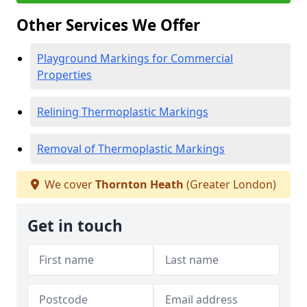
Other Services We Offer
Playground Markings for Commercial
Properties
Relining Thermoplastic Markings
Removal of Thermoplastic Markings
We cover
Thornton Heath
(Greater London)
Get in touch