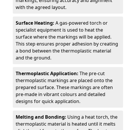
markings, ensuring accuracy and alignment
with the agreed layout.
Surface Heating:
A gas-powered torch or
specialist equipment is used to heat the
surface where the markings will be applied.
This step ensures proper adhesion by creating
a bond between the thermoplastic material
and the ground.
Thermoplastic Application:
The pre-cut
thermoplastic markings are placed onto the
prepared surface. These markings are often
pre-made in vibrant colours and detailed
designs for quick application.
Melting and Bonding:
Using a heat torch, the
thermoplastic material is heated until it melts