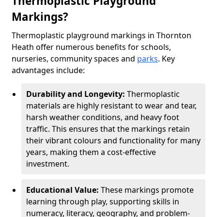
Thermoplastic Playground
Markings?
Thermoplastic playground markings in Thornton
Heath offer numerous benefits for schools,
nurseries, community spaces and
parks
. Key
advantages include:
Durability and Longevity:
Thermoplastic
materials are highly resistant to wear and tear,
harsh weather conditions, and heavy foot
traffic. This ensures that the markings retain
their vibrant colours and functionality for many
years, making them a cost-effective
investment.
Educational Value:
These markings promote
learning through play, supporting skills in
numeracy, literacy, geography, and problem-