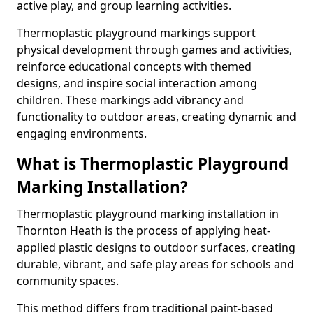
active play, and group learning activities.
Thermoplastic playground markings support
physical development through games and activities,
reinforce educational concepts with themed
designs, and inspire social interaction among
children. These markings add vibrancy and
functionality to outdoor areas, creating dynamic and
engaging environments.
What is Thermoplastic Playground
Marking Installation?
Thermoplastic playground marking installation in
Thornton Heath is the process of applying heat-
applied plastic designs to outdoor surfaces, creating
durable, vibrant, and safe play areas for schools and
community spaces.
This method differs from traditional paint-based