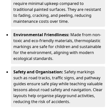
require minimal upkeep compared to
traditional painted surfaces. They are resistant
to fading, cracking, and peeling, reducing
maintenance costs over time.
Environmental Friendliness:
Made from non-
toxic and eco-friendly materials, thermoplastic
markings are safe for children and sustainable
for the environment, aligning with modern
ecological standards.
Safety and Organisation:
Safety markings
such as road tracks, traffic signs, and pathway
guides ensure safe play while teaching valuable
lessons about road safety and navigation. Clear
layouts help organise playground activities,
reducing the risk of accidents.