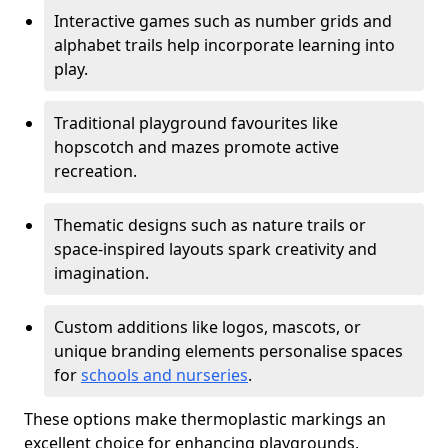
Interactive games such as number grids and
alphabet trails help incorporate learning into
play.
Traditional playground favourites like
hopscotch and mazes promote active
recreation.
Thematic designs such as nature trails or
space-inspired layouts spark creativity and
imagination.
Custom additions like logos, mascots, or
unique branding elements personalise spaces
for
schools and nurseries
.
These options make thermoplastic markings an
excellent choice for enhancing playgrounds.