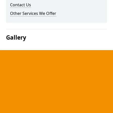
Contact Us
Other Services We Offer
Gallery