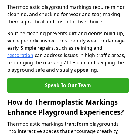
Thermoplastic playground markings require minor
cleaning, and checking for wear and tear, making
them a practical and cost-effective choice.
Routine cleaning prevents dirt and debris build-up,
while periodic inspections identify wear or damage
early. Simple repairs, such as relining and
restoration
can address issues in high-traffic areas,
prolonging the markings’ lifespan and keeping the
playground safe and visually appealing.
Speak To Our Team
How do Thermoplastic Markings
Enhance Playground Experiences?
Thermoplastic markings transform playgrounds
into interactive spaces that encourage creativity,