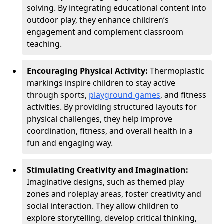
solving. By integrating educational content into
outdoor play, they enhance children’s
engagement and complement classroom
teaching.
Encouraging Physical Activity:
Thermoplastic
markings inspire children to stay active
through sports,
playground games
, and fitness
activities. By providing structured layouts for
physical challenges, they help improve
coordination, fitness, and overall health in a
fun and engaging way.
Stimulating Creativity and Imagination:
Imaginative designs, such as themed play
zones and roleplay areas, foster creativity and
social interaction. They allow children to
explore storytelling, develop critical thinking,