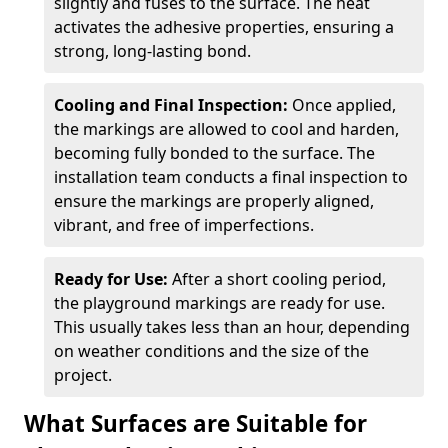
slightly and fuses to the surface. The heat
activates the adhesive properties, ensuring a
strong, long-lasting bond.
Cooling and Final Inspection:
Once applied,
the markings are allowed to cool and harden,
becoming fully bonded to the surface. The
installation team conducts a final inspection to
ensure the markings are properly aligned,
vibrant, and free of imperfections.
Ready for Use:
After a short cooling period,
the playground markings are ready for use.
This usually takes less than an hour, depending
on weather conditions and the size of the
project.
What Surfaces are Suitable for