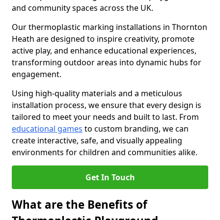
and community spaces across the UK.
Our thermoplastic marking installations in Thornton
Heath are designed to inspire creativity, promote
active play, and enhance educational experiences,
transforming outdoor areas into dynamic hubs for
engagement.
Using high-quality materials and a meticulous
installation process, we ensure that every design is
tailored to meet your needs and built to last. From
educational games
to custom branding, we can
create interactive, safe, and visually appealing
environments for children and communities alike.
Get In Touch
What are the Benefits of