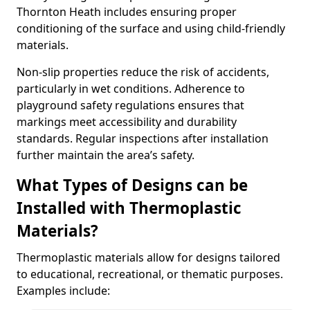
Thornton Heath includes ensuring proper
conditioning of the surface and using child-friendly
materials.
Non-slip properties reduce the risk of accidents,
particularly in wet conditions. Adherence to
playground safety regulations ensures that
markings meet accessibility and durability
standards. Regular inspections after installation
further maintain the area’s safety.
What Types of Designs can be
Installed with Thermoplastic
Materials?
Thermoplastic materials allow for designs tailored
to educational, recreational, or thematic purposes.
Examples include: