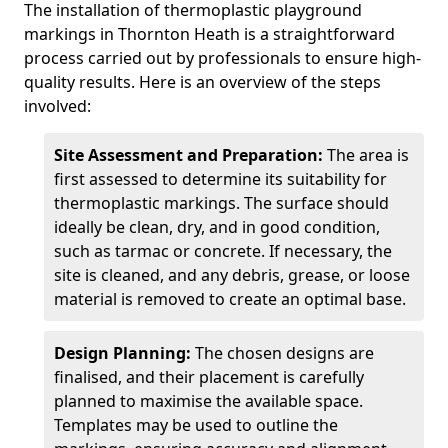
The installation of thermoplastic playground
markings in Thornton Heath is a straightforward
process carried out by professionals to ensure high-
quality results. Here is an overview of the steps
involved:
Site Assessment and Preparation:
The area is
first assessed to determine its suitability for
thermoplastic markings. The surface should
ideally be clean, dry, and in good condition,
such as tarmac or concrete. If necessary, the
site is cleaned, and any debris, grease, or loose
material is removed to create an optimal base.
Design Planning:
The chosen designs are
finalised, and their placement is carefully
planned to maximise the available space.
Templates may be used to outline the