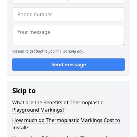
We aim to get back to you in 1 working day.
Send message
Skip to
What are the Benefits of Thermoplastic
Playground Markings?
How much do Thermoplastic Markings Cost to
Install?