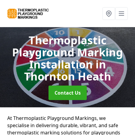
Thermoplastic
Playground Marking
Installation
in
Thornton Heath
Contact Us
At Thermoplastic Playground Markings, we
specialise in delivering durable, vibrant, and safe
thermoplastic marking solutions for playgrounds