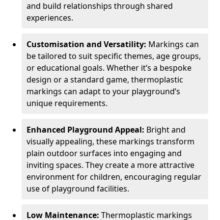
and build relationships through shared
experiences.
Customisation and Versatility:
Markings can
be tailored to suit specific themes, age groups,
or educational goals. Whether it’s a bespoke
design or a standard game, thermoplastic
markings can adapt to your playground’s
unique requirements.
Enhanced Playground Appeal:
Bright and
visually appealing, these markings transform
plain outdoor surfaces into engaging and
inviting spaces. They create a more attractive
environment for children, encouraging regular
use of playground facilities.
Low Maintenance:
Thermoplastic markings