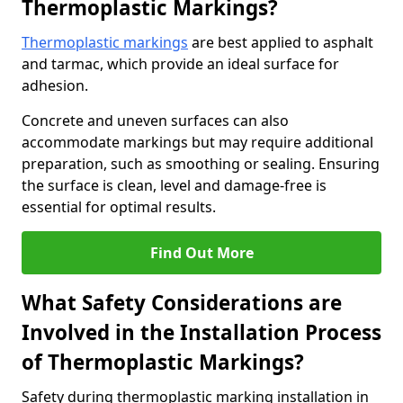
Thermoplastic Markings?
Thermoplastic markings
are best applied to asphalt
and tarmac, which provide an ideal surface for
adhesion.
Concrete and uneven surfaces can also
accommodate markings but may require additional
preparation, such as smoothing or sealing. Ensuring
the surface is clean, level and damage-free is
essential for optimal results.
Find Out More
What Safety Considerations are
Involved in the Installation Process
of Thermoplastic Markings?
Safety during thermoplastic marking installation in