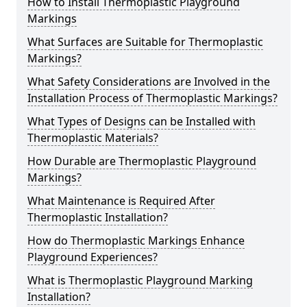
How to Install Thermoplastic Playground
Markings
What Surfaces are Suitable for Thermoplastic
Markings?
What Safety Considerations are Involved in the
Installation Process of Thermoplastic Markings?
What Types of Designs can be Installed with
Thermoplastic Materials?
How Durable are Thermoplastic Playground
Markings?
What Maintenance is Required After
Thermoplastic Installation?
How do Thermoplastic Markings Enhance
Playground Experiences?
What is Thermoplastic Playground Marking
Installation?