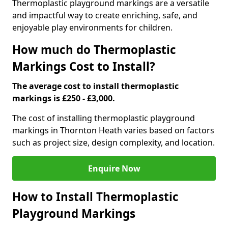
Thermoplastic playground markings are a versatile
and impactful way to create enriching, safe, and
enjoyable play environments for children.
How much do Thermoplastic
Markings Cost to Install?
The average cost to install thermoplastic
markings is £250 - £3,000.
The cost of installing thermoplastic playground
markings in Thornton Heath varies based on factors
such as project size, design complexity, and location.
Enquire Now
How to Install Thermoplastic
Playground Markings