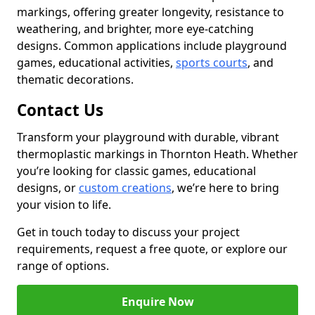
markings, offering greater longevity, resistance to
weathering, and brighter, more eye-catching
designs. Common applications include playground
games, educational activities,
sports courts
, and
thematic decorations.
Contact Us
Transform your playground with durable, vibrant
thermoplastic markings in Thornton Heath. Whether
you’re looking for classic games, educational
designs, or
custom creations
, we’re here to bring
your vision to life.
Get in touch today to discuss your project
requirements, request a free quote, or explore our
range of options.
Enquire Now