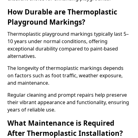
How Durable are Thermoplastic
Playground Markings?
Thermoplastic playground markings typically last 5–
10 years under normal conditions, offering
exceptional durability compared to paint-based
alternatives.
The longevity of thermoplastic markings depends
on factors such as foot traffic, weather exposure,
and maintenance.
Regular cleaning and prompt repairs help preserve
their vibrant appearance and functionality, ensuring
years of reliable use.
What Maintenance is Required
After Thermoplastic Installation?