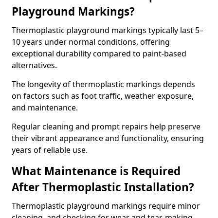
Playground Markings?
Thermoplastic playground markings typically last 5–
10 years under normal conditions, offering
exceptional durability compared to paint-based
alternatives.
The longevity of thermoplastic markings depends
on factors such as foot traffic, weather exposure,
and maintenance.
Regular cleaning and prompt repairs help preserve
their vibrant appearance and functionality, ensuring
years of reliable use.
What Maintenance is Required
After Thermoplastic Installation?
Thermoplastic playground markings require minor
cleaning, and checking for wear and tear, making