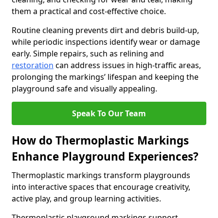
them a practical and cost-effective choice.
Routine cleaning prevents dirt and debris build-up,
while periodic inspections identify wear or damage
early. Simple repairs, such as relining and
restoration
can address issues in high-traffic areas,
prolonging the markings’ lifespan and keeping the
playground safe and visually appealing.
Speak To Our Team
How do Thermoplastic Markings
Enhance Playground Experiences?
Thermoplastic markings transform playgrounds
into interactive spaces that encourage creativity,
active play, and group learning activities.
Thermoplastic playground markings support