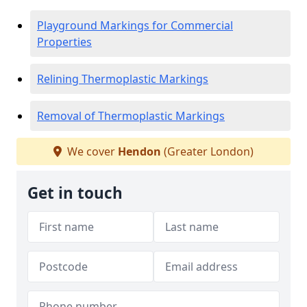
Playground Markings for Commercial
Properties
Relining Thermoplastic Markings
Removal of Thermoplastic Markings
We cover
Hendon
(Greater London)
Get in touch