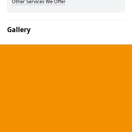
Other Services We Offer
Gallery