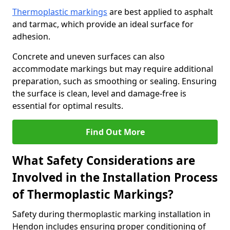
Thermoplastic markings
are best applied to asphalt
and tarmac, which provide an ideal surface for
adhesion.
Concrete and uneven surfaces can also
accommodate markings but may require additional
preparation, such as smoothing or sealing. Ensuring
the surface is clean, level and damage-free is
essential for optimal results.
Find Out More
What Safety Considerations are
Involved in the Installation Process
of Thermoplastic Markings?
Safety during thermoplastic marking installation in
Hendon includes ensuring proper conditioning of