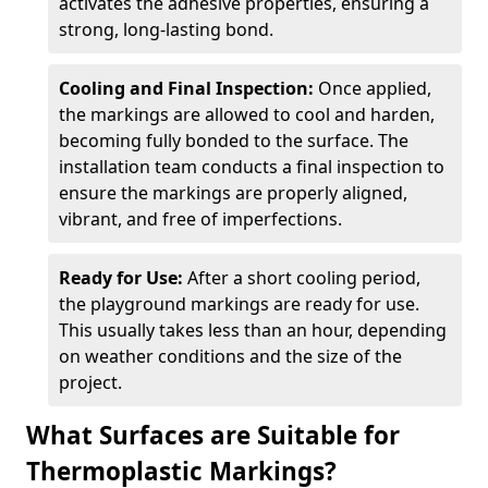
activates the adhesive properties, ensuring a
strong, long-lasting bond.
Cooling and Final Inspection:
Once applied,
the markings are allowed to cool and harden,
becoming fully bonded to the surface. The
installation team conducts a final inspection to
ensure the markings are properly aligned,
vibrant, and free of imperfections.
Ready for Use:
After a short cooling period,
the playground markings are ready for use.
This usually takes less than an hour, depending
on weather conditions and the size of the
project.
What Surfaces are Suitable for
Thermoplastic Markings?