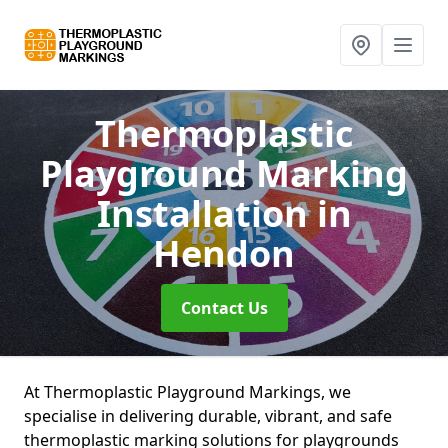
Thermoplastic
Playground Marking
Installation
in
Hendon
Contact Us
At Thermoplastic Playground Markings, we
specialise in delivering durable, vibrant, and safe
thermoplastic marking solutions for playgrounds