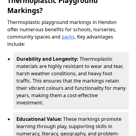
Thermoplastic Playground
Markings?
Thermoplastic playground markings in Hendon
offer numerous benefits for schools, nurseries,
community spaces and
parks
. Key advantages
include:
Durability and Longevity:
Thermoplastic
materials are highly resistant to wear and tear,
harsh weather conditions, and heavy foot
traffic. This ensures that the markings retain
their vibrant colours and functionality for many
years, making them a cost-effective
investment.
Educational Value:
These markings promote
learning through play, supporting skills in
numeracy, literacy, geography, and problem-