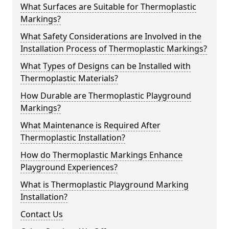
What Surfaces are Suitable for Thermoplastic
Markings?
What Safety Considerations are Involved in the
Installation Process of Thermoplastic Markings?
What Types of Designs can be Installed with
Thermoplastic Materials?
How Durable are Thermoplastic Playground
Markings?
What Maintenance is Required After
Thermoplastic Installation?
How do Thermoplastic Markings Enhance
Playground Experiences?
What is Thermoplastic Playground Marking
Installation?
Contact Us