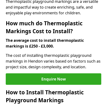
Thermoplastic playground markings are a versatile
and impactful way to create enriching, safe, and
enjoyable play environments for children.
How much do Thermoplastic
Markings Cost to Install?
The average cost to install thermoplastic
markings is £250 - £3,000.
The cost of installing thermoplastic playground
markings in Hendon varies based on factors such as
project size, design complexity, and location.
Enquire Now
How to Install Thermoplastic
Playground Markings