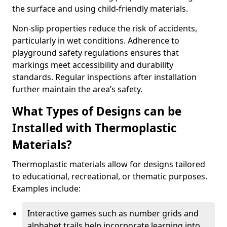
the surface and using child-friendly materials.
Non-slip properties reduce the risk of accidents,
particularly in wet conditions. Adherence to
playground safety regulations ensures that
markings meet accessibility and durability
standards. Regular inspections after installation
further maintain the area’s safety.
What Types of Designs can be
Installed with Thermoplastic
Materials?
Thermoplastic materials allow for designs tailored
to educational, recreational, or thematic purposes.
Examples include:
Interactive games such as number grids and
alphabet trails help incorporate learning into