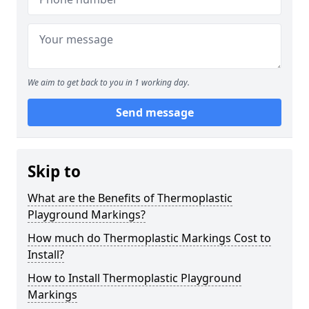
We aim to get back to you in 1 working day.
Send message
Skip to
What are the Benefits of Thermoplastic
Playground Markings?
How much do Thermoplastic Markings Cost to
Install?
How to Install Thermoplastic Playground
Markings