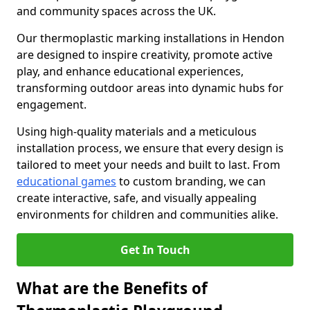
and community spaces across the UK.
Our thermoplastic marking installations in Hendon
are designed to inspire creativity, promote active
play, and enhance educational experiences,
transforming outdoor areas into dynamic hubs for
engagement.
Using high-quality materials and a meticulous
installation process, we ensure that every design is
tailored to meet your needs and built to last. From
educational games
to custom branding, we can
create interactive, safe, and visually appealing
environments for children and communities alike.
Get In Touch
What are the Benefits of