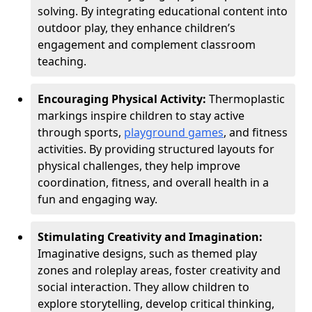
solving. By integrating educational content into
outdoor play, they enhance children’s
engagement and complement classroom
teaching.
Encouraging Physical Activity:
Thermoplastic
markings inspire children to stay active
through sports,
playground games
, and fitness
activities. By providing structured layouts for
physical challenges, they help improve
coordination, fitness, and overall health in a
fun and engaging way.
Stimulating Creativity and Imagination:
Imaginative designs, such as themed play
zones and roleplay areas, foster creativity and
social interaction. They allow children to
explore storytelling, develop critical thinking,