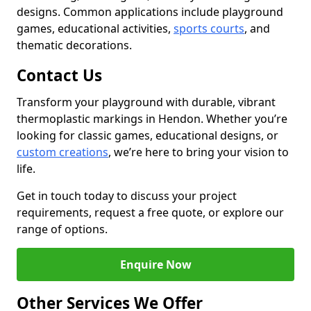
designs. Common applications include playground
games, educational activities,
sports courts
, and
thematic decorations.
Contact Us
Transform your playground with durable, vibrant
thermoplastic markings in Hendon. Whether you’re
looking for classic games, educational designs, or
custom creations
, we’re here to bring your vision to
life.
Get in touch today to discuss your project
requirements, request a free quote, or explore our
range of options.
Enquire Now
Other Services We Offer