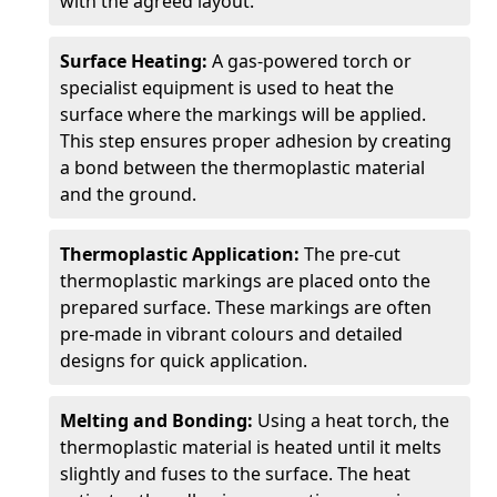
with the agreed layout.
Surface Heating:
A gas-powered torch or
specialist equipment is used to heat the
surface where the markings will be applied.
This step ensures proper adhesion by creating
a bond between the thermoplastic material
and the ground.
Thermoplastic Application:
The pre-cut
thermoplastic markings are placed onto the
prepared surface. These markings are often
pre-made in vibrant colours and detailed
designs for quick application.
Melting and Bonding:
Using a heat torch, the
thermoplastic material is heated until it melts
slightly and fuses to the surface. The heat