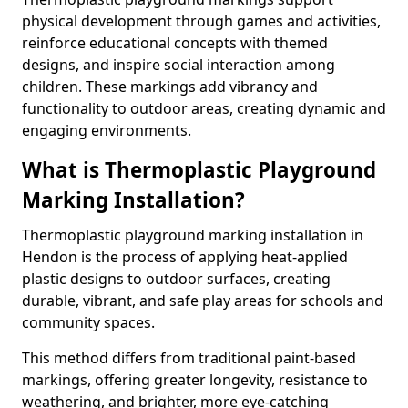
physical development through games and activities,
reinforce educational concepts with themed
designs, and inspire social interaction among
children. These markings add vibrancy and
functionality to outdoor areas, creating dynamic and
engaging environments.
What is Thermoplastic Playground
Marking Installation?
Thermoplastic playground marking installation in
Hendon is the process of applying heat-applied
plastic designs to outdoor surfaces, creating
durable, vibrant, and safe play areas for schools and
community spaces.
This method differs from traditional paint-based
markings, offering greater longevity, resistance to
weathering, and brighter, more eye-catching