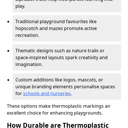
play.
Traditional playground favourites like
hopscotch and mazes promote active
recreation.
Thematic designs such as nature trails or
space-inspired layouts spark creativity and
imagination.
Custom additions like logos, mascots, or
unique branding elements personalise spaces
for
schools and nurseries
.
These options make thermoplastic markings an
excellent choice for enhancing playgrounds.
How Durable are Thermoplastic