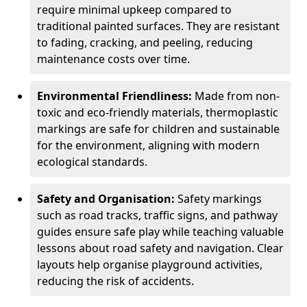
require minimal upkeep compared to
traditional painted surfaces. They are resistant
to fading, cracking, and peeling, reducing
maintenance costs over time.
Environmental Friendliness:
Made from non-
toxic and eco-friendly materials, thermoplastic
markings are safe for children and sustainable
for the environment, aligning with modern
ecological standards.
Safety and Organisation:
Safety markings
such as road tracks, traffic signs, and pathway
guides ensure safe play while teaching valuable
lessons about road safety and navigation. Clear
layouts help organise playground activities,
reducing the risk of accidents.