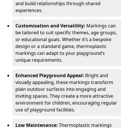
and build relationships through shared
experiences.
Customisation and Versatility:
Markings can
be tailored to suit specific themes, age groups,
or educational goals. Whether it’s a bespoke
design or a standard game, thermoplastic
markings can adapt to your playground’s
unique requirements.
Enhanced Playground Appeal:
Bright and
visually appealing, these markings transform
plain outdoor surfaces into engaging and
inviting spaces. They create a more attractive
environment for children, encouraging regular
use of playground facilities.
Low Maintenance:
Thermoplastic markings