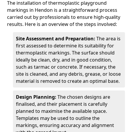
The installation of thermoplastic playground
markings in Hendon is a straightforward process
carried out by professionals to ensure high-quality
results. Here is an overview of the steps involved:
Site Assessment and Preparation:
The area is
first assessed to determine its suitability for
thermoplastic markings. The surface should
ideally be clean, dry, and in good condition,
such as tarmac or concrete. If necessary, the
site is cleaned, and any debris, grease, or loose
material is removed to create an optimal base.
Design Planning:
The chosen designs are
finalised, and their placement is carefully
planned to maximise the available space.
Templates may be used to outline the
markings, ensuring accuracy and alignment