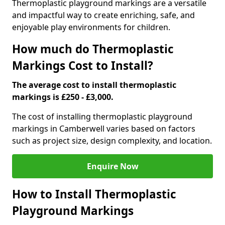
Thermoplastic playground markings are a versatile
and impactful way to create enriching, safe, and
enjoyable play environments for children.
How much do Thermoplastic
Markings Cost to Install?
The average cost to install thermoplastic
markings is £250 - £3,000.
The cost of installing thermoplastic playground
markings in Camberwell varies based on factors
such as project size, design complexity, and location.
Enquire Now
How to Install Thermoplastic
Playground Markings