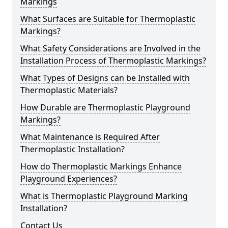
Markings
What Surfaces are Suitable for Thermoplastic
Markings?
What Safety Considerations are Involved in the
Installation Process of Thermoplastic Markings?
What Types of Designs can be Installed with
Thermoplastic Materials?
How Durable are Thermoplastic Playground
Markings?
What Maintenance is Required After
Thermoplastic Installation?
How do Thermoplastic Markings Enhance
Playground Experiences?
What is Thermoplastic Playground Marking
Installation?
Contact Us