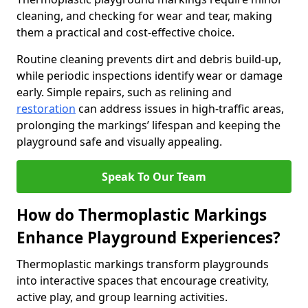
cleaning, and checking for wear and tear, making
them a practical and cost-effective choice.
Routine cleaning prevents dirt and debris build-up,
while periodic inspections identify wear or damage
early. Simple repairs, such as relining and
restoration
can address issues in high-traffic areas,
prolonging the markings’ lifespan and keeping the
playground safe and visually appealing.
Speak To Our Team
How do Thermoplastic Markings
Enhance Playground Experiences?
Thermoplastic markings transform playgrounds
into interactive spaces that encourage creativity,
active play, and group learning activities.