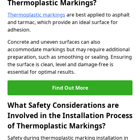
Thermoplastic Markings?
Thermoplastic markings
are best applied to asphalt
and tarmac, which provide an ideal surface for
adhesion.
Concrete and uneven surfaces can also
accommodate markings but may require additional
preparation, such as smoothing or sealing. Ensuring
the surface is clean, level and damage-free is
essential for optimal results.
Find Out More
What Safety Considerations are
Involved in the Installation Process
of Thermoplastic Markings?
Safety during thermoplastic marking installation in