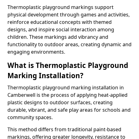
Thermoplastic playground markings support
physical development through games and activities,
reinforce educational concepts with themed
designs, and inspire social interaction among
children. These markings add vibrancy and
functionality to outdoor areas, creating dynamic and
engaging environments.
What is Thermoplastic Playground
Marking Installation?
Thermoplastic playground marking installation in
Camberwell is the process of applying heat-applied
plastic designs to outdoor surfaces, creating
durable, vibrant, and safe play areas for schools and
community spaces.
This method differs from traditional paint-based
markings, offering greater longevity, resistance to