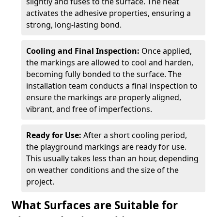
slightly and fuses to the surface. The heat
activates the adhesive properties, ensuring a
strong, long-lasting bond.
Cooling and Final Inspection:
Once applied,
the markings are allowed to cool and harden,
becoming fully bonded to the surface. The
installation team conducts a final inspection to
ensure the markings are properly aligned,
vibrant, and free of imperfections.
Ready for Use:
After a short cooling period,
the playground markings are ready for use.
This usually takes less than an hour, depending
on weather conditions and the size of the
project.
What Surfaces are Suitable for