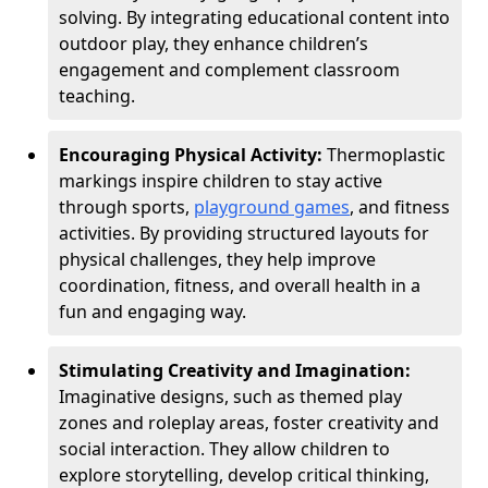
solving. By integrating educational content into
outdoor play, they enhance children’s
engagement and complement classroom
teaching.
Encouraging Physical Activity:
Thermoplastic
markings inspire children to stay active
through sports,
playground games
, and fitness
activities. By providing structured layouts for
physical challenges, they help improve
coordination, fitness, and overall health in a
fun and engaging way.
Stimulating Creativity and Imagination:
Imaginative designs, such as themed play
zones and roleplay areas, foster creativity and
social interaction. They allow children to
explore storytelling, develop critical thinking,