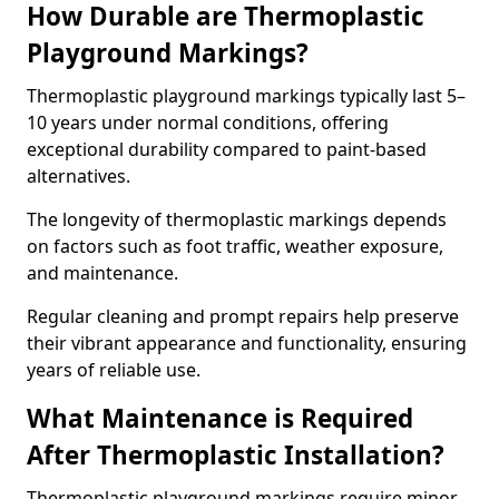
How Durable are Thermoplastic
Playground Markings?
Thermoplastic playground markings typically last 5–
10 years under normal conditions, offering
exceptional durability compared to paint-based
alternatives.
The longevity of thermoplastic markings depends
on factors such as foot traffic, weather exposure,
and maintenance.
Regular cleaning and prompt repairs help preserve
their vibrant appearance and functionality, ensuring
years of reliable use.
What Maintenance is Required
After Thermoplastic Installation?
Thermoplastic playground markings require minor