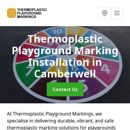
Thermoplastic
Playground Marking
Installation
in
Camberwell
Contact Us
At Thermoplastic Playground Markings, we
specialise in delivering durable, vibrant, and safe
thermoplastic marking solutions for playgrounds