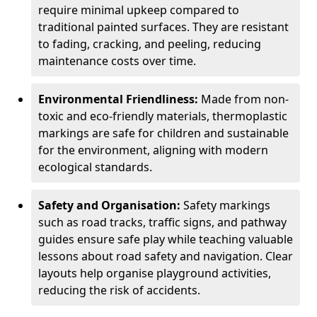
require minimal upkeep compared to
traditional painted surfaces. They are resistant
to fading, cracking, and peeling, reducing
maintenance costs over time.
Environmental Friendliness:
Made from non-
toxic and eco-friendly materials, thermoplastic
markings are safe for children and sustainable
for the environment, aligning with modern
ecological standards.
Safety and Organisation:
Safety markings
such as road tracks, traffic signs, and pathway
guides ensure safe play while teaching valuable
lessons about road safety and navigation. Clear
layouts help organise playground activities,
reducing the risk of accidents.