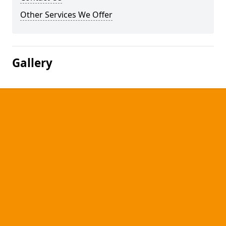
Other Services We Offer
Gallery