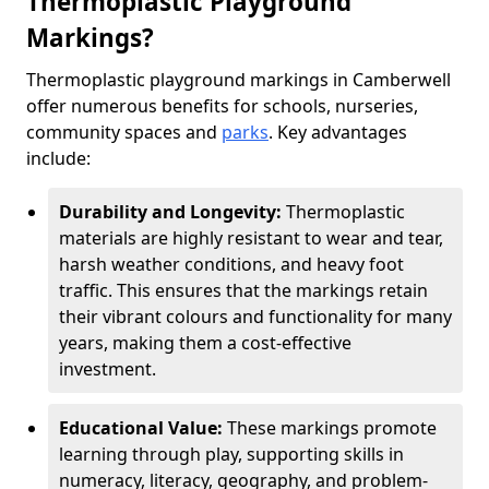
Thermoplastic Playground
Markings?
Thermoplastic playground markings in Camberwell
offer numerous benefits for schools, nurseries,
community spaces and
parks
. Key advantages
include:
Durability and Longevity:
Thermoplastic
materials are highly resistant to wear and tear,
harsh weather conditions, and heavy foot
traffic. This ensures that the markings retain
their vibrant colours and functionality for many
years, making them a cost-effective
investment.
Educational Value:
These markings promote
learning through play, supporting skills in
numeracy, literacy, geography, and problem-