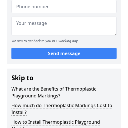
We aim to get back to you in 1 working day.
Send message
Skip to
What are the Benefits of Thermoplastic
Playground Markings?
How much do Thermoplastic Markings Cost to
Install?
How to Install Thermoplastic Playground