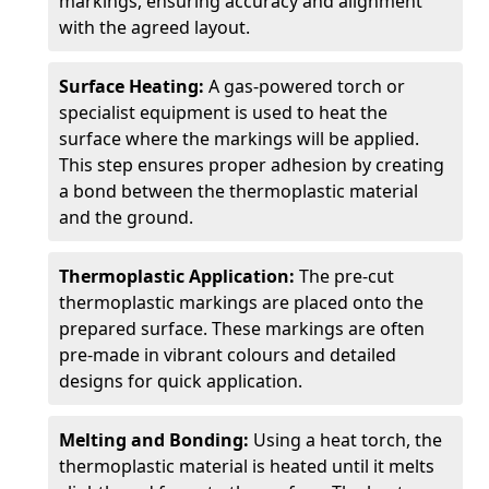
markings, ensuring accuracy and alignment
with the agreed layout.
Surface Heating:
A gas-powered torch or
specialist equipment is used to heat the
surface where the markings will be applied.
This step ensures proper adhesion by creating
a bond between the thermoplastic material
and the ground.
Thermoplastic Application:
The pre-cut
thermoplastic markings are placed onto the
prepared surface. These markings are often
pre-made in vibrant colours and detailed
designs for quick application.
Melting and Bonding:
Using a heat torch, the
thermoplastic material is heated until it melts