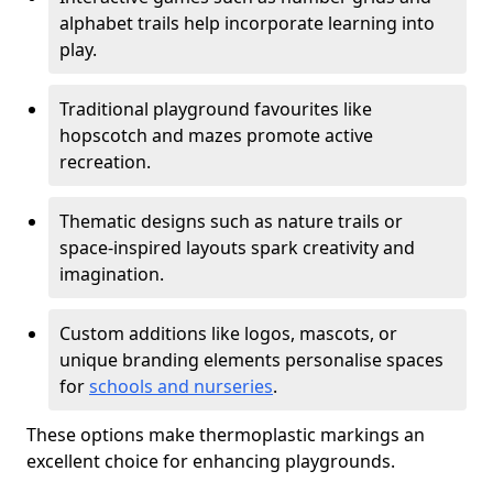
alphabet trails help incorporate learning into
play.
Traditional playground favourites like
hopscotch and mazes promote active
recreation.
Thematic designs such as nature trails or
space-inspired layouts spark creativity and
imagination.
Custom additions like logos, mascots, or
unique branding elements personalise spaces
for
schools and nurseries
.
These options make thermoplastic markings an
excellent choice for enhancing playgrounds.