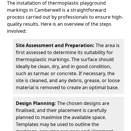
The installation of thermoplastic playground
markings in Camberwell is a straightforward
process carried out by professionals to ensure high-
quality results. Here is an overview of the steps
involved:
Site Assessment and Preparation:
The area is
first assessed to determine its suitability for
thermoplastic markings. The surface should
ideally be clean, dry, and in good condition,
such as tarmac or concrete. If necessary, the
site is cleaned, and any debris, grease, or loose
material is removed to create an optimal base.
Design Planning:
The chosen designs are
finalised, and their placement is carefully
planned to maximise the available space.
Templates may be used to outline the