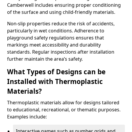
Camberwell includes ensuring proper conditioning
of the surface and using child-friendly materials.
Non-slip properties reduce the risk of accidents,
particularly in wet conditions. Adherence to
playground safety regulations ensures that
markings meet accessibility and durability
standards. Regular inspections after installation
further maintain the area’s safety.
What Types of Designs can be
Installed with Thermoplastic
Materials?
Thermoplastic materials allow for designs tailored
to educational, recreational, or thematic purposes.
Examples include:
Interactive games such as number grids and