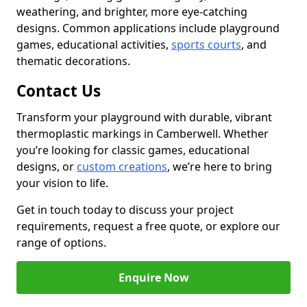
weathering, and brighter, more eye-catching
designs. Common applications include playground
games, educational activities,
sports courts
, and
thematic decorations.
Contact Us
Transform your playground with durable, vibrant
thermoplastic markings in Camberwell. Whether
you’re looking for classic games, educational
designs, or
custom creations
, we’re here to bring
your vision to life.
Get in touch today to discuss your project
requirements, request a free quote, or explore our
range of options.
Enquire Now