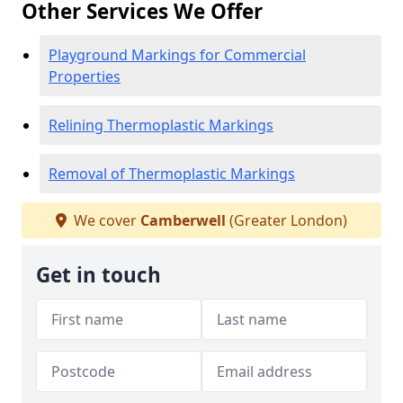
Other Services We Offer
Playground Markings for Commercial
Properties
Relining Thermoplastic Markings
Removal of Thermoplastic Markings
We cover
Camberwell
(Greater London)
Get in touch