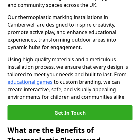
and community spaces across the UK.
Our thermoplastic marking installations in
Camberwell are designed to inspire creativity,
promote active play, and enhance educational
experiences, transforming outdoor areas into
dynamic hubs for engagement.
Using high-quality materials and a meticulous
installation process, we ensure that every design is
tailored to meet your needs and built to last. From
educational games
to custom branding, we can
create interactive, safe, and visually appealing
environments for children and communities alike.
Get In Touch
What are the Benefits of