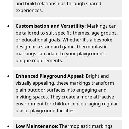
and build relationships through shared
experiences.
Customisation and Versatility:
Markings can
be tailored to suit specific themes, age groups,
or educational goals. Whether it’s a bespoke
design or a standard game, thermoplastic
markings can adapt to your playground’s
unique requirements.
Enhanced Playground Appeal:
Bright and
visually appealing, these markings transform
plain outdoor surfaces into engaging and
inviting spaces. They create a more attractive
environment for children, encouraging regular
use of playground facilities.
Low Maintenance:
Thermoplastic markings