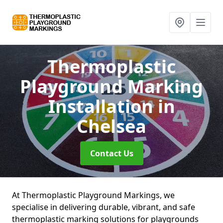
Thermoplastic
Playground Marking
Installation
in
Chelsea
Contact Us
At Thermoplastic Playground Markings, we
specialise in delivering durable, vibrant, and safe
thermoplastic marking solutions for playgrounds