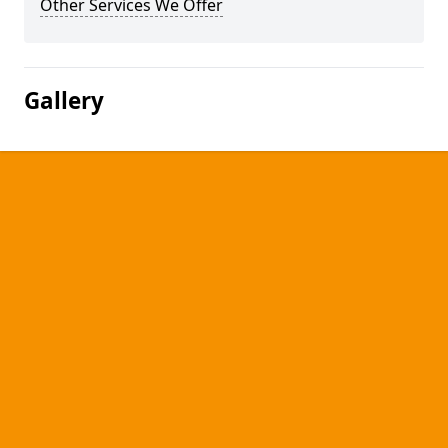
Other Services We Offer
Gallery