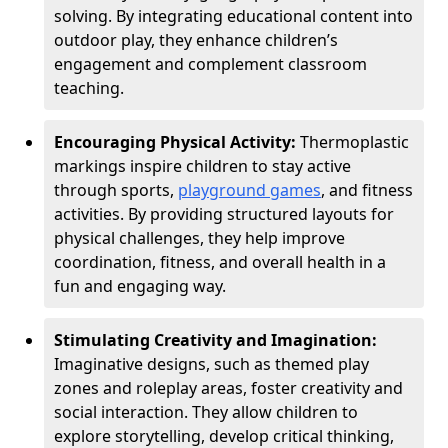
solving. By integrating educational content into
outdoor play, they enhance children’s
engagement and complement classroom
teaching.
Encouraging Physical Activity:
Thermoplastic
markings inspire children to stay active
through sports,
playground games
, and fitness
activities. By providing structured layouts for
physical challenges, they help improve
coordination, fitness, and overall health in a
fun and engaging way.
Stimulating Creativity and Imagination:
Imaginative designs, such as themed play
zones and roleplay areas, foster creativity and
social interaction. They allow children to
explore storytelling, develop critical thinking,