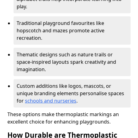
play.
Traditional playground favourites like
hopscotch and mazes promote active
recreation.
Thematic designs such as nature trails or
space-inspired layouts spark creativity and
imagination.
Custom additions like logos, mascots, or
unique branding elements personalise spaces
for
schools and nurseries
.
These options make thermoplastic markings an
excellent choice for enhancing playgrounds.
How Durable are Thermoplastic