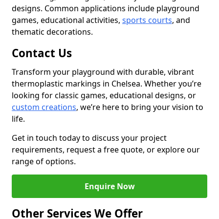
designs. Common applications include playground
games, educational activities,
sports courts
, and
thematic decorations.
Contact Us
Transform your playground with durable, vibrant
thermoplastic markings in Chelsea. Whether you’re
looking for classic games, educational designs, or
custom creations
, we’re here to bring your vision to
life.
Get in touch today to discuss your project
requirements, request a free quote, or explore our
range of options.
Enquire Now
Other Services We Offer