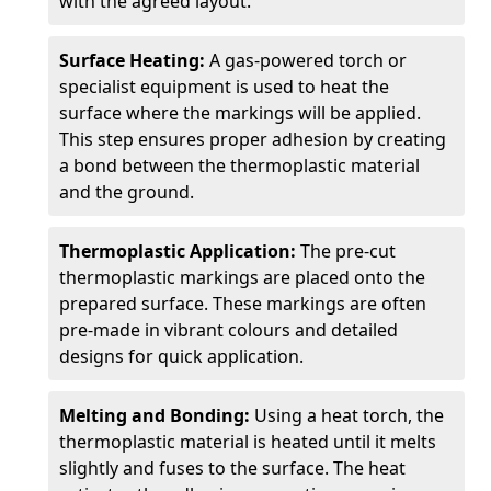
with the agreed layout.
Surface Heating:
A gas-powered torch or
specialist equipment is used to heat the
surface where the markings will be applied.
This step ensures proper adhesion by creating
a bond between the thermoplastic material
and the ground.
Thermoplastic Application:
The pre-cut
thermoplastic markings are placed onto the
prepared surface. These markings are often
pre-made in vibrant colours and detailed
designs for quick application.
Melting and Bonding:
Using a heat torch, the
thermoplastic material is heated until it melts
slightly and fuses to the surface. The heat