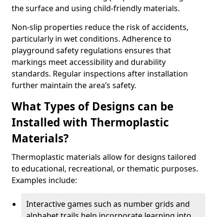
the surface and using child-friendly materials.
Non-slip properties reduce the risk of accidents,
particularly in wet conditions. Adherence to
playground safety regulations ensures that
markings meet accessibility and durability
standards. Regular inspections after installation
further maintain the area’s safety.
What Types of Designs can be
Installed with Thermoplastic
Materials?
Thermoplastic materials allow for designs tailored
to educational, recreational, or thematic purposes.
Examples include:
Interactive games such as number grids and
alphabet trails help incorporate learning into