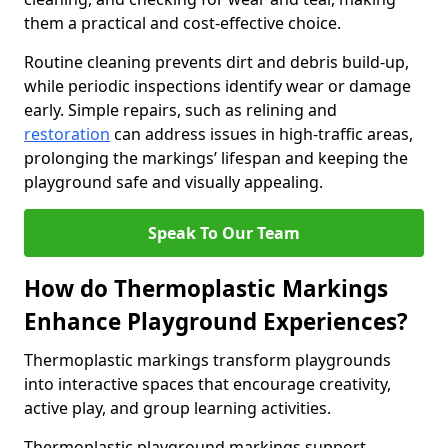
them a practical and cost-effective choice.
Routine cleaning prevents dirt and debris build-up,
while periodic inspections identify wear or damage
early. Simple repairs, such as relining and
restoration
can address issues in high-traffic areas,
prolonging the markings’ lifespan and keeping the
playground safe and visually appealing.
Speak To Our Team
How do Thermoplastic Markings
Enhance Playground Experiences?
Thermoplastic markings transform playgrounds
into interactive spaces that encourage creativity,
active play, and group learning activities.
Thermoplastic playground markings support