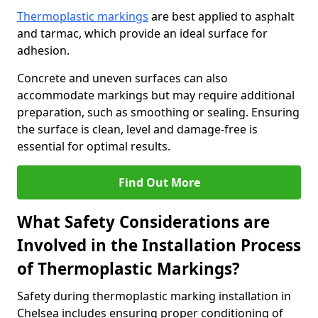
Thermoplastic markings
are best applied to asphalt
and tarmac, which provide an ideal surface for
adhesion.
Concrete and uneven surfaces can also
accommodate markings but may require additional
preparation, such as smoothing or sealing. Ensuring
the surface is clean, level and damage-free is
essential for optimal results.
Find Out More
What Safety Considerations are
Involved in the Installation Process
of Thermoplastic Markings?
Safety during thermoplastic marking installation in
Chelsea includes ensuring proper conditioning of