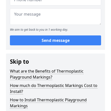
We aim to get back to you in 1 working day.
Send message
Skip to
What are the Benefits of Thermoplastic
Playground Markings?
How much do Thermoplastic Markings Cost to
Install?
How to Install Thermoplastic Playground
Markings