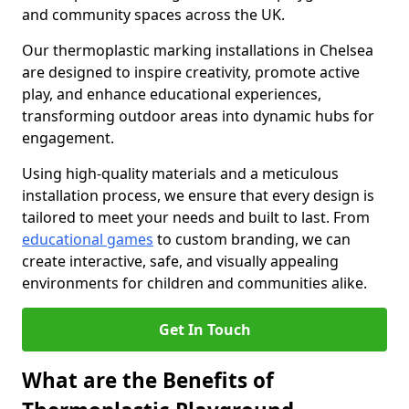
and community spaces across the UK.
Our thermoplastic marking installations in Chelsea
are designed to inspire creativity, promote active
play, and enhance educational experiences,
transforming outdoor areas into dynamic hubs for
engagement.
Using high-quality materials and a meticulous
installation process, we ensure that every design is
tailored to meet your needs and built to last. From
educational games
to custom branding, we can
create interactive, safe, and visually appealing
environments for children and communities alike.
Get In Touch
What are the Benefits of