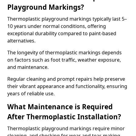
Playground Markings?
Thermoplastic playground markings typically last 5–
10 years under normal conditions, offering
exceptional durability compared to paint-based
alternatives.
The longevity of thermoplastic markings depends
on factors such as foot traffic, weather exposure,
and maintenance.
Regular cleaning and prompt repairs help preserve
their vibrant appearance and functionality, ensuring
years of reliable use.
What Maintenance is Required
After Thermoplastic Installation?
Thermoplastic playground markings require minor
cleaning, and checking for wear and tear, making