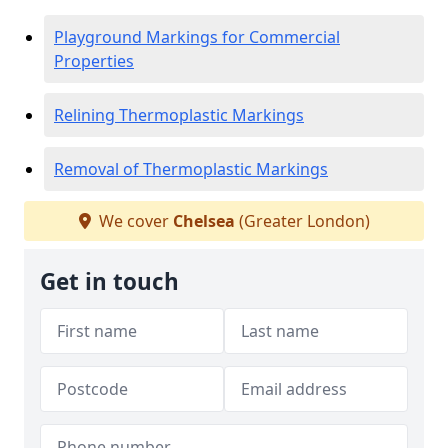
Playground Markings for Commercial
Properties
Relining Thermoplastic Markings
Removal of Thermoplastic Markings
We cover
Chelsea
(Greater London)
Get in touch