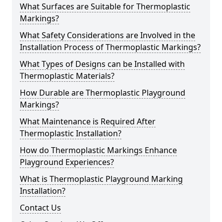
What Surfaces are Suitable for Thermoplastic
Markings?
What Safety Considerations are Involved in the
Installation Process of Thermoplastic Markings?
What Types of Designs can be Installed with
Thermoplastic Materials?
How Durable are Thermoplastic Playground
Markings?
What Maintenance is Required After
Thermoplastic Installation?
How do Thermoplastic Markings Enhance
Playground Experiences?
What is Thermoplastic Playground Marking
Installation?
Contact Us