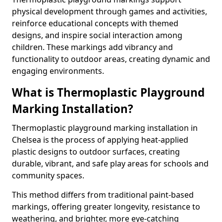
physical development through games and activities,
reinforce educational concepts with themed
designs, and inspire social interaction among
children. These markings add vibrancy and
functionality to outdoor areas, creating dynamic and
engaging environments.
What is Thermoplastic Playground
Marking Installation?
Thermoplastic playground marking installation in
Chelsea is the process of applying heat-applied
plastic designs to outdoor surfaces, creating
durable, vibrant, and safe play areas for schools and
community spaces.
This method differs from traditional paint-based
markings, offering greater longevity, resistance to
weathering, and brighter, more eye-catching