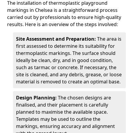
The installation of thermoplastic playground
markings in Chelsea is a straightforward process
carried out by professionals to ensure high-quality
results. Here is an overview of the steps involved:
Site Assessment and Preparation:
The area is
first assessed to determine its suitability for
thermoplastic markings. The surface should
ideally be clean, dry, and in good condition,
such as tarmac or concrete. If necessary, the
site is cleaned, and any debris, grease, or loose
material is removed to create an optimal base.
Design Planning:
The chosen designs are
finalised, and their placement is carefully
planned to maximise the available space.
Templates may be used to outline the
markings, ensuring accuracy and alignment