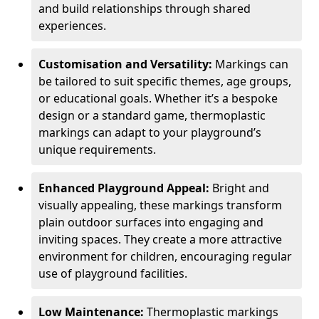
and build relationships through shared
experiences.
Customisation and Versatility:
Markings can
be tailored to suit specific themes, age groups,
or educational goals. Whether it’s a bespoke
design or a standard game, thermoplastic
markings can adapt to your playground’s
unique requirements.
Enhanced Playground Appeal:
Bright and
visually appealing, these markings transform
plain outdoor surfaces into engaging and
inviting spaces. They create a more attractive
environment for children, encouraging regular
use of playground facilities.
Low Maintenance:
Thermoplastic markings