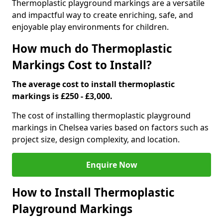
Thermoplastic playground markings are a versatile
and impactful way to create enriching, safe, and
enjoyable play environments for children.
How much do Thermoplastic
Markings Cost to Install?
The average cost to install thermoplastic
markings is £250 - £3,000.
The cost of installing thermoplastic playground
markings in Chelsea varies based on factors such as
project size, design complexity, and location.
Enquire Now
How to Install Thermoplastic
Playground Markings