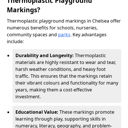
Thermoplastic Playground
Markings?
Thermoplastic playground markings in Chelsea offer
numerous benefits for schools, nurseries,
community spaces and
parks
. Key advantages
include:
Durability and Longevity:
Thermoplastic
materials are highly resistant to wear and tear,
harsh weather conditions, and heavy foot
traffic. This ensures that the markings retain
their vibrant colours and functionality for many
years, making them a cost-effective
investment.
Educational Value:
These markings promote
learning through play, supporting skills in
numeracy, literacy, geography, and problem-