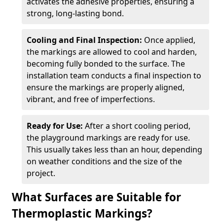
activates the adhesive properties, ensuring a
strong, long-lasting bond.
Cooling and Final Inspection:
Once applied,
the markings are allowed to cool and harden,
becoming fully bonded to the surface. The
installation team conducts a final inspection to
ensure the markings are properly aligned,
vibrant, and free of imperfections.
Ready for Use:
After a short cooling period,
the playground markings are ready for use.
This usually takes less than an hour, depending
on weather conditions and the size of the
project.
What Surfaces are Suitable for
Thermoplastic Markings?