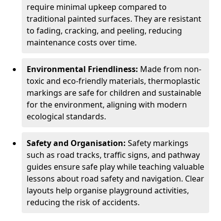
require minimal upkeep compared to
traditional painted surfaces. They are resistant
to fading, cracking, and peeling, reducing
maintenance costs over time.
Environmental Friendliness:
Made from non-
toxic and eco-friendly materials, thermoplastic
markings are safe for children and sustainable
for the environment, aligning with modern
ecological standards.
Safety and Organisation:
Safety markings
such as road tracks, traffic signs, and pathway
guides ensure safe play while teaching valuable
lessons about road safety and navigation. Clear
layouts help organise playground activities,
reducing the risk of accidents.