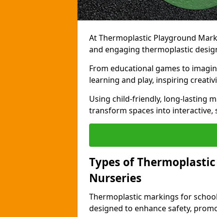
At Thermoplastic Playground Markin
and engaging thermoplastic design
From educational games to imagina
learning and play, inspiring creativi
Using child-friendly, long-lasting 
transform spaces into interactive, 
Types of Thermoplastic
Nurseries
Thermoplastic markings for schools
designed to enhance safety, promo