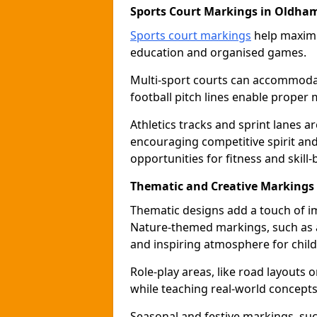
Sports Court Markings in Oldha
Sports court markings
help maximi
education and organised games.
Multi-sport courts can accommodate
football pitch lines enable proper 
Athletics tracks and sprint lanes ar
encouraging competitive spirit an
opportunities for fitness and skill-
Thematic and Creative Markings
Thematic designs add a touch of im
Nature-themed markings, such as a
and inspiring atmosphere for child
Role-play areas, like road layouts
while teaching real-world concepts 
Seasonal and festive markings, suc