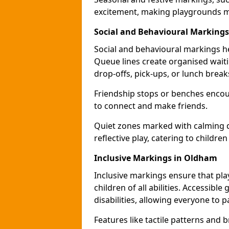
excitement, making playgrounds m
Social and Behavioural Marking
Social and behavioural markings he
Queue lines create organised wait
drop-offs, pick-ups, or lunch break
Friendship stops or benches encour
to connect and make friends.
Quiet zones marked with calming de
reflective play, catering to children
Inclusive Markings in Oldham
Inclusive markings ensure that pla
children of all abilities. Accessi
disabilities, allowing everyone to pa
Features like tactile patterns and 