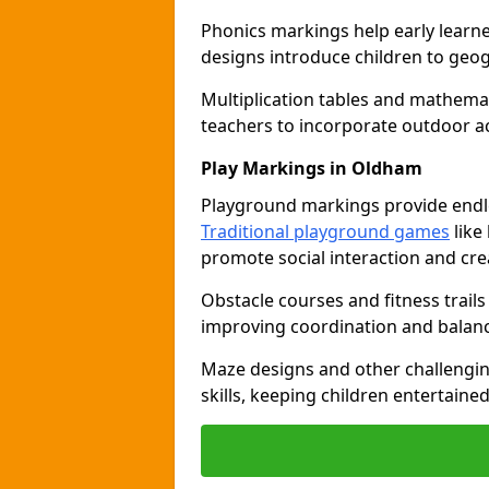
Phonics markings help early learn
designs introduce children to geog
Multiplication tables and mathemat
teachers to incorporate outdoor act
Play Markings in Oldham
Playground markings provide endles
Traditional playground games
like
promote social interaction and crea
Obstacle courses and fitness trails
improving coordination and balanc
Maze designs and other challengi
skills, keeping children entertain