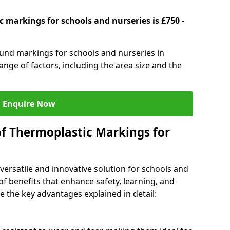
 markings for schools and nurseries is £750 -
ound markings for schools and nurseries in
ge of factors, including the area size and the
Enquire Now
of Thermoplastic Markings for
versatile and innovative solution for schools and
of benefits that enhance safety, learning, and
 the key advantages explained in detail: