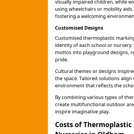
visually impaired children, while
using wheelchairs or mobility aids
fostering a welcoming environmen
Customised Designs
Customised thermoplastic marking
identity of each school or nursery.
mottos into playground designs, re
pride.
Cultural themes or designs inspired
the space. Tailored solutions align
environment that reflects the scho
By combining various types of the
create multifunctional outdoor area
inspire imaginative play.
Costs of Thermoplastic