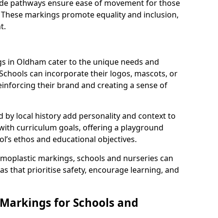
 wide pathways ensure ease of movement for those
. These markings promote equality and inclusion,
t.
s in Oldham cater to the unique needs and
 Schools can incorporate their logos, mascots, or
inforcing their brand and creating a sense of
 by local history add personality and context to
 with curriculum goals, offering a playground
ol’s ethos and educational objectives.
rmoplastic markings, schools and nurseries can
s that prioritise safety, encourage learning, and
 Markings for Schools and