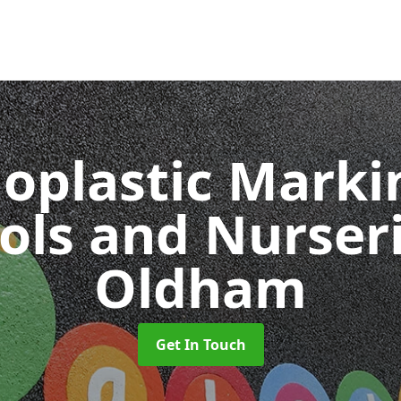
oplastic Markin
ols and Nurser
Oldham
Get In Touch