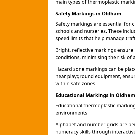
main types of thermoplastic mark
Safety Markings in Oldham
Safety markings are essential for 
schools and nurseries. These incl
speed limits that help manage traff
Bright, reflective markings ensure h
conditions, minimising the risk of 
Hazard zone markings can be place
near playground equipment, ensurin
within safe zones.
Educational Markings in Oldha
Educational thermoplastic marking
environments.
Alphabet and number grids are per
numeracy skills through interacti