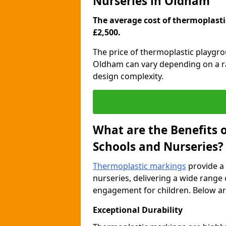
Nurseries in Oldham
The average cost of thermoplastic
£2,500.
The price of thermoplastic playgr
Oldham can vary depending on a ran
design complexity.
What are the Benefits 
Schools and Nurseries?
Thermoplastic markings
provide a 
nurseries, delivering a wide range 
engagement for children. Below are
Exceptional Durability