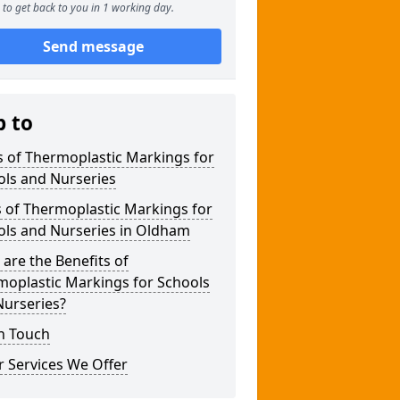
to get back to you in 1 working day.
Send message
p to
 of Thermoplastic Markings for
ols and Nurseries
 of Thermoplastic Markings for
ols and Nurseries in Oldham
are the Benefits of
moplastic Markings for Schools
Nurseries?
n Touch
 Services We Offer