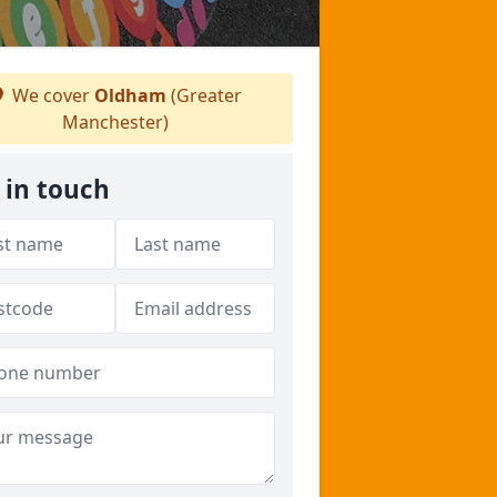
We cover
Oldham
(Greater
Manchester)
 in touch