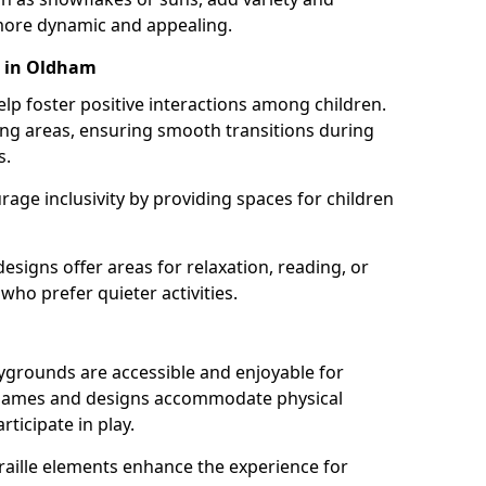
ore dynamic and appealing.
s in Oldham
lp foster positive interactions among children.
ing areas, ensuring smooth transitions during
s.
age inclusivity by providing spaces for children
signs offer areas for relaxation, reading, or
 who prefer quieter activities.
ygrounds are accessible and enjoyable for
ble games and designs accommodate physical
rticipate in play.
braille elements enhance the experience for