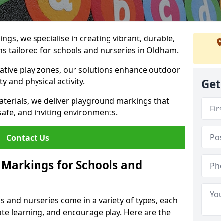
gs, we specialise in creating vibrant, durable,
s tailored for schools and nurseries in Oldham.
tive play zones, our solutions enhance outdoor
ty and physical activity.
Get
materials, we deliver playground markings that
safe, and inviting environments.
Contact Us
 Markings for Schools and
 and nurseries come in a variety of types, each
te learning, and encourage play. Here are the