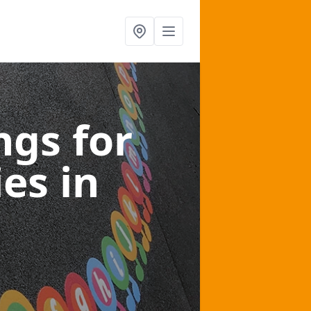
gs for
ies
in