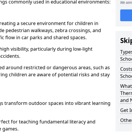
ings commonly used in educational environments:
We aim 
creating a secure environment for children in
ude pedestrian walkways, zebra crossings, and
ic flow in car parks and shared spaces.
Ski
igh visibility, particularly during low-light
Types
accidents.
Scho
d around restricted or dangerous areas, such as
Costs
g children are aware of potential risks and stay
Scho
What 
m
Ther
and 
s transform outdoor spaces into vibrant learning
Get I
Other
fect for teaching fundamental literacy and
ve games.