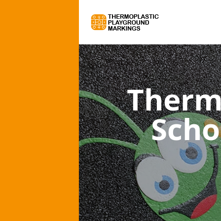
Therm
Scho