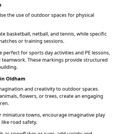
m
se the use of outdoor spaces for physical
 basketball, netball, and tennis, while specific
matches or training sessions.
e perfect for sports day activities and PE lessons,
d teamwork. These markings provide structured
building.
 in Oldham
agination and creativity to outdoor spaces.
nimals, flowers, or trees, create an engaging
ren.
 or miniature towns, encourage imaginative play
like road safety.
h as snowflakes or suns, add variety and