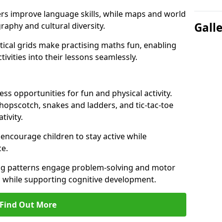
ers improve language skills, while maps and world
Gall
raphy and cultural diversity.
ical grids make practising maths fun, enabling
ivities into their lessons seamlessly.
s opportunities for fun and physical activity.
 hopscotch, snakes and ladders, and tic-tac-toe
tivity.
 encourage children to stay active while
e.
ng patterns engage problem-solving and motor
ed while supporting cognitive development.
Find Out More