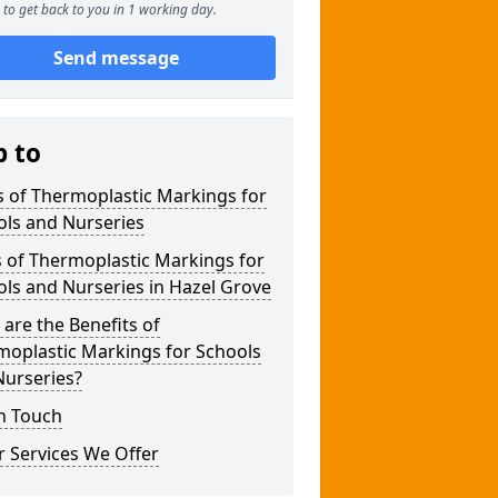
to get back to you in 1 working day.
Send message
p to
 of Thermoplastic Markings for
ols and Nurseries
 of Thermoplastic Markings for
ls and Nurseries in Hazel Grove
are the Benefits of
moplastic Markings for Schools
Nurseries?
n Touch
 Services We Offer