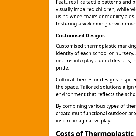
Features like tactile patterns and 
visually impaired children, while
using wheelchairs or mobility aids
fostering a welcoming environmen
Customised Designs
Customised thermoplastic markings
identity of each school or nursery.
mottos into playground designs, re
pride.
Cultural themes or designs inspired
the space. Tailored solutions align
environment that reflects the scho
By combining various types of the
create multifunctional outdoor area
inspire imaginative play.
Costs of Thermoplastic