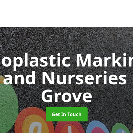
oplastic Markin
 and Nurseries
Grove
Get In Touch