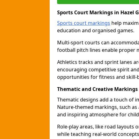
Sports Court Markings in Hazel 
Sports court markings
help maximi
education and organised games.
Multi-sport courts can accommodate
football pitch lines enable proper 
Athletics tracks and sprint lanes ar
encouraging competitive spirit an
opportunities for fitness and skill-
Thematic and Creative Markings 
Thematic designs add a touch of im
Nature-themed markings, such as a
and inspiring atmosphere for child
Role-play areas, like road layouts
while teaching real-world concepts 