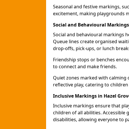
Seasonal and festive markings, suc
excitement, making playgrounds m
Social and Behavioural Markings
Social and behavioural markings he
Queue lines create organised wait
drop-offs, pick-ups, or lunch break
Friendship stops or benches encour
to connect and make friends.
Quiet zones marked with calming de
reflective play, catering to children
Inclusive Markings in Hazel Grov
Inclusive markings ensure that pla
children of all abilities. Accessi
disabilities, allowing everyone to pa