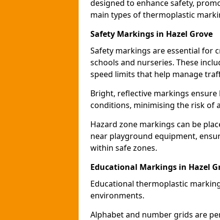
designed to enhance safety, promo
main types of thermoplastic mark
Safety Markings in Hazel Grove
Safety markings are essential for 
schools and nurseries. These incl
speed limits that help manage traff
Bright, reflective markings ensure h
conditions, minimising the risk of 
Hazard zone markings can be place
near playground equipment, ensurin
within safe zones.
Educational Markings in Hazel G
Educational thermoplastic marking
environments.
Alphabet and number grids are per