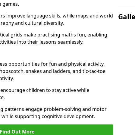
ve games.
Gall
ers improve language skills, while maps and world
raphy and cultural diversity.
ical grids make practising maths fun, enabling
ivities into their lessons seamlessly.
s opportunities for fun and physical activity.
 hopscotch, snakes and ladders, and tic-tac-toe
tivity.
 encourage children to stay active while
e.
ng patterns engage problem-solving and motor
ed while supporting cognitive development.
Find Out More