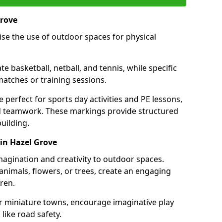
Grove
se the use of outdoor spaces for physical
 basketball, netball, and tennis, while specific
matches or training sessions.
e perfect for sports day activities and PE lessons,
d teamwork. These markings provide structured
building.
in Hazel Grove
agination and creativity to outdoor spaces.
nimals, flowers, or trees, create an engaging
ren.
 or miniature towns, encourage imaginative play
like road safety.