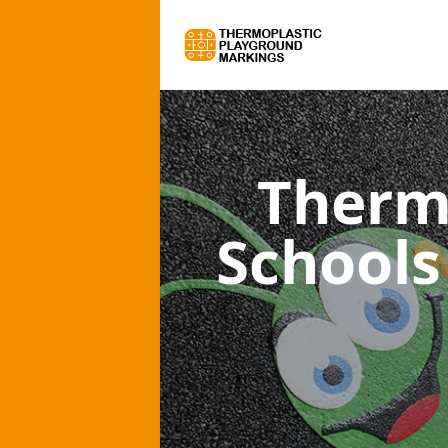
Therm
Schools