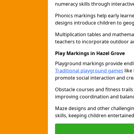
numeracy skills through interacti
Phonics markings help early learn
designs introduce children to geog
Multiplication tables and mathemat
teachers to incorporate outdoor act
Play Markings in Hazel Grove
Playground markings provide endles
Traditional playground games
like
promote social interaction and crea
Obstacle courses and fitness trails
improving coordination and balanc
Maze designs and other challengi
skills, keeping children entertain