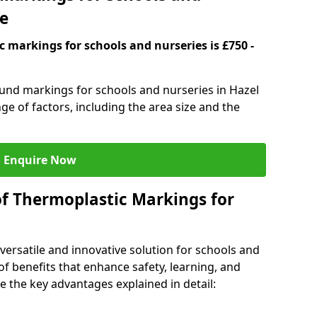
ve
 markings for schools and nurseries is £750 -
ound markings for schools and nurseries in Hazel
e of factors, including the area size and the
Enquire Now
of Thermoplastic Markings for
versatile and innovative solution for schools and
of benefits that enhance safety, learning, and
 the key advantages explained in detail: