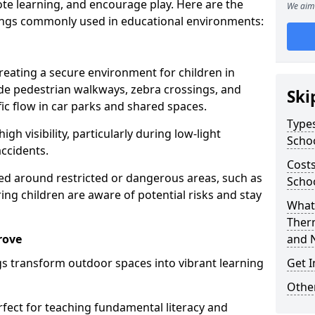
te learning, and encourage play. Here are the
We aim 
ings commonly used in educational environments:
creating a secure environment for children in
ude pedestrian walkways, zebra crossings, and
Ski
ic flow in car parks and shared spaces.
Types
igh visibility, particularly during low-light
Scho
accidents.
Costs
d around restricted or dangerous areas, such as
Schoo
g children are aware of potential risks and stay
What 
Ther
rove
and 
s transform outdoor spaces into vibrant learning
Get I
Other
fect for teaching fundamental literacy and