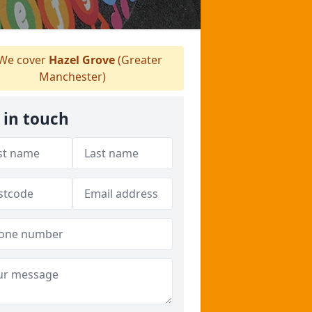
We cover
Hazel Grove
(Greater
Manchester)
 in touch