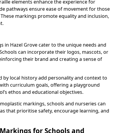
braille elements enhance the experience for
 wide pathways ensure ease of movement for those
. These markings promote equality and inclusion,
t.
 in Hazel Grove cater to the unique needs and
 Schools can incorporate their logos, mascots, or
inforcing their brand and creating a sense of
 by local history add personality and context to
 with curriculum goals, offering a playground
ol’s ethos and educational objectives.
rmoplastic markings, schools and nurseries can
s that prioritise safety, encourage learning, and
 Markings for Schools and