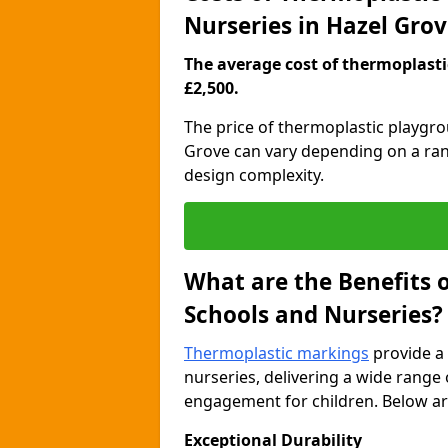
Nurseries in Hazel Gro
The average cost of thermoplastic
£2,500.
The price of thermoplastic playgr
Grove can vary depending on a rang
design complexity.
What are the Benefits 
Schools and Nurseries?
Thermoplastic markings
provide a 
nurseries, delivering a wide range 
engagement for children. Below are
Exceptional Durability