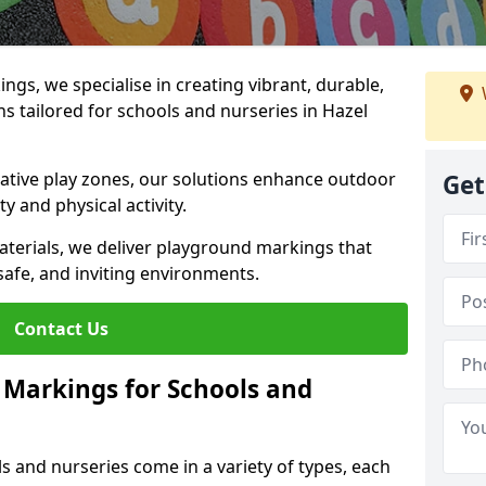
gs, we specialise in creating vibrant, durable,
 tailored for schools and nurseries in Hazel
tive play zones, our solutions enhance outdoor
Get
ty and physical activity.
materials, we deliver playground markings that
safe, and inviting environments.
Contact Us
 Markings for Schools and
 and nurseries come in a variety of types, each