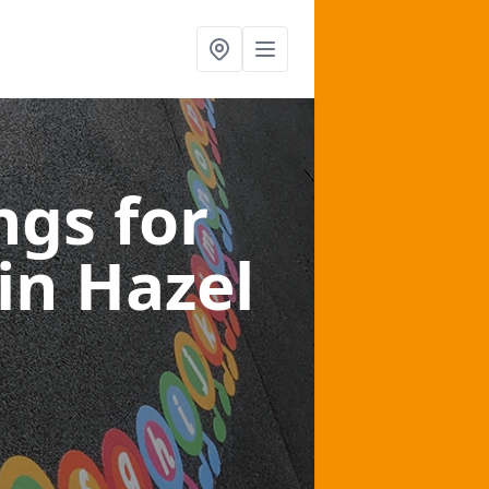
gs for
in Hazel