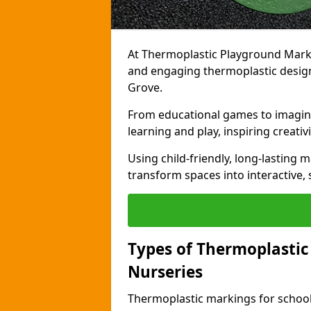
At Thermoplastic Playground Markin
and engaging thermoplastic designs
Grove.
From educational games to imagina
learning and play, inspiring creativi
Using child-friendly, long-lasting 
transform spaces into interactive, 
Types of Thermoplastic
Nurseries
Thermoplastic markings for schools