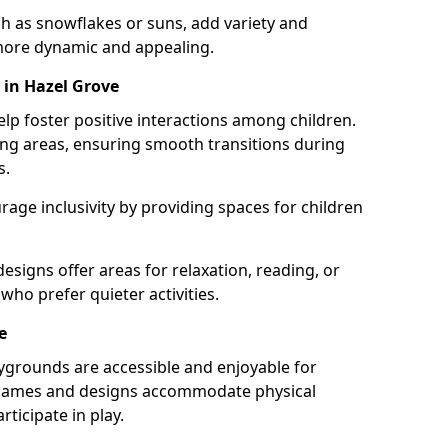
h as snowflakes or suns, add variety and
ore dynamic and appealing.
 in Hazel Grove
lp foster positive interactions among children.
ing areas, ensuring smooth transitions during
s.
age inclusivity by providing spaces for children
signs offer areas for relaxation, reading, or
 who prefer quieter activities.
e
ygrounds are accessible and enjoyable for
ble games and designs accommodate physical
rticipate in play.