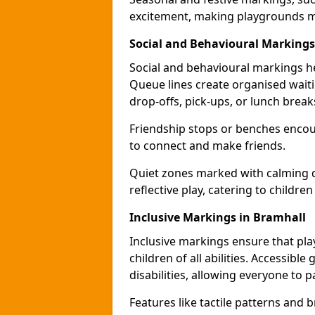
excitement, making playgrounds m
Social and Behavioural Markings
Social and behavioural markings he
Queue lines create organised wait
drop-offs, pick-ups, or lunch break
Friendship stops or benches encour
to connect and make friends.
Quiet zones marked with calming de
reflective play, catering to children
Inclusive Markings in Bramhall
Inclusive markings ensure that pla
children of all abilities. Accessi
disabilities, allowing everyone to pa
Features like tactile patterns and 