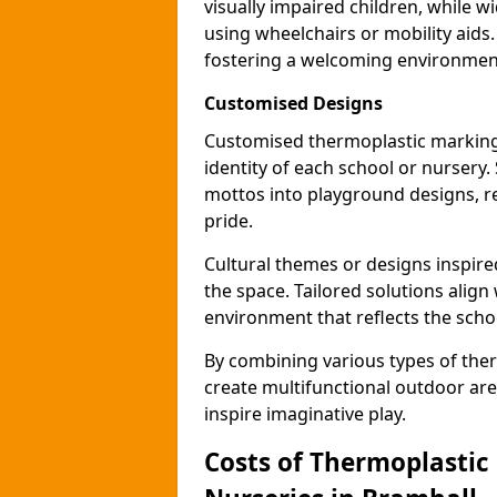
visually impaired children, while
using wheelchairs or mobility aids
fostering a welcoming environmen
Customised Designs
Customised thermoplastic markings
identity of each school or nursery.
mottos into playground designs, re
pride.
Cultural themes or designs inspired
the space. Tailored solutions align
environment that reflects the scho
By combining various types of the
create multifunctional outdoor area
inspire imaginative play.
Costs of Thermoplastic