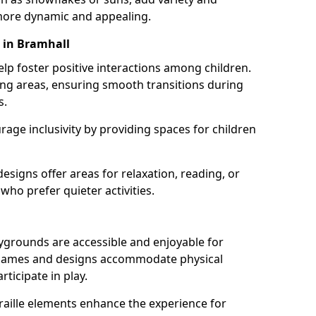
ore dynamic and appealing.
 in Bramhall
lp foster positive interactions among children.
ing areas, ensuring smooth transitions during
s.
age inclusivity by providing spaces for children
signs offer areas for relaxation, reading, or
 who prefer quieter activities.
ygrounds are accessible and enjoyable for
ble games and designs accommodate physical
rticipate in play.
braille elements enhance the experience for