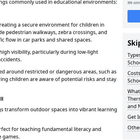
ings commonly used in educational environments:
We aim 
creating a secure environment for children in
ude pedestrian walkways, zebra crossings, and
ic flow in car parks and shared spaces.
Ski
igh visibility, particularly during low-light
Types
accidents.
Scho
d around restricted or dangerous areas, such as
Costs
g children are aware of potential risks and stay
Schoo
What 
ll
Ther
and 
s transform outdoor spaces into vibrant learning
Get I
Other
fect for teaching fundamental literacy and
ve games.