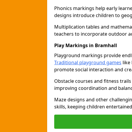
Phonics markings help early learn
designs introduce children to geog
Multiplication tables and mathemat
teachers to incorporate outdoor act
Play Markings in Bramhall
Playground markings provide endles
Traditional playground games
like
promote social interaction and crea
Obstacle courses and fitness trails
improving coordination and balanc
Maze designs and other challengi
skills, keeping children entertain