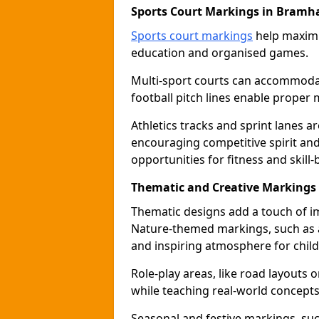
Sports Court Markings in Bramha
Sports court markings
help maximi
education and organised games.
Multi-sport courts can accommodate
football pitch lines enable proper 
Athletics tracks and sprint lanes ar
encouraging competitive spirit an
opportunities for fitness and skill-
Thematic and Creative Markings
Thematic designs add a touch of im
Nature-themed markings, such as a
and inspiring atmosphere for child
Role-play areas, like road layouts
while teaching real-world concepts 
Seasonal and festive markings, suc