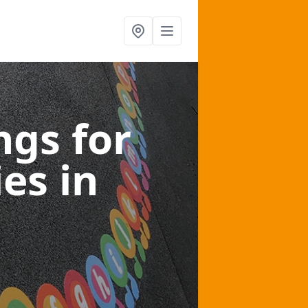
gs for
ies
in