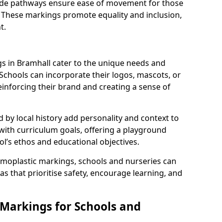
 wide pathways ensure ease of movement for those
. These markings promote equality and inclusion,
t.
 in Bramhall cater to the unique needs and
 Schools can incorporate their logos, mascots, or
inforcing their brand and creating a sense of
 by local history add personality and context to
 with curriculum goals, offering a playground
ol’s ethos and educational objectives.
rmoplastic markings, schools and nurseries can
s that prioritise safety, encourage learning, and
 Markings for Schools and