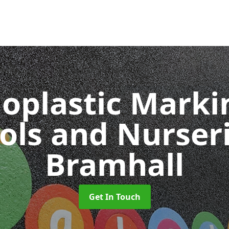
oplastic Markin
ols and Nurser
Bramhall
Get In Touch