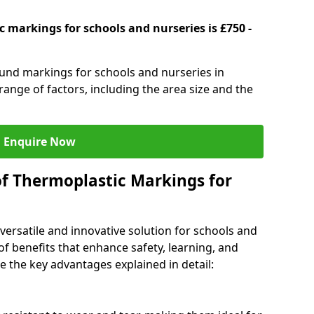
 markings for schools and nurseries is £750 -
ound markings for schools and nurseries in
ange of factors, including the area size and the
Enquire Now
of Thermoplastic Markings for
versatile and innovative solution for schools and
of benefits that enhance safety, learning, and
 the key advantages explained in detail: