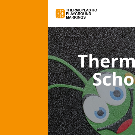
Therm
Scho