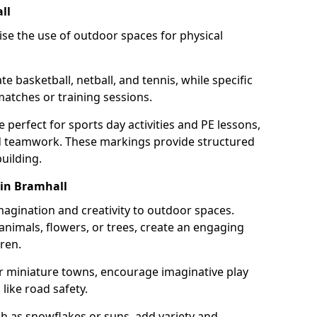
ll
se the use of outdoor spaces for physical
 basketball, netball, and tennis, while specific
matches or training sessions.
e perfect for sports day activities and PE lessons,
d teamwork. These markings provide structured
building.
 in Bramhall
agination and creativity to outdoor spaces.
nimals, flowers, or trees, create an engaging
ren.
 or miniature towns, encourage imaginative play
like road safety.
h as snowflakes or suns, add variety and