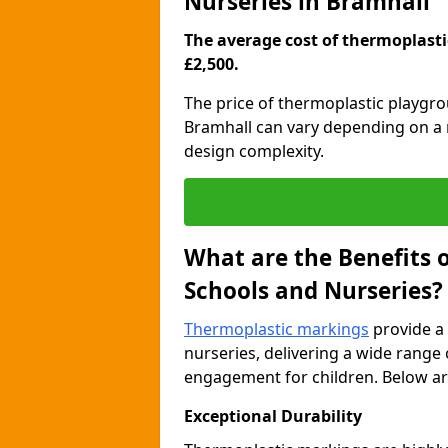
Nurseries in Bramhall
The average cost of thermoplastic
£2,500.
The price of thermoplastic playgr
Bramhall can vary depending on a r
design complexity.
What are the Benefits 
Schools and Nurseries?
Thermoplastic markings
provide a 
nurseries, delivering a wide range 
engagement for children. Below are
Exceptional Durability