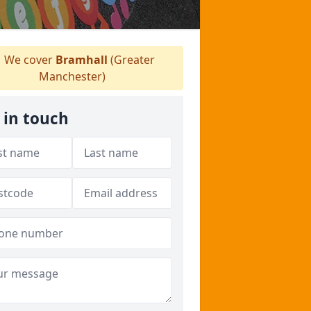
We cover
Bramhall
(Greater
Manchester)
 in touch