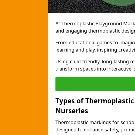
At Thermoplastic Playground Markin
and engaging thermoplastic designs
From educational games to imagina
learning and play, inspiring creativi
Using child-friendly, long-lasting 
transform spaces into interactive, 
Types of Thermoplastic
Nurseries
Thermoplastic markings for schools
designed to enhance safety, promo