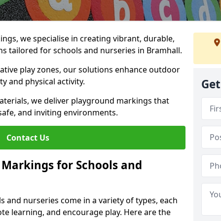
gs, we specialise in creating vibrant, durable,
 tailored for schools and nurseries in Bramhall.
tive play zones, our solutions enhance outdoor
ty and physical activity.
Get
materials, we deliver playground markings that
safe, and inviting environments.
Contact Us
 Markings for Schools and
 and nurseries come in a variety of types, each
te learning, and encourage play. Here are the