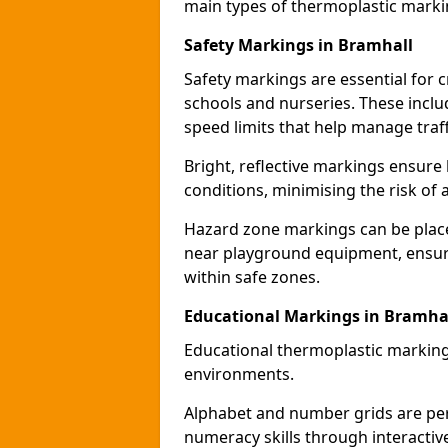
main types of thermoplastic mark
Safety Markings in Bramhall
Safety markings are essential for 
schools and nurseries. These incl
speed limits that help manage traff
Bright, reflective markings ensure h
conditions, minimising the risk of 
Hazard zone markings can be place
near playground equipment, ensurin
within safe zones.
Educational Markings in Bramha
Educational thermoplastic marking
environments.
Alphabet and number grids are per
numeracy skills through interacti