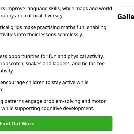
ers improve language skills, while maps and world
Gall
raphy and cultural diversity.
ical grids make practising maths fun, enabling
ivities into their lessons seamlessly.
s opportunities for fun and physical activity.
 hopscotch, snakes and ladders, and tic-tac-toe
tivity.
 encourage children to stay active while
e.
ng patterns engage problem-solving and motor
ed while supporting cognitive development.
Find Out More