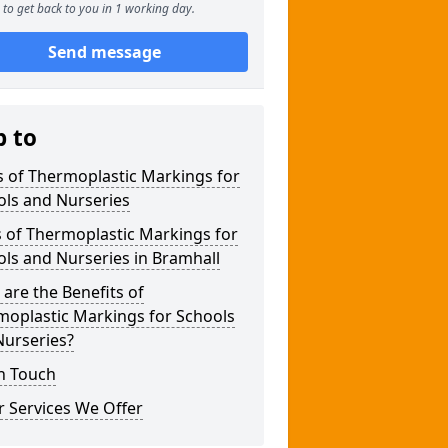
to get back to you in 1 working day.
Send message
p to
 of Thermoplastic Markings for
ols and Nurseries
 of Thermoplastic Markings for
ls and Nurseries in Bramhall
are the Benefits of
moplastic Markings for Schools
Nurseries?
n Touch
 Services We Offer