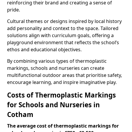
reinforcing their brand and creating a sense of
pride.
Cultural themes or designs inspired by local history
add personality and context to the space. Tailored
solutions align with curriculum goals, offering a
playground environment that reflects the school’s
ethos and educational objectives.
By combining various types of thermoplastic
markings, schools and nurseries can create
multifunctional outdoor areas that prioritise safety,
encourage learning, and inspire imaginative play.
Costs of Thermoplastic Markings
for Schools and Nurseries in
Cotham
The average cost of thermoplastic markings for