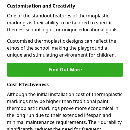
Customisation and Creativity
One of the standout features of thermoplastic
markings is their ability to be tailored to specific
themes, school logos, or unique educational goals.
Customised thermoplastic designs can reflect the
ethos of the school, making the playground a
unique and stimulating environment for children.
Find Out More
Cost-Effectiveness
Although the initial installation cost of thermoplastic
markings may be higher than traditional paint,
thermoplastic markings prove more economical in
the long run due to their extended lifespan and
minimal maintenance requirements. Their durability
significantly reduces the need for frequent