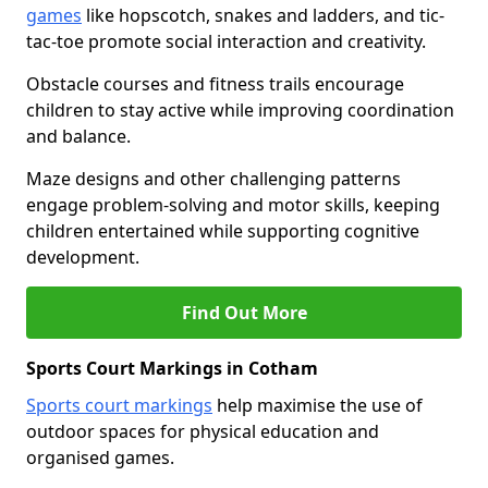
games
like hopscotch, snakes and ladders, and tic-
tac-toe promote social interaction and creativity.
Obstacle courses and fitness trails encourage
children to stay active while improving coordination
and balance.
Maze designs and other challenging patterns
engage problem-solving and motor skills, keeping
children entertained while supporting cognitive
development.
Find Out More
Sports Court Markings in Cotham
Sports court markings
help maximise the use of
outdoor spaces for physical education and
organised games.