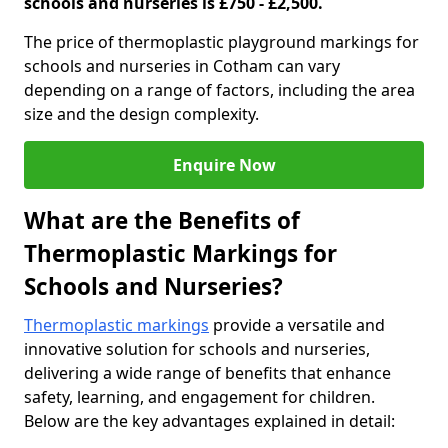
schools and nurseries is £750 - £2,500.
The price of thermoplastic playground markings for
schools and nurseries in Cotham can vary
depending on a range of factors, including the area
size and the design complexity.
Enquire Now
What are the Benefits of
Thermoplastic Markings for
Schools and Nurseries?
Thermoplastic markings
provide a versatile and
innovative solution for schools and nurseries,
delivering a wide range of benefits that enhance
safety, learning, and engagement for children.
Below are the key advantages explained in detail: