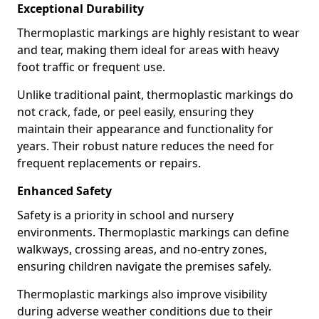
Exceptional Durability
Thermoplastic markings are highly resistant to wear
and tear, making them ideal for areas with heavy
foot traffic or frequent use.
Unlike traditional paint, thermoplastic markings do
not crack, fade, or peel easily, ensuring they
maintain their appearance and functionality for
years. Their robust nature reduces the need for
frequent replacements or repairs.
Enhanced Safety
Safety is a priority in school and nursery
environments. Thermoplastic markings can define
walkways, crossing areas, and no-entry zones,
ensuring children navigate the premises safely.
Thermoplastic markings also improve visibility
during adverse weather conditions due to their