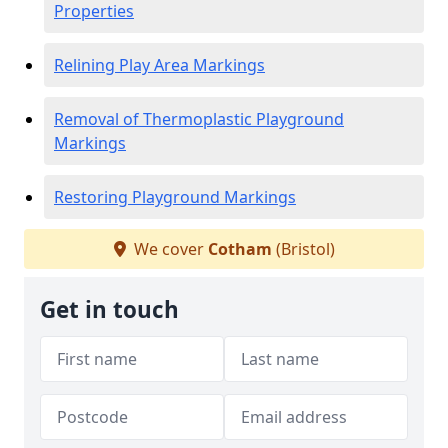
Properties
Relining Play Area Markings
Removal of Thermoplastic Playground
Markings
Restoring Playground Markings
We cover
Cotham
(Bristol)
Get in touch