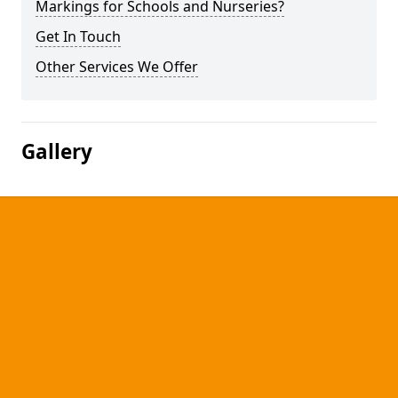
Markings for Schools and Nurseries?
Get In Touch
Other Services We Offer
Gallery