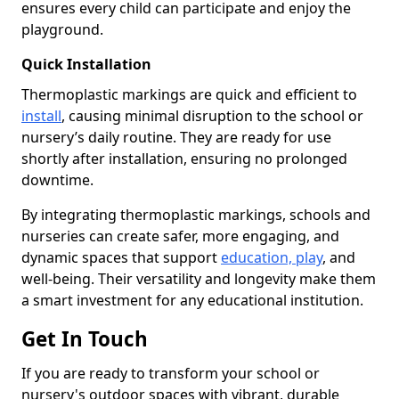
ensures every child can participate and enjoy the
playground.
Quick Installation
Thermoplastic markings are quick and efficient to
install
, causing minimal disruption to the school or
nursery’s daily routine. They are ready for use
shortly after installation, ensuring no prolonged
downtime.
By integrating thermoplastic markings, schools and
nurseries can create safer, more engaging, and
dynamic spaces that support
education, play
, and
well-being. Their versatility and longevity make them
a smart investment for any educational institution.
Get In Touch
If you are ready to transform your school or
nursery's outdoor spaces with vibrant, durable