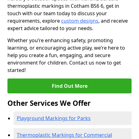
thermoplastic markings in Cotham BS6 6, get in
touch with our team today to discuss your
requirements, explore
custom designs
, and receive
expert advice tailored to your needs.
Whether you’re enhancing safety, promoting
learning, or encouraging active play, we’re here to
help you create a fun, engaging, and secure
environment for children. Contact us now to get
started!
Find Out More
Other Services We Offer
Playground Markings for Parks
Thermoplastic Markings for Commercial