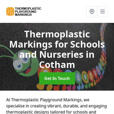
Thermoplastic
Markings for Schools
and Nurseries
in
Cotham
Get In Touch
At Thermoplastic Playground Markings, we
specialise in creating vibrant, durable, and engaging
thermoplastic designs tailored for schools and