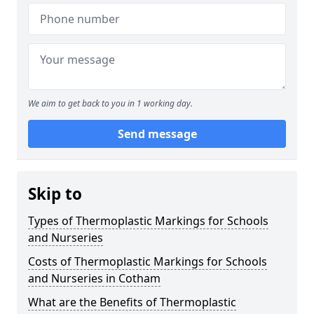
We aim to get back to you in 1 working day.
Send message
Skip to
Types of Thermoplastic Markings for Schools
and Nurseries
Costs of Thermoplastic Markings for Schools
and Nurseries in Cotham
What are the Benefits of Thermoplastic