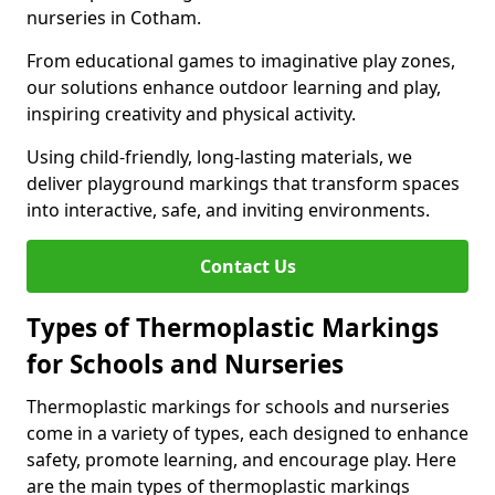
nurseries in Cotham.
From educational games to imaginative play zones,
our solutions enhance outdoor learning and play,
inspiring creativity and physical activity.
Using child-friendly, long-lasting materials, we
deliver playground markings that transform spaces
into interactive, safe, and inviting environments.
Contact Us
Types of Thermoplastic Markings
for Schools and Nurseries
Thermoplastic markings for schools and nurseries
come in a variety of types, each designed to enhance
safety, promote learning, and encourage play. Here
are the main types of thermoplastic markings