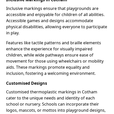
Inclusive markings ensure that playgrounds are
accessible and enjoyable for children of all abilities.
Accessible games and designs accommodate
physical disabilities, allowing everyone to participate
in play.
Features like tactile patterns and braille elements
enhance the experience for visually impaired
children, while wide pathways ensure ease of
movement for those using wheelchairs or mobility
aids. These markings promote equality and
inclusion, fostering a welcoming environment.
Customised Designs
Customised thermoplastic markings in Cotham
cater to the unique needs and identity of each
school or nursery. Schools can incorporate their
logos, mascots, or mottos into playground designs,