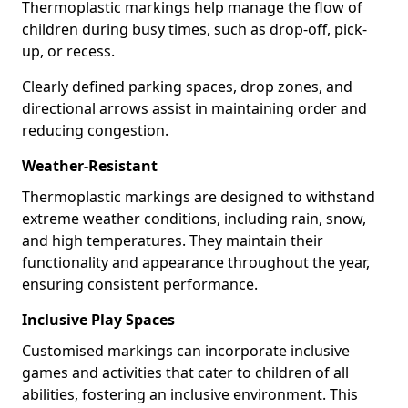
Thermoplastic markings help manage the flow of
children during busy times, such as drop-off, pick-
up, or recess.
Clearly defined parking spaces, drop zones, and
directional arrows assist in maintaining order and
reducing congestion.
Weather-Resistant
Thermoplastic markings are designed to withstand
extreme weather conditions, including rain, snow,
and high temperatures. They maintain their
functionality and appearance throughout the year,
ensuring consistent performance.
Inclusive Play Spaces
Customised markings can incorporate inclusive
games and activities that cater to children of all
abilities, fostering an inclusive environment. This