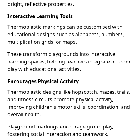
bright, reflective properties.
Interactive Learning Tools
Thermoplastic markings can be customised with
educational designs such as alphabets, numbers,
multiplication grids, or maps.
These transform playgrounds into interactive
learning spaces, helping teachers integrate outdoor
play with educational activities.
Encourages Physical Activity
Thermoplastic designs like hopscotch, mazes, trails,
and fitness circuits promote physical activity,
improving children's motor skills, coordination, and
overall health.
Playground markings encourage group play,
fostering social interaction and teamwork.