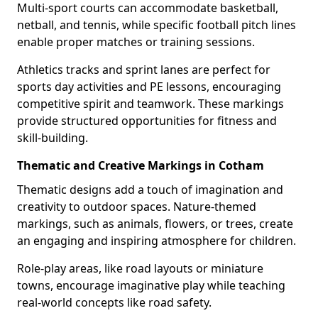
Multi-sport courts can accommodate basketball,
netball, and tennis, while specific football pitch lines
enable proper matches or training sessions.
Athletics tracks and sprint lanes are perfect for
sports day activities and PE lessons, encouraging
competitive spirit and teamwork. These markings
provide structured opportunities for fitness and
skill-building.
Thematic and Creative Markings in Cotham
Thematic designs add a touch of imagination and
creativity to outdoor spaces. Nature-themed
markings, such as animals, flowers, or trees, create
an engaging and inspiring atmosphere for children.
Role-play areas, like road layouts or miniature
towns, encourage imaginative play while teaching
real-world concepts like road safety.