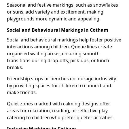
Seasonal and festive markings, such as snowflakes
or suns, add variety and excitement, making
playgrounds more dynamic and appealing.
Social and Behavioural Markings in Cotham
Social and behavioural markings help foster positive
interactions among children. Queue lines create
organised waiting areas, ensuring smooth
transitions during drop-offs, pick-ups, or lunch
breaks.
Friendship stops or benches encourage inclusivity
by providing spaces for children to connect and
make friends.
Quiet zones marked with calming designs offer
areas for relaxation, reading, or reflective play,
catering to children who prefer quieter activities.
Inclusive Markings in Cotham