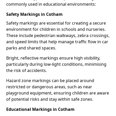
commonly used in educational environments:
Safety Markings in Cotham
Safety markings are essential for creating a secure
environment for children in schools and nurseries.
These include pedestrian walkways, zebra crossings,
and speed limits that help manage traffic flow in car
parks and shared spaces.
Bright, reflective markings ensure high visibility,
particularly during low-light conditions, minimising
the risk of accidents.
Hazard zone markings can be placed around
restricted or dangerous areas, such as near
playground equipment, ensuring children are aware
of potential risks and stay within safe zones.
Educational Markings in Cotham