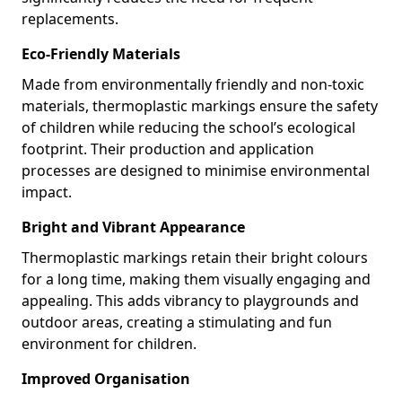
replacements.
Eco-Friendly Materials
Made from environmentally friendly and non-toxic
materials, thermoplastic markings ensure the safety
of children while reducing the school’s ecological
footprint. Their production and application
processes are designed to minimise environmental
impact.
Bright and Vibrant Appearance
Thermoplastic markings retain their bright colours
for a long time, making them visually engaging and
appealing. This adds vibrancy to playgrounds and
outdoor areas, creating a stimulating and fun
environment for children.
Improved Organisation