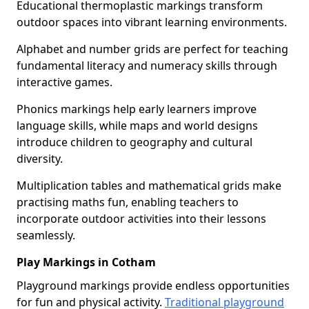
Educational thermoplastic markings transform
outdoor spaces into vibrant learning environments.
Alphabet and number grids are perfect for teaching
fundamental literacy and numeracy skills through
interactive games.
Phonics markings help early learners improve
language skills, while maps and world designs
introduce children to geography and cultural
diversity.
Multiplication tables and mathematical grids make
practising maths fun, enabling teachers to
incorporate outdoor activities into their lessons
seamlessly.
Play Markings in Cotham
Playground markings provide endless opportunities
for fun and physical activity.
Traditional playground