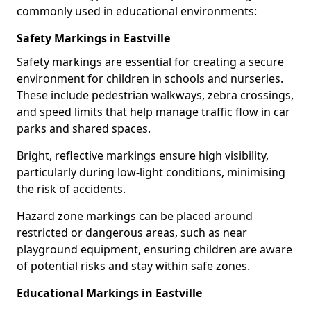
commonly used in educational environments:
Safety Markings in Eastville
Safety markings are essential for creating a secure
environment for children in schools and nurseries.
These include pedestrian walkways, zebra crossings,
and speed limits that help manage traffic flow in car
parks and shared spaces.
Bright, reflective markings ensure high visibility,
particularly during low-light conditions, minimising
the risk of accidents.
Hazard zone markings can be placed around
restricted or dangerous areas, such as near
playground equipment, ensuring children are aware
of potential risks and stay within safe zones.
Educational Markings in Eastville