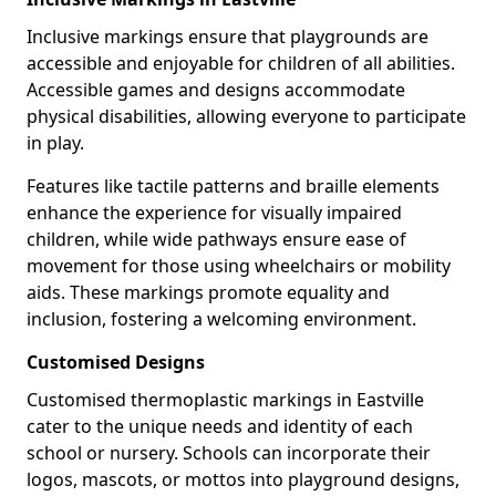
Inclusive markings ensure that playgrounds are
accessible and enjoyable for children of all abilities.
Accessible games and designs accommodate
physical disabilities, allowing everyone to participate
in play.
Features like tactile patterns and braille elements
enhance the experience for visually impaired
children, while wide pathways ensure ease of
movement for those using wheelchairs or mobility
aids. These markings promote equality and
inclusion, fostering a welcoming environment.
Customised Designs
Customised thermoplastic markings in Eastville
cater to the unique needs and identity of each
school or nursery. Schools can incorporate their
logos, mascots, or mottos into playground designs,