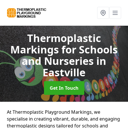
Thermoplastic
Markings for Schools
and Nurseries
in
Eastville
Get In Touch
At Thermoplastic Playground Markings, we
specialise in creating vibrant, durable, and engaging
thermoplastic designs tailored for schools and