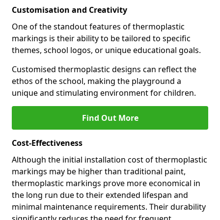
Customisation and Creativity
One of the standout features of thermoplastic
markings is their ability to be tailored to specific
themes, school logos, or unique educational goals.
Customised thermoplastic designs can reflect the
ethos of the school, making the playground a
unique and stimulating environment for children.
Find Out More
Cost-Effectiveness
Although the initial installation cost of thermoplastic
markings may be higher than traditional paint,
thermoplastic markings prove more economical in
the long run due to their extended lifespan and
minimal maintenance requirements. Their durability
significantly reduces the need for frequent