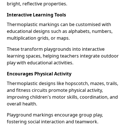
bright, reflective properties.
Interactive Learning Tools
Thermoplastic markings can be customised with
educational designs such as alphabets, numbers,
multiplication grids, or maps.
These transform playgrounds into interactive
learning spaces, helping teachers integrate outdoor
play with educational activities.
Encourages Physical Activity
Thermoplastic designs like hopscotch, mazes, trails,
and fitness circuits promote physical activity,
improving children's motor skills, coordination, and
overall health.
Playground markings encourage group play,
fostering social interaction and teamwork.