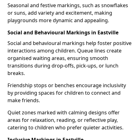
Seasonal and festive markings, such as snowflakes
or suns, add variety and excitement, making
playgrounds more dynamic and appealing.
Social and Behavioural Markings in Eastville
Social and behavioural markings help foster positive
interactions among children. Queue lines create
organised waiting areas, ensuring smooth
transitions during drop-offs, pick-ups, or lunch
breaks.
Friendship stops or benches encourage inclusivity
by providing spaces for children to connect and
make friends.
Quiet zones marked with calming designs offer
areas for relaxation, reading, or reflective play,
catering to children who prefer quieter activities.
Inclusive Markings in Eastville