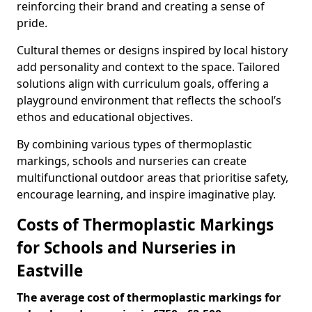
reinforcing their brand and creating a sense of
pride.
Cultural themes or designs inspired by local history
add personality and context to the space. Tailored
solutions align with curriculum goals, offering a
playground environment that reflects the school’s
ethos and educational objectives.
By combining various types of thermoplastic
markings, schools and nurseries can create
multifunctional outdoor areas that prioritise safety,
encourage learning, and inspire imaginative play.
Costs of Thermoplastic Markings
for Schools and Nurseries in
Eastville
The average cost of thermoplastic markings for