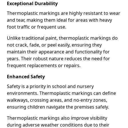
Exceptional Durability
Thermoplastic markings are highly resistant to wear
and tear, making them ideal for areas with heavy
foot traffic or frequent use.
Unlike traditional paint, thermoplastic markings do
not crack, fade, or peel easily, ensuring they
maintain their appearance and functionality for
years. Their robust nature reduces the need for
frequent replacements or repairs.
Enhanced Safety
Safety is a priority in school and nursery
environments. Thermoplastic markings can define
walkways, crossing areas, and no-entry zones,
ensuring children navigate the premises safely.
Thermoplastic markings also improve visibility
during adverse weather conditions due to their