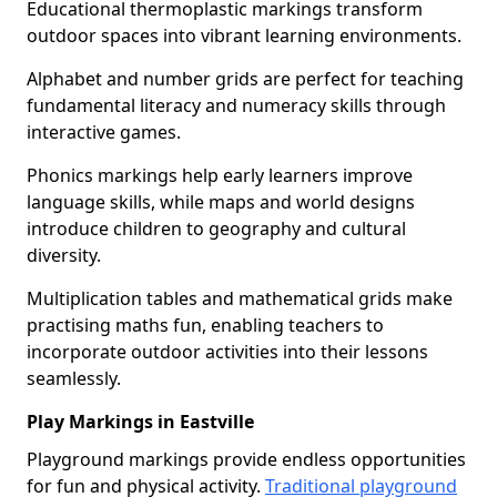
Educational thermoplastic markings transform
outdoor spaces into vibrant learning environments.
Alphabet and number grids are perfect for teaching
fundamental literacy and numeracy skills through
interactive games.
Phonics markings help early learners improve
language skills, while maps and world designs
introduce children to geography and cultural
diversity.
Multiplication tables and mathematical grids make
practising maths fun, enabling teachers to
incorporate outdoor activities into their lessons
seamlessly.
Play Markings in Eastville
Playground markings provide endless opportunities
for fun and physical activity.
Traditional playground