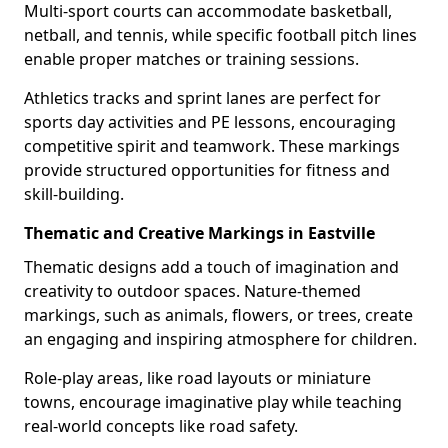
Multi-sport courts can accommodate basketball,
netball, and tennis, while specific football pitch lines
enable proper matches or training sessions.
Athletics tracks and sprint lanes are perfect for
sports day activities and PE lessons, encouraging
competitive spirit and teamwork. These markings
provide structured opportunities for fitness and
skill-building.
Thematic and Creative Markings in Eastville
Thematic designs add a touch of imagination and
creativity to outdoor spaces. Nature-themed
markings, such as animals, flowers, or trees, create
an engaging and inspiring atmosphere for children.
Role-play areas, like road layouts or miniature
towns, encourage imaginative play while teaching
real-world concepts like road safety.