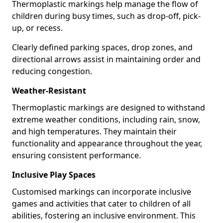
Thermoplastic markings help manage the flow of
children during busy times, such as drop-off, pick-
up, or recess.
Clearly defined parking spaces, drop zones, and
directional arrows assist in maintaining order and
reducing congestion.
Weather-Resistant
Thermoplastic markings are designed to withstand
extreme weather conditions, including rain, snow,
and high temperatures. They maintain their
functionality and appearance throughout the year,
ensuring consistent performance.
Inclusive Play Spaces
Customised markings can incorporate inclusive
games and activities that cater to children of all
abilities, fostering an inclusive environment. This