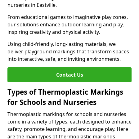
nurseries in Eastville.
From educational games to imaginative play zones,
our solutions enhance outdoor learning and play,
inspiring creativity and physical activity.
Using child-friendly, long-lasting materials, we
deliver playground markings that transform spaces
into interactive, safe, and inviting environments.
Contact Us
Types of Thermoplastic Markings
for Schools and Nurseries
Thermoplastic markings for schools and nurseries
come in a variety of types, each designed to enhance
safety, promote learning, and encourage play. Here
are the main types of thermoplastic markings