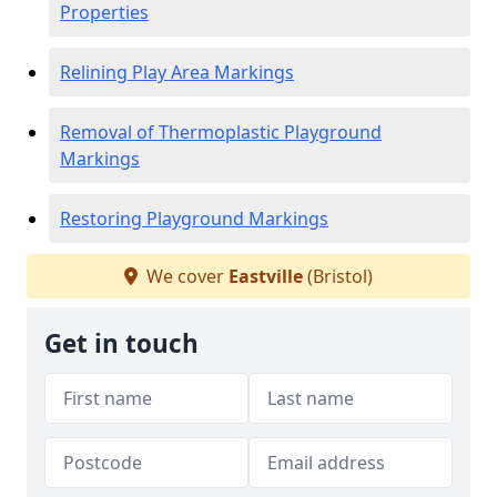
Properties
Relining Play Area Markings
Removal of Thermoplastic Playground
Markings
Restoring Playground Markings
We cover
Eastville
(Bristol)
Get in touch