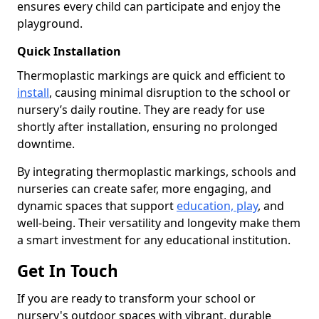
ensures every child can participate and enjoy the
playground.
Quick Installation
Thermoplastic markings are quick and efficient to
install
, causing minimal disruption to the school or
nursery’s daily routine. They are ready for use
shortly after installation, ensuring no prolonged
downtime.
By integrating thermoplastic markings, schools and
nurseries can create safer, more engaging, and
dynamic spaces that support
education, play
, and
well-being. Their versatility and longevity make them
a smart investment for any educational institution.
Get In Touch
If you are ready to transform your school or
nursery's outdoor spaces with vibrant, durable