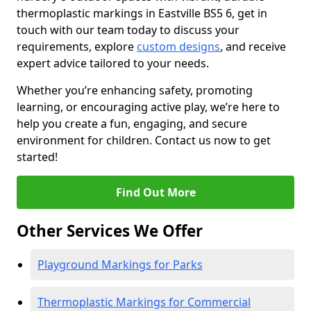
thermoplastic markings in Eastville BS5 6, get in
touch with our team today to discuss your
requirements, explore
custom designs
, and receive
expert advice tailored to your needs.
Whether you’re enhancing safety, promoting
learning, or encouraging active play, we’re here to
help you create a fun, engaging, and secure
environment for children. Contact us now to get
started!
Find Out More
Other Services We Offer
Playground Markings for Parks
Thermoplastic Markings for Commercial