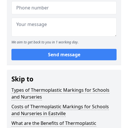
We aim to get back to you in 1 working day.
Send message
Skip to
Types of Thermoplastic Markings for Schools
and Nurseries
Costs of Thermoplastic Markings for Schools
and Nurseries in Eastville
What are the Benefits of Thermoplastic