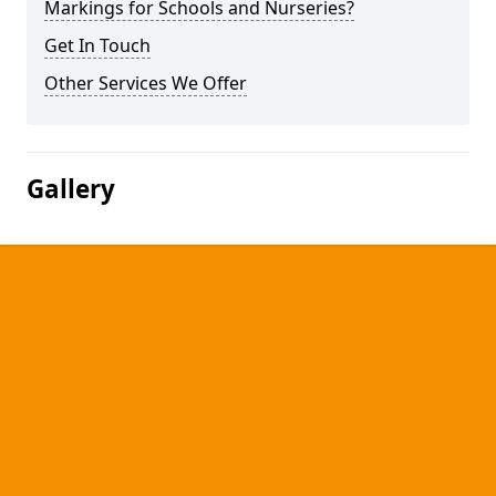
Markings for Schools and Nurseries?
Get In Touch
Other Services We Offer
Gallery