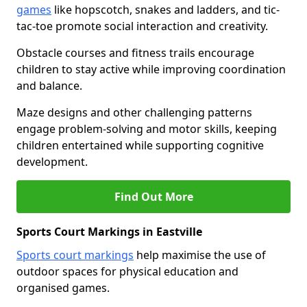
games
like hopscotch, snakes and ladders, and tic-
tac-toe promote social interaction and creativity.
Obstacle courses and fitness trails encourage
children to stay active while improving coordination
and balance.
Maze designs and other challenging patterns
engage problem-solving and motor skills, keeping
children entertained while supporting cognitive
development.
Find Out More
Sports Court Markings in Eastville
Sports court markings
help maximise the use of
outdoor spaces for physical education and
organised games.