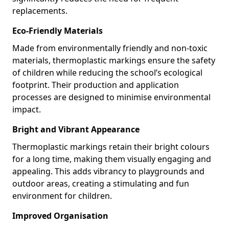
replacements.
Eco-Friendly Materials
Made from environmentally friendly and non-toxic
materials, thermoplastic markings ensure the safety
of children while reducing the school’s ecological
footprint. Their production and application
processes are designed to minimise environmental
impact.
Bright and Vibrant Appearance
Thermoplastic markings retain their bright colours
for a long time, making them visually engaging and
appealing. This adds vibrancy to playgrounds and
outdoor areas, creating a stimulating and fun
environment for children.
Improved Organisation