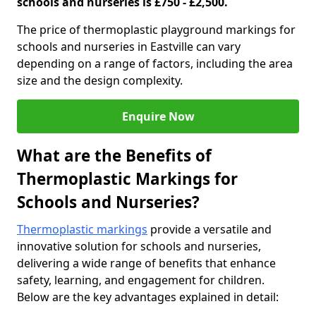
schools and nurseries is £750 - £2,500.
The price of thermoplastic playground markings for
schools and nurseries in Eastville can vary
depending on a range of factors, including the area
size and the design complexity.
Enquire Now
What are the Benefits of
Thermoplastic Markings for
Schools and Nurseries?
Thermoplastic markings
provide a versatile and
innovative solution for schools and nurseries,
delivering a wide range of benefits that enhance
safety, learning, and engagement for children.
Below are the key advantages explained in detail: