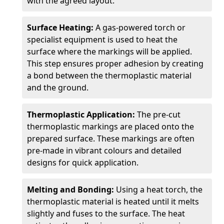
with the agreed layout.
Surface Heating:
A gas-powered torch or
specialist equipment is used to heat the
surface where the markings will be applied.
This step ensures proper adhesion by creating
a bond between the thermoplastic material
and the ground.
Thermoplastic Application:
The pre-cut
thermoplastic markings are placed onto the
prepared surface. These markings are often
pre-made in vibrant colours and detailed
designs for quick application.
Melting and Bonding:
Using a heat torch, the
thermoplastic material is heated until it melts
slightly and fuses to the surface. The heat