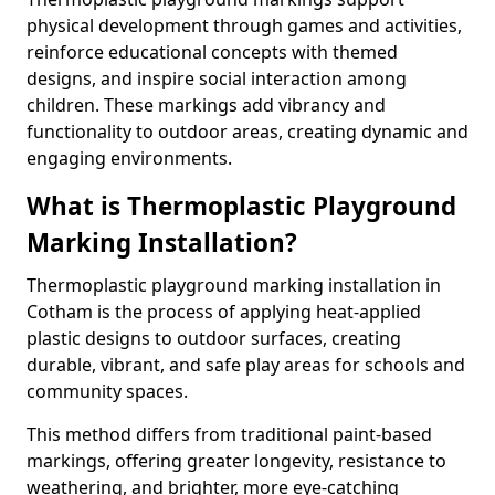
physical development through games and activities,
reinforce educational concepts with themed
designs, and inspire social interaction among
children. These markings add vibrancy and
functionality to outdoor areas, creating dynamic and
engaging environments.
What is Thermoplastic Playground
Marking Installation?
Thermoplastic playground marking installation in
Cotham is the process of applying heat-applied
plastic designs to outdoor surfaces, creating
durable, vibrant, and safe play areas for schools and
community spaces.
This method differs from traditional paint-based
markings, offering greater longevity, resistance to
weathering, and brighter, more eye-catching