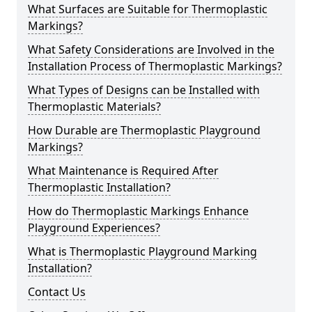
What Surfaces are Suitable for Thermoplastic
Markings?
What Safety Considerations are Involved in the
Installation Process of Thermoplastic Markings?
What Types of Designs can be Installed with
Thermoplastic Materials?
How Durable are Thermoplastic Playground
Markings?
What Maintenance is Required After
Thermoplastic Installation?
How do Thermoplastic Markings Enhance
Playground Experiences?
What is Thermoplastic Playground Marking
Installation?
Contact Us