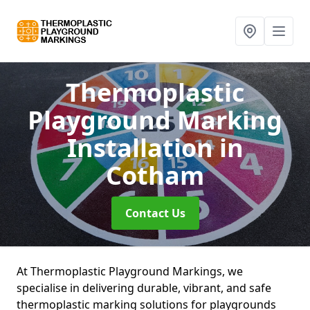
Thermoplastic
Playground Marking
Installation
in
Cotham
Contact Us
At Thermoplastic Playground Markings, we
specialise in delivering durable, vibrant, and safe
thermoplastic marking solutions for playgrounds