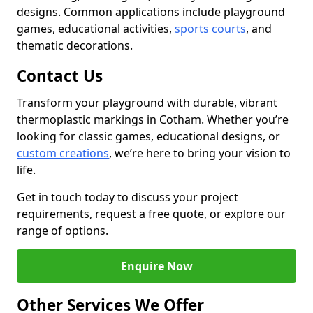
designs. Common applications include playground
games, educational activities,
sports courts
, and
thematic decorations.
Contact Us
Transform your playground with durable, vibrant
thermoplastic markings in Cotham. Whether you’re
looking for classic games, educational designs, or
custom creations
, we’re here to bring your vision to
life.
Get in touch today to discuss your project
requirements, request a free quote, or explore our
range of options.
Enquire Now
Other Services We Offer