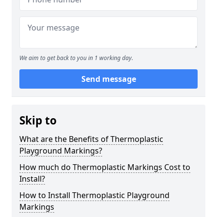
We aim to get back to you in 1 working day.
Send message
Skip to
What are the Benefits of Thermoplastic
Playground Markings?
How much do Thermoplastic Markings Cost to
Install?
How to Install Thermoplastic Playground
Markings