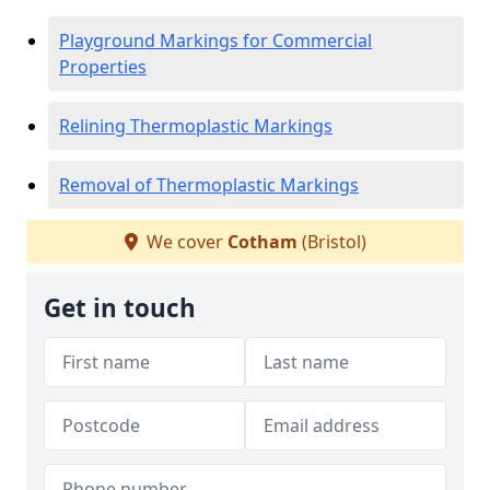
Playground Markings for Commercial
Properties
Relining Thermoplastic Markings
Removal of Thermoplastic Markings
We cover
Cotham
(Bristol)
Get in touch