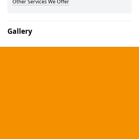
Other Services We Offer
Gallery