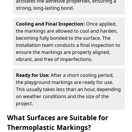
activates the adhesive properties, ensuring a
strong, long-lasting bond.
Cooling and Final Inspection:
Once applied,
the markings are allowed to cool and harden,
becoming fully bonded to the surface. The
installation team conducts a final inspection to
ensure the markings are properly aligned,
vibrant, and free of imperfections.
Ready for Use:
After a short cooling period,
the playground markings are ready for use.
This usually takes less than an hour, depending
on weather conditions and the size of the
project.
What Surfaces are Suitable for
Thermoplastic Markings?