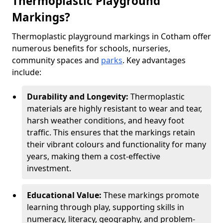
Thermoplastic Playground
Markings?
Thermoplastic playground markings in Cotham offer
numerous benefits for schools, nurseries,
community spaces and
parks
. Key advantages
include:
Durability and Longevity:
Thermoplastic
materials are highly resistant to wear and tear,
harsh weather conditions, and heavy foot
traffic. This ensures that the markings retain
their vibrant colours and functionality for many
years, making them a cost-effective
investment.
Educational Value:
These markings promote
learning through play, supporting skills in
numeracy, literacy, geography, and problem-