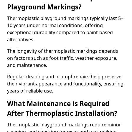
Playground Markings?
Thermoplastic playground markings typically last 5–
10 years under normal conditions, offering
exceptional durability compared to paint-based
alternatives.
The longevity of thermoplastic markings depends
on factors such as foot traffic, weather exposure,
and maintenance.
Regular cleaning and prompt repairs help preserve
their vibrant appearance and functionality, ensuring
years of reliable use.
What Maintenance is Required
After Thermoplastic Installation?
Thermoplastic playground markings require minor
cleaning, and checking for wear and tear, making