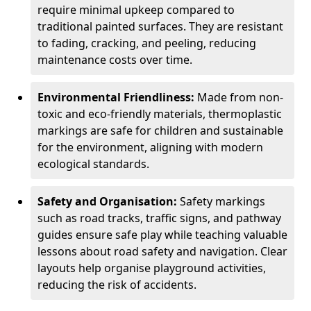
require minimal upkeep compared to
traditional painted surfaces. They are resistant
to fading, cracking, and peeling, reducing
maintenance costs over time.
Environmental Friendliness:
Made from non-
toxic and eco-friendly materials, thermoplastic
markings are safe for children and sustainable
for the environment, aligning with modern
ecological standards.
Safety and Organisation:
Safety markings
such as road tracks, traffic signs, and pathway
guides ensure safe play while teaching valuable
lessons about road safety and navigation. Clear
layouts help organise playground activities,
reducing the risk of accidents.