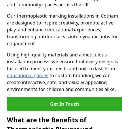
and community spaces across the UK.
Our thermoplastic marking installations in Cotham
are designed to inspire creativity, promote active
play, and enhance educational experiences,
transforming outdoor areas into dynamic hubs for
engagement.
Using high-quality materials and a meticulous
installation process, we ensure that every design is
tailored to meet your needs and built to last. From
educational games
to custom branding, we can
create interactive, safe, and visually appealing
environments for children and communities alike.
Get In Touch
What are the Benefits of