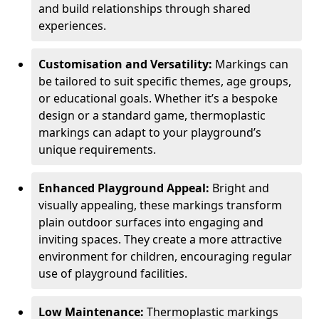
and build relationships through shared
experiences.
Customisation and Versatility:
Markings can
be tailored to suit specific themes, age groups,
or educational goals. Whether it’s a bespoke
design or a standard game, thermoplastic
markings can adapt to your playground’s
unique requirements.
Enhanced Playground Appeal:
Bright and
visually appealing, these markings transform
plain outdoor surfaces into engaging and
inviting spaces. They create a more attractive
environment for children, encouraging regular
use of playground facilities.
Low Maintenance:
Thermoplastic markings