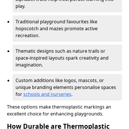
play.
Traditional playground favourites like
hopscotch and mazes promote active
recreation.
Thematic designs such as nature trails or
space-inspired layouts spark creativity and
imagination.
Custom additions like logos, mascots, or
unique branding elements personalise spaces
for
schools and nurseries
.
These options make thermoplastic markings an
excellent choice for enhancing playgrounds.
How Durable are Thermoplastic