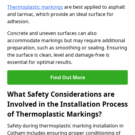
Thermoplastic markings
are best applied to asphalt
and tarmac, which provide an ideal surface for
adhesion.
Concrete and uneven surfaces can also
accommodate markings but may require additional
preparation, such as smoothing or sealing. Ensuring
the surface is clean, level and damage-free is
essential for optimal results.
Find Out More
What Safety Considerations are
Involved in the Installation Process
of Thermoplastic Markings?
Safety during thermoplastic marking installation in
Cotham includes ensuring proper conditioning of