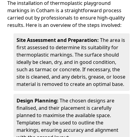
The installation of thermoplastic playground
markings in Cotham is a straightforward process
carried out by professionals to ensure high-quality
results. Here is an overview of the steps involved:
Site Assessment and Preparation:
The area is
first assessed to determine its suitability for
thermoplastic markings. The surface should
ideally be clean, dry, and in good condition,
such as tarmac or concrete. If necessary, the
site is cleaned, and any debris, grease, or loose
material is removed to create an optimal base.
Design Planning:
The chosen designs are
finalised, and their placement is carefully
planned to maximise the available space.
Templates may be used to outline the
markings, ensuring accuracy and alignment