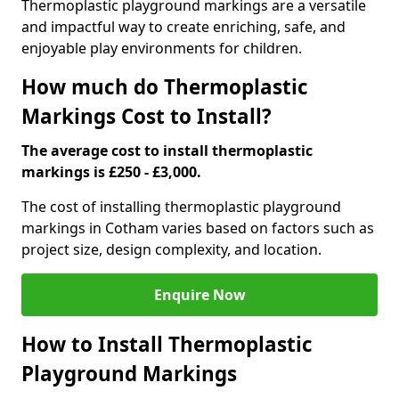
Thermoplastic playground markings are a versatile
and impactful way to create enriching, safe, and
enjoyable play environments for children.
How much do Thermoplastic
Markings Cost to Install?
The average cost to install thermoplastic
markings is £250 - £3,000.
The cost of installing thermoplastic playground
markings in Cotham varies based on factors such as
project size, design complexity, and location.
Enquire Now
How to Install Thermoplastic
Playground Markings