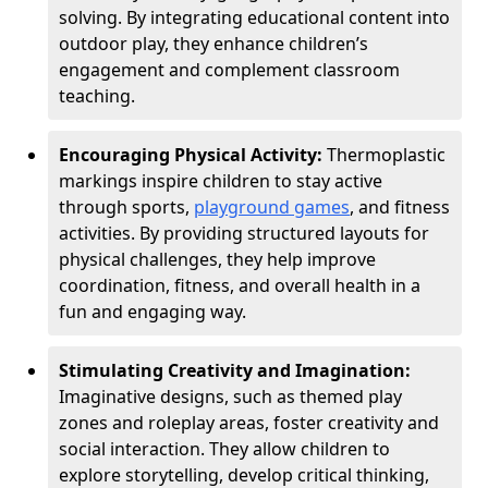
solving. By integrating educational content into
outdoor play, they enhance children’s
engagement and complement classroom
teaching.
Encouraging Physical Activity:
Thermoplastic
markings inspire children to stay active
through sports,
playground games
, and fitness
activities. By providing structured layouts for
physical challenges, they help improve
coordination, fitness, and overall health in a
fun and engaging way.
Stimulating Creativity and Imagination:
Imaginative designs, such as themed play
zones and roleplay areas, foster creativity and
social interaction. They allow children to
explore storytelling, develop critical thinking,