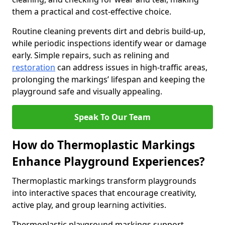
them a practical and cost-effective choice.
Routine cleaning prevents dirt and debris build-up,
while periodic inspections identify wear or damage
early. Simple repairs, such as relining and
restoration
can address issues in high-traffic areas,
prolonging the markings’ lifespan and keeping the
playground safe and visually appealing.
Speak To Our Team
How do Thermoplastic Markings
Enhance Playground Experiences?
Thermoplastic markings transform playgrounds
into interactive spaces that encourage creativity,
active play, and group learning activities.
Thermoplastic playground markings support