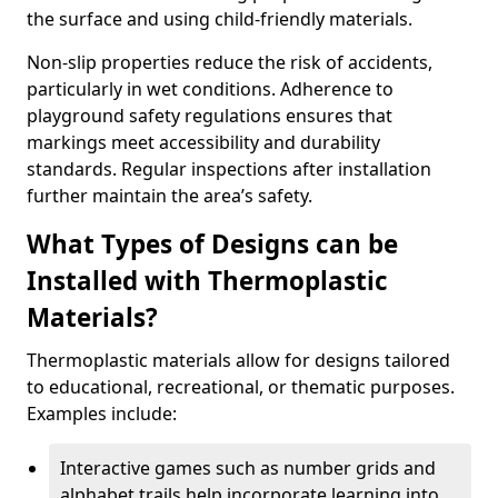
the surface and using child-friendly materials.
Non-slip properties reduce the risk of accidents,
particularly in wet conditions. Adherence to
playground safety regulations ensures that
markings meet accessibility and durability
standards. Regular inspections after installation
further maintain the area’s safety.
What Types of Designs can be
Installed with Thermoplastic
Materials?
Thermoplastic materials allow for designs tailored
to educational, recreational, or thematic purposes.
Examples include:
Interactive games such as number grids and
alphabet trails help incorporate learning into