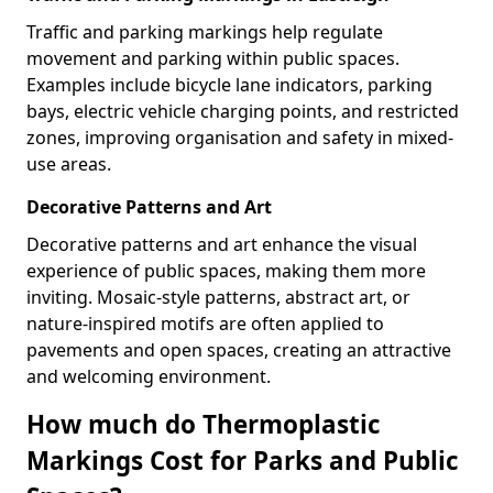
Traffic and parking markings help regulate
movement and parking within public spaces.
Examples include bicycle lane indicators, parking
bays, electric vehicle charging points, and restricted
zones, improving organisation and safety in mixed-
use areas.
Decorative Patterns and Art
Decorative patterns and art enhance the visual
experience of public spaces, making them more
inviting. Mosaic-style patterns, abstract art, or
nature-inspired motifs are often applied to
pavements and open spaces, creating an attractive
and welcoming environment.
How much do Thermoplastic
Markings Cost for Parks and Public