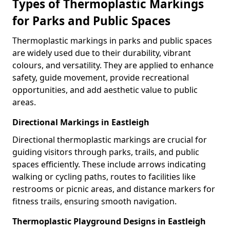
Types of Thermoplastic Markings
for Parks and Public Spaces
Thermoplastic markings in parks and public spaces
are widely used due to their durability, vibrant
colours, and versatility. They are applied to enhance
safety, guide movement, provide recreational
opportunities, and add aesthetic value to public
areas.
Directional Markings in Eastleigh
Directional thermoplastic markings are crucial for
guiding visitors through parks, trails, and public
spaces efficiently. These include arrows indicating
walking or cycling paths, routes to facilities like
restrooms or picnic areas, and distance markers for
fitness trails, ensuring smooth navigation.
Thermoplastic Playground Designs in Eastleigh