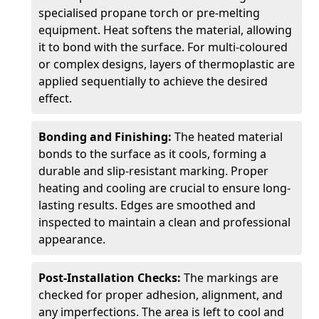
specialised propane torch or pre-melting
equipment. Heat softens the material, allowing
it to bond with the surface. For multi-coloured
or complex designs, layers of thermoplastic are
applied sequentially to achieve the desired
effect.
Bonding and Finishing:
The heated material
bonds to the surface as it cools, forming a
durable and slip-resistant marking. Proper
heating and cooling are crucial to ensure long-
lasting results. Edges are smoothed and
inspected to maintain a clean and professional
appearance.
Post-Installation Checks:
The markings are
checked for proper adhesion, alignment, and
any imperfections. The area is left to cool and