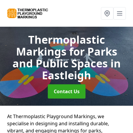
Thermoplastic
Markings for Parks
and Public Spaces
in
Eastleigh
Contact Us
At Thermoplastic Playground Markings, we
specialise in designing and installing durable,
vibrant, and engaging markings for parks,