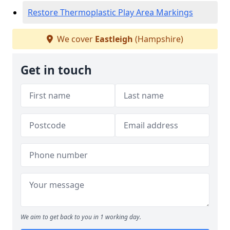
Restore Thermoplastic Play Area Markings
We cover
Eastleigh
(Hampshire)
Get in touch
We aim to get back to you in 1 working day.