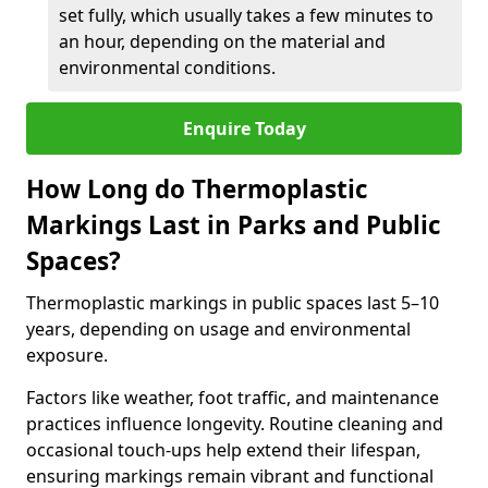
set fully, which usually takes a few minutes to
an hour, depending on the material and
environmental conditions.
Enquire Today
How Long do Thermoplastic
Markings Last in Parks and Public
Spaces?
Thermoplastic markings in public spaces last 5–10
years, depending on usage and environmental
exposure.
Factors like weather, foot traffic, and maintenance
practices influence longevity. Routine cleaning and
occasional touch-ups help extend their lifespan,
ensuring markings remain vibrant and functional