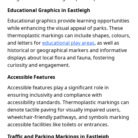
Educational Graphics in Eastleigh
Educational graphics provide learning opportunities
while enhancing the visual appeal of parks. These
thermoplastic markings can include shapes, colours,
and letters for
educational play areas
, as well as
historical or geographical markers and informative
displays about local flora and fauna, fostering
curiosity and engagement.
Accessible Features
Accessible features play a significant role in
ensuring inclusivity and compliance with
accessibility standards. Thermoplastic markings can
denote tactile paving for visually impaired users,
wheelchair-friendly pathways, and symbols marking
accessible facilities like toilets or entrances.
Traffic and Parking Markings in Eastleigh