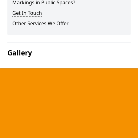
Markings in Public Spaces?
Get In Touch
Other Services We Offer
Gallery