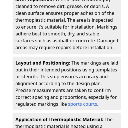
cleaned to remove dirt, grease, or debris. A
clean surface ensures proper adhesion of the
thermoplastic material. The area is inspected
to ensure it’s suitable for installation. Markings
adhere best to smooth, dry, and stable
surfaces such as asphalt or concrete. Damaged
areas may require repairs before installation.
Layout and Positioning:
The markings are laid
out in their intended positions using templates
or stencils. This step ensures accuracy and
alignment according to the design plan.
Precise measurements are taken to confirm
correct spacing and proportions, especially for
regulated markings like
sports courts
.
Application of Thermoplastic Material:
The
thermoplastic material is heated using a