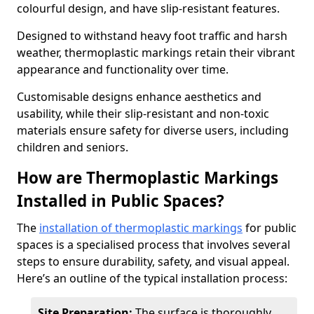
colourful design, and have slip-resistant features.
Designed to withstand heavy foot traffic and harsh
weather, thermoplastic markings retain their vibrant
appearance and functionality over time.
Customisable designs enhance aesthetics and
usability, while their slip-resistant and non-toxic
materials ensure safety for diverse users, including
children and seniors.
How are Thermoplastic Markings
Installed in Public Spaces?
The
installation of thermoplastic markings
for public
spaces is a specialised process that involves several
steps to ensure durability, safety, and visual appeal.
Here’s an outline of the typical installation process:
Site Preparation:
The surface is thoroughly