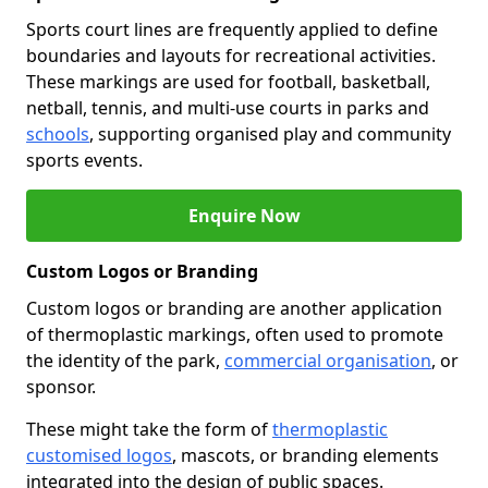
Sports court lines are frequently applied to define
boundaries and layouts for recreational activities.
These markings are used for football, basketball,
netball, tennis, and multi-use courts in parks and
schools
, supporting organised play and community
sports events.
Enquire Now
Custom Logos or Branding
Custom logos or branding are another application
of thermoplastic markings, often used to promote
the identity of the park,
commercial organisation
, or
sponsor.
These might take the form of
thermoplastic
customised logos
, mascots, or branding elements
integrated into the design of public spaces.