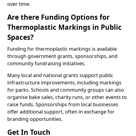
over time.
Are there Funding Options for
Thermoplastic Markings in Public
Spaces?
Funding for thermoplastic markings is available
through government grants, sponsorships, and
community fundraising initiatives.
Many local and national grants support public
infrastructure improvements, including markings
for parks. Schools and community groups can also
organise bake sales, charity runs, or other events to
raise funds. Sponsorships from local businesses
offer additional support, often in exchange for
branding opportunities.
Get In Touch