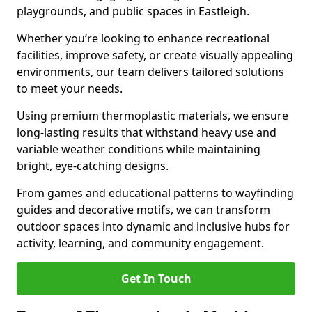
playgrounds, and public spaces in Eastleigh.
Whether you’re looking to enhance recreational
facilities, improve safety, or create visually appealing
environments, our team delivers tailored solutions
to meet your needs.
Using premium thermoplastic materials, we ensure
long-lasting results that withstand heavy use and
variable weather conditions while maintaining
bright, eye-catching designs.
From games and educational patterns to wayfinding
guides and decorative motifs, we can transform
outdoor spaces into dynamic and inclusive hubs for
activity, learning, and community engagement.
Get In Touch