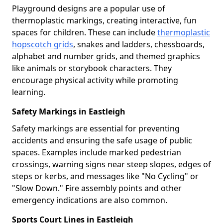
Playground designs are a popular use of
thermoplastic markings, creating interactive, fun
spaces for children. These can include
thermoplastic
hopscotch grids
, snakes and ladders, chessboards,
alphabet and number grids, and themed graphics
like animals or storybook characters. They
encourage physical activity while promoting
learning.
Safety Markings in Eastleigh
Safety markings are essential for preventing
accidents and ensuring the safe usage of public
spaces. Examples include marked pedestrian
crossings, warning signs near steep slopes, edges of
steps or kerbs, and messages like "No Cycling" or
"Slow Down." Fire assembly points and other
emergency indications are also common.
Sports Court Lines in Eastleigh