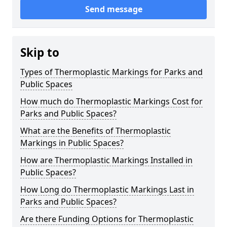
Send message
Skip to
Types of Thermoplastic Markings for Parks and
Public Spaces
How much do Thermoplastic Markings Cost for
Parks and Public Spaces?
What are the Benefits of Thermoplastic
Markings in Public Spaces?
How are Thermoplastic Markings Installed in
Public Spaces?
How Long do Thermoplastic Markings Last in
Parks and Public Spaces?
Are there Funding Options for Thermoplastic