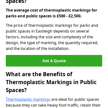
Spaces?
The average cost of thermoplastic markings for
parks and public spaces is £500 - £2,500.
The price of thermoplastic markings for parks and
public spaces in Eastleigh depends on several
factors, including the size and complexity of the
design, the type of marking, the quantity required,
and the location of the installation.
Get A Quote
What are the Benefits of
Thermoplastic Markings in Public
Spaces?
Thermoplastic markings
are ideal for public spaces
because they can take heavy foot traffic, retain their