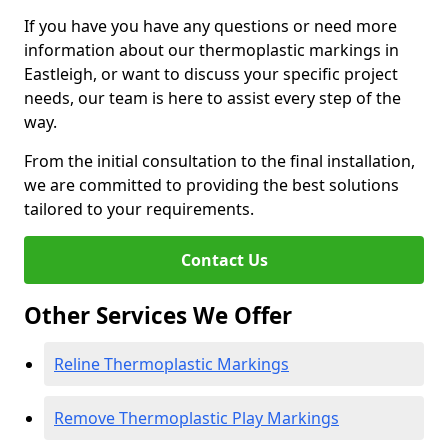
If you have you have any questions or need more
information about our thermoplastic markings in
Eastleigh, or want to discuss your specific project
needs, our team is here to assist every step of the
way.
From the initial consultation to the final installation,
we are committed to providing the best solutions
tailored to your requirements.
Contact Us
Other Services We Offer
Reline Thermoplastic Markings
Remove Thermoplastic Play Markings