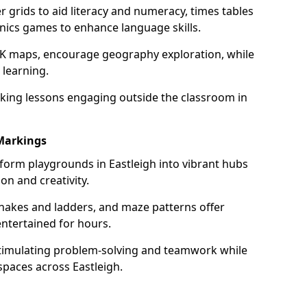
grids to aid literacy and numeracy, times tables
nics games to enhance language skills.
UK maps, encourage geography exploration, while
 learning.
king lessons engaging outside the classroom in
Markings
form playgrounds in Eastleigh into vibrant hubs
on and creativity.
snakes and ladders, and maze patterns offer
entertained for hours.
stimulating problem-solving and teamwork while
spaces across Eastleigh.