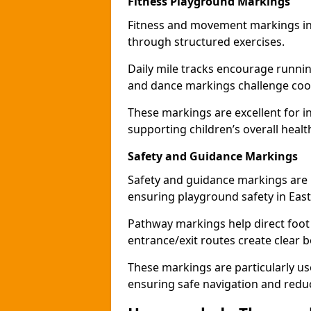
Fitness Playground Markings
Fitness and movement markings in 
through structured exercises.
Daily mile tracks encourage running 
and dance markings challenge coo
These markings are excellent for int
supporting children’s overall healt
Safety and Guidance Markings
Safety and guidance markings are p
ensuring playground safety in East
Pathway markings help direct foot 
entrance/exit routes create clear 
These markings are particularly use
ensuring safe navigation and redu