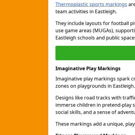
Thermoplastic sports markings
are
team activities in Eastleigh.
They include layouts for football pi
use game areas (MUGAs), supporti
Eastleigh schools and public space
Imaginative Play Markings
Imaginative play markings spark cr
zones on playgrounds in Eastleigh.
Designs like road tracks with traffic
immerse children in pretend-play s
social skills, and a sense of advent
These markings add a unique, playf