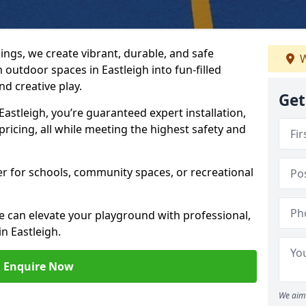
ngs, we create vibrant, durable, and safe
W
outdoor spaces in Eastleigh into fun-filled
d creative play.
Get
stleigh, you’re guaranteed expert installation,
ricing, all while meeting the highest safety and
her for schools, community spaces, or recreational
e can elevate your playground with professional,
n Eastleigh.
Enquire Now
We aim 