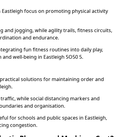
Eastleigh focus on promoting physical activity
and jogging, while agility trails, fitness circuits,
rdination and endurance.
egrating fun fitness routines into daily play,
h and well-being in Eastleigh SO50 5.
ractical solutions for maintaining order and
leigh.
traffic, while social distancing markers and
boundaries and organisation.
ful for schools and public spaces in Eastleigh,
cing congestion.