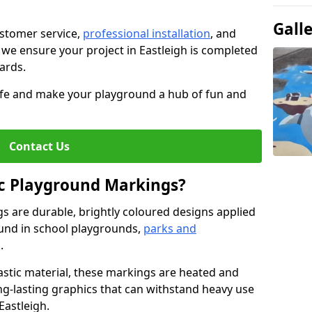
Gall
stomer service,
professional installation
, and
, we ensure your project in Eastleigh is completed
dards.
life and make your playground a hub of fun and
Contact Us
c Playground Markings?
 are durable, brightly coloured designs applied
und in school playgrounds,
parks and
.
stic material, these markings are heated and
ng-lasting graphics that can withstand heavy use
Eastleigh.