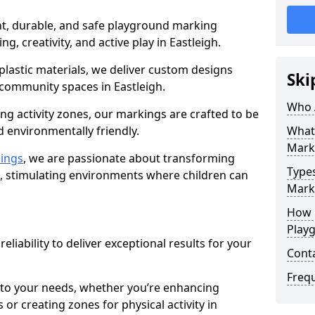
nt, durable, and safe playground marking
ng, creativity, and active play in Eastleigh.
plastic materials, we deliver custom designs
Ski
 community spaces in Eastleigh.
Who 
g activity zones, our markings are crafted to be
d environmentally friendly.
What
Mark
ings
, we are passionate about transforming
Type
n, stimulating environments where children can
Marki
How 
Play
reliability to deliver exceptional results for your
Cont
Freq
 to your needs, whether you’re enhancing
or creating zones for physical activity in