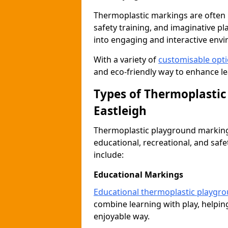
Thermoplastic markings are often 
safety training, and imaginative pl
into engaging and interactive env
With a variety of
customisable opt
and eco-friendly way to enhance lear
Types of Thermoplastic
Eastleigh
Thermoplastic playground markings
educational, recreational, and saf
include:
Educational Markings
Educational thermoplastic playgr
combine learning with play, helping
enjoyable way.