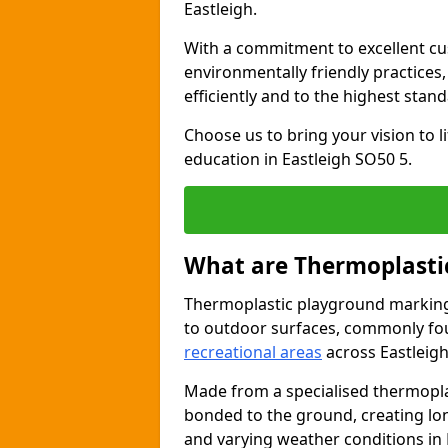
Eastleigh.
With a commitment to excellent cu
environmentally friendly practices
efficiently and to the highest stan
Choose us to bring your vision to 
education in Eastleigh SO50 5.
What are Thermoplasti
Thermoplastic playground markings
to outdoor surfaces, commonly fo
recreational areas
across Eastleigh
Made from a specialised thermopla
bonded to the ground, creating lo
and varying weather conditions in 