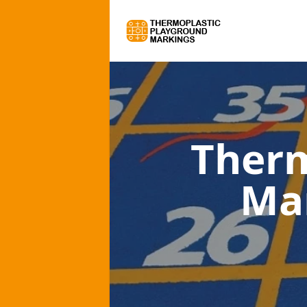
Therm
Ma