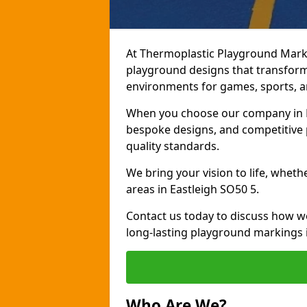
At Thermoplastic Playground Marki
playground designs that transform 
environments for games, sports, an
When you choose our company in Ea
bespoke designs, and competitive p
quality standards.
We bring your vision to life, whet
areas in Eastleigh SO50 5.
Contact us today to discuss how w
long-lasting playground markings i
Who Are We?