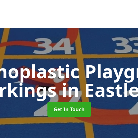
oplastic Play
rkings
in Eastl
Get In Touch