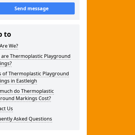
Send message
p to
Are We?
 are Thermoplastic Playground
ings?
s of Thermoplastic Playground
ngs in Eastleigh
much do Thermoplastic
ground Markings Cost?
act Us
uently Asked Questions