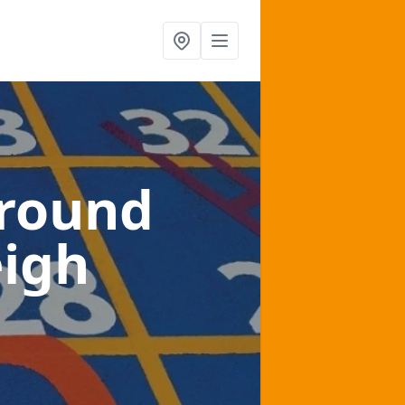
ground
eigh