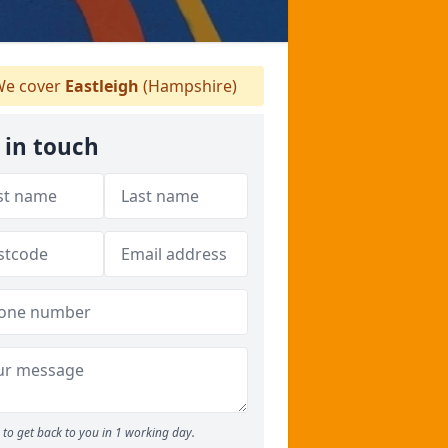
e cover
Eastleigh
(Hampshire)
 in touch
to get back to you in 1 working day.