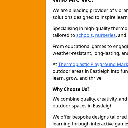
We are a leading provider of vibra
solutions designed to inspire learni
Specialising in high-quality thermo
tailored to
schools, nurseries
, and
From educational games to engagin
weather-resistant, long-lasting, an
At
Thermoplastic Playground Mark
outdoor areas in Eastleigh into fu
learn, grow, and thrive.
Why Choose Us?
We combine quality, creativity, and 
outdoor spaces in Eastleigh.
We offer bespoke designs tailored
learning through interactive games 