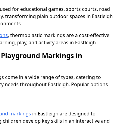
used for educational games, sports courts, road
ay, transforming plain outdoor spaces in Eastleigh
ironments.
ions
, thermoplastic markings are a cost-effective
ning, play, and activity areas in Eastleigh.
 Playground Markings in
 come in a wide range of types, catering to
ety needs throughout Eastleigh. Popular options
ound markings
in Eastleigh are designed to
 children develop key skills in an interactive and