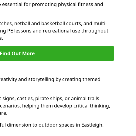
 essential for promoting physical fitness and
tches, netball and basketball courts, and multi-
ng PE lessons and recreational use throughout
s.
Find Out More
eativity and storytelling by creating themed
 signs, castles, pirate ships, or animal trails
cenarios, helping them develop critical thinking,
ure.
ul dimension to outdoor spaces in Eastleigh.