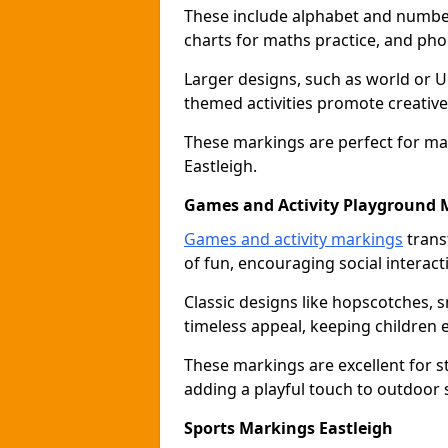
These include alphabet and number 
charts for maths practice, and pho
Larger designs, such as world or 
themed activities promote creative
These markings are perfect for ma
Eastleigh.
Games and Activity Playground 
Games and activity markings
trans
of fun, encouraging social interacti
Classic designs like hopscotches, 
timeless appeal, keeping children 
These markings are excellent for 
adding a playful touch to outdoor 
Sports Markings Eastleigh