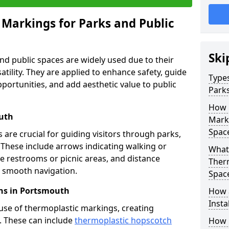
 Markings for Parks and Public
Ski
d public spaces are widely used due to their
satility. They are applied to enhance safety, guide
Types
ortunities, and add aesthetic value to public
Parks
How 
outh
Marki
Spac
are crucial for guiding visitors through parks,
y. These include arrows indicating walking or
What 
like restrooms or picnic areas, and distance
Therm
ng smooth navigation.
Spac
ns in Portsmouth
How 
Insta
use of thermoplastic markings, creating
n. These can include
thermoplastic hopscotch
How 