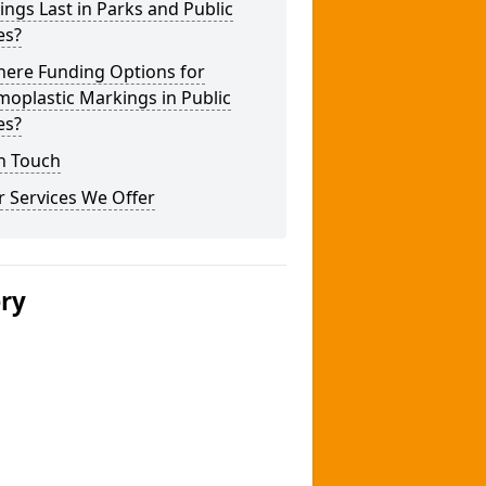
ngs Last in Parks and Public
es?
here Funding Options for
oplastic Markings in Public
es?
n Touch
 Services We Offer
ery