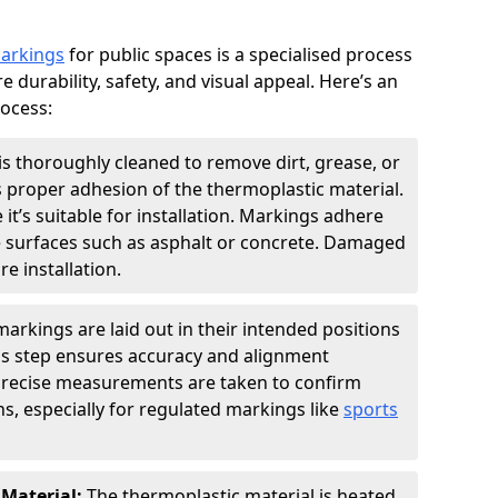
markings
for public spaces is a specialised process
e durability, safety, and visual appeal. Here’s an
rocess:
is thoroughly cleaned to remove dirt, grease, or
s proper adhesion of the thermoplastic material.
 it’s suitable for installation. Markings adhere
e surfaces such as asphalt or concrete. Damaged
e installation.
arkings are laid out in their intended positions
his step ensures accuracy and alignment
 Precise measurements are taken to confirm
s, especially for regulated markings like
sports
 Material:
The thermoplastic material is heated