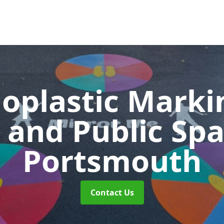
oplastic Markin
 and Public Sp
Portsmouth
Contact Us