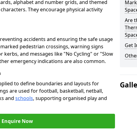
oards, alphabet and number grids, and themed
Marki
 characters. They encourage physical activity
Spac
Are t
Therm
Spac
preventing accidents and ensuring the safe usage
Get I
e marked pedestrian crossings, warning signs
or kerbs, and messages like "No Cycling" or "Slow
Other
other emergency indications are also common.
h
pplied to define boundaries and layouts for
Gall
ngs are used for football, basketball, netball,
rks and
schools
, supporting organised play and
Enquire Now