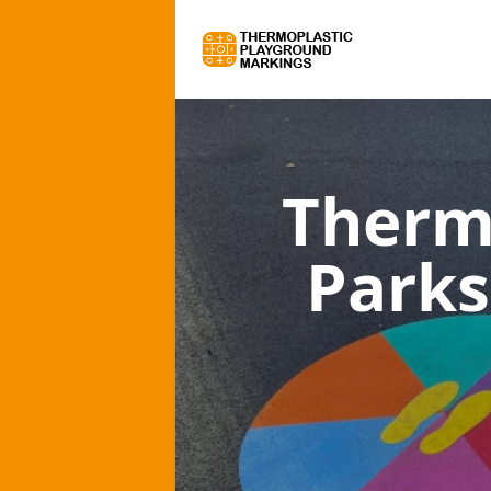
Therm
Parks