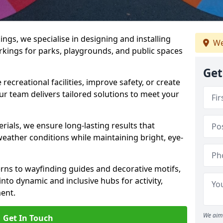
gs, we specialise in designing and installing
We
rkings for parks, playgrounds, and public spaces
Get
ecreational facilities, improve safety, or create
ur team delivers tailored solutions to meet your
ials, we ensure long-lasting results that
eather conditions while maintaining bright, eye-
ns to wayfinding guides and decorative motifs,
to dynamic and inclusive hubs for activity,
ent.
We aim 
Get In Touch