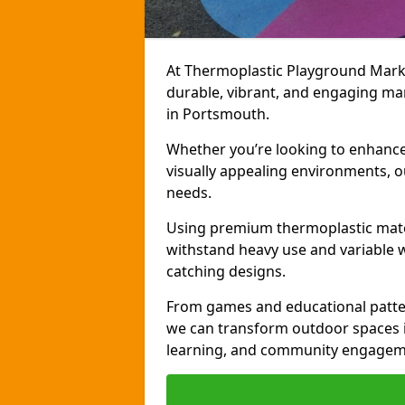
At Thermoplastic Playground Markin
durable, vibrant, and engaging ma
in Portsmouth.
Whether you’re looking to enhance r
visually appealing environments, o
needs.
Using premium thermoplastic mater
withstand heavy use and variable w
catching designs.
From games and educational patter
we can transform outdoor spaces in
learning, and community engagem