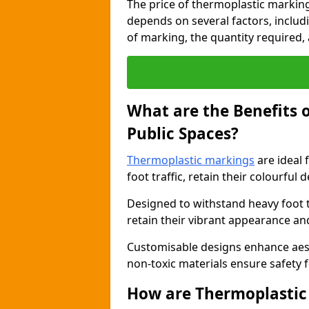
The price of thermoplastic markin
depends on several factors, includi
of marking, the quantity required, a
What are the Benefits 
Public Spaces?
Thermoplastic markings
are ideal 
foot traffic, retain their colourful 
Designed to withstand heavy foot 
retain their vibrant appearance and
Customisable designs enhance aesthe
non-toxic materials ensure safety f
How are Thermoplastic 