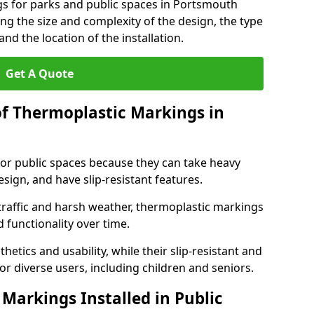
gs for parks and public spaces in Portsmouth
ng the size and complexity of the design, the type
nd the location of the installation.
Get A Quote
of Thermoplastic Markings in
for public spaces because they can take heavy
design, and have slip-resistant features.
traffic and harsh weather, thermoplastic markings
 functionality over time.
tics and usability, while their slip-resistant and
or diverse users, including children and seniors.
Markings Installed in Public