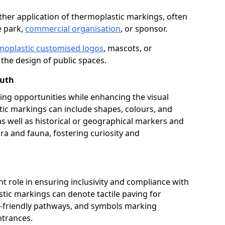
her application of thermoplastic markings, often
e park,
commercial organisation
, or sponsor.
moplastic customised logos
, mascots, or
the design of public spaces.
outh
ing opportunities while enhancing the visual
tic markings can include shapes, colours, and
 as well as historical or geographical markers and
ora and fauna, fostering curiosity and
ant role in ensuring inclusivity and compliance with
stic markings can denote tactile paving for
ir-friendly pathways, and symbols marking
entrances.