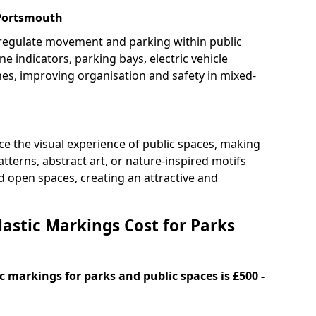
 Portsmouth
 regulate movement and parking within public
ne indicators, parking bays, electric vehicle
nes, improving organisation and safety in mixed-
e the visual experience of public spaces, making
tterns, abstract art, or nature-inspired motifs
 open spaces, creating an attractive and
stic Markings Cost for Parks
 markings for parks and public spaces is £500 -