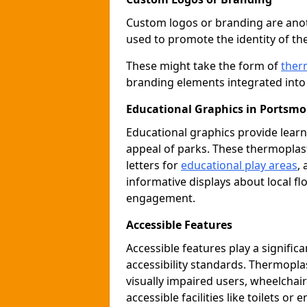
Custom logos or branding are anot
used to promote the identity of th
These might take the form of
ther
branding elements integrated into 
Educational Graphics in Portsm
Educational graphics provide learn
appeal of parks. These thermoplas
letters for
educational play areas
,
informative displays about local fl
engagement.
Accessible Features
Accessible features play a signific
accessibility standards. Thermopla
visually impaired users, wheelcha
accessible facilities like toilets or 