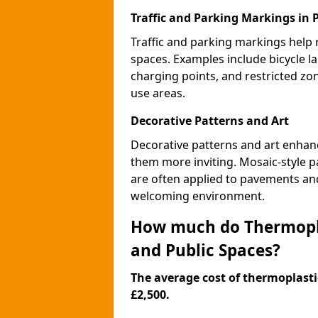
Traffic and Parking Markings in
Traffic and parking markings help
spaces. Examples include bicycle la
charging points, and restricted zo
use areas.
Decorative Patterns and Art
Decorative patterns and art enhanc
them more inviting. Mosaic-style pa
are often applied to pavements and
welcoming environment.
How much do Thermopla
and Public Spaces?
The average cost of thermoplastic
£2,500.