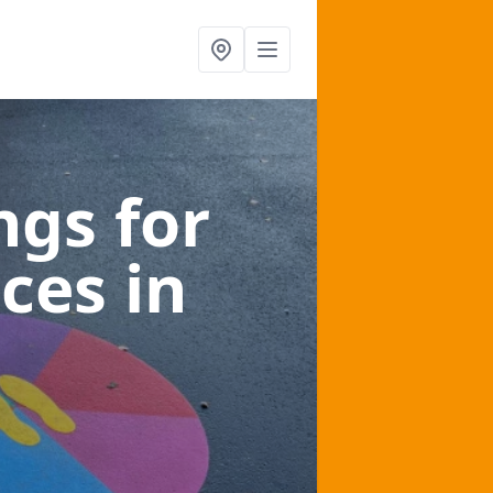
gs for
aces
in