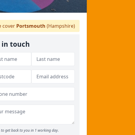
 cover
Portsmouth
(Hampshire)
 in touch
to get back to you in 1 working day.