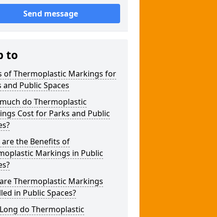
Send message
p to
 of Thermoplastic Markings for
 and Public Spaces
much do Thermoplastic
ngs Cost for Parks and Public
es?
are the Benefits of
oplastic Markings in Public
es?
are Thermoplastic Markings
lled in Public Spaces?
Long do Thermoplastic