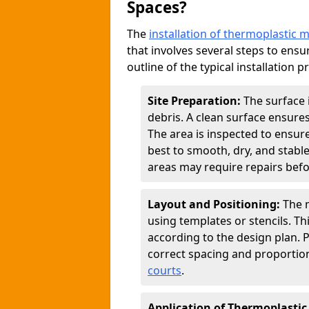
Spaces?
The
installation of thermoplastic 
that involves several steps to ensur
outline of the typical installation p
Site Preparation:
The surface 
debris. A clean surface ensure
The area is inspected to ensure
best to smooth, dry, and stabl
areas may require repairs befor
Layout and Positioning:
The m
using templates or stencils. T
according to the design plan.
correct spacing and proportion
courts
.
Application of Thermoplastic