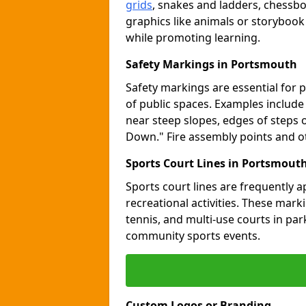
grids
, snakes and ladders, chessb
graphics like animals or storybook
while promoting learning.
Safety Markings in Portsmouth
Safety markings are essential for 
of public spaces. Examples includ
near steep slopes, edges of steps 
Down." Fire assembly points and 
Sports Court Lines in Portsmout
Sports court lines are frequently a
recreational activities. These marki
tennis, and multi-use courts in pa
community sports events.
Custom Logos or Branding