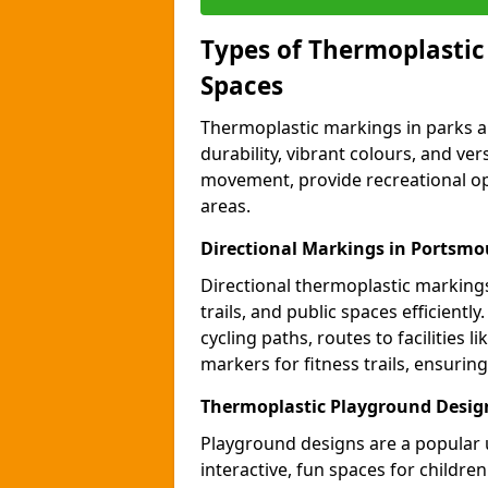
Types of Thermoplastic
Spaces
Thermoplastic markings in parks an
durability, vibrant colours, and ver
movement, provide recreational opp
areas.
Directional Markings in Portsm
Directional thermoplastic markings 
trails, and public spaces efficientl
cycling paths, routes to facilities 
markers for fitness trails, ensuri
Thermoplastic Playground Desig
Playground designs are a popular 
interactive, fun spaces for childre