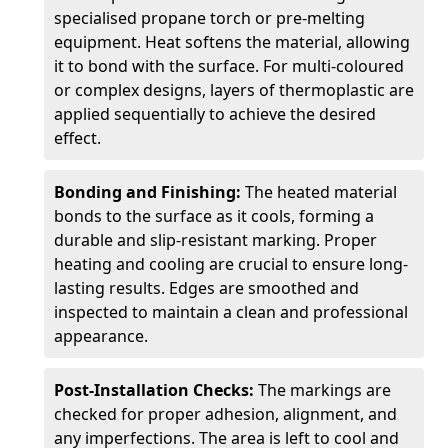
specialised propane torch or pre-melting
equipment. Heat softens the material, allowing
it to bond with the surface. For multi-coloured
or complex designs, layers of thermoplastic are
applied sequentially to achieve the desired
effect.
Bonding and Finishing:
The heated material
bonds to the surface as it cools, forming a
durable and slip-resistant marking. Proper
heating and cooling are crucial to ensure long-
lasting results. Edges are smoothed and
inspected to maintain a clean and professional
appearance.
Post-Installation Checks:
The markings are
checked for proper adhesion, alignment, and
any imperfections. The area is left to cool and