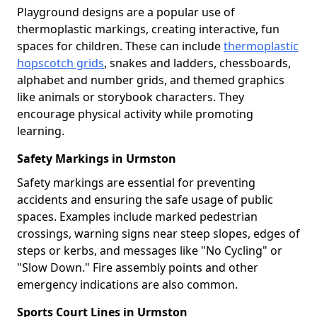
Playground designs are a popular use of
thermoplastic markings, creating interactive, fun
spaces for children. These can include
thermoplastic
hopscotch grids
, snakes and ladders, chessboards,
alphabet and number grids, and themed graphics
like animals or storybook characters. They
encourage physical activity while promoting
learning.
Safety Markings in Urmston
Safety markings are essential for preventing
accidents and ensuring the safe usage of public
spaces. Examples include marked pedestrian
crossings, warning signs near steep slopes, edges of
steps or kerbs, and messages like "No Cycling" or
"Slow Down." Fire assembly points and other
emergency indications are also common.
Sports Court Lines in Urmston