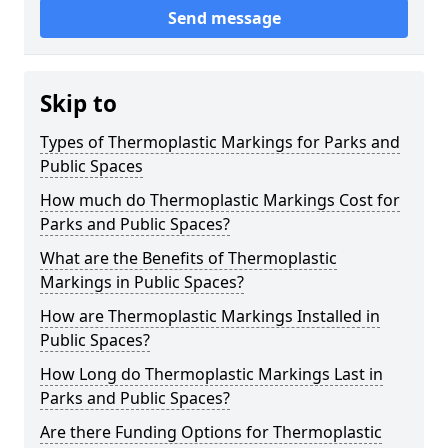
Send message
Skip to
Types of Thermoplastic Markings for Parks and
Public Spaces
How much do Thermoplastic Markings Cost for
Parks and Public Spaces?
What are the Benefits of Thermoplastic
Markings in Public Spaces?
How are Thermoplastic Markings Installed in
Public Spaces?
How Long do Thermoplastic Markings Last in
Parks and Public Spaces?
Are there Funding Options for Thermoplastic