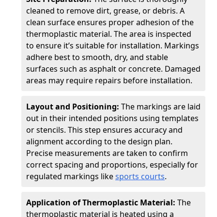
cleaned to remove dirt, grease, or debris. A
clean surface ensures proper adhesion of the
thermoplastic material. The area is inspected
to ensure it’s suitable for installation. Markings
adhere best to smooth, dry, and stable
surfaces such as asphalt or concrete. Damaged
areas may require repairs before installation.
Layout and Positioning:
The markings are laid
out in their intended positions using templates
or stencils. This step ensures accuracy and
alignment according to the design plan.
Precise measurements are taken to confirm
correct spacing and proportions, especially for
regulated markings like
sports courts
.
Application of Thermoplastic Material:
The
thermoplastic material is heated using a