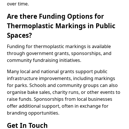
over time.
Are there Funding Options for
Thermoplastic Markings in Public
Spaces?
Funding for thermoplastic markings is available
through government grants, sponsorships, and
community fundraising initiatives.
Many local and national grants support public
infrastructure improvements, including markings
for parks. Schools and community groups can also
organise bake sales, charity runs, or other events to
raise funds. Sponsorships from local businesses
offer additional support, often in exchange for
branding opportunities.
Get In Touch