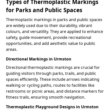
Types of Thermoplastic Markings
for Parks and Public Spaces
Thermoplastic markings in parks and public spaces
are widely used due to their durability, vibrant
colours, and versatility. They are applied to enhance
safety, guide movement, provide recreational
opportunities, and add aesthetic value to public
areas.
Directional Markings in Urmston
Directional thermoplastic markings are crucial for
guiding visitors through parks, trails, and public
spaces efficiently. These include arrows indicating
walking or cycling paths, routes to facilities like
restrooms or picnic areas, and distance markers for
fitness trails, ensuring smooth navigation.
Thermoplastic Playground Designs in Urmston