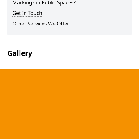
Markings in Public Spaces?
Get In Touch
Other Services We Offer
Gallery