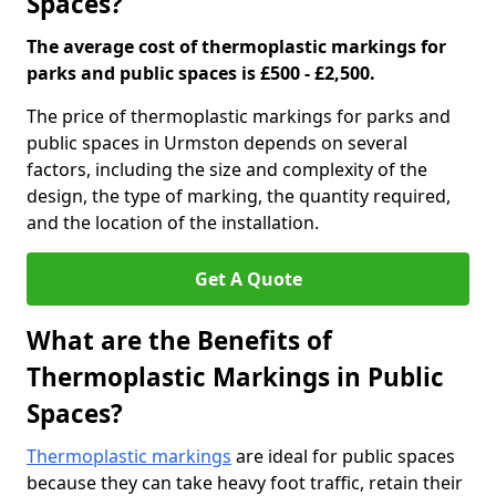
Spaces?
The average cost of thermoplastic markings for
parks and public spaces is £500 - £2,500.
The price of thermoplastic markings for parks and
public spaces in Urmston depends on several
factors, including the size and complexity of the
design, the type of marking, the quantity required,
and the location of the installation.
Get A Quote
What are the Benefits of
Thermoplastic Markings in Public
Spaces?
Thermoplastic markings
are ideal for public spaces
because they can take heavy foot traffic, retain their