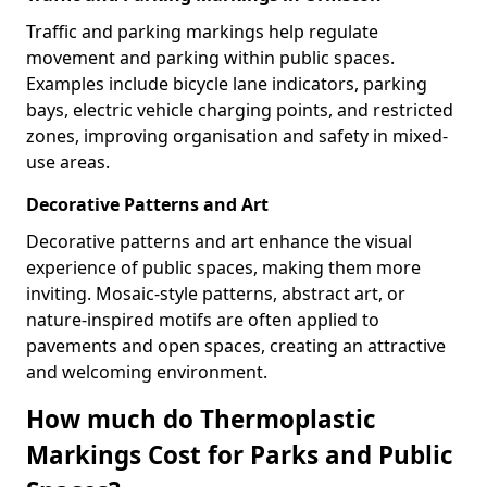
Traffic and parking markings help regulate
movement and parking within public spaces.
Examples include bicycle lane indicators, parking
bays, electric vehicle charging points, and restricted
zones, improving organisation and safety in mixed-
use areas.
Decorative Patterns and Art
Decorative patterns and art enhance the visual
experience of public spaces, making them more
inviting. Mosaic-style patterns, abstract art, or
nature-inspired motifs are often applied to
pavements and open spaces, creating an attractive
and welcoming environment.
How much do Thermoplastic
Markings Cost for Parks and Public