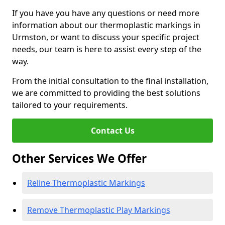
If you have you have any questions or need more
information about our thermoplastic markings in
Urmston, or want to discuss your specific project
needs, our team is here to assist every step of the
way.
From the initial consultation to the final installation,
we are committed to providing the best solutions
tailored to your requirements.
Contact Us
Other Services We Offer
Reline Thermoplastic Markings
Remove Thermoplastic Play Markings