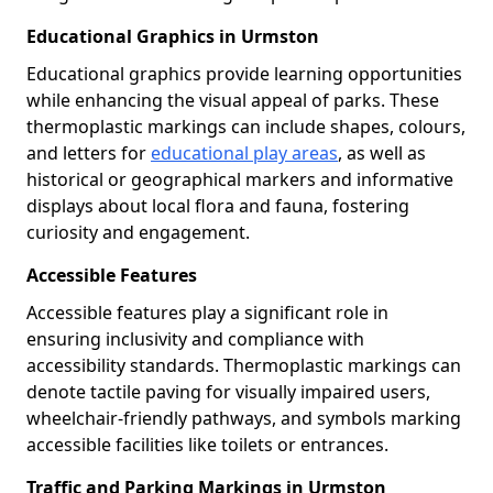
Educational Graphics in Urmston
Educational graphics provide learning opportunities
while enhancing the visual appeal of parks. These
thermoplastic markings can include shapes, colours,
and letters for
educational play areas
, as well as
historical or geographical markers and informative
displays about local flora and fauna, fostering
curiosity and engagement.
Accessible Features
Accessible features play a significant role in
ensuring inclusivity and compliance with
accessibility standards. Thermoplastic markings can
denote tactile paving for visually impaired users,
wheelchair-friendly pathways, and symbols marking
accessible facilities like toilets or entrances.
Traffic and Parking Markings in Urmston