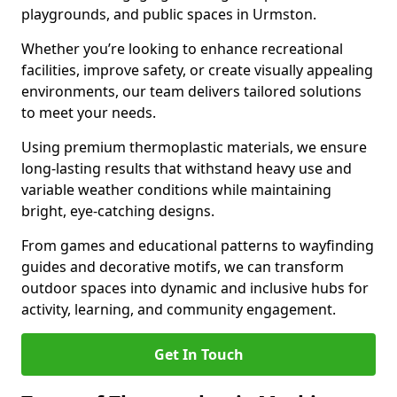
playgrounds, and public spaces in Urmston.
Whether you’re looking to enhance recreational
facilities, improve safety, or create visually appealing
environments, our team delivers tailored solutions
to meet your needs.
Using premium thermoplastic materials, we ensure
long-lasting results that withstand heavy use and
variable weather conditions while maintaining
bright, eye-catching designs.
From games and educational patterns to wayfinding
guides and decorative motifs, we can transform
outdoor spaces into dynamic and inclusive hubs for
activity, learning, and community engagement.
Get In Touch