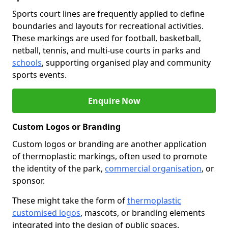
Sports court lines are frequently applied to define
boundaries and layouts for recreational activities.
These markings are used for football, basketball,
netball, tennis, and multi-use courts in parks and
schools
, supporting organised play and community
sports events.
Enquire Now
Custom Logos or Branding
Custom logos or branding are another application
of thermoplastic markings, often used to promote
the identity of the park,
commercial organisation
, or
sponsor.
These might take the form of
thermoplastic
customised logos
, mascots, or branding elements
integrated into the design of public spaces.