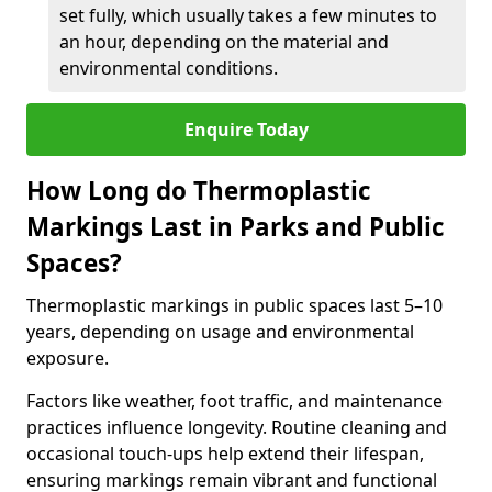
set fully, which usually takes a few minutes to
an hour, depending on the material and
environmental conditions.
Enquire Today
How Long do Thermoplastic
Markings Last in Parks and Public
Spaces?
Thermoplastic markings in public spaces last 5–10
years, depending on usage and environmental
exposure.
Factors like weather, foot traffic, and maintenance
practices influence longevity. Routine cleaning and
occasional touch-ups help extend their lifespan,
ensuring markings remain vibrant and functional