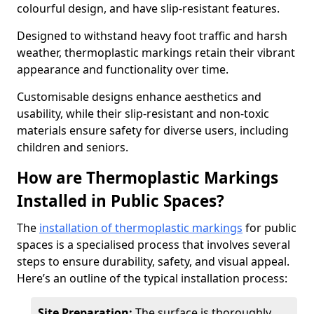
colourful design, and have slip-resistant features.
Designed to withstand heavy foot traffic and harsh
weather, thermoplastic markings retain their vibrant
appearance and functionality over time.
Customisable designs enhance aesthetics and
usability, while their slip-resistant and non-toxic
materials ensure safety for diverse users, including
children and seniors.
How are Thermoplastic Markings
Installed in Public Spaces?
The
installation of thermoplastic markings
for public
spaces is a specialised process that involves several
steps to ensure durability, safety, and visual appeal.
Here’s an outline of the typical installation process:
Site Preparation:
The surface is thoroughly