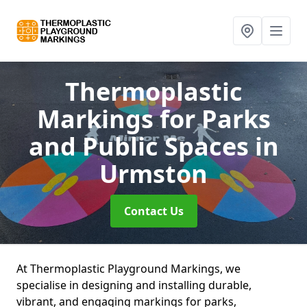
Thermoplastic
Markings for Parks
and Public Spaces
in
Urmston
Contact Us
At Thermoplastic Playground Markings, we
specialise in designing and installing durable,
vibrant, and engaging markings for parks,