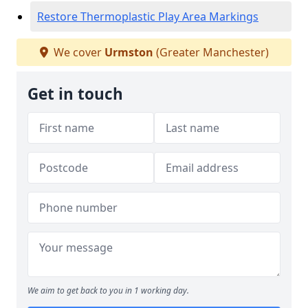
Restore Thermoplastic Play Area Markings
We cover
Urmston
(Greater Manchester)
Get in touch
We aim to get back to you in 1 working day.