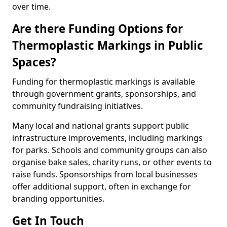
over time.
Are there Funding Options for
Thermoplastic Markings in Public
Spaces?
Funding for thermoplastic markings is available
through government grants, sponsorships, and
community fundraising initiatives.
Many local and national grants support public
infrastructure improvements, including markings
for parks. Schools and community groups can also
organise bake sales, charity runs, or other events to
raise funds. Sponsorships from local businesses
offer additional support, often in exchange for
branding opportunities.
Get In Touch