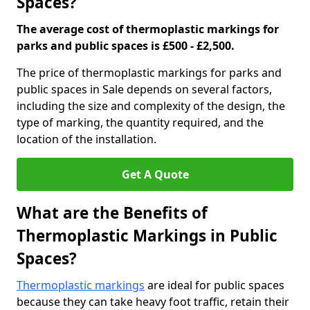
Spaces?
The average cost of thermoplastic markings for
parks and public spaces is £500 - £2,500.
The price of thermoplastic markings for parks and
public spaces in Sale depends on several factors,
including the size and complexity of the design, the
type of marking, the quantity required, and the
location of the installation.
Get A Quote
What are the Benefits of
Thermoplastic Markings in Public
Spaces?
Thermoplastic markings
are ideal for public spaces
because they can take heavy foot traffic, retain their