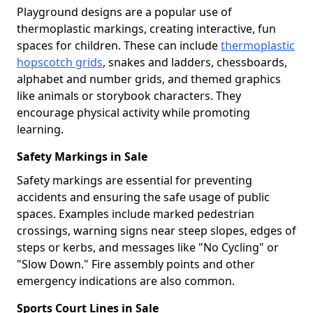
Playground designs are a popular use of
thermoplastic markings, creating interactive, fun
spaces for children. These can include
thermoplastic
hopscotch grids
, snakes and ladders, chessboards,
alphabet and number grids, and themed graphics
like animals or storybook characters. They
encourage physical activity while promoting
learning.
Safety Markings in Sale
Safety markings are essential for preventing
accidents and ensuring the safe usage of public
spaces. Examples include marked pedestrian
crossings, warning signs near steep slopes, edges of
steps or kerbs, and messages like "No Cycling" or
"Slow Down." Fire assembly points and other
emergency indications are also common.
Sports Court Lines in Sale