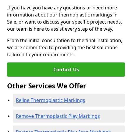
If you have you have any questions or need more
information about our thermoplastic markings in
Sale, or want to discuss your specific project needs,
our team is here to assist every step of the way.
From the initial consultation to the final installation,
we are committed to providing the best solutions
tailored to your requirements.
Contact Us
Other Services We Offer
Reline Thermoplastic Markings
Remove Thermoplastic Play Markings