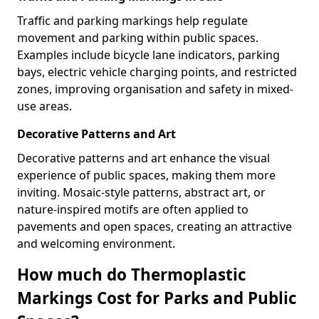
Traffic and parking markings help regulate
movement and parking within public spaces.
Examples include bicycle lane indicators, parking
bays, electric vehicle charging points, and restricted
zones, improving organisation and safety in mixed-
use areas.
Decorative Patterns and Art
Decorative patterns and art enhance the visual
experience of public spaces, making them more
inviting. Mosaic-style patterns, abstract art, or
nature-inspired motifs are often applied to
pavements and open spaces, creating an attractive
and welcoming environment.
How much do Thermoplastic
Markings Cost for Parks and Public