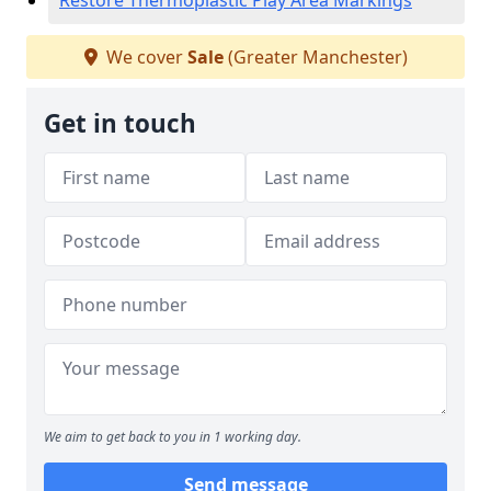
Restore Thermoplastic Play Area Markings
We cover
Sale
(Greater Manchester)
Get in touch
We aim to get back to you in 1 working day.
Send message