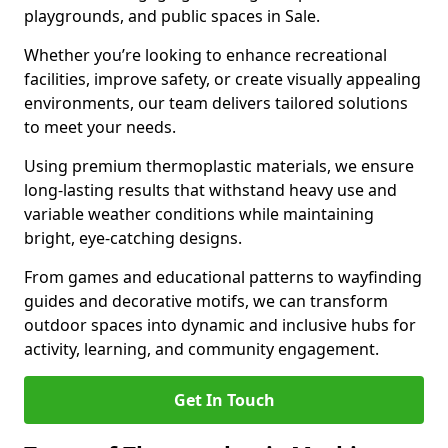
playgrounds, and public spaces in Sale.
Whether you’re looking to enhance recreational
facilities, improve safety, or create visually appealing
environments, our team delivers tailored solutions
to meet your needs.
Using premium thermoplastic materials, we ensure
long-lasting results that withstand heavy use and
variable weather conditions while maintaining
bright, eye-catching designs.
From games and educational patterns to wayfinding
guides and decorative motifs, we can transform
outdoor spaces into dynamic and inclusive hubs for
activity, learning, and community engagement.
Get In Touch