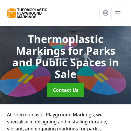
Thermoplastic
Markings for Parks
and Public Spaces
in
Sale
Contact Us
At Thermoplastic Playground Markings, we
specialise in designing and installing durable,
vibrant, and engaging markings for parks,