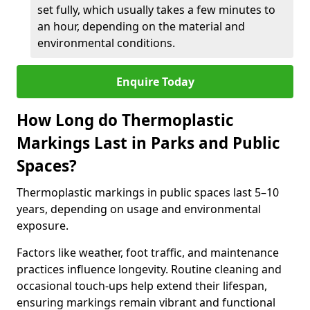
set fully, which usually takes a few minutes to
an hour, depending on the material and
environmental conditions.
Enquire Today
How Long do Thermoplastic
Markings Last in Parks and Public
Spaces?
Thermoplastic markings in public spaces last 5–10
years, depending on usage and environmental
exposure.
Factors like weather, foot traffic, and maintenance
practices influence longevity. Routine cleaning and
occasional touch-ups help extend their lifespan,
ensuring markings remain vibrant and functional