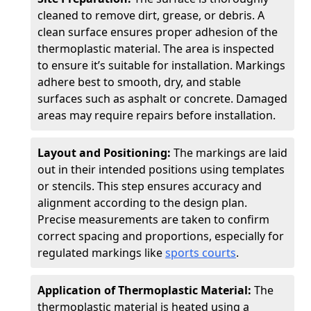
cleaned to remove dirt, grease, or debris. A
clean surface ensures proper adhesion of the
thermoplastic material. The area is inspected
to ensure it’s suitable for installation. Markings
adhere best to smooth, dry, and stable
surfaces such as asphalt or concrete. Damaged
areas may require repairs before installation.
Layout and Positioning:
The markings are laid
out in their intended positions using templates
or stencils. This step ensures accuracy and
alignment according to the design plan.
Precise measurements are taken to confirm
correct spacing and proportions, especially for
regulated markings like
sports courts
.
Application of Thermoplastic Material:
The
thermoplastic material is heated using a