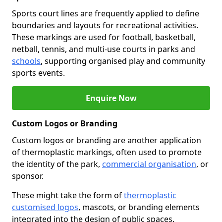
Sports court lines are frequently applied to define
boundaries and layouts for recreational activities.
These markings are used for football, basketball,
netball, tennis, and multi-use courts in parks and
schools
, supporting organised play and community
sports events.
Enquire Now
Custom Logos or Branding
Custom logos or branding are another application
of thermoplastic markings, often used to promote
the identity of the park,
commercial organisation
, or
sponsor.
These might take the form of
thermoplastic
customised logos
, mascots, or branding elements
integrated into the design of public spaces.