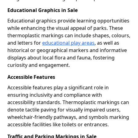
Educational Graphics in Sale
Educational graphics provide learning opportunities
while enhancing the visual appeal of parks. These
thermoplastic markings can include shapes, colours,
and letters for
educational play areas
, as well as
historical or geographical markers and informative
displays about local flora and fauna, fostering
curiosity and engagement.
Accessible Features
Accessible features play a significant role in
ensuring inclusivity and compliance with
accessibility standards. Thermoplastic markings can
denote tactile paving for visually impaired users,
wheelchair-friendly pathways, and symbols marking
accessible facilities like toilets or entrances.
Traffic and Parking Markings in Sale