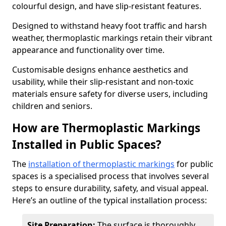
colourful design, and have slip-resistant features.
Designed to withstand heavy foot traffic and harsh
weather, thermoplastic markings retain their vibrant
appearance and functionality over time.
Customisable designs enhance aesthetics and
usability, while their slip-resistant and non-toxic
materials ensure safety for diverse users, including
children and seniors.
How are Thermoplastic Markings
Installed in Public Spaces?
The
installation of thermoplastic markings
for public
spaces is a specialised process that involves several
steps to ensure durability, safety, and visual appeal.
Here’s an outline of the typical installation process:
Site Preparation:
The surface is thoroughly