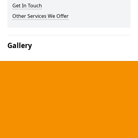
Get In Touch
Other Services We Offer
Gallery