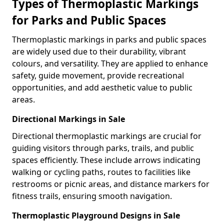
Types of Thermoplastic Markings
for Parks and Public Spaces
Thermoplastic markings in parks and public spaces
are widely used due to their durability, vibrant
colours, and versatility. They are applied to enhance
safety, guide movement, provide recreational
opportunities, and add aesthetic value to public
areas.
Directional Markings in Sale
Directional thermoplastic markings are crucial for
guiding visitors through parks, trails, and public
spaces efficiently. These include arrows indicating
walking or cycling paths, routes to facilities like
restrooms or picnic areas, and distance markers for
fitness trails, ensuring smooth navigation.
Thermoplastic Playground Designs in Sale