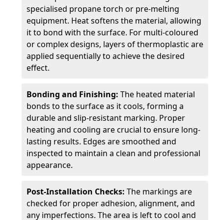
specialised propane torch or pre-melting
equipment. Heat softens the material, allowing
it to bond with the surface. For multi-coloured
or complex designs, layers of thermoplastic are
applied sequentially to achieve the desired
effect.
Bonding and Finishing:
The heated material
bonds to the surface as it cools, forming a
durable and slip-resistant marking. Proper
heating and cooling are crucial to ensure long-
lasting results. Edges are smoothed and
inspected to maintain a clean and professional
appearance.
Post-Installation Checks:
The markings are
checked for proper adhesion, alignment, and
any imperfections. The area is left to cool and