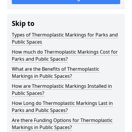
Skip to
Types of Thermoplastic Markings for Parks and
Public Spaces
How much do Thermoplastic Markings Cost for
Parks and Public Spaces?
What are the Benefits of Thermoplastic
Markings in Public Spaces?
How are Thermoplastic Markings Installed in
Public Spaces?
How Long do Thermoplastic Markings Last in
Parks and Public Spaces?
Are there Funding Options for Thermoplastic
Markings in Public Spaces?