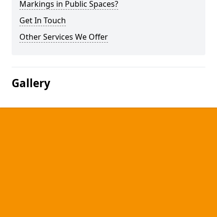
Markings in Public Spaces?
Get In Touch
Other Services We Offer
Gallery