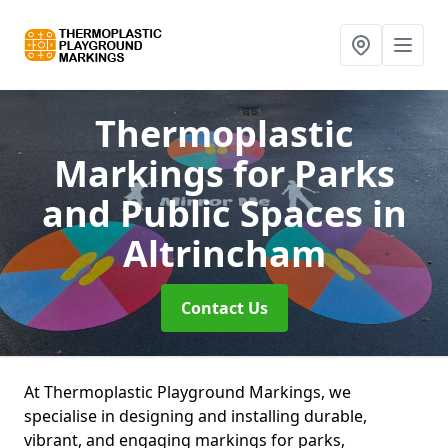
Thermoplastic
Markings for Parks
and Public Spaces
in
Altrincham
Contact Us
At Thermoplastic Playground Markings, we
specialise in designing and installing durable,
vibrant, and engaging markings for parks,