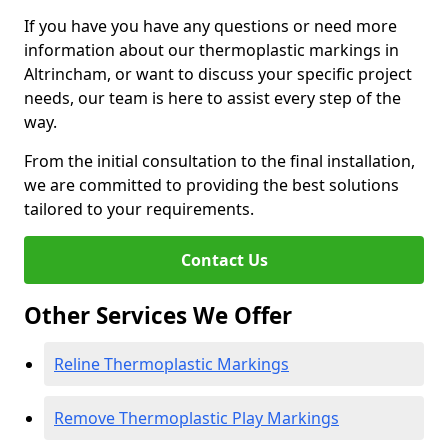
If you have you have any questions or need more
information about our thermoplastic markings in
Altrincham, or want to discuss your specific project
needs, our team is here to assist every step of the
way.
From the initial consultation to the final installation,
we are committed to providing the best solutions
tailored to your requirements.
Contact Us
Other Services We Offer
Reline Thermoplastic Markings
Remove Thermoplastic Play Markings