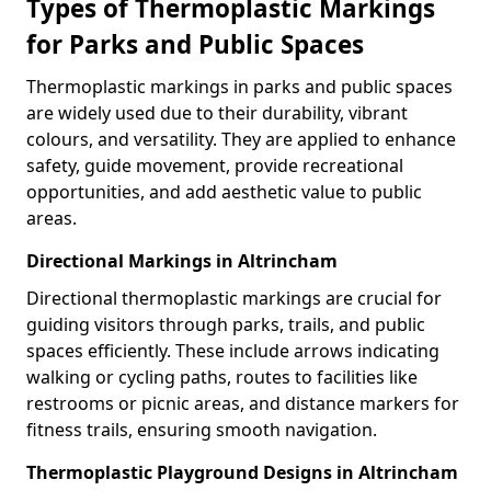
Types of Thermoplastic Markings
for Parks and Public Spaces
Thermoplastic markings in parks and public spaces
are widely used due to their durability, vibrant
colours, and versatility. They are applied to enhance
safety, guide movement, provide recreational
opportunities, and add aesthetic value to public
areas.
Directional Markings in Altrincham
Directional thermoplastic markings are crucial for
guiding visitors through parks, trails, and public
spaces efficiently. These include arrows indicating
walking or cycling paths, routes to facilities like
restrooms or picnic areas, and distance markers for
fitness trails, ensuring smooth navigation.
Thermoplastic Playground Designs in Altrincham