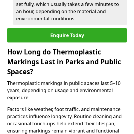
set fully, which usually takes a few minutes to
an hour, depending on the material and
environmental conditions.
Enquire Today
How Long do Thermoplastic
Markings Last in Parks and Public
Spaces?
Thermoplastic markings in public spaces last 5–10
years, depending on usage and environmental
exposure.
Factors like weather, foot traffic, and maintenance
practices influence longevity. Routine cleaning and
occasional touch-ups help extend their lifespan,
ensuring markings remain vibrant and functional