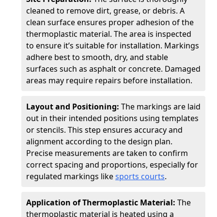
cleaned to remove dirt, grease, or debris. A
clean surface ensures proper adhesion of the
thermoplastic material. The area is inspected
to ensure it’s suitable for installation. Markings
adhere best to smooth, dry, and stable
surfaces such as asphalt or concrete. Damaged
areas may require repairs before installation.
Layout and Positioning:
The markings are laid
out in their intended positions using templates
or stencils. This step ensures accuracy and
alignment according to the design plan.
Precise measurements are taken to confirm
correct spacing and proportions, especially for
regulated markings like
sports courts
.
Application of Thermoplastic Material:
The
thermoplastic material is heated using a