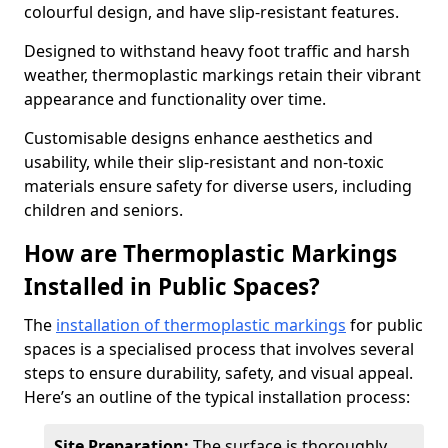
colourful design, and have slip-resistant features.
Designed to withstand heavy foot traffic and harsh
weather, thermoplastic markings retain their vibrant
appearance and functionality over time.
Customisable designs enhance aesthetics and
usability, while their slip-resistant and non-toxic
materials ensure safety for diverse users, including
children and seniors.
How are Thermoplastic Markings
Installed in Public Spaces?
The
installation of thermoplastic markings
for public
spaces is a specialised process that involves several
steps to ensure durability, safety, and visual appeal.
Here’s an outline of the typical installation process:
Site Preparation:
The surface is thoroughly