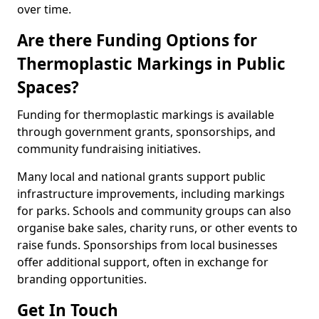
over time.
Are there Funding Options for
Thermoplastic Markings in Public
Spaces?
Funding for thermoplastic markings is available
through government grants, sponsorships, and
community fundraising initiatives.
Many local and national grants support public
infrastructure improvements, including markings
for parks. Schools and community groups can also
organise bake sales, charity runs, or other events to
raise funds. Sponsorships from local businesses
offer additional support, often in exchange for
branding opportunities.
Get In Touch