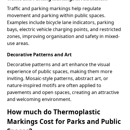
Traffic and parking markings help regulate
movement and parking within public spaces.
Examples include bicycle lane indicators, parking
bays, electric vehicle charging points, and restricted
zones, improving organisation and safety in mixed-
use areas.
Decorative Patterns and Art
Decorative patterns and art enhance the visual
experience of public spaces, making them more
inviting. Mosaic-style patterns, abstract art, or
nature-inspired motifs are often applied to
pavements and open spaces, creating an attractive
and welcoming environment.
How much do Thermoplastic
Markings Cost for Parks and Public