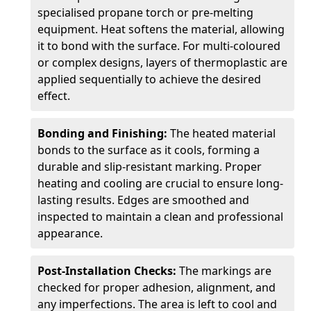
specialised propane torch or pre-melting
equipment. Heat softens the material, allowing
it to bond with the surface. For multi-coloured
or complex designs, layers of thermoplastic are
applied sequentially to achieve the desired
effect.
Bonding and Finishing:
The heated material
bonds to the surface as it cools, forming a
durable and slip-resistant marking. Proper
heating and cooling are crucial to ensure long-
lasting results. Edges are smoothed and
inspected to maintain a clean and professional
appearance.
Post-Installation Checks:
The markings are
checked for proper adhesion, alignment, and
any imperfections. The area is left to cool and