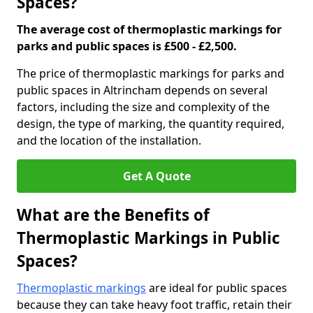
Spaces?
The average cost of thermoplastic markings for
parks and public spaces is £500 - £2,500.
The price of thermoplastic markings for parks and
public spaces in Altrincham depends on several
factors, including the size and complexity of the
design, the type of marking, the quantity required,
and the location of the installation.
Get A Quote
What are the Benefits of
Thermoplastic Markings in Public
Spaces?
Thermoplastic markings
are ideal for public spaces
because they can take heavy foot traffic, retain their