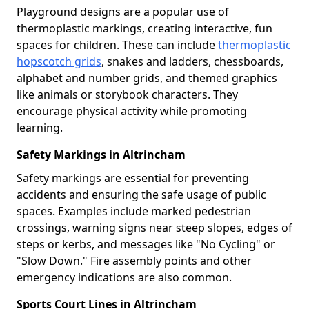
Playground designs are a popular use of
thermoplastic markings, creating interactive, fun
spaces for children. These can include
thermoplastic
hopscotch grids
, snakes and ladders, chessboards,
alphabet and number grids, and themed graphics
like animals or storybook characters. They
encourage physical activity while promoting
learning.
Safety Markings in Altrincham
Safety markings are essential for preventing
accidents and ensuring the safe usage of public
spaces. Examples include marked pedestrian
crossings, warning signs near steep slopes, edges of
steps or kerbs, and messages like "No Cycling" or
"Slow Down." Fire assembly points and other
emergency indications are also common.
Sports Court Lines in Altrincham