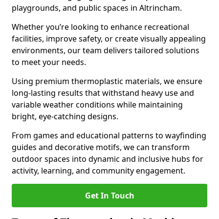
playgrounds, and public spaces in Altrincham.
Whether you’re looking to enhance recreational
facilities, improve safety, or create visually appealing
environments, our team delivers tailored solutions
to meet your needs.
Using premium thermoplastic materials, we ensure
long-lasting results that withstand heavy use and
variable weather conditions while maintaining
bright, eye-catching designs.
From games and educational patterns to wayfinding
guides and decorative motifs, we can transform
outdoor spaces into dynamic and inclusive hubs for
activity, learning, and community engagement.
Get In Touch