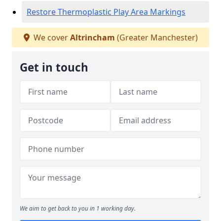
Restore Thermoplastic Play Area Markings
We cover
Altrincham
(Greater Manchester)
Get in touch
We aim to get back to you in 1 working day.