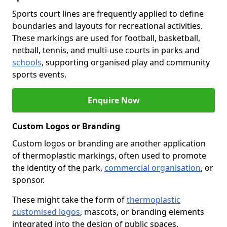
Sports court lines are frequently applied to define
boundaries and layouts for recreational activities.
These markings are used for football, basketball,
netball, tennis, and multi-use courts in parks and
schools
, supporting organised play and community
sports events.
Enquire Now
Custom Logos or Branding
Custom logos or branding are another application
of thermoplastic markings, often used to promote
the identity of the park,
commercial organisation
, or
sponsor.
These might take the form of
thermoplastic
customised logos
, mascots, or branding elements
integrated into the design of public spaces.