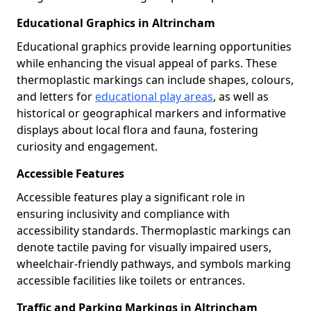
Educational Graphics in Altrincham
Educational graphics provide learning opportunities
while enhancing the visual appeal of parks. These
thermoplastic markings can include shapes, colours,
and letters for
educational play areas
, as well as
historical or geographical markers and informative
displays about local flora and fauna, fostering
curiosity and engagement.
Accessible Features
Accessible features play a significant role in
ensuring inclusivity and compliance with
accessibility standards. Thermoplastic markings can
denote tactile paving for visually impaired users,
wheelchair-friendly pathways, and symbols marking
accessible facilities like toilets or entrances.
Traffic and Parking Markings in Altrincham