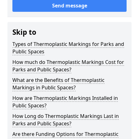
Send message
Skip to
Types of Thermoplastic Markings for Parks and
Public Spaces
How much do Thermoplastic Markings Cost for
Parks and Public Spaces?
What are the Benefits of Thermoplastic
Markings in Public Spaces?
How are Thermoplastic Markings Installed in
Public Spaces?
How Long do Thermoplastic Markings Last in
Parks and Public Spaces?
Are there Funding Options for Thermoplastic