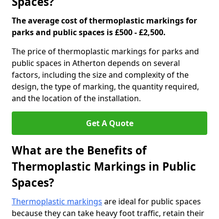
Spaces?
The average cost of thermoplastic markings for
parks and public spaces is £500 - £2,500.
The price of thermoplastic markings for parks and
public spaces in Atherton depends on several
factors, including the size and complexity of the
design, the type of marking, the quantity required,
and the location of the installation.
Get A Quote
What are the Benefits of
Thermoplastic Markings in Public
Spaces?
Thermoplastic markings
are ideal for public spaces
because they can take heavy foot traffic, retain their