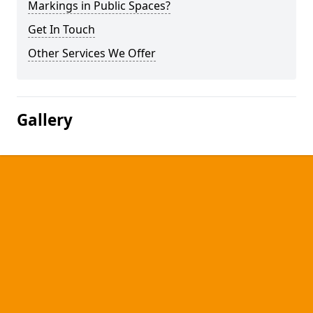
Markings in Public Spaces?
Get In Touch
Other Services We Offer
Gallery