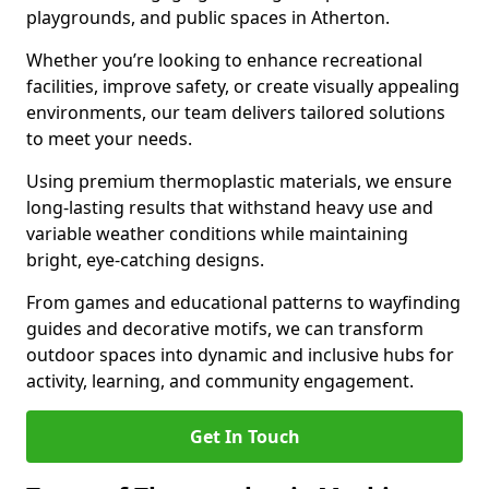
playgrounds, and public spaces in Atherton.
Whether you’re looking to enhance recreational
facilities, improve safety, or create visually appealing
environments, our team delivers tailored solutions
to meet your needs.
Using premium thermoplastic materials, we ensure
long-lasting results that withstand heavy use and
variable weather conditions while maintaining
bright, eye-catching designs.
From games and educational patterns to wayfinding
guides and decorative motifs, we can transform
outdoor spaces into dynamic and inclusive hubs for
activity, learning, and community engagement.
Get In Touch