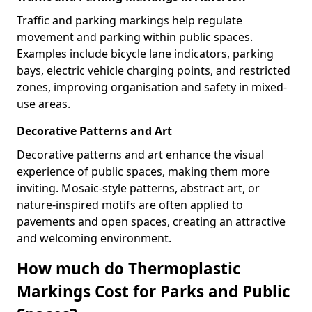
Traffic and parking markings help regulate
movement and parking within public spaces.
Examples include bicycle lane indicators, parking
bays, electric vehicle charging points, and restricted
zones, improving organisation and safety in mixed-
use areas.
Decorative Patterns and Art
Decorative patterns and art enhance the visual
experience of public spaces, making them more
inviting. Mosaic-style patterns, abstract art, or
nature-inspired motifs are often applied to
pavements and open spaces, creating an attractive
and welcoming environment.
How much do Thermoplastic
Markings Cost for Parks and Public