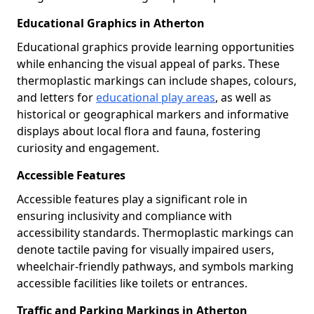
Educational Graphics in Atherton
Educational graphics provide learning opportunities
while enhancing the visual appeal of parks. These
thermoplastic markings can include shapes, colours,
and letters for
educational play areas
, as well as
historical or geographical markers and informative
displays about local flora and fauna, fostering
curiosity and engagement.
Accessible Features
Accessible features play a significant role in
ensuring inclusivity and compliance with
accessibility standards. Thermoplastic markings can
denote tactile paving for visually impaired users,
wheelchair-friendly pathways, and symbols marking
accessible facilities like toilets or entrances.
Traffic and Parking Markings in Atherton