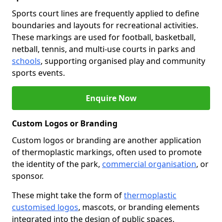
Sports court lines are frequently applied to define
boundaries and layouts for recreational activities.
These markings are used for football, basketball,
netball, tennis, and multi-use courts in parks and
schools
, supporting organised play and community
sports events.
Enquire Now
Custom Logos or Branding
Custom logos or branding are another application
of thermoplastic markings, often used to promote
the identity of the park,
commercial organisation
, or
sponsor.
These might take the form of
thermoplastic
customised logos
, mascots, or branding elements
integrated into the design of public spaces.