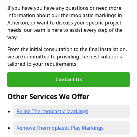
If you have you have any questions or need more
information about our thermoplastic markings in
Atherton, or want to discuss your specific project
needs, our team is here to assist every step of the
way.
From the initial consultation to the final installation,
we are committed to providing the best solutions
tailored to your requirements.
Contact Us
Other Services We Offer
Reline Thermoplastic Markings
Remove Thermoplastic Play Markings