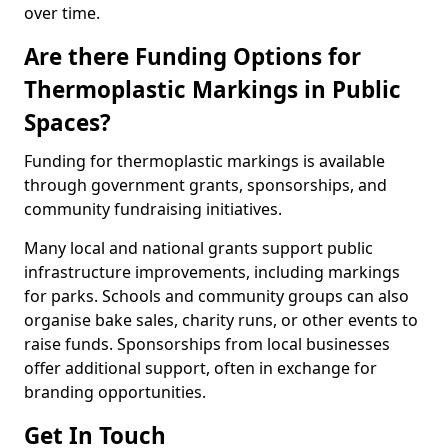
over time.
Are there Funding Options for
Thermoplastic Markings in Public
Spaces?
Funding for thermoplastic markings is available
through government grants, sponsorships, and
community fundraising initiatives.
Many local and national grants support public
infrastructure improvements, including markings
for parks. Schools and community groups can also
organise bake sales, charity runs, or other events to
raise funds. Sponsorships from local businesses
offer additional support, often in exchange for
branding opportunities.
Get In Touch