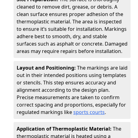
cleaned to remove dirt, grease, or debris. A
clean surface ensures proper adhesion of the
thermoplastic material. The area is inspected
to ensure it’s suitable for installation. Markings
adhere best to smooth, dry, and stable
surfaces such as asphalt or concrete. Damaged
areas may require repairs before installation.
Layout and Positioning:
The markings are laid
out in their intended positions using templates
or stencils. This step ensures accuracy and
alignment according to the design plan.
Precise measurements are taken to confirm
correct spacing and proportions, especially for
regulated markings like
sports courts
.
Application of Thermoplastic Material:
The
thermoplastic material is heated using a