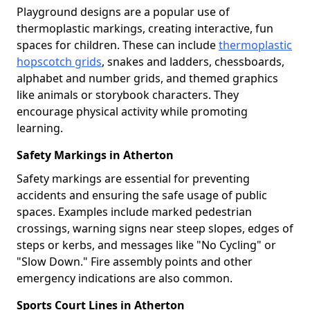
Playground designs are a popular use of
thermoplastic markings, creating interactive, fun
spaces for children. These can include
thermoplastic
hopscotch grids
, snakes and ladders, chessboards,
alphabet and number grids, and themed graphics
like animals or storybook characters. They
encourage physical activity while promoting
learning.
Safety Markings in Atherton
Safety markings are essential for preventing
accidents and ensuring the safe usage of public
spaces. Examples include marked pedestrian
crossings, warning signs near steep slopes, edges of
steps or kerbs, and messages like "No Cycling" or
"Slow Down." Fire assembly points and other
emergency indications are also common.
Sports Court Lines in Atherton