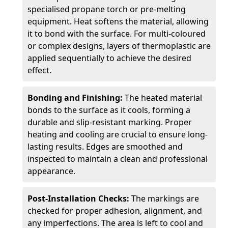
specialised propane torch or pre-melting
equipment. Heat softens the material, allowing
it to bond with the surface. For multi-coloured
or complex designs, layers of thermoplastic are
applied sequentially to achieve the desired
effect.
Bonding and Finishing:
The heated material
bonds to the surface as it cools, forming a
durable and slip-resistant marking. Proper
heating and cooling are crucial to ensure long-
lasting results. Edges are smoothed and
inspected to maintain a clean and professional
appearance.
Post-Installation Checks:
The markings are
checked for proper adhesion, alignment, and
any imperfections. The area is left to cool and