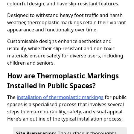
colourful design, and have slip-resistant features.
Designed to withstand heavy foot traffic and harsh
weather, thermoplastic markings retain their vibrant
appearance and functionality over time.
Customisable designs enhance aesthetics and
usability, while their slip-resistant and non-toxic
materials ensure safety for diverse users, including
children and seniors.
How are Thermoplastic Markings
Installed in Public Spaces?
The
installation of thermoplastic markings
for public
spaces is a specialised process that involves several
steps to ensure durability, safety, and visual appeal.
Here’s an outline of the typical installation process:
Site Preparation:
The surface is thoroughly