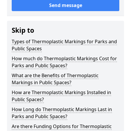
Send message
Skip to
Types of Thermoplastic Markings for Parks and
Public Spaces
How much do Thermoplastic Markings Cost for
Parks and Public Spaces?
What are the Benefits of Thermoplastic
Markings in Public Spaces?
How are Thermoplastic Markings Installed in
Public Spaces?
How Long do Thermoplastic Markings Last in
Parks and Public Spaces?
Are there Funding Options for Thermoplastic