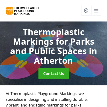
Thermoplastic
Markings for Parks
and Public Spaces
in
Atherton
Contact Us
At Thermoplastic Playground Markings, we
specialise in designing and installing durable,
vibrant, and engaging markings for parks,