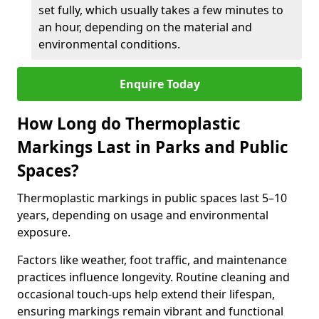
set fully, which usually takes a few minutes to
an hour, depending on the material and
environmental conditions.
Enquire Today
How Long do Thermoplastic
Markings Last in Parks and Public
Spaces?
Thermoplastic markings in public spaces last 5–10
years, depending on usage and environmental
exposure.
Factors like weather, foot traffic, and maintenance
practices influence longevity. Routine cleaning and
occasional touch-ups help extend their lifespan,
ensuring markings remain vibrant and functional