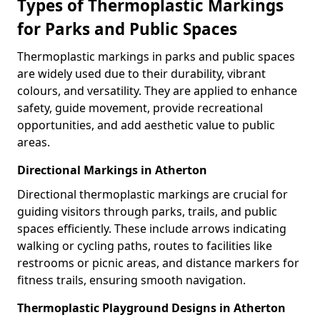
Types of Thermoplastic Markings
for Parks and Public Spaces
Thermoplastic markings in parks and public spaces
are widely used due to their durability, vibrant
colours, and versatility. They are applied to enhance
safety, guide movement, provide recreational
opportunities, and add aesthetic value to public
areas.
Directional Markings in Atherton
Directional thermoplastic markings are crucial for
guiding visitors through parks, trails, and public
spaces efficiently. These include arrows indicating
walking or cycling paths, routes to facilities like
restrooms or picnic areas, and distance markers for
fitness trails, ensuring smooth navigation.
Thermoplastic Playground Designs in Atherton