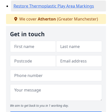
Restore Thermoplastic Play Area Markings
We cover
Atherton
(Greater Manchester)
Get in touch
We aim to get back to you in 1 working day.