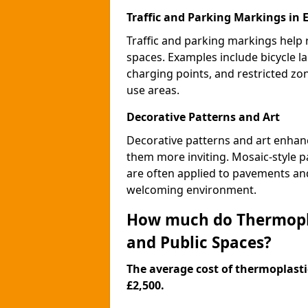
Traffic and Parking Markings in 
Traffic and parking markings help
spaces. Examples include bicycle la
charging points, and restricted zo
use areas.
Decorative Patterns and Art
Decorative patterns and art enhanc
them more inviting. Mosaic-style pa
are often applied to pavements and
welcoming environment.
How much do Thermopla
and Public Spaces?
The average cost of thermoplastic
£2,500.