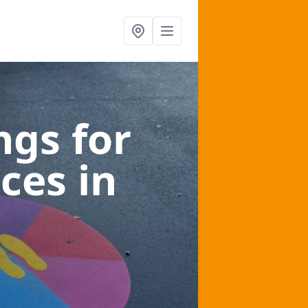
gs for
aces
in