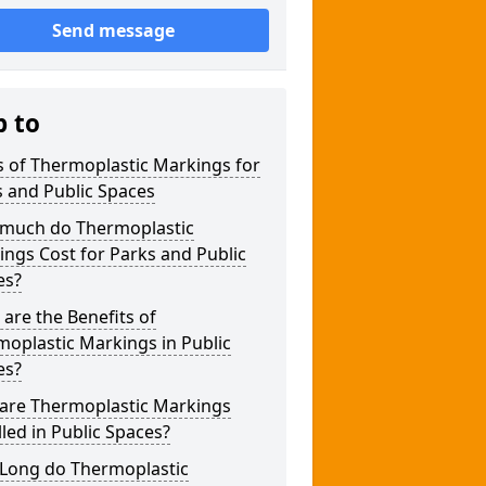
Send message
p to
 of Thermoplastic Markings for
 and Public Spaces
much do Thermoplastic
ngs Cost for Parks and Public
es?
are the Benefits of
oplastic Markings in Public
es?
are Thermoplastic Markings
lled in Public Spaces?
Long do Thermoplastic