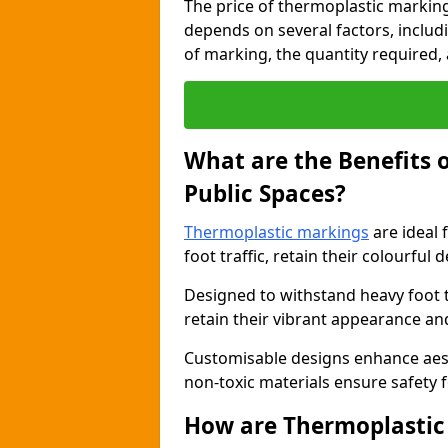
The price of thermoplastic marking
depends on several factors, includi
of marking, the quantity required, a
What are the Benefits 
Public Spaces?
Thermoplastic markings
are ideal 
foot traffic, retain their colourful 
Designed to withstand heavy foot 
retain their vibrant appearance and
Customisable designs enhance aesthe
non-toxic materials ensure safety f
How are Thermoplastic 