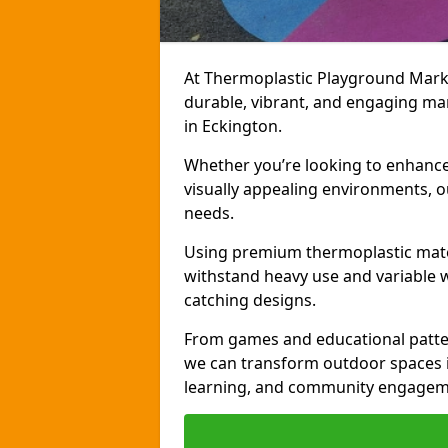
At Thermoplastic Playground Markin
durable, vibrant, and engaging ma
in Eckington.
Whether you’re looking to enhance r
visually appealing environments, o
needs.
Using premium thermoplastic mater
withstand heavy use and variable w
catching designs.
From games and educational patter
we can transform outdoor spaces in
learning, and community engagem