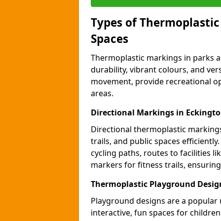
Types of Thermoplastic
Spaces
Thermoplastic markings in parks an
durability, vibrant colours, and ver
movement, provide recreational opp
areas.
Directional Markings in Eckingt
Directional thermoplastic markings 
trails, and public spaces efficientl
cycling paths, routes to facilities 
markers for fitness trails, ensuri
Thermoplastic Playground Desig
Playground designs are a popular 
interactive, fun spaces for childre