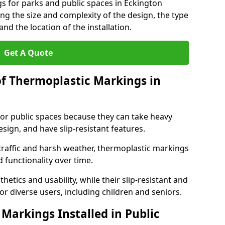
s for parks and public spaces in Eckington
ng the size and complexity of the design, the type
nd the location of the installation.
Get A Quote
of Thermoplastic Markings in
for public spaces because they can take heavy
design, and have slip-resistant features.
traffic and harsh weather, thermoplastic markings
 functionality over time.
tics and usability, while their slip-resistant and
or diverse users, including children and seniors.
Markings Installed in Public