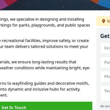
gs, we specialise in designing and installing
W
rkings for parks, playgrounds, and public spaces
Get
ecreational facilities, improve safety, or create
ur team delivers tailored solutions to meet your
ials, we ensure long-lasting results that
eather conditions while maintaining bright, eye-
ns to wayfinding guides and decorative motifs,
to dynamic and inclusive hubs for activity,
ent.
We aim 
Get In Touch