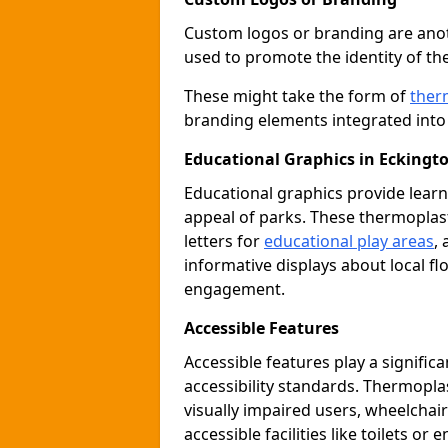
Custom logos or branding are anot
used to promote the identity of th
These might take the form of
ther
branding elements integrated into 
Educational Graphics in Eckingt
Educational graphics provide learn
appeal of parks. These thermoplas
letters for
educational play areas
,
informative displays about local fl
engagement.
Accessible Features
Accessible features play a signific
accessibility standards. Thermopla
visually impaired users, wheelcha
accessible facilities like toilets or 