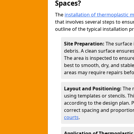
Spaces?
The
installation of thermoplastic 
that involves several steps to ensur
outline of the typical installation p
Site Preparation:
The surface 
debris. A clean surface ensure
The area is inspected to ensure
best to smooth, dry, and stabl
areas may require repairs befor
Layout and Positioning:
The m
using templates or stencils. T
according to the design plan.
correct spacing and proportion
courts
.
Application of Thermoplastic