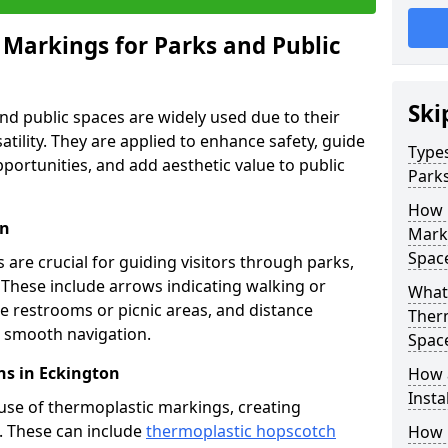
 Markings for Parks and Public
Ski
d public spaces are widely used due to their
satility. They are applied to enhance safety, guide
Types
ortunities, and add aesthetic value to public
Parks
How 
on
Marki
Spac
are crucial for guiding visitors through parks,
y. These include arrows indicating walking or
What 
like restrooms or picnic areas, and distance
Therm
ng smooth navigation.
Spac
ns in Eckington
How 
Insta
use of thermoplastic markings, creating
n. These can include
thermoplastic hopscotch
How 