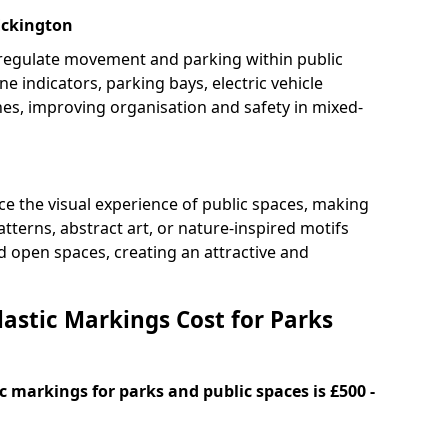
Eckington
 regulate movement and parking within public
ne indicators, parking bays, electric vehicle
nes, improving organisation and safety in mixed-
e the visual experience of public spaces, making
tterns, abstract art, or nature-inspired motifs
 open spaces, creating an attractive and
stic Markings Cost for Parks
 markings for parks and public spaces is £500 -