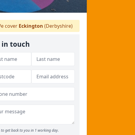
e cover
Eckington
(Derbyshire)
 in touch
to get back to you in 1 working day.