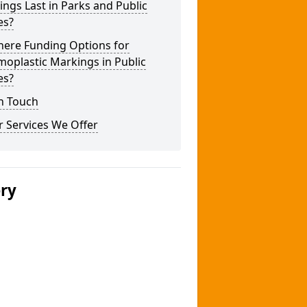
ngs Last in Parks and Public
es?
here Funding Options for
oplastic Markings in Public
es?
n Touch
 Services We Offer
ery