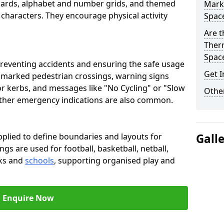
oards, alphabet and number grids, and themed
Marki
 characters. They encourage physical activity
Spac
Are t
Therm
Spac
preventing accidents and ensuring the safe usage
Get I
e marked pedestrian crossings, warning signs
or kerbs, and messages like "No Cycling" or "Slow
Other
other emergency indications are also common.
pplied to define boundaries and layouts for
Gall
ngs are used for football, basketball, netball,
rks and
schools
, supporting organised play and
Enquire Now