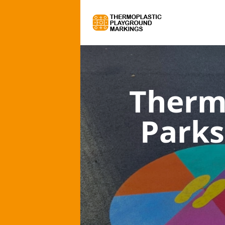
Therm
Parks