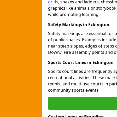
grids
, snakes and ladders, chessb
graphics like animals or storybook
while promoting learning.
Safety Markings in Eckington
Safety markings are essential for 
of public spaces. Examples includ
near steep slopes, edges of steps 
Down." Fire assembly points and 
Sports Court Lines in Eckington
Sports court lines are frequently a
recreational activities. These marki
tennis, and multi-use courts in pa
community sports events.
Custom Logos or Branding