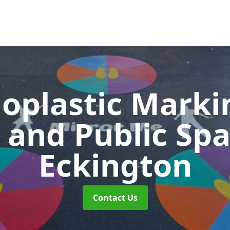
oplastic Markin
 and Public Sp
Eckington
Contact Us