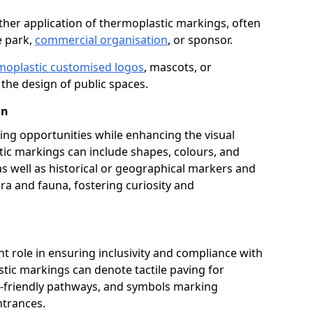
her application of thermoplastic markings, often
e park,
commercial organisation
, or sponsor.
moplastic customised logos
, mascots, or
the design of public spaces.
on
ing opportunities while enhancing the visual
tic markings can include shapes, colours, and
 as well as historical or geographical markers and
ora and fauna, fostering curiosity and
ant role in ensuring inclusivity and compliance with
stic markings can denote tactile paving for
ir-friendly pathways, and symbols marking
entrances.