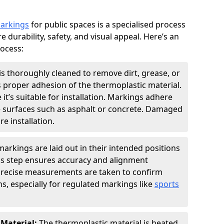
markings
for public spaces is a specialised process
e durability, safety, and visual appeal. Here’s an
rocess:
is thoroughly cleaned to remove dirt, grease, or
s proper adhesion of the thermoplastic material.
 it’s suitable for installation. Markings adhere
e surfaces such as asphalt or concrete. Damaged
e installation.
arkings are laid out in their intended positions
his step ensures accuracy and alignment
 Precise measurements are taken to confirm
s, especially for regulated markings like
sports
 Material:
The thermoplastic material is heated