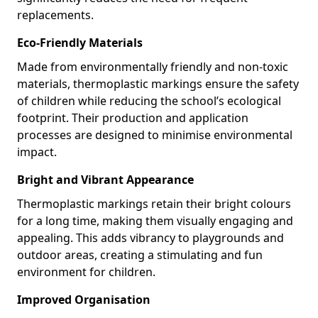
replacements.
Eco-Friendly Materials
Made from environmentally friendly and non-toxic
materials, thermoplastic markings ensure the safety
of children while reducing the school’s ecological
footprint. Their production and application
processes are designed to minimise environmental
impact.
Bright and Vibrant Appearance
Thermoplastic markings retain their bright colours
for a long time, making them visually engaging and
appealing. This adds vibrancy to playgrounds and
outdoor areas, creating a stimulating and fun
environment for children.
Improved Organisation