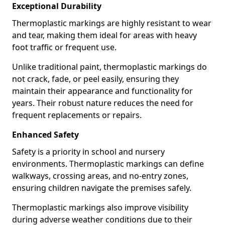
Exceptional Durability
Thermoplastic markings are highly resistant to wear
and tear, making them ideal for areas with heavy
foot traffic or frequent use.
Unlike traditional paint, thermoplastic markings do
not crack, fade, or peel easily, ensuring they
maintain their appearance and functionality for
years. Their robust nature reduces the need for
frequent replacements or repairs.
Enhanced Safety
Safety is a priority in school and nursery
environments. Thermoplastic markings can define
walkways, crossing areas, and no-entry zones,
ensuring children navigate the premises safely.
Thermoplastic markings also improve visibility
during adverse weather conditions due to their