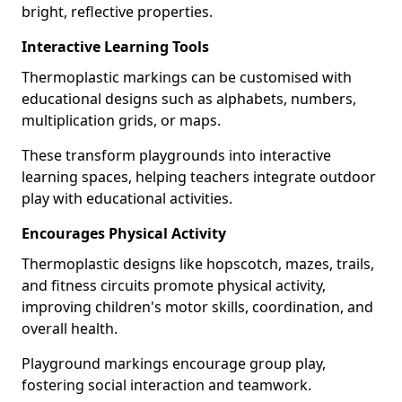
bright, reflective properties.
Interactive Learning Tools
Thermoplastic markings can be customised with
educational designs such as alphabets, numbers,
multiplication grids, or maps.
These transform playgrounds into interactive
learning spaces, helping teachers integrate outdoor
play with educational activities.
Encourages Physical Activity
Thermoplastic designs like hopscotch, mazes, trails,
and fitness circuits promote physical activity,
improving children's motor skills, coordination, and
overall health.
Playground markings encourage group play,
fostering social interaction and teamwork.