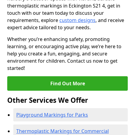
thermoplastic markings in Eckington S21 4, get in
touch with our team today to discuss your
requirements, explore
custom designs
, and receive
expert advice tailored to your needs.
Whether you’re enhancing safety, promoting
learning, or encouraging active play, we’re here to
help you create a fun, engaging, and secure
environment for children. Contact us now to get
started!
Find Out More
Other Services We Offer
Playground Markings for Parks
Thermoplastic Markings for Commercial