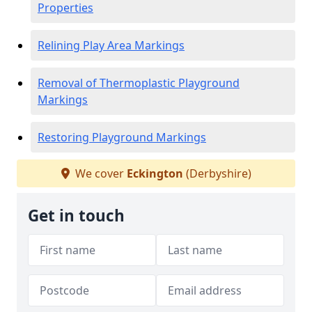
Properties
Relining Play Area Markings
Removal of Thermoplastic Playground
Markings
Restoring Playground Markings
We cover
Eckington
(Derbyshire)
Get in touch