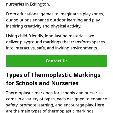
nurseries in Eckington.
From educational games to imaginative play zones,
our solutions enhance outdoor learning and play,
inspiring creativity and physical activity.
Using child-friendly, long-lasting materials, we
deliver playground markings that transform spaces
into interactive, safe, and inviting environments.
Contact Us
Types of Thermoplastic Markings
for Schools and Nurseries
Thermoplastic markings for schools and nurseries
come in a variety of types, each designed to enhance
safety, promote learning, and encourage play. Here
are the main types of thermoplastic markings