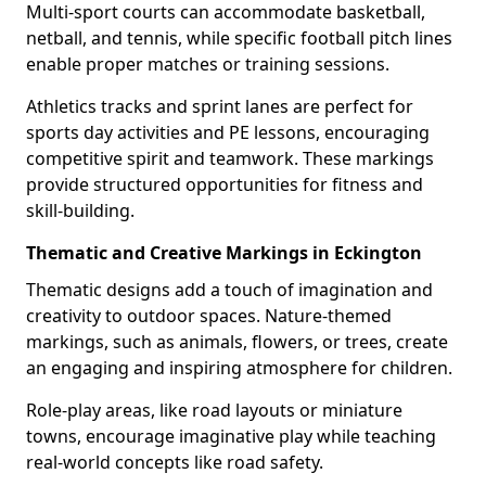
Multi-sport courts can accommodate basketball,
netball, and tennis, while specific football pitch lines
enable proper matches or training sessions.
Athletics tracks and sprint lanes are perfect for
sports day activities and PE lessons, encouraging
competitive spirit and teamwork. These markings
provide structured opportunities for fitness and
skill-building.
Thematic and Creative Markings in Eckington
Thematic designs add a touch of imagination and
creativity to outdoor spaces. Nature-themed
markings, such as animals, flowers, or trees, create
an engaging and inspiring atmosphere for children.
Role-play areas, like road layouts or miniature
towns, encourage imaginative play while teaching
real-world concepts like road safety.