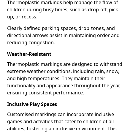
Thermoplastic markings help manage the flow of
children during busy times, such as drop-off, pick-
up, or recess.
Clearly defined parking spaces, drop zones, and
directional arrows assist in maintaining order and
reducing congestion.
Weather-Resistant
Thermoplastic markings are designed to withstand
extreme weather conditions, including rain, snow,
and high temperatures. They maintain their
functionality and appearance throughout the year,
ensuring consistent performance.
Inclusive Play Spaces
Customised markings can incorporate inclusive
games and activities that cater to children of all
abilities, fostering an inclusive environment. This