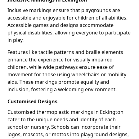
Inclusive markings ensure that playgrounds are
accessible and enjoyable for children of all abilities.
Accessible games and designs accommodate
physical disabilities, allowing everyone to participate
in play.
Features like tactile patterns and braille elements
enhance the experience for visually impaired
children, while wide pathways ensure ease of
movement for those using wheelchairs or mobility
aids. These markings promote equality and
inclusion, fostering a welcoming environment.
Customised Designs
Customised thermoplastic markings in Eckington
cater to the unique needs and identity of each
school or nursery. Schools can incorporate their
logos, mascots, or mottos into playground designs,