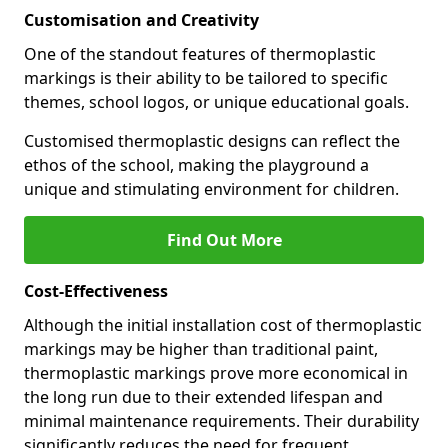
Customisation and Creativity
One of the standout features of thermoplastic
markings is their ability to be tailored to specific
themes, school logos, or unique educational goals.
Customised thermoplastic designs can reflect the
ethos of the school, making the playground a
unique and stimulating environment for children.
Find Out More
Cost-Effectiveness
Although the initial installation cost of thermoplastic
markings may be higher than traditional paint,
thermoplastic markings prove more economical in
the long run due to their extended lifespan and
minimal maintenance requirements. Their durability
significantly reduces the need for frequent