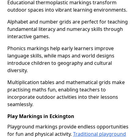
Educational thermoplastic markings transform
outdoor spaces into vibrant learning environments.
Alphabet and number grids are perfect for teaching
fundamental literacy and numeracy skills through
interactive games.
Phonics markings help early learners improve
language skills, while maps and world designs
introduce children to geography and cultural
diversity.
Multiplication tables and mathematical grids make
practising maths fun, enabling teachers to
incorporate outdoor activities into their lessons
seamlessly.
Play Markings in Eckington
Playground markings provide endless opportunities
for fun and physical activity.
Traditional playground