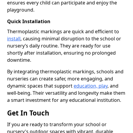
ensures every child can participate and enjoy the
playground.
Quick Installation
Thermoplastic markings are quick and efficient to
install
, causing minimal disruption to the school or
nursery’s daily routine. They are ready for use
shortly after installation, ensuring no prolonged
downtime.
By integrating thermoplastic markings, schools and
nurseries can create safer, more engaging, and
dynamic spaces that support
education, play
, and
well-being. Their versatility and longevity make them
a smart investment for any educational institution.
Get In Touch
If you are ready to transform your school or
nursery's outdoor spaces with vibrant, durable