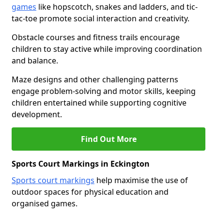
games
like hopscotch, snakes and ladders, and tic-
tac-toe promote social interaction and creativity.
Obstacle courses and fitness trails encourage
children to stay active while improving coordination
and balance.
Maze designs and other challenging patterns
engage problem-solving and motor skills, keeping
children entertained while supporting cognitive
development.
Find Out More
Sports Court Markings in Eckington
Sports court markings
help maximise the use of
outdoor spaces for physical education and
organised games.