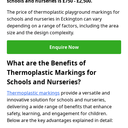
schools and nurseries is £750 - £2,500.
The price of thermoplastic playground markings for
schools and nurseries in Eckington can vary
depending on a range of factors, including the area
size and the design complexity.
Enquire Now
What are the Benefits of
Thermoplastic Markings for
Schools and Nurseries?
Thermoplastic markings
provide a versatile and
innovative solution for schools and nurseries,
delivering a wide range of benefits that enhance
safety, learning, and engagement for children.
Below are the key advantages explained in detail: