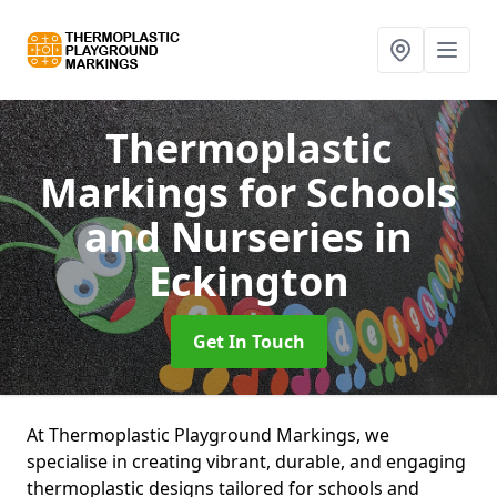
Thermoplastic
Markings for Schools
and Nurseries
in
Eckington
Get In Touch
At Thermoplastic Playground Markings, we
specialise in creating vibrant, durable, and engaging
thermoplastic designs tailored for schools and