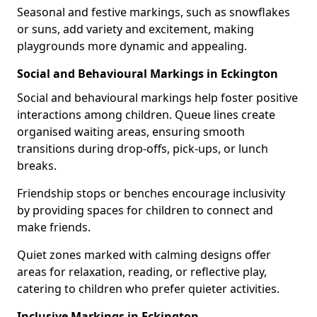
Seasonal and festive markings, such as snowflakes
or suns, add variety and excitement, making
playgrounds more dynamic and appealing.
Social and Behavioural Markings in Eckington
Social and behavioural markings help foster positive
interactions among children. Queue lines create
organised waiting areas, ensuring smooth
transitions during drop-offs, pick-ups, or lunch
breaks.
Friendship stops or benches encourage inclusivity
by providing spaces for children to connect and
make friends.
Quiet zones marked with calming designs offer
areas for relaxation, reading, or reflective play,
catering to children who prefer quieter activities.
Inclusive Markings in Eckington