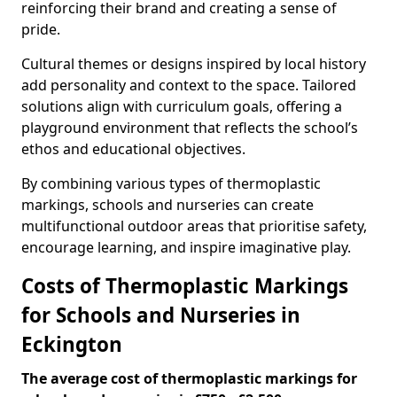
reinforcing their brand and creating a sense of
pride.
Cultural themes or designs inspired by local history
add personality and context to the space. Tailored
solutions align with curriculum goals, offering a
playground environment that reflects the school’s
ethos and educational objectives.
By combining various types of thermoplastic
markings, schools and nurseries can create
multifunctional outdoor areas that prioritise safety,
encourage learning, and inspire imaginative play.
Costs of Thermoplastic Markings
for Schools and Nurseries in
Eckington
The average cost of thermoplastic markings for