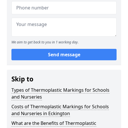
We aim to get back to you in 1 working day.
Send message
Skip to
Types of Thermoplastic Markings for Schools
and Nurseries
Costs of Thermoplastic Markings for Schools
and Nurseries in Eckington
What are the Benefits of Thermoplastic