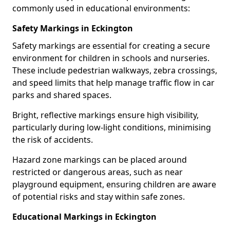
commonly used in educational environments:
Safety Markings in Eckington
Safety markings are essential for creating a secure
environment for children in schools and nurseries.
These include pedestrian walkways, zebra crossings,
and speed limits that help manage traffic flow in car
parks and shared spaces.
Bright, reflective markings ensure high visibility,
particularly during low-light conditions, minimising
the risk of accidents.
Hazard zone markings can be placed around
restricted or dangerous areas, such as near
playground equipment, ensuring children are aware
of potential risks and stay within safe zones.
Educational Markings in Eckington