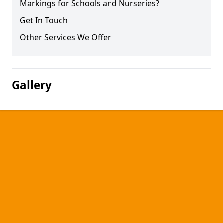
Markings for Schools and Nurseries?
Get In Touch
Other Services We Offer
Gallery