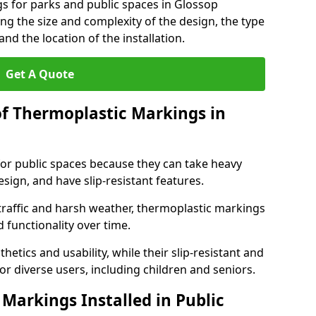
s for parks and public spaces in Glossop
ng the size and complexity of the design, the type
nd the location of the installation.
Get A Quote
of Thermoplastic Markings in
for public spaces because they can take heavy
design, and have slip-resistant features.
traffic and harsh weather, thermoplastic markings
 functionality over time.
tics and usability, while their slip-resistant and
or diverse users, including children and seniors.
Markings Installed in Public