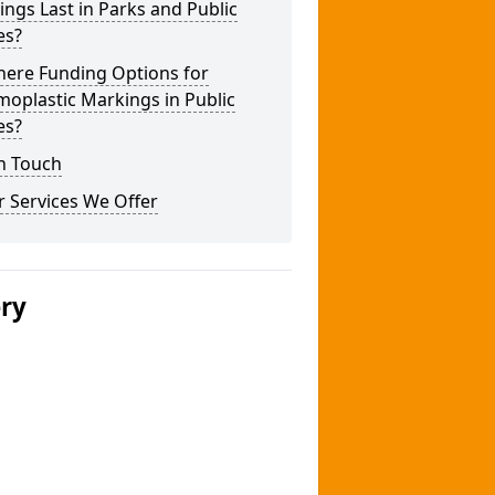
ngs Last in Parks and Public
es?
here Funding Options for
oplastic Markings in Public
es?
n Touch
 Services We Offer
ery