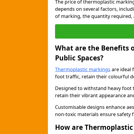
The price of thermoplastic marking
depends on several factors, includi
of marking, the quantity required, a
What are the Benefits 
Public Spaces?
Thermoplastic markings
are ideal 
foot traffic, retain their colourful 
Designed to withstand heavy foot 
retain their vibrant appearance and
Customisable designs enhance aesthe
non-toxic materials ensure safety f
How are Thermoplastic 