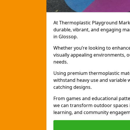
At Thermoplastic Playground Markin
durable, vibrant, and engaging ma
in Glossop.
Whether you’re looking to enhance r
visually appealing environments, o
needs.
Using premium thermoplastic mater
withstand heavy use and variable w
catching designs.
From games and educational patter
we can transform outdoor spaces in
learning, and community engagem