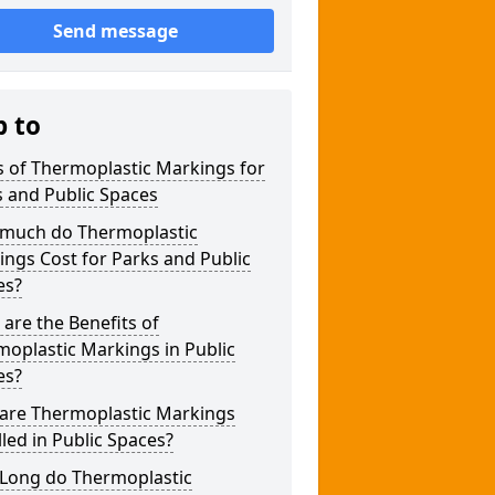
Send message
p to
 of Thermoplastic Markings for
 and Public Spaces
much do Thermoplastic
ngs Cost for Parks and Public
es?
are the Benefits of
oplastic Markings in Public
es?
are Thermoplastic Markings
lled in Public Spaces?
Long do Thermoplastic