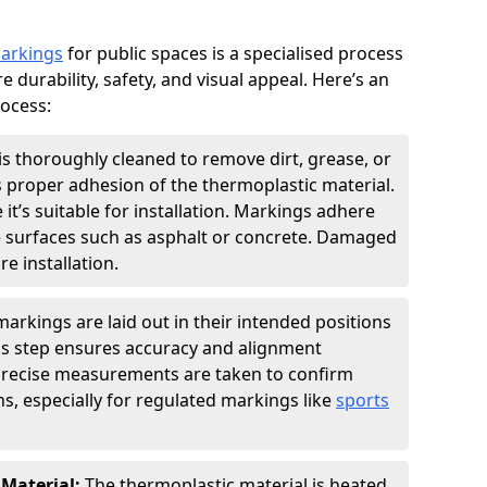
markings
for public spaces is a specialised process
e durability, safety, and visual appeal. Here’s an
rocess:
is thoroughly cleaned to remove dirt, grease, or
s proper adhesion of the thermoplastic material.
 it’s suitable for installation. Markings adhere
e surfaces such as asphalt or concrete. Damaged
e installation.
arkings are laid out in their intended positions
his step ensures accuracy and alignment
 Precise measurements are taken to confirm
s, especially for regulated markings like
sports
 Material:
The thermoplastic material is heated