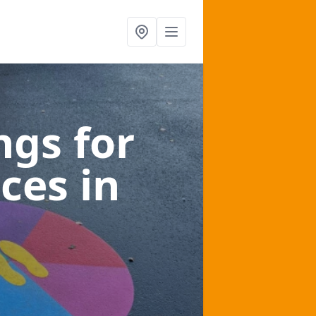
gs for
aces
in