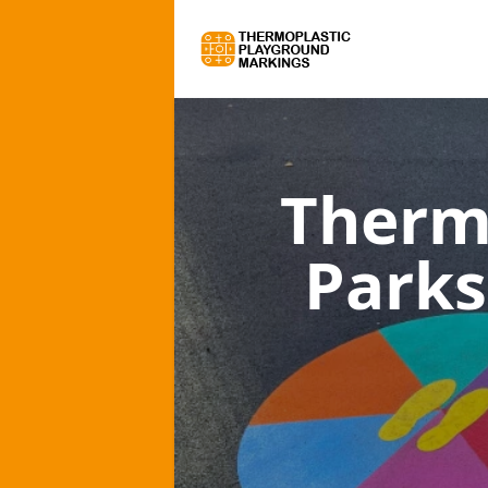
Therm
Parks