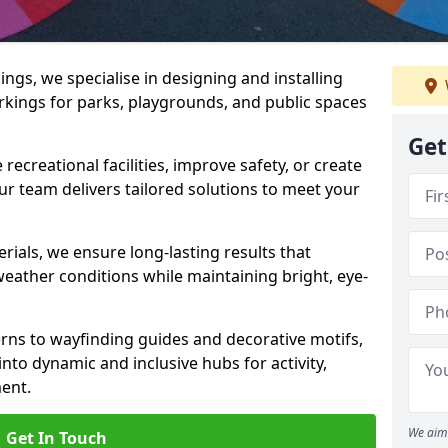
gs, we specialise in designing and installing
rkings for parks, playgrounds, and public spaces
Get
ecreational facilities, improve safety, or create
ur team delivers tailored solutions to meet your
ials, we ensure long-lasting results that
eather conditions while maintaining bright, eye-
ns to wayfinding guides and decorative motifs,
to dynamic and inclusive hubs for activity,
ent.
We aim 
Get In Touch