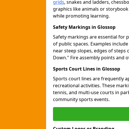
grids
, snakes and ladders, chessb
graphics like animals or storybook
while promoting learning.
Safety Markings in Glossop
Safety markings are essential for 
of public spaces. Examples includ
near steep slopes, edges of steps 
Down." Fire assembly points and 
Sports Court Lines in Glossop
Sports court lines are frequently a
recreational activities. These marki
tennis, and multi-use courts in pa
community sports events.
Custom Logos or Branding