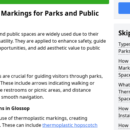
 Markings for Parks and Public
Ski
d public spaces are widely used due to their
satility. They are applied to enhance safety, guide
Types
ortunities, and add aesthetic value to public
Parks
How 
Marki
Spac
are crucial for guiding visitors through parks,
y. These include arrows indicating walking or
What 
like restrooms or picnic areas, and distance
Therm
ng smooth navigation.
Spac
s in Glossop
How 
Insta
use of thermoplastic markings, creating
n. These can include
thermoplastic hopscotch
How 