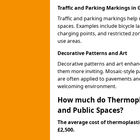
Traffic and Parking Markings in 
Traffic and parking markings help
spaces. Examples include bicycle la
charging points, and restricted zo
use areas.
Decorative Patterns and Art
Decorative patterns and art enhanc
them more inviting. Mosaic-style pa
are often applied to pavements and
welcoming environment.
How much do Thermopla
and Public Spaces?
The average cost of thermoplastic
£2,500.