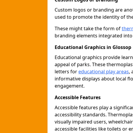
Custom logos or branding are anot
used to promote the identity of th
These might take the form of
ther
branding elements integrated into 
Educational Graphics in Glossop
Educational graphics provide learn
appeal of parks. These thermoplas
letters for
educational play areas
,
informative displays about local fl
engagement.
Accessible Features
Accessible features play a signific
accessibility standards. Thermopla
visually impaired users, wheelcha
accessible facilities like toilets or 