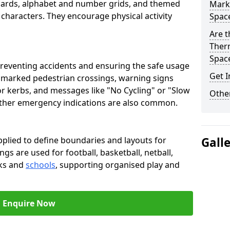
oards, alphabet and number grids, and themed
Marki
 characters. They encourage physical activity
Spac
Are t
Therm
Spac
preventing accidents and ensuring the safe usage
Get I
e marked pedestrian crossings, warning signs
or kerbs, and messages like "No Cycling" or "Slow
Other
other emergency indications are also common.
pplied to define boundaries and layouts for
Gall
ngs are used for football, basketball, netball,
rks and
schools
, supporting organised play and
Enquire Now