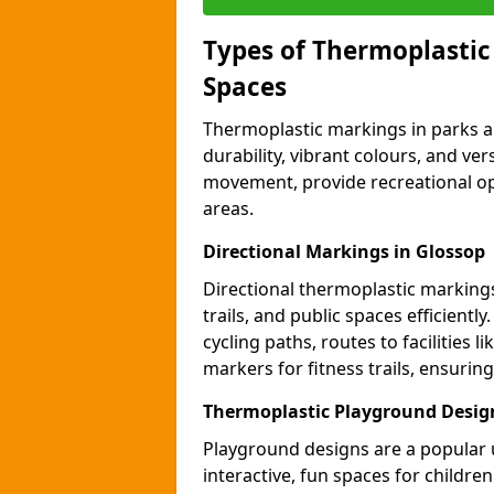
Types of Thermoplastic
Spaces
Thermoplastic markings in parks an
durability, vibrant colours, and ver
movement, provide recreational opp
areas.
Directional Markings in Glossop
Directional thermoplastic markings 
trails, and public spaces efficientl
cycling paths, routes to facilities 
markers for fitness trails, ensuri
Thermoplastic Playground Design
Playground designs are a popular 
interactive, fun spaces for childre