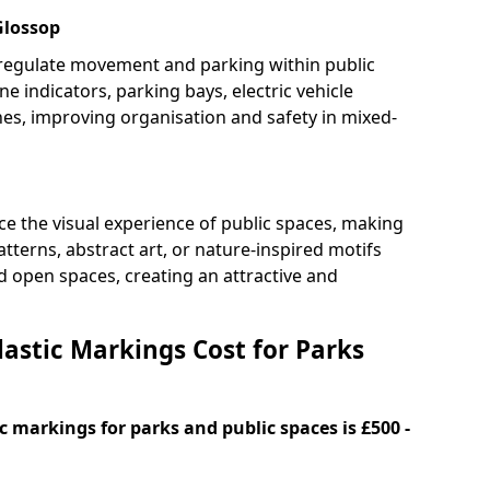
Glossop
 regulate movement and parking within public
ne indicators, parking bays, electric vehicle
nes, improving organisation and safety in mixed-
e the visual experience of public spaces, making
tterns, abstract art, or nature-inspired motifs
 open spaces, creating an attractive and
stic Markings Cost for Parks
 markings for parks and public spaces is £500 -