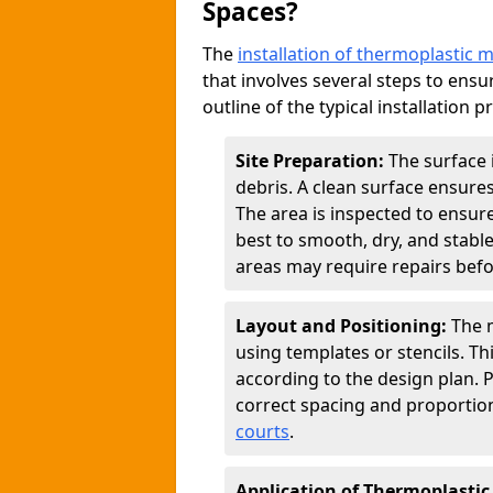
Spaces?
The
installation of thermoplastic 
that involves several steps to ensur
outline of the typical installation p
Site Preparation:
The surface 
debris. A clean surface ensure
The area is inspected to ensure
best to smooth, dry, and stabl
areas may require repairs befor
Layout and Positioning:
The m
using templates or stencils. T
according to the design plan.
correct spacing and proportion
courts
.
Application of Thermoplastic