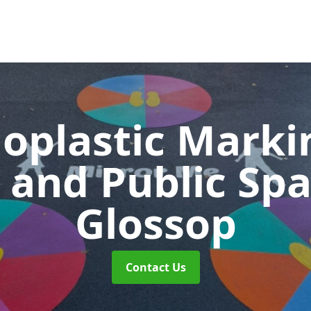
oplastic Markin
 and Public Sp
Glossop
Contact Us