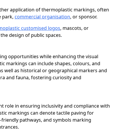
her application of thermoplastic markings, often
e park,
commercial organisation
, or sponsor.
moplastic customised logos
, mascots, or
the design of public spaces.
ing opportunities while enhancing the visual
tic markings can include shapes, colours, and
 as well as historical or geographical markers and
ora and fauna, fostering curiosity and
ant role in ensuring inclusivity and compliance with
stic markings can denote tactile paving for
ir-friendly pathways, and symbols marking
entrances.