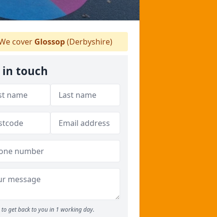
We cover
Glossop
(Derbyshire)
 in touch
to get back to you in 1 working day.