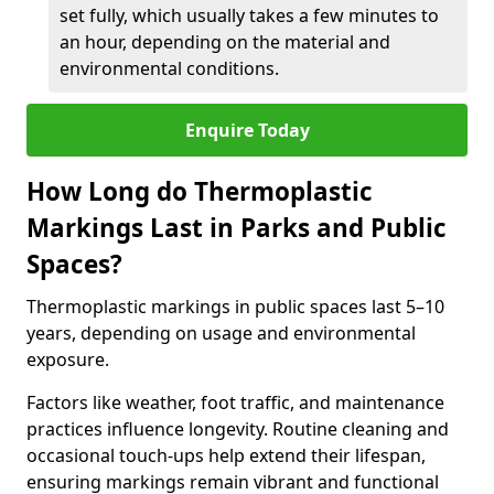
set fully, which usually takes a few minutes to
an hour, depending on the material and
environmental conditions.
Enquire Today
How Long do Thermoplastic
Markings Last in Parks and Public
Spaces?
Thermoplastic markings in public spaces last 5–10
years, depending on usage and environmental
exposure.
Factors like weather, foot traffic, and maintenance
practices influence longevity. Routine cleaning and
occasional touch-ups help extend their lifespan,
ensuring markings remain vibrant and functional