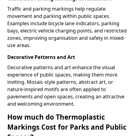
Traffic and parking markings help regulate
movement and parking within public spaces.
Examples include bicycle lane indicators, parking
bays, electric vehicle charging points, and restricted
zones, improving organisation and safety in mixed-
use areas.
Decorative Patterns and Art
Decorative patterns and art enhance the visual
experience of public spaces, making them more
inviting. Mosaic-style patterns, abstract art, or
nature-inspired motifs are often applied to
pavements and open spaces, creating an attractive
and welcoming environment.
How much do Thermoplastic
Markings Cost for Parks and Public