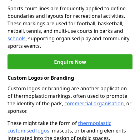
Sports court lines are frequently applied to define
boundaries and layouts for recreational activities.
These markings are used for football, basketball,
netball, tennis, and multi-use courts in parks and
schools
, supporting organised play and community
sports events.
Enquire Now
Custom Logos or Branding
Custom logos or branding are another application
of thermoplastic markings, often used to promote
the identity of the park,
commercial organisation
, or
sponsor.
These might take the form of
thermoplastic
customised logos
, mascots, or branding elements
integrated into the design of public spaces.