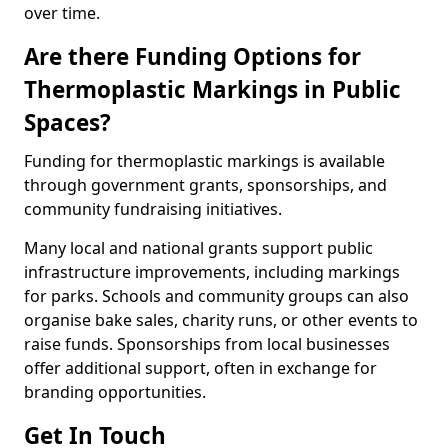
over time.
Are there Funding Options for
Thermoplastic Markings in Public
Spaces?
Funding for thermoplastic markings is available
through government grants, sponsorships, and
community fundraising initiatives.
Many local and national grants support public
infrastructure improvements, including markings
for parks. Schools and community groups can also
organise bake sales, charity runs, or other events to
raise funds. Sponsorships from local businesses
offer additional support, often in exchange for
branding opportunities.
Get In Touch