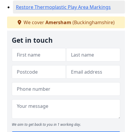
Restore Thermoplastic Play Area Markings
We cover
Amersham
(Buckinghamshire)
Get in touch
We aim to get back to you in 1 working day.