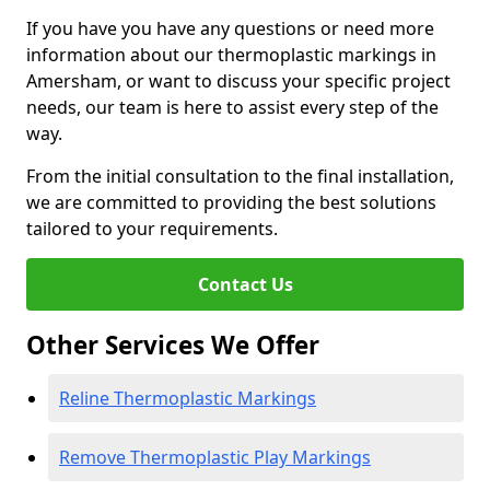
If you have you have any questions or need more
information about our thermoplastic markings in
Amersham, or want to discuss your specific project
needs, our team is here to assist every step of the
way.
From the initial consultation to the final installation,
we are committed to providing the best solutions
tailored to your requirements.
Contact Us
Other Services We Offer
Reline Thermoplastic Markings
Remove Thermoplastic Play Markings