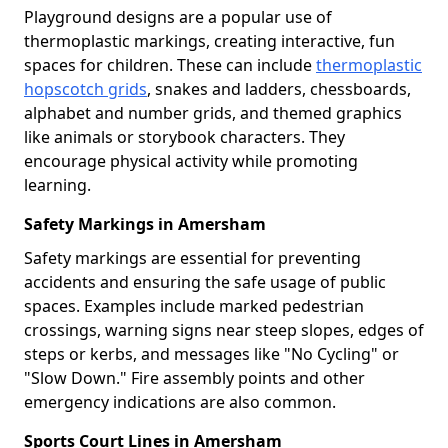
Playground designs are a popular use of
thermoplastic markings, creating interactive, fun
spaces for children. These can include
thermoplastic
hopscotch grids
, snakes and ladders, chessboards,
alphabet and number grids, and themed graphics
like animals or storybook characters. They
encourage physical activity while promoting
learning.
Safety Markings in Amersham
Safety markings are essential for preventing
accidents and ensuring the safe usage of public
spaces. Examples include marked pedestrian
crossings, warning signs near steep slopes, edges of
steps or kerbs, and messages like "No Cycling" or
"Slow Down." Fire assembly points and other
emergency indications are also common.
Sports Court Lines in Amersham