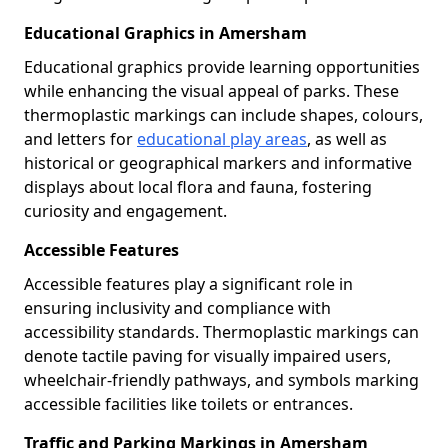
Educational Graphics in Amersham
Educational graphics provide learning opportunities
while enhancing the visual appeal of parks. These
thermoplastic markings can include shapes, colours,
and letters for
educational play areas
, as well as
historical or geographical markers and informative
displays about local flora and fauna, fostering
curiosity and engagement.
Accessible Features
Accessible features play a significant role in
ensuring inclusivity and compliance with
accessibility standards. Thermoplastic markings can
denote tactile paving for visually impaired users,
wheelchair-friendly pathways, and symbols marking
accessible facilities like toilets or entrances.
Traffic and Parking Markings in Amersham