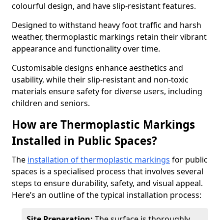
colourful design, and have slip-resistant features.
Designed to withstand heavy foot traffic and harsh
weather, thermoplastic markings retain their vibrant
appearance and functionality over time.
Customisable designs enhance aesthetics and
usability, while their slip-resistant and non-toxic
materials ensure safety for diverse users, including
children and seniors.
How are Thermoplastic Markings
Installed in Public Spaces?
The
installation of thermoplastic markings
for public
spaces is a specialised process that involves several
steps to ensure durability, safety, and visual appeal.
Here’s an outline of the typical installation process:
Site Preparation:
The surface is thoroughly