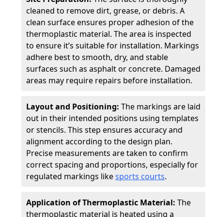
cleaned to remove dirt, grease, or debris. A
clean surface ensures proper adhesion of the
thermoplastic material. The area is inspected
to ensure it’s suitable for installation. Markings
adhere best to smooth, dry, and stable
surfaces such as asphalt or concrete. Damaged
areas may require repairs before installation.
Layout and Positioning:
The markings are laid
out in their intended positions using templates
or stencils. This step ensures accuracy and
alignment according to the design plan.
Precise measurements are taken to confirm
correct spacing and proportions, especially for
regulated markings like
sports courts
.
Application of Thermoplastic Material:
The
thermoplastic material is heated using a