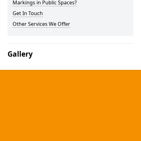
Markings in Public Spaces?
Get In Touch
Other Services We Offer
Gallery