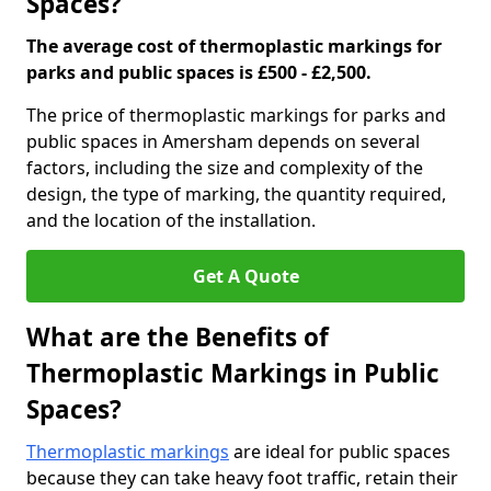
Spaces?
The average cost of thermoplastic markings for
parks and public spaces is £500 - £2,500.
The price of thermoplastic markings for parks and
public spaces in Amersham depends on several
factors, including the size and complexity of the
design, the type of marking, the quantity required,
and the location of the installation.
Get A Quote
What are the Benefits of
Thermoplastic Markings in Public
Spaces?
Thermoplastic markings
are ideal for public spaces
because they can take heavy foot traffic, retain their