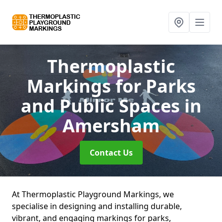
Thermoplastic
Markings for Parks
and Public Spaces
in
Amersham
Contact Us
At Thermoplastic Playground Markings, we
specialise in designing and installing durable,
vibrant, and engaging markings for parks,