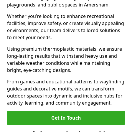
playgrounds, and public spaces in Amersham.
Whether you’re looking to enhance recreational
facilities, improve safety, or create visually appealing
environments, our team delivers tailored solutions
to meet your needs.
Using premium thermoplastic materials, we ensure
long-lasting results that withstand heavy use and
variable weather conditions while maintaining
bright, eye-catching designs.
From games and educational patterns to wayfinding
guides and decorative motifs, we can transform
outdoor spaces into dynamic and inclusive hubs for
activity, learning, and community engagement.
Get In Touch