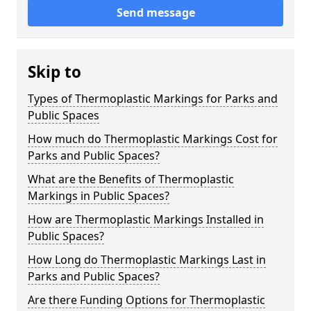
Send message
Skip to
Types of Thermoplastic Markings for Parks and
Public Spaces
How much do Thermoplastic Markings Cost for
Parks and Public Spaces?
What are the Benefits of Thermoplastic
Markings in Public Spaces?
How are Thermoplastic Markings Installed in
Public Spaces?
How Long do Thermoplastic Markings Last in
Parks and Public Spaces?
Are there Funding Options for Thermoplastic