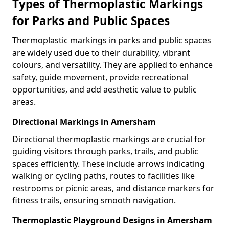
Types of Thermoplastic Markings
for Parks and Public Spaces
Thermoplastic markings in parks and public spaces
are widely used due to their durability, vibrant
colours, and versatility. They are applied to enhance
safety, guide movement, provide recreational
opportunities, and add aesthetic value to public
areas.
Directional Markings in Amersham
Directional thermoplastic markings are crucial for
guiding visitors through parks, trails, and public
spaces efficiently. These include arrows indicating
walking or cycling paths, routes to facilities like
restrooms or picnic areas, and distance markers for
fitness trails, ensuring smooth navigation.
Thermoplastic Playground Designs in Amersham