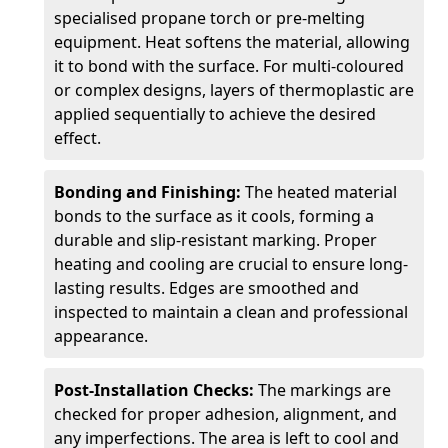
specialised propane torch or pre-melting
equipment. Heat softens the material, allowing
it to bond with the surface. For multi-coloured
or complex designs, layers of thermoplastic are
applied sequentially to achieve the desired
effect.
Bonding and Finishing:
The heated material
bonds to the surface as it cools, forming a
durable and slip-resistant marking. Proper
heating and cooling are crucial to ensure long-
lasting results. Edges are smoothed and
inspected to maintain a clean and professional
appearance.
Post-Installation Checks:
The markings are
checked for proper adhesion, alignment, and
any imperfections. The area is left to cool and