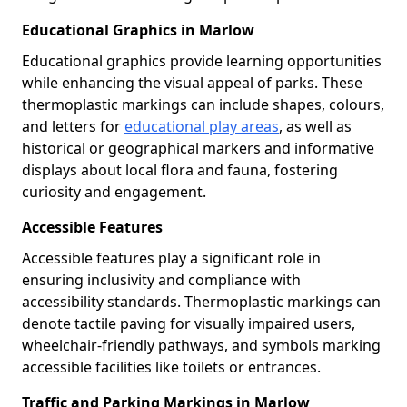
Educational Graphics in Marlow
Educational graphics provide learning opportunities
while enhancing the visual appeal of parks. These
thermoplastic markings can include shapes, colours,
and letters for
educational play areas
, as well as
historical or geographical markers and informative
displays about local flora and fauna, fostering
curiosity and engagement.
Accessible Features
Accessible features play a significant role in
ensuring inclusivity and compliance with
accessibility standards. Thermoplastic markings can
denote tactile paving for visually impaired users,
wheelchair-friendly pathways, and symbols marking
accessible facilities like toilets or entrances.
Traffic and Parking Markings in Marlow