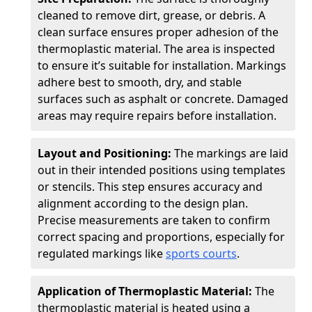
cleaned to remove dirt, grease, or debris. A
clean surface ensures proper adhesion of the
thermoplastic material. The area is inspected
to ensure it’s suitable for installation. Markings
adhere best to smooth, dry, and stable
surfaces such as asphalt or concrete. Damaged
areas may require repairs before installation.
Layout and Positioning:
The markings are laid
out in their intended positions using templates
or stencils. This step ensures accuracy and
alignment according to the design plan.
Precise measurements are taken to confirm
correct spacing and proportions, especially for
regulated markings like
sports courts
.
Application of Thermoplastic Material:
The
thermoplastic material is heated using a