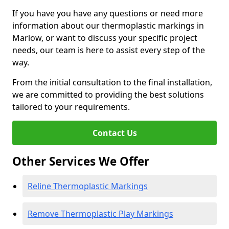
If you have you have any questions or need more
information about our thermoplastic markings in
Marlow, or want to discuss your specific project
needs, our team is here to assist every step of the
way.
From the initial consultation to the final installation,
we are committed to providing the best solutions
tailored to your requirements.
Contact Us
Other Services We Offer
Reline Thermoplastic Markings
Remove Thermoplastic Play Markings