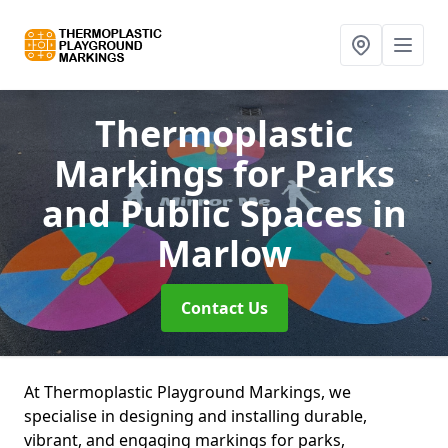
Thermoplastic
Markings for Parks
and Public Spaces
in
Marlow
Contact Us
At Thermoplastic Playground Markings, we
specialise in designing and installing durable,
vibrant, and engaging markings for parks,