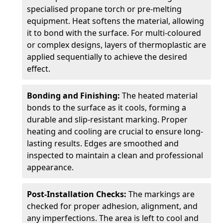
specialised propane torch or pre-melting
equipment. Heat softens the material, allowing
it to bond with the surface. For multi-coloured
or complex designs, layers of thermoplastic are
applied sequentially to achieve the desired
effect.
Bonding and Finishing:
The heated material
bonds to the surface as it cools, forming a
durable and slip-resistant marking. Proper
heating and cooling are crucial to ensure long-
lasting results. Edges are smoothed and
inspected to maintain a clean and professional
appearance.
Post-Installation Checks:
The markings are
checked for proper adhesion, alignment, and
any imperfections. The area is left to cool and