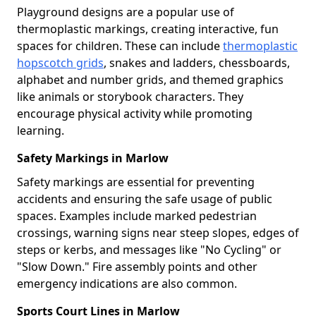
Playground designs are a popular use of
thermoplastic markings, creating interactive, fun
spaces for children. These can include
thermoplastic
hopscotch grids
, snakes and ladders, chessboards,
alphabet and number grids, and themed graphics
like animals or storybook characters. They
encourage physical activity while promoting
learning.
Safety Markings in Marlow
Safety markings are essential for preventing
accidents and ensuring the safe usage of public
spaces. Examples include marked pedestrian
crossings, warning signs near steep slopes, edges of
steps or kerbs, and messages like "No Cycling" or
"Slow Down." Fire assembly points and other
emergency indications are also common.
Sports Court Lines in Marlow