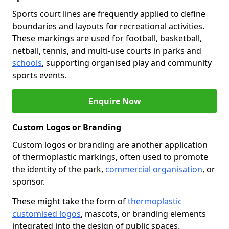
Sports court lines are frequently applied to define
boundaries and layouts for recreational activities.
These markings are used for football, basketball,
netball, tennis, and multi-use courts in parks and
schools
, supporting organised play and community
sports events.
Enquire Now
Custom Logos or Branding
Custom logos or branding are another application
of thermoplastic markings, often used to promote
the identity of the park,
commercial organisation
, or
sponsor.
These might take the form of
thermoplastic
customised logos
, mascots, or branding elements
integrated into the design of public spaces.