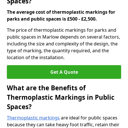
Spaces?
The average cost of thermoplastic markings for
parks and public spaces is £500 - £2,500.
The price of thermoplastic markings for parks and
public spaces in Marlow depends on several factors,
including the size and complexity of the design, the
type of marking, the quantity required, and the
location of the installation.
Get A Quote
What are the Benefits of
Thermoplastic Markings in Public
Spaces?
Thermoplastic markings
are ideal for public spaces
because they can take heavy foot traffic, retain their