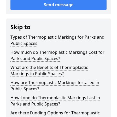
Send message
Skip to
Types of Thermoplastic Markings for Parks and
Public Spaces
How much do Thermoplastic Markings Cost for
Parks and Public Spaces?
What are the Benefits of Thermoplastic
Markings in Public Spaces?
How are Thermoplastic Markings Installed in
Public Spaces?
How Long do Thermoplastic Markings Last in
Parks and Public Spaces?
Are there Funding Options for Thermoplastic