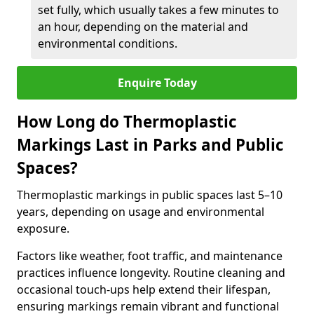
set fully, which usually takes a few minutes to
an hour, depending on the material and
environmental conditions.
Enquire Today
How Long do Thermoplastic
Markings Last in Parks and Public
Spaces?
Thermoplastic markings in public spaces last 5–10
years, depending on usage and environmental
exposure.
Factors like weather, foot traffic, and maintenance
practices influence longevity. Routine cleaning and
occasional touch-ups help extend their lifespan,
ensuring markings remain vibrant and functional