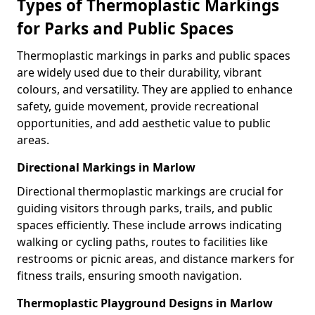
Types of Thermoplastic Markings
for Parks and Public Spaces
Thermoplastic markings in parks and public spaces
are widely used due to their durability, vibrant
colours, and versatility. They are applied to enhance
safety, guide movement, provide recreational
opportunities, and add aesthetic value to public
areas.
Directional Markings in Marlow
Directional thermoplastic markings are crucial for
guiding visitors through parks, trails, and public
spaces efficiently. These include arrows indicating
walking or cycling paths, routes to facilities like
restrooms or picnic areas, and distance markers for
fitness trails, ensuring smooth navigation.
Thermoplastic Playground Designs in Marlow