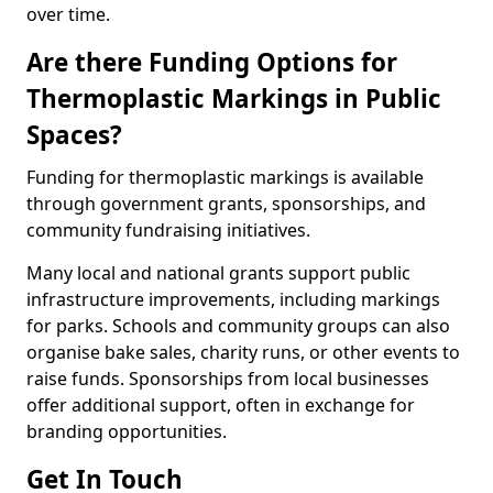
over time.
Are there Funding Options for
Thermoplastic Markings in Public
Spaces?
Funding for thermoplastic markings is available
through government grants, sponsorships, and
community fundraising initiatives.
Many local and national grants support public
infrastructure improvements, including markings
for parks. Schools and community groups can also
organise bake sales, charity runs, or other events to
raise funds. Sponsorships from local businesses
offer additional support, often in exchange for
branding opportunities.
Get In Touch