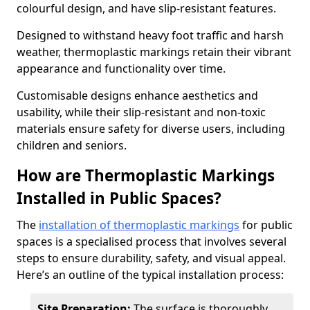
colourful design, and have slip-resistant features.
Designed to withstand heavy foot traffic and harsh
weather, thermoplastic markings retain their vibrant
appearance and functionality over time.
Customisable designs enhance aesthetics and
usability, while their slip-resistant and non-toxic
materials ensure safety for diverse users, including
children and seniors.
How are Thermoplastic Markings
Installed in Public Spaces?
The
installation of thermoplastic markings
for public
spaces is a specialised process that involves several
steps to ensure durability, safety, and visual appeal.
Here’s an outline of the typical installation process:
Site Preparation:
The surface is thoroughly