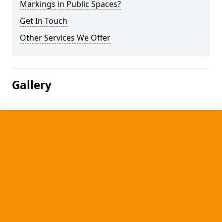
Markings in Public Spaces?
Get In Touch
Other Services We Offer
Gallery