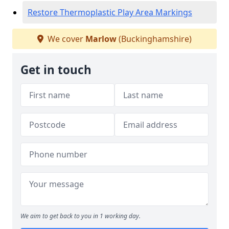
Restore Thermoplastic Play Area Markings
We cover
Marlow
(Buckinghamshire)
Get in touch
We aim to get back to you in 1 working day.