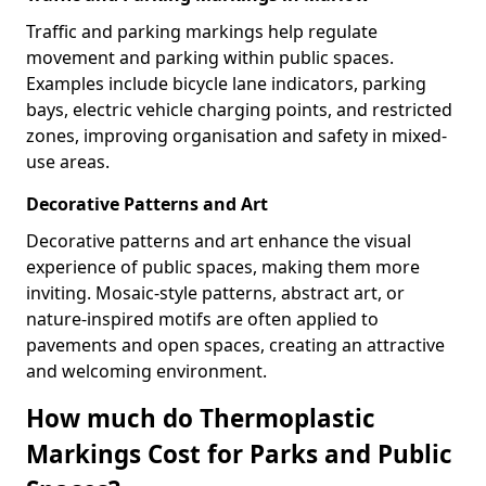
Traffic and parking markings help regulate
movement and parking within public spaces.
Examples include bicycle lane indicators, parking
bays, electric vehicle charging points, and restricted
zones, improving organisation and safety in mixed-
use areas.
Decorative Patterns and Art
Decorative patterns and art enhance the visual
experience of public spaces, making them more
inviting. Mosaic-style patterns, abstract art, or
nature-inspired motifs are often applied to
pavements and open spaces, creating an attractive
and welcoming environment.
How much do Thermoplastic
Markings Cost for Parks and Public