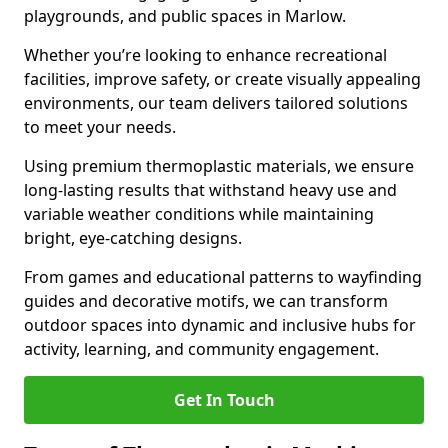
playgrounds, and public spaces in Marlow.
Whether you’re looking to enhance recreational
facilities, improve safety, or create visually appealing
environments, our team delivers tailored solutions
to meet your needs.
Using premium thermoplastic materials, we ensure
long-lasting results that withstand heavy use and
variable weather conditions while maintaining
bright, eye-catching designs.
From games and educational patterns to wayfinding
guides and decorative motifs, we can transform
outdoor spaces into dynamic and inclusive hubs for
activity, learning, and community engagement.
Get In Touch