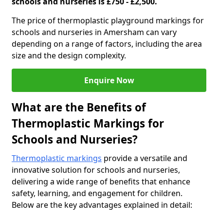
schools and nurseries is £750 - £2,500.
The price of thermoplastic playground markings for
schools and nurseries in Amersham can vary
depending on a range of factors, including the area
size and the design complexity.
Enquire Now
What are the Benefits of
Thermoplastic Markings for
Schools and Nurseries?
Thermoplastic markings
provide a versatile and
innovative solution for schools and nurseries,
delivering a wide range of benefits that enhance
safety, learning, and engagement for children.
Below are the key advantages explained in detail: