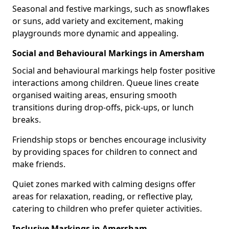
Seasonal and festive markings, such as snowflakes
or suns, add variety and excitement, making
playgrounds more dynamic and appealing.
Social and Behavioural Markings in Amersham
Social and behavioural markings help foster positive
interactions among children. Queue lines create
organised waiting areas, ensuring smooth
transitions during drop-offs, pick-ups, or lunch
breaks.
Friendship stops or benches encourage inclusivity
by providing spaces for children to connect and
make friends.
Quiet zones marked with calming designs offer
areas for relaxation, reading, or reflective play,
catering to children who prefer quieter activities.
Inclusive Markings in Amersham