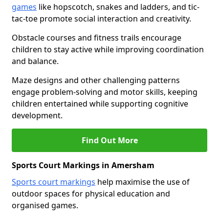
games
like hopscotch, snakes and ladders, and tic-
tac-toe promote social interaction and creativity.
Obstacle courses and fitness trails encourage
children to stay active while improving coordination
and balance.
Maze designs and other challenging patterns
engage problem-solving and motor skills, keeping
children entertained while supporting cognitive
development.
Find Out More
Sports Court Markings in Amersham
Sports court markings
help maximise the use of
outdoor spaces for physical education and
organised games.