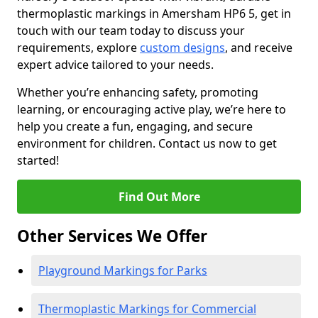
thermoplastic markings in Amersham HP6 5, get in
touch with our team today to discuss your
requirements, explore
custom designs
, and receive
expert advice tailored to your needs.
Whether you’re enhancing safety, promoting
learning, or encouraging active play, we’re here to
help you create a fun, engaging, and secure
environment for children. Contact us now to get
started!
Find Out More
Other Services We Offer
Playground Markings for Parks
Thermoplastic Markings for Commercial