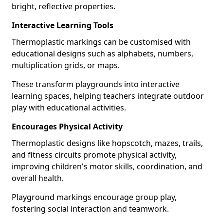
bright, reflective properties.
Interactive Learning Tools
Thermoplastic markings can be customised with
educational designs such as alphabets, numbers,
multiplication grids, or maps.
These transform playgrounds into interactive
learning spaces, helping teachers integrate outdoor
play with educational activities.
Encourages Physical Activity
Thermoplastic designs like hopscotch, mazes, trails,
and fitness circuits promote physical activity,
improving children's motor skills, coordination, and
overall health.
Playground markings encourage group play,
fostering social interaction and teamwork.