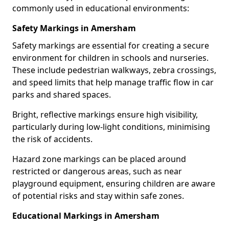
commonly used in educational environments:
Safety Markings in Amersham
Safety markings are essential for creating a secure
environment for children in schools and nurseries.
These include pedestrian walkways, zebra crossings,
and speed limits that help manage traffic flow in car
parks and shared spaces.
Bright, reflective markings ensure high visibility,
particularly during low-light conditions, minimising
the risk of accidents.
Hazard zone markings can be placed around
restricted or dangerous areas, such as near
playground equipment, ensuring children are aware
of potential risks and stay within safe zones.
Educational Markings in Amersham