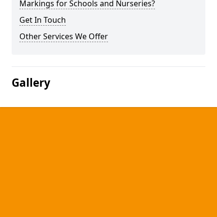
Markings for Schools and Nurseries?
Get In Touch
Other Services We Offer
Gallery