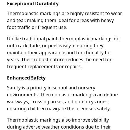
Exceptional Durability
Thermoplastic markings are highly resistant to wear
and tear, making them ideal for areas with heavy
foot traffic or frequent use.
Unlike traditional paint, thermoplastic markings do
not crack, fade, or peel easily, ensuring they
maintain their appearance and functionality for
years. Their robust nature reduces the need for
frequent replacements or repairs.
Enhanced Safety
Safety is a priority in school and nursery
environments. Thermoplastic markings can define
walkways, crossing areas, and no-entry zones,
ensuring children navigate the premises safely.
Thermoplastic markings also improve visibility
during adverse weather conditions due to their