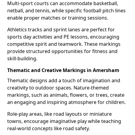
Multi-sport courts can accommodate basketball,
netball, and tennis, while specific football pitch lines
enable proper matches or training sessions.
Athletics tracks and sprint lanes are perfect for
sports day activities and PE lessons, encouraging
competitive spirit and teamwork. These markings
provide structured opportunities for fitness and
skill-building.
Thematic and Creative Markings in Amersham
Thematic designs add a touch of imagination and
creativity to outdoor spaces. Nature-themed
markings, such as animals, flowers, or trees, create
an engaging and inspiring atmosphere for children.
Role-play areas, like road layouts or miniature
towns, encourage imaginative play while teaching
real-world concepts like road safety.