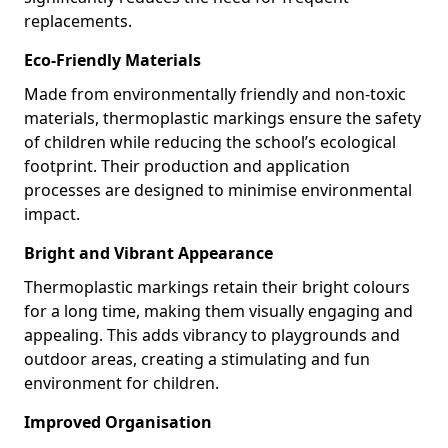
replacements.
Eco-Friendly Materials
Made from environmentally friendly and non-toxic
materials, thermoplastic markings ensure the safety
of children while reducing the school’s ecological
footprint. Their production and application
processes are designed to minimise environmental
impact.
Bright and Vibrant Appearance
Thermoplastic markings retain their bright colours
for a long time, making them visually engaging and
appealing. This adds vibrancy to playgrounds and
outdoor areas, creating a stimulating and fun
environment for children.
Improved Organisation