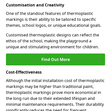
Customisation and Creativity
One of the standout features of thermoplastic
markings is their ability to be tailored to specific
themes, school logos, or unique educational goals.
Customised thermoplastic designs can reflect the
ethos of the school, making the playground a
unique and stimulating environment for children.
Find Out More
Cost-Effectiveness
Although the initial installation cost of thermoplastic
markings may be higher than traditional paint,
thermoplastic markings prove more economical in
the long run due to their extended lifespan and
minimal maintenance requirements. Their durability
significantly reduces the need for frequent