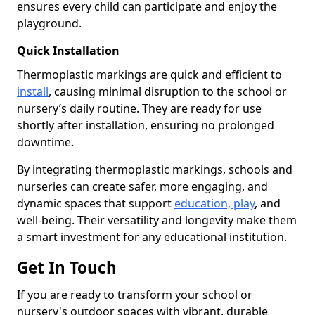
ensures every child can participate and enjoy the
playground.
Quick Installation
Thermoplastic markings are quick and efficient to
install
, causing minimal disruption to the school or
nursery’s daily routine. They are ready for use
shortly after installation, ensuring no prolonged
downtime.
By integrating thermoplastic markings, schools and
nurseries can create safer, more engaging, and
dynamic spaces that support
education, play
, and
well-being. Their versatility and longevity make them
a smart investment for any educational institution.
Get In Touch
If you are ready to transform your school or
nursery's outdoor spaces with vibrant, durable