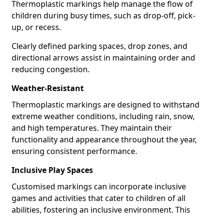
Thermoplastic markings help manage the flow of
children during busy times, such as drop-off, pick-
up, or recess.
Clearly defined parking spaces, drop zones, and
directional arrows assist in maintaining order and
reducing congestion.
Weather-Resistant
Thermoplastic markings are designed to withstand
extreme weather conditions, including rain, snow,
and high temperatures. They maintain their
functionality and appearance throughout the year,
ensuring consistent performance.
Inclusive Play Spaces
Customised markings can incorporate inclusive
games and activities that cater to children of all
abilities, fostering an inclusive environment. This