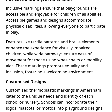
Inclusive markings ensure that playgrounds are
accessible and enjoyable for children of all abilities.
Accessible games and designs accommodate
physical disabilities, allowing everyone to participate
in play.
Features like tactile patterns and braille elements
enhance the experience for visually impaired
children, while wide pathways ensure ease of
movement for those using wheelchairs or mobility
aids. These markings promote equality and
inclusion, fostering a welcoming environment.
Customised Designs
Customised thermoplastic markings in Amersham
cater to the unique needs and identity of each
school or nursery. Schools can incorporate their
logos, mascots, or mottos into playground designs,