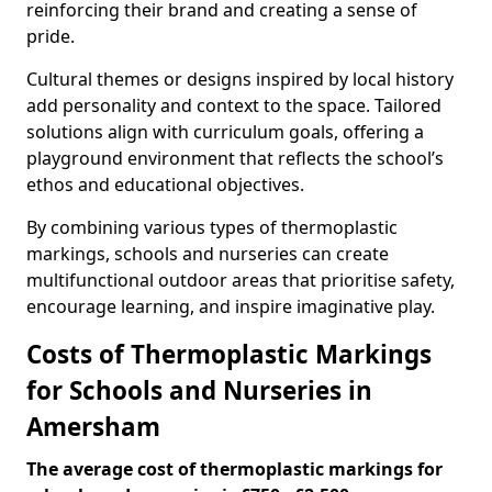
reinforcing their brand and creating a sense of
pride.
Cultural themes or designs inspired by local history
add personality and context to the space. Tailored
solutions align with curriculum goals, offering a
playground environment that reflects the school’s
ethos and educational objectives.
By combining various types of thermoplastic
markings, schools and nurseries can create
multifunctional outdoor areas that prioritise safety,
encourage learning, and inspire imaginative play.
Costs of Thermoplastic Markings
for Schools and Nurseries in
Amersham
The average cost of thermoplastic markings for