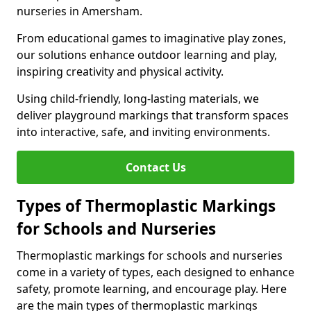
nurseries in Amersham.
From educational games to imaginative play zones,
our solutions enhance outdoor learning and play,
inspiring creativity and physical activity.
Using child-friendly, long-lasting materials, we
deliver playground markings that transform spaces
into interactive, safe, and inviting environments.
Contact Us
Types of Thermoplastic Markings
for Schools and Nurseries
Thermoplastic markings for schools and nurseries
come in a variety of types, each designed to enhance
safety, promote learning, and encourage play. Here
are the main types of thermoplastic markings