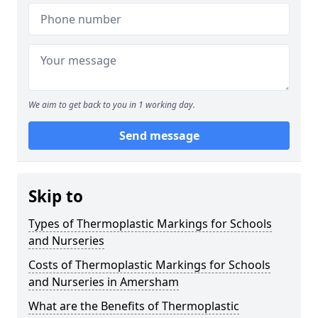
We aim to get back to you in 1 working day.
Send message
Skip to
Types of Thermoplastic Markings for Schools
and Nurseries
Costs of Thermoplastic Markings for Schools
and Nurseries in Amersham
What are the Benefits of Thermoplastic