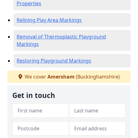
Properties
Relining Play Area Markings
Removal of Thermoplastic Playground
Markings
Restoring Playground Markings
We cover
Amersham
(Buckinghamshire)
Get in touch