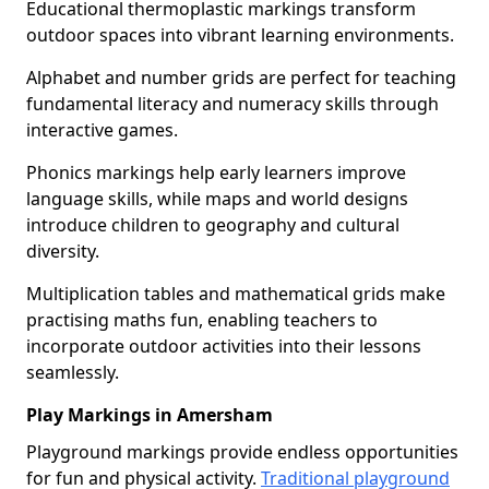
Educational thermoplastic markings transform
outdoor spaces into vibrant learning environments.
Alphabet and number grids are perfect for teaching
fundamental literacy and numeracy skills through
interactive games.
Phonics markings help early learners improve
language skills, while maps and world designs
introduce children to geography and cultural
diversity.
Multiplication tables and mathematical grids make
practising maths fun, enabling teachers to
incorporate outdoor activities into their lessons
seamlessly.
Play Markings in Amersham
Playground markings provide endless opportunities
for fun and physical activity.
Traditional playground