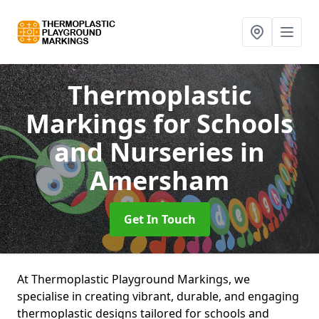
Thermoplastic
Markings for Schools
and Nurseries
in
Amersham
Get In Touch
At Thermoplastic Playground Markings, we
specialise in creating vibrant, durable, and engaging
thermoplastic designs tailored for schools and