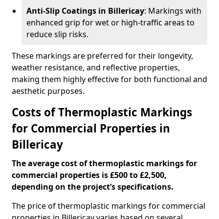
Anti-Slip Coatings in Billericay
: Markings with
enhanced grip for wet or high-traffic areas to
reduce slip risks.
These markings are preferred for their longevity,
weather resistance, and reflective properties,
making them highly effective for both functional and
aesthetic purposes.
Costs of Thermoplastic Markings
for Commercial Properties in
Billericay
The average cost of thermoplastic markings for
commercial properties is £500 to £2,500,
depending on the project’s specifications.
The price of thermoplastic markings for commercial
properties in Billericay varies based on several