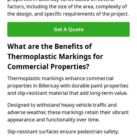
factors, including the size of the area, complexity of
the design, and specific requirements of the project.
Get A Quote
What are the Benefits of
Thermoplastic Markings for
Commercial Properties?
Thermoplastic markings enhance commercial
properties in Billericay with durable paint properties
and slip-resistant material that add long-term value.
Designed to withstand heavy vehicle traffic and
adverse weather, these markings retain their vibrant
appearance and functionality over time.
Slip-resistant surfaces ensure pedestrian safety,