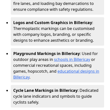
fire lanes, and loading bay demarcations to
ensure compliance with safety regulations.
Logos and Custom Graphics in Billericay
:
Thermoplastic markings can be customised
with company logos, branding, or specific
designs to enhance aesthetics or branding.
Playground Markings in Billericay
: Used for
outdoor play areas in
schools in Billericay
or
commercial recreational spaces, including
games, hopscotch, and
educational designs in
Billericay
.
Cycle Lane Markings in Billericay
: Dedicated
cycle lane indicators and symbols to guide
cyclists safely.