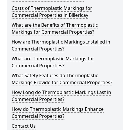
Costs of Thermoplastic Markings for
Commercial Properties in Billericay
What are the Benefits of Thermoplastic
Markings for Commercial Properties?
How are Thermoplastic Markings Installed in
Commercial Properties?
What are Thermoplastic Markings for
Commercial Properties?
What Safety Features do Thermoplastic
Markings Provide for Commercial Properties?
How Long do Thermoplastic Markings Last in
Commercial Properties?
How do Thermoplastic Markings Enhance
Commercial Properties?
Contact Us