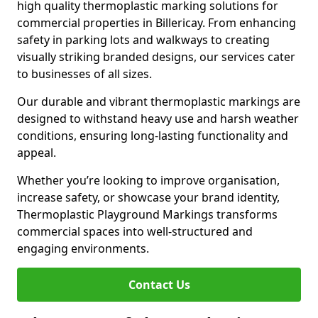
high quality thermoplastic marking solutions for
commercial properties in Billericay. From enhancing
safety in parking lots and walkways to creating
visually striking branded designs, our services cater
to businesses of all sizes.
Our durable and vibrant thermoplastic markings are
designed to withstand heavy use and harsh weather
conditions, ensuring long-lasting functionality and
appeal.
Whether you’re looking to improve organisation,
increase safety, or showcase your brand identity,
Thermoplastic Playground Markings transforms
commercial spaces into well-structured and
engaging environments.
Contact Us