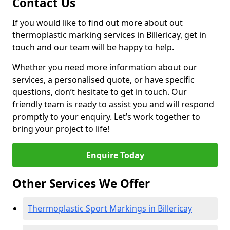
Contact Us
If you would like to find out more about out
thermoplastic marking services in Billericay, get in
touch and our team will be happy to help.
Whether you need more information about our
services, a personalised quote, or have specific
questions, don’t hesitate to get in touch. Our
friendly team is ready to assist you and will respond
promptly to your enquiry. Let’s work together to
bring your project to life!
Enquire Today
Other Services We Offer
Thermoplastic Sport Markings in Billericay