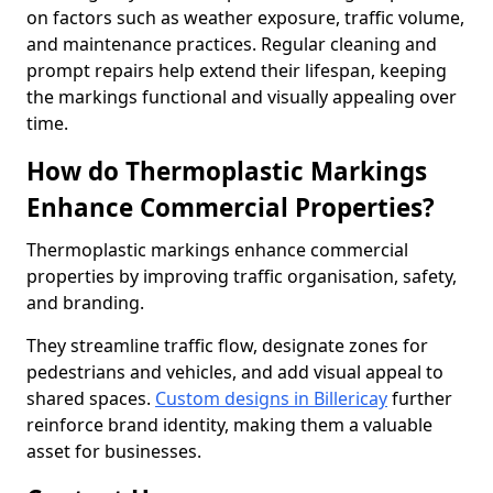
on factors such as weather exposure, traffic volume,
and maintenance practices. Regular cleaning and
prompt repairs help extend their lifespan, keeping
the markings functional and visually appealing over
time.
How do Thermoplastic Markings
Enhance Commercial Properties?
Thermoplastic markings enhance commercial
properties by improving traffic organisation, safety,
and branding.
They streamline traffic flow, designate zones for
pedestrians and vehicles, and add visual appeal to
shared spaces.
Custom designs in Billericay
further
reinforce brand identity, making them a valuable
asset for businesses.