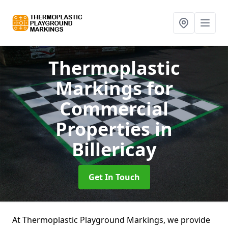
Thermoplastic
Markings for
Commercial
Properties
in
Billericay
Get In Touch
At Thermoplastic Playground Markings, we provide