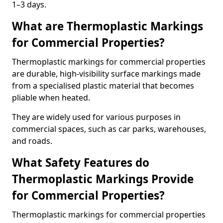
1–3 days.
What are Thermoplastic Markings
for Commercial Properties?
Thermoplastic markings for commercial properties
are durable, high-visibility surface markings made
from a specialised plastic material that becomes
pliable when heated.
They are widely used for various purposes in
commercial spaces, such as car parks, warehouses,
and roads.
What Safety Features do
Thermoplastic Markings Provide
for Commercial Properties?
Thermoplastic markings for commercial properties