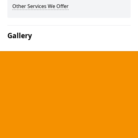
Other Services We Offer
Gallery