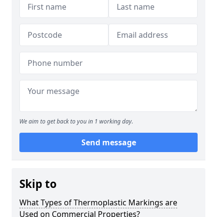
We aim to get back to you in 1 working day.
Send message
Skip to
What Types of Thermoplastic Markings are
Used on Commercial Properties?