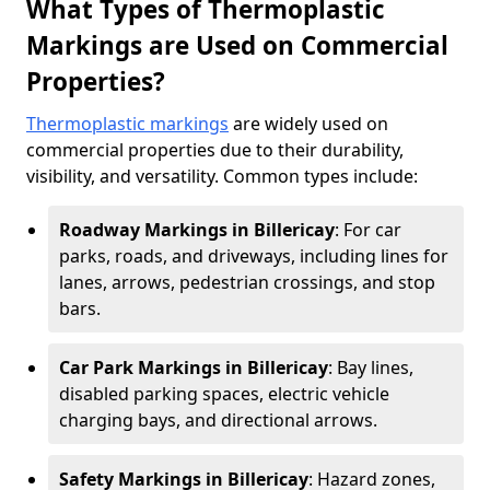
What Types of Thermoplastic
Markings are Used on Commercial
Properties?
Thermoplastic markings
are widely used on
commercial properties due to their durability,
visibility, and versatility. Common types include:
Roadway Markings in Billericay
: For car
parks, roads, and driveways, including lines for
lanes, arrows, pedestrian crossings, and stop
bars.
Car Park Markings in Billericay
: Bay lines,
disabled parking spaces, electric vehicle
charging bays, and directional arrows.
Safety Markings in Billericay
: Hazard zones,