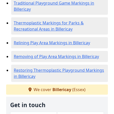
Traditional Playground Game Markings in
Billericay
Thermoplastic Markings for Parks &
Recreational Areas in Billericay
Relining Play Area Markings in Billericay
Removing of Play Area Markings in Billericay
Restoring Thermoplastic Playground Markings
in Billericay
We cover
Billericay
(Essex)
Get in touch