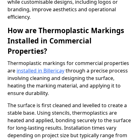
while customisable designs, including logos or
branding, improve aesthetics and operational
efficiency.
How are Thermoplastic Markings
Installed in Commercial
Properties?
Thermoplastic markings for commercial properties
are
installed in Billericay
through a precise process
involving cleaning and designing the surface,
heating the marking material, and applying it to
ensure durability.
The surface is first cleaned and levelled to create a
stable base. Using stencils, thermoplastics are
heated and applied, bonding securely to the surface
for long-lasting results. Installation times vary
depending on project size but typically range from