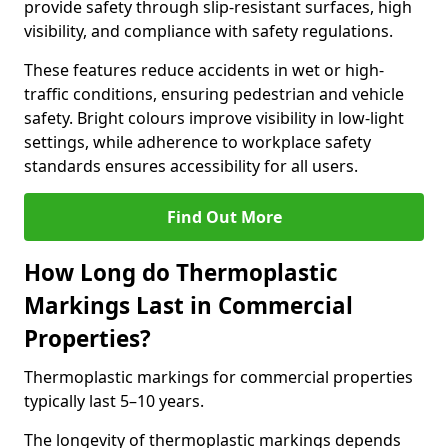
provide safety through slip-resistant surfaces, high
visibility, and compliance with safety regulations.
These features reduce accidents in wet or high-
traffic conditions, ensuring pedestrian and vehicle
safety. Bright colours improve visibility in low-light
settings, while adherence to workplace safety
standards ensures accessibility for all users.
Find Out More
How Long do Thermoplastic
Markings Last in Commercial
Properties?
Thermoplastic markings for commercial properties
typically last 5–10 years.
The longevity of thermoplastic markings depends