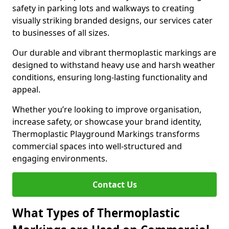
safety in parking lots and walkways to creating
visually striking branded designs, our services cater
to businesses of all sizes.
Our durable and vibrant thermoplastic markings are
designed to withstand heavy use and harsh weather
conditions, ensuring long-lasting functionality and
appeal.
Whether you’re looking to improve organisation,
increase safety, or showcase your brand identity,
Thermoplastic Playground Markings transforms
commercial spaces into well-structured and
engaging environments.
Contact Us
What Types of Thermoplastic