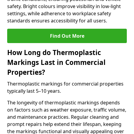
safety. Bright colours improve visibility in low-light
settings, while adherence to workplace safety
standards ensures accessibility for all users.
Find Out More
How Long do Thermoplastic
Markings Last in Commercial
Properties?
Thermoplastic markings for commercial properties
typically last 5–10 years.
The longevity of thermoplastic markings depends
on factors such as weather exposure, traffic volume,
and maintenance practices. Regular cleaning and
prompt repairs help extend their lifespan, keeping
the markings functional and visually appealing over