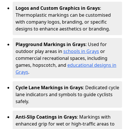
Logos and Custom Graphics in Grays
:
Thermoplastic markings can be customised
with company logos, branding, or specific
designs to enhance aesthetics or branding.
Playground Markings in Grays
: Used for
outdoor play areas in
schools in Grays
or
commercial recreational spaces, including
games, hopscotch, and
educational designs in
Grays
.
Cycle Lane Markings in Grays
: Dedicated cycle
lane indicators and symbols to guide cyclists
safely.
Anti-Slip Coatings in Grays
: Markings with
enhanced grip for wet or high-traffic areas to