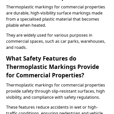
Thermoplastic markings for commercial properties
are durable, high-visibility surface markings made
from a specialised plastic material that becomes
pliable when heated.
They are widely used for various purposes in
commercial spaces, such as car parks, warehouses,
and roads.
What Safety Features do
Thermoplastic Markings Provide
for Commercial Properties?
Thermoplastic markings for commercial properties
provide safety through slip-resistant surfaces, high
visibility, and compliance with safety regulations.
These features reduce accidents in wet or high-
traffic conditions, ensuring pedestrian and vehicle