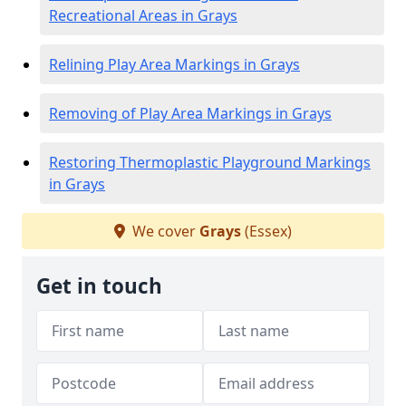
Recreational Areas in Grays
Relining Play Area Markings in Grays
Removing of Play Area Markings in Grays
Restoring Thermoplastic Playground Markings
in Grays
We cover
Grays
(Essex)
Get in touch