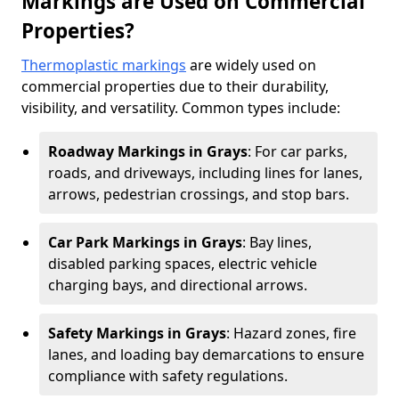
Markings are Used on Commercial
Properties?
Thermoplastic markings
are widely used on
commercial properties due to their durability,
visibility, and versatility. Common types include:
Roadway Markings in Grays
: For car parks,
roads, and driveways, including lines for lanes,
arrows, pedestrian crossings, and stop bars.
Car Park Markings in Grays
: Bay lines,
disabled parking spaces, electric vehicle
charging bays, and directional arrows.
Safety Markings in Grays
: Hazard zones, fire
lanes, and loading bay demarcations to ensure
compliance with safety regulations.