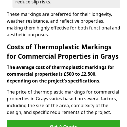
reduce slip risks.
These markings are preferred for their longevity,
weather resistance, and reflective properties,
making them highly effective for both functional and
aesthetic purposes.
Costs of Thermoplastic Markings
for Commercial Properties in Grays
The average cost of thermoplastic markings for
commercial properties is £500 to £2,500,
depending on the project’s specifications.
The price of thermoplastic markings for commercial
properties in Grays varies based on several factors,
including the size of the area, complexity of the
design, and specific requirements of the project.
Get A Quote