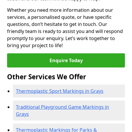
Whether you need more information about our
services, a personalised quote, or have specific
questions, don’t hesitate to get in touch. Our
friendly team is ready to assist you and will respond
promptly to your enquiry. Let’s work together to
bring your project to life!
Enquire Today
Other Services We Offer
Thermoplastic Sport Markings in Grays
Traditional Playground Game Markings in
Grays
Thermoplastic Markings for Parks &