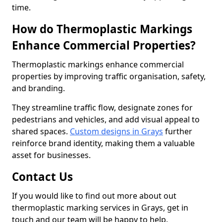
time.
How do Thermoplastic Markings
Enhance Commercial Properties?
Thermoplastic markings enhance commercial
properties by improving traffic organisation, safety,
and branding.
They streamline traffic flow, designate zones for
pedestrians and vehicles, and add visual appeal to
shared spaces.
Custom designs in Grays
further
reinforce brand identity, making them a valuable
asset for businesses.
Contact Us
If you would like to find out more about out
thermoplastic marking services in Grays, get in
touch and our team will be happy to help.