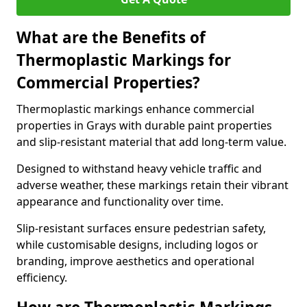
What are the Benefits of
Thermoplastic Markings for
Commercial Properties?
Thermoplastic markings enhance commercial
properties in Grays with durable paint properties
and slip-resistant material that add long-term value.
Designed to withstand heavy vehicle traffic and
adverse weather, these markings retain their vibrant
appearance and functionality over time.
Slip-resistant surfaces ensure pedestrian safety,
while customisable designs, including logos or
branding, improve aesthetics and operational
efficiency.