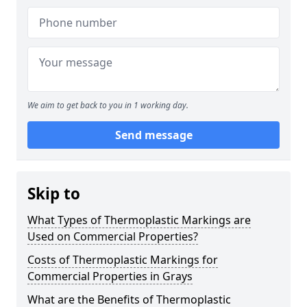
We aim to get back to you in 1 working day.
Send message
Skip to
What Types of Thermoplastic Markings are
Used on Commercial Properties?
Costs of Thermoplastic Markings for
Commercial Properties in Grays
What are the Benefits of Thermoplastic