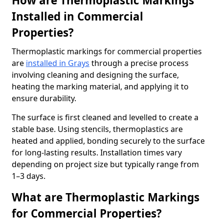
How are Thermoplastic Markings
Installed in Commercial
Properties?
Thermoplastic markings for commercial properties
are
installed in Grays
through a precise process
involving cleaning and designing the surface,
heating the marking material, and applying it to
ensure durability.
The surface is first cleaned and levelled to create a
stable base. Using stencils, thermoplastics are
heated and applied, bonding securely to the surface
for long-lasting results. Installation times vary
depending on project size but typically range from
1–3 days.
What are Thermoplastic Markings
for Commercial Properties?