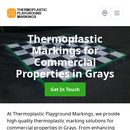
Thermoplastic
Markings for
Commercial
Properties
in Grays
Get In Touch
At Thermoplastic Playground Markings, we provide
high quality thermoplastic marking solutions for
commercial properties in Grays. From enhancing