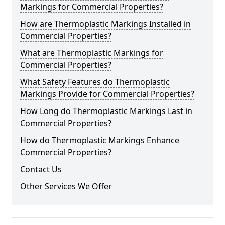
Markings for Commercial Properties?
How are Thermoplastic Markings Installed in
Commercial Properties?
What are Thermoplastic Markings for
Commercial Properties?
What Safety Features do Thermoplastic
Markings Provide for Commercial Properties?
How Long do Thermoplastic Markings Last in
Commercial Properties?
How do Thermoplastic Markings Enhance
Commercial Properties?
Contact Us
Other Services We Offer