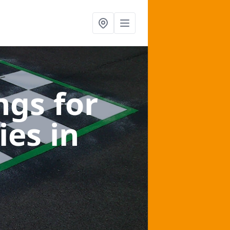
gs for
ies
in