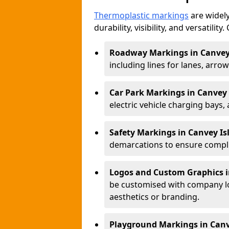
Thermoplastic markings
are widely
durability, visibility, and versatili
Roadway Markings in Canvey
including lines for lanes, arro
Car Park Markings in Canvey 
electric vehicle charging bays,
Safety Markings in Canvey Is
demarcations to ensure compli
Logos and Custom Graphics i
be customised with company lo
aesthetics or branding.
Playground Markings in Canv