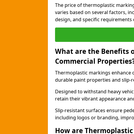
The price of thermoplastic markin
varies based on several factors, inc
design, and specific requirements o
What are the Benefits 
Commercial Properties
Thermoplastic markings enhance c
durable paint properties and slip-r
Designed to withstand heavy vehicl
retain their vibrant appearance and
Slip-resistant surfaces ensure pede
including logos or branding, impro
How are Thermoplastic 