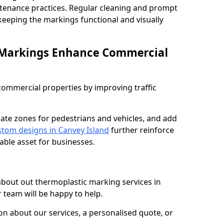
ntenance practices. Regular cleaning and prompt
 keeping the markings functional and visually
 Markings Enhance Commercial
mmercial properties by improving traffic
.
nate zones for pedestrians and vehicles, and add
tom designs in Canvey Island
further reinforce
able asset for businesses.
 about out thermoplastic marking services in
 team will be happy to help.
 about our services, a personalised quote, or