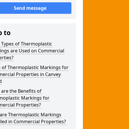
Send message
p to
 Types of Thermoplastic
ings are Used on Commercial
rties?
 of Thermoplastic Markings for
ercial Properties in Canvey
d
are the Benefits of
moplastic Markings for
ercial Properties?
are Thermoplastic Markings
lled in Commercial Properties?