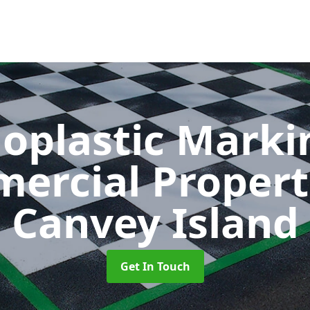
oplastic Markin
ercial Propert
Canvey Island
Get In Touch