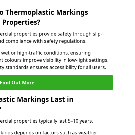
do Thermoplastic Markings
 Properties?
cial properties provide safety through slip-
 and compliance with safety regulations.
wet or high-traffic conditions, ensuring
t colours improve visibility in low-light settings,
 standards ensures accessibility for all users.
Find Out More
stic Markings Last in
?
ial properties typically last 5–10 years.
rkings depends on factors such as weather