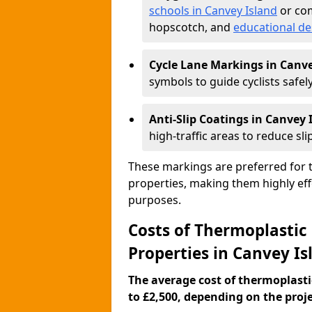
schools in Canvey Island
or com
hopscotch, and
educational de
Cycle Lane Markings in Canve
symbols to guide cyclists safely
Anti-Slip Coatings in Canvey 
high-traffic areas to reduce slip
These markings are preferred for th
properties, making them highly eff
purposes.
Costs of Thermoplastic
Properties in Canvey Is
The average cost of thermoplasti
to £2,500, depending on the projec