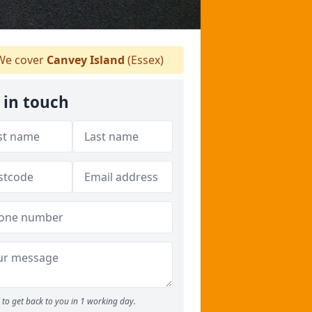
e cover
Canvey Island
(Essex)
 in touch
to get back to you in 1 working day.