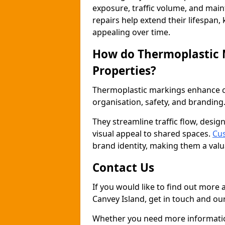
exposure, traffic volume, and mai
repairs help extend their lifespan,
appealing over time.
How do Thermoplastic
Properties?
Thermoplastic markings enhance co
organisation, safety, and branding
They streamline traffic flow, desig
visual appeal to shared spaces.
Cus
brand identity, making them a valu
Contact Us
If you would like to find out more
Canvey Island, get in touch and our
Whether you need more information