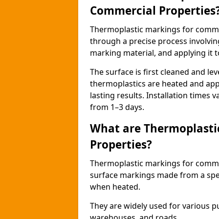
Commercial Properties
Thermoplastic markings for comme
through a precise process involvin
marking material, and applying it t
The surface is first cleaned and lev
thermoplastics are heated and appl
lasting results. Installation times 
from 1–3 days.
What are Thermoplasti
Properties?
Thermoplastic markings for commerc
surface markings made from a speci
when heated.
They are widely used for various p
warehouses, and roads.