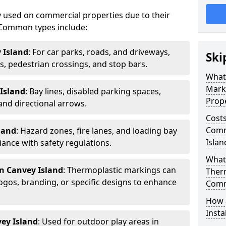
 used on commercial properties due to their
ty. Common types include:
 Island
: For car parks, roads, and driveways,
Ski
ws, pedestrian crossings, and stop bars.
What
Mark
Island
: Bay lines, disabled parking spaces,
Prope
 and directional arrows.
Costs
Comm
land
: Hazard zones, fire lanes, and loading bay
Islan
ance with safety regulations.
What 
n Canvey Island
: Thermoplastic markings can
Ther
gos, branding, or specific designs to enhance
Comm
How 
Insta
ey Island
: Used for outdoor play areas in