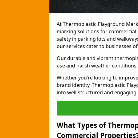
At Thermoplastic Playground Marki
marking solutions for commercial 
safety in parking lots and walkways
our services cater to businesses of 
Our durable and vibrant thermopla
use and harsh weather conditions, 
Whether you’re looking to improve
brand identity, Thermoplastic Pl
into well-structured and engaging
What Types of Thermop
Commercial Properties