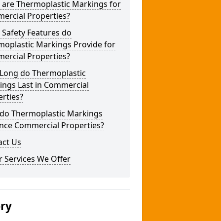
 are Thermoplastic Markings for
ercial Properties?
 Safety Features do
moplastic Markings Provide for
ercial Properties?
Long do Thermoplastic
ings Last in Commercial
rties?
do Thermoplastic Markings
nce Commercial Properties?
act Us
 Services We Offer
ery