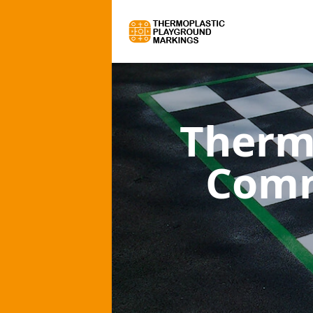
Therm
Comm