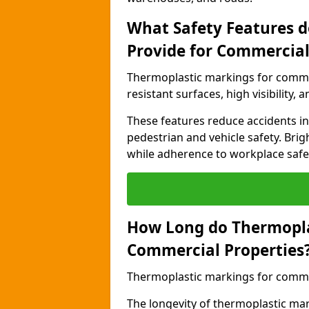
What Safety Features 
Provide for Commercial
Thermoplastic markings for commer
resistant surfaces, high visibility,
These features reduce accidents in 
pedestrian and vehicle safety. Brigh
while adherence to workplace safety
How Long do Thermopla
Commercial Properties
Thermoplastic markings for commerc
The longevity of thermoplastic ma