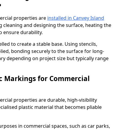
?
rcial properties are
installed in Canvey Island
g cleaning and designing the surface, heating the
o ensure durability.
elled to create a stable base. Using stencils,
ied, bonding securely to the surface for long-
vary depending on project size but typically range
c Markings for Commercial
ial properties are durable, high-visibility
alised plastic material that becomes pliable
urposes in commercial spaces, such as car parks,