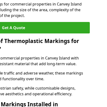
gs for commercial properties in Canvey Island
luding the size of the area, complexity of the
f the project.
Get A Quote
of Thermoplastic Markings for
?
ommercial properties in Canvey Island with
esistant material that add long-term value.
e traffic and adverse weather, these markings
 functionality over time.
strian safety, while customisable designs,
ve aesthetics and operational efficiency.
Markings Installed in