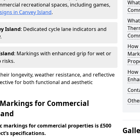
What
mercial recreational spaces, including games,
Comm
signs in Canvey Island
.
What
Ther
y Island
: Dedicated cycle lane indicators and
Comm
.
How 
Island
: Markings with enhanced grip for wet or
Mark
 risks.
Prope
How 
eir longevity, weather resistance, and reflective
Enha
ective for both functional and aesthetic
Cont
Other
 Markings for Commercial
land
c markings for commercial properties is £500
Gall
t’s specifications.