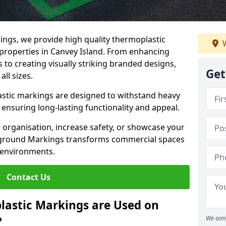
ngs, we provide high quality thermoplastic
W
properties in Canvey Island. From enhancing
 to creating visually striking branded designs,
Get
all sizes.
stic markings are designed to withstand heavy
ensuring long-lasting functionality and appeal.
 organisation, increase safety, or showcase your
ayground Markings transforms commercial spaces
 environments.
Contact Us
lastic Markings are Used on
?
We aim 