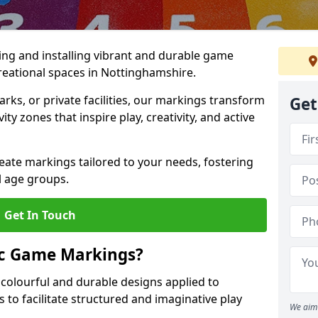
ing and installing vibrant and durable game
eational spaces in Nottinghamshire.
ks, or private facilities, our markings transform
Get
ty zones that inspire play, creativity, and active
reate markings tailored to your needs, fostering
l age groups.
Get In Touch
ic Game Markings?
olourful and durable designs applied to
 to facilitate structured and imaginative play
We aim 