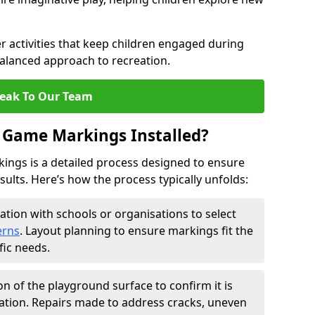
 activities that keep children engaged during
balanced approach to recreation.
eak To Our Team
 Game Markings Installed?
ings is a detailed process designed to ensure
esults. Here’s how the process typically unfolds:
ation with schools or organisations to select
erns
. Layout planning to ensure markings fit the
fic needs.
on of the playground surface to confirm it is
ation. Repairs made to address cracks, uneven