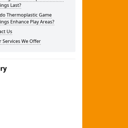
ings Last?
do Thermoplastic Game
ings Enhance Play Areas?
act Us
 Services We Offer
ery