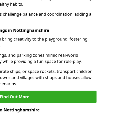
lthy habits.
ls challenge balance and coordination, adding a
ings in Nottinghamshire
 bring creativity to the playground, fostering
.
ings, and parking zones mimic real-world
 while providing a fun space for role-play.
rate ships, or space rockets, transport children
i towns and villages with shops and houses allow
cenarios.
Find Out More
 in Nottinghamshire