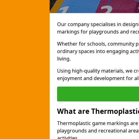
Our company specialises in design
markings for playgrounds and recr
Whether for schools, community par
ordinary spaces into engaging activi
living.
Using high-quality materials, we c
enjoyment and development for al
What are Thermoplast
Thermoplastic game markings are c
playgrounds and recreational areas
activities.