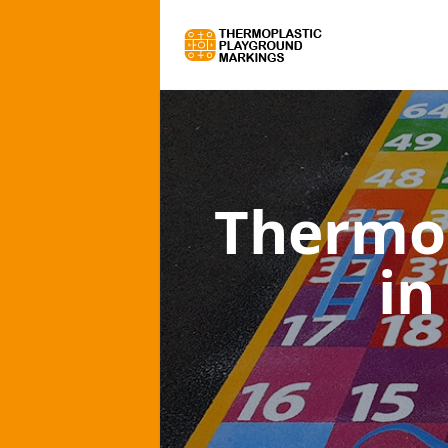
Thermo
in