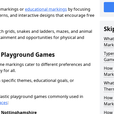
 markings or
educational markings
by focusing
terns, and interactive designs that encourage free
Ski
h grids, snakes and ladders, mazes, and animal
rtainment and opportunities for physical and
What
Mark
c Playground Games
Type
Gam
me markings cater to different preferences and
How 
 for all.
Mark
 specific themes, educational goals, or
What 
Ther
plastic playground games commonly used in
How 
aces
:
Marki
n Nottinghamshire
How 