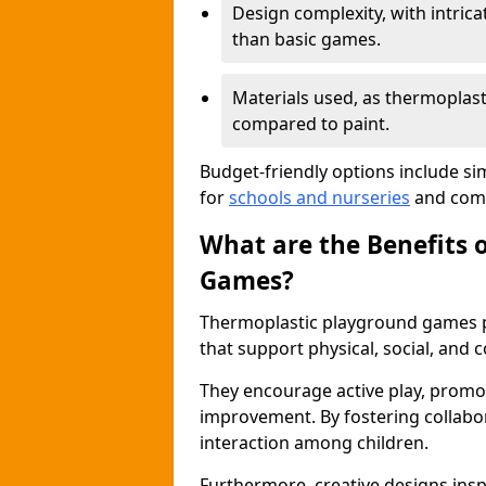
Design complexity, with intri
than basic games.
Materials used, as thermoplast
compared to paint.
Budget-friendly options include si
for
schools and nurseries
and comm
What are the Benefits 
Games?
Thermoplastic playground games p
that support physical, social, and
They encourage active play, promot
improvement. By fostering collabo
interaction among children.
Furthermore, creative designs insp