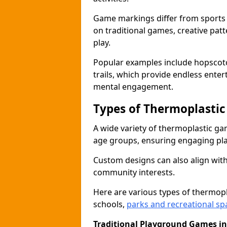
Game markings differ from sports
on traditional games, creative pat
play.
Popular examples include hopscotc
trails, which provide endless ente
mental engagement.
Types of Thermoplasti
A wide variety of thermoplastic ga
age groups, ensuring engaging play
Custom designs can also align with
community interests.
Here are various types of thermo
schools,
parks and recreational sp
Traditional Playground Games i