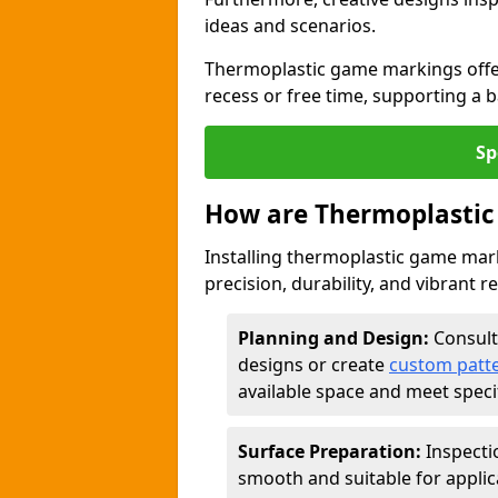
ideas and scenarios.
Thermoplastic game markings offer
recess or free time, supporting a 
Sp
How are Thermoplastic
Installing thermoplastic game mark
precision, durability, and vibrant r
Planning and Design:
Consult
designs or create
custom patt
available space and meet speci
Surface Preparation:
Inspecti
smooth and suitable for applic