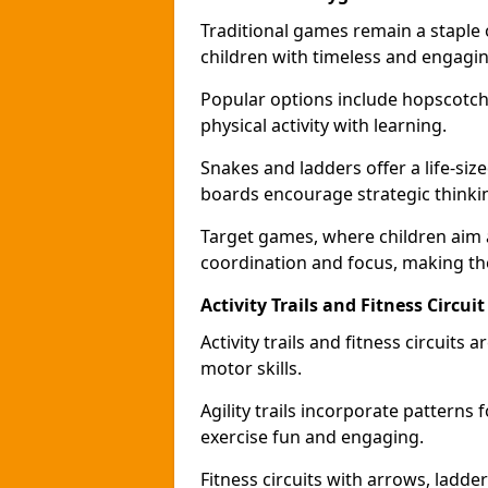
Traditional games remain a staple
children with timeless and engaging
Popular options include hopscotch
physical activity with learning.
Snakes and ladders offer a life-si
boards encourage strategic thinkin
Target games, where children aim
coordination and focus, making the
Activity Trails and Fitness Circ
Activity trails and fitness circui
motor skills.
Agility trails incorporate pattern
exercise fun and engaging.
Fitness circuits with arrows, ladde