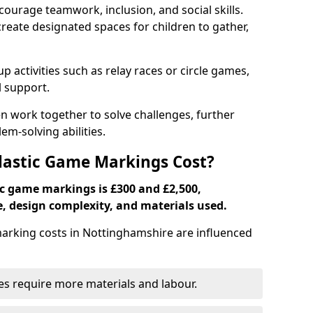
ourage teamwork, inclusion, and social skills.
create designated spaces for children to gather,
ctivities such as relay races or circle games,
l support.
n work together to solve challenges, further
-solving abilities.
astic Game Markings Cost?
c game markings is £300 and £2,500,
e, design complexity, and materials used.
rking costs in Nottinghamshire are influenced
ces require more materials and labour.