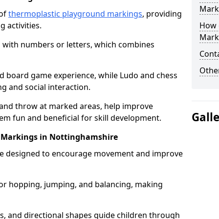
Mark
 of
thermoplastic playground markings
, providing
 activities.
How 
Mark
 with numbers or letters, which combines
Cont
Other
zed board game experience, while Ludo and chess
g and social interaction.
 and throw at marked areas, help improve
Gall
m fun and beneficial for skill development.
uit Markings in Nottinghamshire
ts are designed to encourage movement and improve
s for hopping, jumping, and balancing, making
rs, and directional shapes guide children through