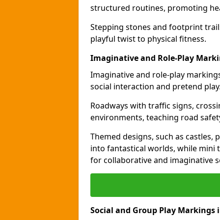
structured routines, promoting hea
Stepping stones and footprint trai
playful twist to physical fitness.
Imaginative and Role-Play Mark
Imaginative and role-play markings
social interaction and pretend play
Roadways with traffic signs, cross
environments, teaching road safety
Themed designs, such as castles, pi
into fantastical worlds, while min
for collaborative and imaginative s
Social and Group Play Markings