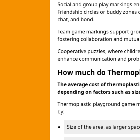
Social and group play markings enc
Friendship circles or buddy zones 
chat, and bond.
Team game markings support group a
fostering collaboration and mutua
Cooperative puzzles, where childre
enhance communication and problem
How much do Thermopl
The average cost of thermoplasti
depending on factors such as siz
Thermoplastic playground game ma
by:
Size of the area, as larger spa