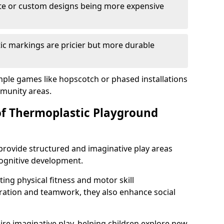
cate or custom designs being more expensive
ic markings are pricier but more durable
mple games like hopscotch or phased installations
unity areas.
of Thermoplastic Playground
rovide structured and imaginative play areas
 cognitive development.
ing physical fitness and motor skill
ration and teamwork, they also enhance social
ire imaginative play, helping children explore new