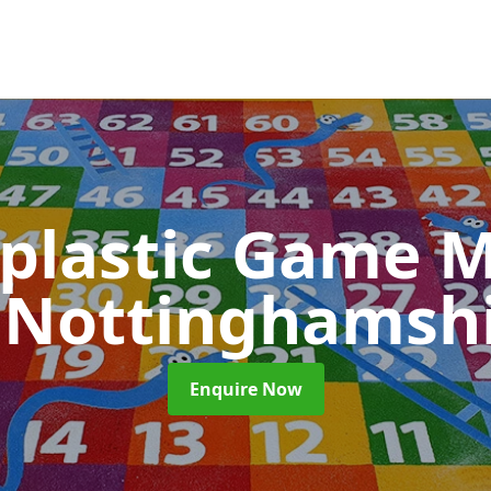
plastic Game M
 Nottinghamsh
Enquire Now