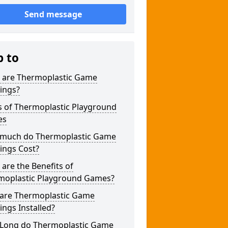
Send message
p to
 are Thermoplastic Game
ings?
s of Thermoplastic Playground
es
much do Thermoplastic Game
ings Cost?
are the Benefits of
moplastic Playground Games?
are Thermoplastic Game
ngs Installed?
Long do Thermoplastic Game