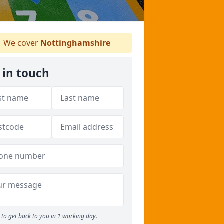
We cover
Nottinghamshire
 in touch
to get back to you in 1 working day.