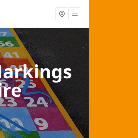
arkings
ire