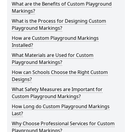
What are the Benefits of Custom Playground
Markings?
What is the Process for Designing Custom
Playground Markings?
How are Custom Playground Markings
Installed?
What Materials are Used for Custom
Playground Markings?
How can Schools Choose the Right Custom
Designs?
What Safety Measures are Important for
Custom Playground Markings?
How Long do Custom Playground Markings
Last?
Why Choose Professional Services for Custom
Playground Markings?