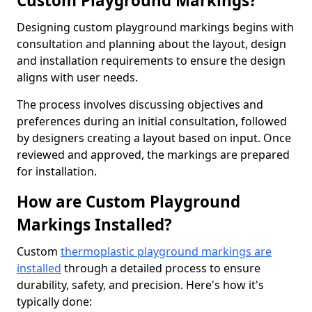
Custom Playground Markings?
Designing custom playground markings begins with
consultation and planning about the layout, design
and installation requirements to ensure the design
aligns with user needs.
The process involves discussing objectives and
preferences during an initial consultation, followed
by designers creating a layout based on input. Once
reviewed and approved, the markings are prepared
for installation.
How are Custom Playground
Markings Installed?
Custom
thermoplastic playground markings are
installed
through a detailed process to ensure
durability, safety, and precision. Here's how it's
typically done: