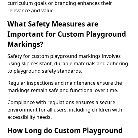
curriculum goals or branding enhances their
relevance and value.
What Safety Measures are
Important for Custom Playground
Markings?
Safety for custom playground markings involves
using slip-resistant, durable materials and adhering
to playground safety standards.
Regular inspections and maintenance ensure the
markings remain safe and functional over time.
Compliance with regulations ensures a secure
environment for all users, including children with
accessibility needs.
How Long do Custom Playground