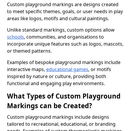
Custom playground markings are designs created
to meet specific themes, goals, or user needs in play
areas like logos, motifs and cultural paintings.
Unlike standard markings, custom options allow
schools
, communities, and organisations to
incorporate unique features such as logos, mascots,
or themed patterns.
Examples of bespoke playground markings include
interactive maps,
educational games
, or motifs
inspired by nature or culture, providing both
functional and engaging play environments.
What Types of Custom Playground
Markings can be Created?
Custom playground markings include designs
tailored to recreational, educational, or branding