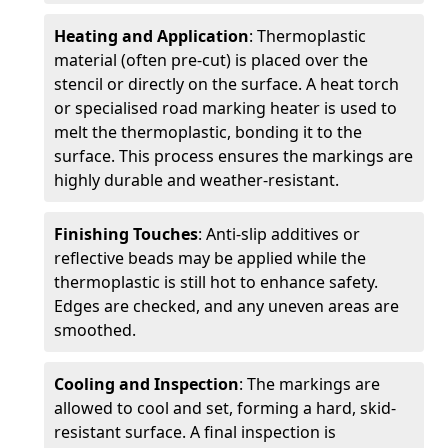
Heating and Application
: Thermoplastic
material (often pre-cut) is placed over the
stencil or directly on the surface. A heat torch
or specialised road marking heater is used to
melt the thermoplastic, bonding it to the
surface. This process ensures the markings are
highly durable and weather-resistant.
Finishing Touches
: Anti-slip additives or
reflective beads may be applied while the
thermoplastic is still hot to enhance safety.
Edges are checked, and any uneven areas are
smoothed.
Cooling and Inspection
: The markings are
allowed to cool and set, forming a hard, skid-
resistant surface. A final inspection is