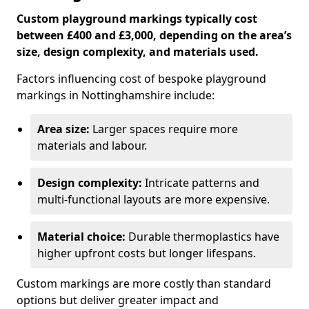
Custom playground markings typically cost
between £400 and £3,000, depending on the area’s
size, design complexity, and materials used.
Factors influencing cost of bespoke playground
markings in Nottinghamshire include:
Area size:
Larger spaces require more
materials and labour.
Design complexity:
Intricate patterns and
multi-functional layouts are more expensive.
Material choice:
Durable thermoplastics have
higher upfront costs but longer lifespans.
Custom markings are more costly than standard
options but deliver greater impact and