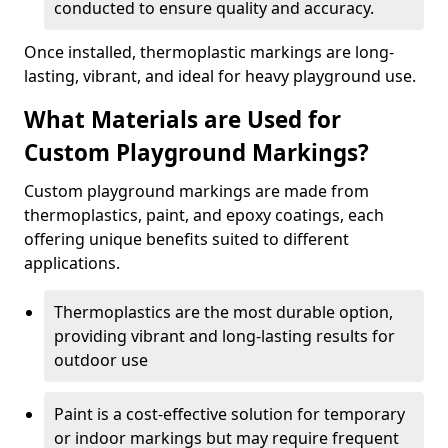
conducted to ensure quality and accuracy.
Once installed, thermoplastic markings are long-
lasting, vibrant, and ideal for heavy playground use.
What Materials are Used for
Custom Playground Markings?
Custom playground markings are made from
thermoplastics, paint, and epoxy coatings, each
offering unique benefits suited to different
applications.
Thermoplastics are the most durable option,
providing vibrant and long-lasting results for
outdoor use
Paint is a cost-effective solution for temporary
or indoor markings but may require frequent