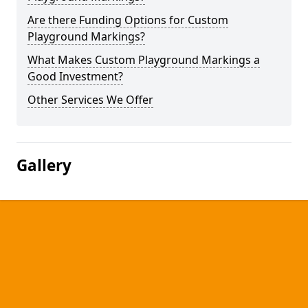
Are there Funding Options for Custom
Playground Markings?
What Makes Custom Playground Markings a
Good Investment?
Other Services We Offer
Gallery