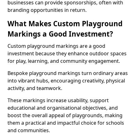
businesses can provide sponsorships, often with
branding opportunities in return.
What Makes Custom Playground
Markings a Good Investment?
Custom playground markings are a good
investment because they enhance outdoor spaces
for play, learning, and community engagement.
Bespoke playground markings turn ordinary areas
into vibrant hubs, encouraging creativity, physical
activity, and teamwork.
These markings increase usability, support
educational and organisational objectives, and
boost the overall appeal of playgrounds, making
them a practical and impactful choice for schools
and communities.