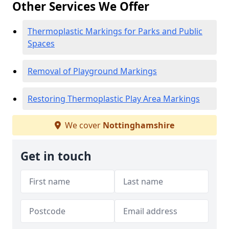
Other Services We Offer
Thermoplastic Markings for Parks and Public
Spaces
Removal of Playground Markings
Restoring Thermoplastic Play Area Markings
We cover
Nottinghamshire
Get in touch