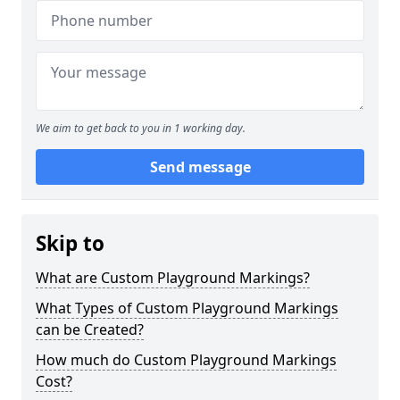
We aim to get back to you in 1 working day.
Send message
Skip to
What are Custom Playground Markings?
What Types of Custom Playground Markings
can be Created?
How much do Custom Playground Markings
Cost?