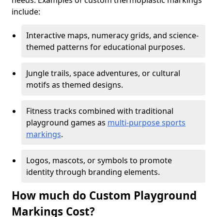
needs. Examples of custom thermoplastic markings
include:
Interactive maps, numeracy grids, and science-
themed patterns for educational purposes.
Jungle trails, space adventures, or cultural
motifs as themed designs.
Fitness tracks combined with traditional
playground games as
multi-purpose sports
markings
.
Logos, mascots, or symbols to promote
identity through branding elements.
How much do Custom Playground
Markings Cost?