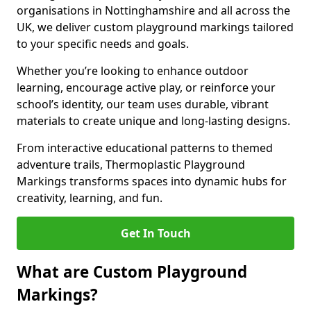
organisations in Nottinghamshire and all across the
UK, we deliver custom playground markings tailored
to your specific needs and goals.
Whether you’re looking to enhance outdoor
learning, encourage active play, or reinforce your
school’s identity, our team uses durable, vibrant
materials to create unique and long-lasting designs.
From interactive educational patterns to themed
adventure trails, Thermoplastic Playground
Markings transforms spaces into dynamic hubs for
creativity, learning, and fun.
Get In Touch
What are Custom Playground
Markings?