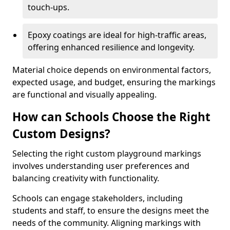
touch-ups.
Epoxy coatings are ideal for high-traffic areas,
offering enhanced resilience and longevity.
Material choice depends on environmental factors,
expected usage, and budget, ensuring the markings
are functional and visually appealing.
How can Schools Choose the Right
Custom Designs?
Selecting the right custom playground markings
involves understanding user preferences and
balancing creativity with functionality.
Schools can engage stakeholders, including
students and staff, to ensure the designs meet the
needs of the community. Aligning markings with