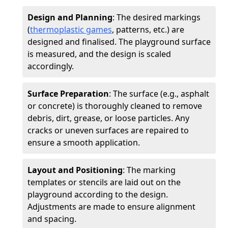
Design and Planning
: The desired markings
(
thermoplastic games
, patterns, etc.) are
designed and finalised. The playground surface
is measured, and the design is scaled
accordingly.
Surface Preparation
: The surface (e.g., asphalt
or concrete) is thoroughly cleaned to remove
debris, dirt, grease, or loose particles. Any
cracks or uneven surfaces are repaired to
ensure a smooth application.
Layout and Positioning
: The marking
templates or stencils are laid out on the
playground according to the design.
Adjustments are made to ensure alignment
and spacing.