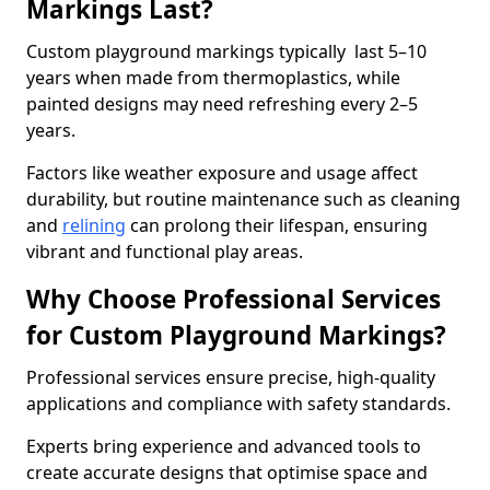
Markings Last?
Custom playground markings typically last 5–10
years when made from thermoplastics, while
painted designs may need refreshing every 2–5
years.
Factors like weather exposure and usage affect
durability, but routine maintenance such as cleaning
and
relining
can prolong their lifespan, ensuring
vibrant and functional play areas.
Why Choose Professional Services
for Custom Playground Markings?
Professional services ensure precise, high-quality
applications and compliance with safety standards.
Experts bring experience and advanced tools to
create accurate designs that optimise space and