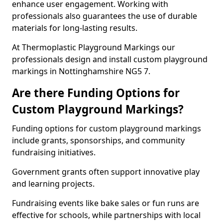
enhance user engagement. Working with
professionals also guarantees the use of durable
materials for long-lasting results.
At Thermoplastic Playground Markings our
professionals design and install custom playground
markings in Nottinghamshire NG5 7.
Are there Funding Options for
Custom Playground Markings?
Funding options for custom playground markings
include grants, sponsorships, and community
fundraising initiatives.
Government grants often support innovative play
and learning projects.
Fundraising events like bake sales or fun runs are
effective for schools, while partnerships with local