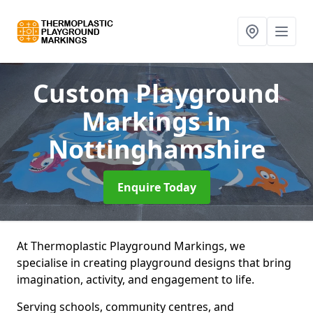
Custom Playground
Markings
in
Nottinghamshire
Enquire Today
At Thermoplastic Playground Markings, we
specialise in creating playground designs that bring
imagination, activity, and engagement to life.
Serving schools, community centres, and