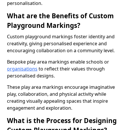
personalisation.
What are the Benefits of Custom
Playground Markings?
Custom playground markings foster identity and
creativity, giving personalised experience and
encouraging collaboration on a community level.
Bespoke play area markings enable schools or
organisations
to reflect their values through
personalised designs.
These play area markings encourage imaginative
play, collaboration, and physical activity while
creating visually appealing spaces that inspire
engagement and exploration.
What is the Process for Designing