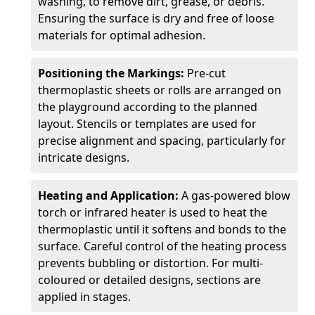
washing, to remove dirt, grease, or debris.
Ensuring the surface is dry and free of loose
materials for optimal adhesion.
Positioning the Markings:
Pre-cut
thermoplastic sheets or rolls are arranged on
the playground according to the planned
layout. Stencils or templates are used for
precise alignment and spacing, particularly for
intricate designs.
Heating and Application:
A gas-powered blow
torch or infrared heater is used to heat the
thermoplastic until it softens and bonds to the
surface. Careful control of the heating process
prevents bubbling or distortion. For multi-
coloured or detailed designs, sections are
applied in stages.