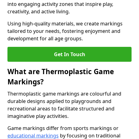
into engaging activity zones that inspire play,
creativity, and active living.
Using high-quality materials, we create markings
tailored to your needs, fostering enjoyment and
development for all age groups.
Get In Touch
What are Thermoplastic Game
Markings?
Thermoplastic game markings are colourful and
durable designs applied to playgrounds and
recreational areas to facilitate structured and
imaginative play activities.
Game markings differ from sports markings or
educational markings
by focusing on traditional