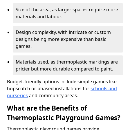
Size of the area, as larger spaces require more
materials and labour.
Design complexity, with intricate or custom
designs being more expensive than basic
games.
Materials used, as thermoplastic markings are
pricier but more durable compared to paint.
Budget-friendly options include simple games like
hopscotch or phased installations for
schools and
nurseries
and community areas.
What are the Benefits of
Thermoplastic Playground Games?
Thermoplastic playground games provide