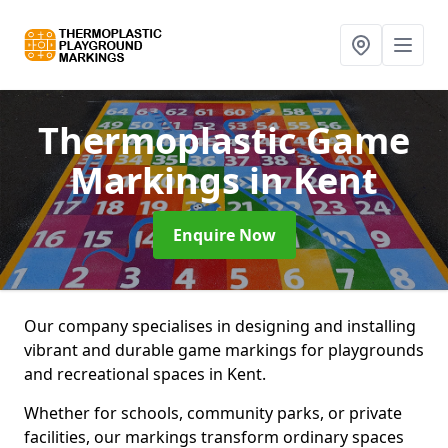
Thermoplastic Game
Markings
in Kent
Enquire Now
Our company specialises in designing and installing
vibrant and durable game markings for playgrounds
and recreational spaces in Kent.
Whether for schools, community parks, or private
facilities, our markings transform ordinary spaces