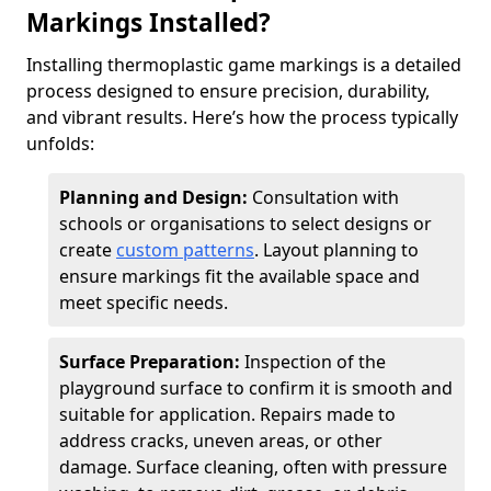
Markings Installed?
Installing thermoplastic game markings is a detailed
process designed to ensure precision, durability,
and vibrant results. Here’s how the process typically
unfolds:
Planning and Design:
Consultation with
schools or organisations to select designs or
create
custom patterns
. Layout planning to
ensure markings fit the available space and
meet specific needs.
Surface Preparation:
Inspection of the
playground surface to confirm it is smooth and
suitable for application. Repairs made to
address cracks, uneven areas, or other
damage. Surface cleaning, often with pressure