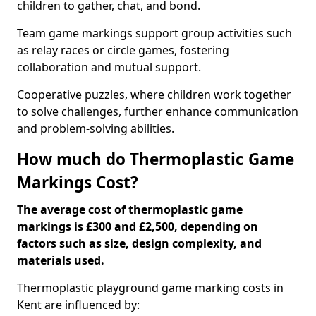
children to gather, chat, and bond.
Team game markings support group activities such
as relay races or circle games, fostering
collaboration and mutual support.
Cooperative puzzles, where children work together
to solve challenges, further enhance communication
and problem-solving abilities.
How much do Thermoplastic Game
Markings Cost?
The average cost of thermoplastic game
markings is £300 and £2,500, depending on
factors such as size, design complexity, and
materials used.
Thermoplastic playground game marking costs in
Kent are influenced by: