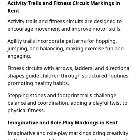
Activity Trails and Fitness Circuit Markings in
Kent
Activity trails and fitness circuits are designed to
encourage movement and improve motor skills.
Agility trails incorporate patterns for hopping,
jumping, and balancing, making exercise fun and
engaging.
Fitness circuits with arrows, ladders, and directional
shapes guide children through structured routines,
promoting healthy habits.
Stepping stones and footprint trails challenge
balance and coordination, adding a playful twist to
physical fitness.
Imaginative and Role-Play Markings in Kent
Imaginative and role-play markings bring creativity