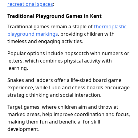
recreational spaces
:
Traditional Playground Games in Kent
Traditional games remain a staple of
thermoplastic
playground markings
, providing children with
timeless and engaging activities.
Popular options include hopscotch with numbers or
letters, which combines physical activity with
learning.
Snakes and ladders offer a life-sized board game
experience, while Ludo and chess boards encourage
strategic thinking and social interaction.
Target games, where children aim and throw at
marked areas, help improve coordination and focus,
making them fun and beneficial for skill
development.