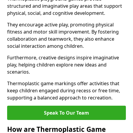
structured and imaginative play areas that support
physical, social, and cognitive development.
They encourage active play, promoting physical
fitness and motor skill improvement. By fostering
collaboration and teamwork, they also enhance
social interaction among children.
Furthermore, creative designs inspire imaginative
play, helping children explore new ideas and
scenarios.
Thermoplastic game markings offer activities that
keep children engaged during recess or free time,
supporting a balanced approach to recreation.
Speak To Our Team
How are Thermoplastic Game