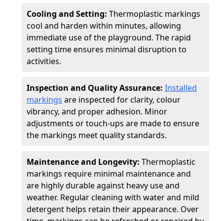
Cooling and Setting:
Thermoplastic markings
cool and harden within minutes, allowing
immediate use of the playground. The rapid
setting time ensures minimal disruption to
activities.
Inspection and Quality Assurance:
Installed
markings
are inspected for clarity, colour
vibrancy, and proper adhesion. Minor
adjustments or touch-ups are made to ensure
the markings meet quality standards.
Maintenance and Longevity:
Thermoplastic
markings require minimal maintenance and
are highly durable against heavy use and
weather. Regular cleaning with water and mild
detergent helps retain their appearance. Over