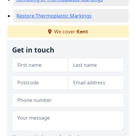
Restore Thermoplastic Markings
We cover
Kent
Get in touch