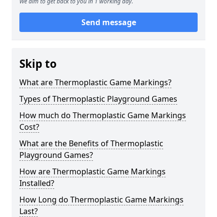
We aim to get back to you in 1 working day.
Send message
Skip to
What are Thermoplastic Game Markings?
Types of Thermoplastic Playground Games
How much do Thermoplastic Game Markings
Cost?
What are the Benefits of Thermoplastic
Playground Games?
How are Thermoplastic Game Markings
Installed?
How Long do Thermoplastic Game Markings
Last?