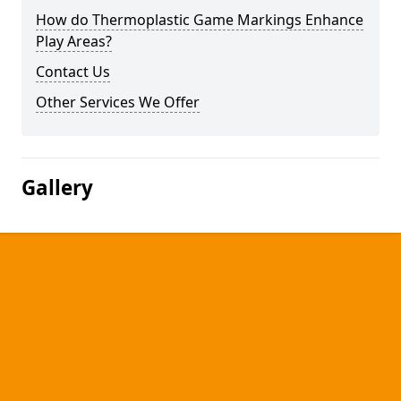
How do Thermoplastic Game Markings Enhance
Play Areas?
Contact Us
Other Services We Offer
Gallery