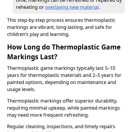
time, markings can be refreshed or repaired by
reheating or
overlaying new material
.
This step-by-step process ensures thermoplastic
markings are vibrant, long-lasting, and safe for
children’s play and learning.
How Long do Thermoplastic Game
Markings Last?
Thermoplastic game markings typically last 5–10
years for thermoplastic materials and 2–5 years for
painted options, depending on maintenance and
usage levels.
Thermoplastic markings offer superior durability,
requiring minimal upkeep, while painted markings
may need more frequent refreshing.
Regular cleaning, inspections, and timely repairs