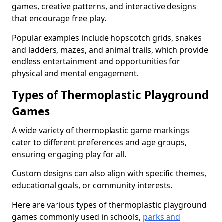
games, creative patterns, and interactive designs
that encourage free play.
Popular examples include hopscotch grids, snakes
and ladders, mazes, and animal trails, which provide
endless entertainment and opportunities for
physical and mental engagement.
Types of Thermoplastic Playground
Games
A wide variety of thermoplastic game markings
cater to different preferences and age groups,
ensuring engaging play for all.
Custom designs can also align with specific themes,
educational goals, or community interests.
Here are various types of thermoplastic playground
games commonly used in schools,
parks and