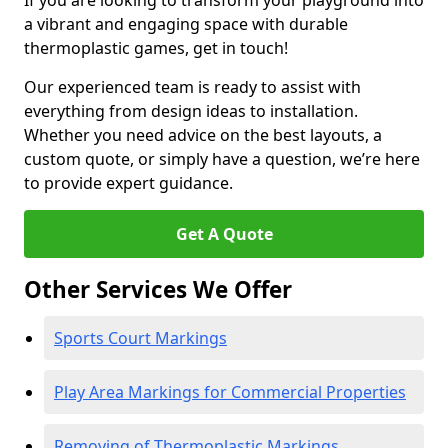
If you are looking to transform your playground into
a vibrant and engaging space with durable
thermoplastic games, get in touch!
Our experienced team is ready to assist with
everything from design ideas to installation.
Whether you need advice on the best layouts, a
custom quote, or simply have a question, we’re here
to provide expert guidance.
Get A Quote
Other Services We Offer
Sports Court Markings
Play Area Markings for Commercial Properties
Removing of Thermoplastic Markings