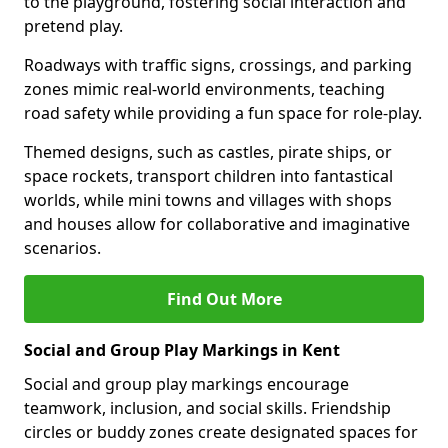
to the playground, fostering social interaction and
pretend play.
Roadways with traffic signs, crossings, and parking
zones mimic real-world environments, teaching
road safety while providing a fun space for role-play.
Themed designs, such as castles, pirate ships, or
space rockets, transport children into fantastical
worlds, while mini towns and villages with shops
and houses allow for collaborative and imaginative
scenarios.
Find Out More
Social and Group Play Markings in Kent
Social and group play markings encourage
teamwork, inclusion, and social skills. Friendship
circles or buddy zones create designated spaces for