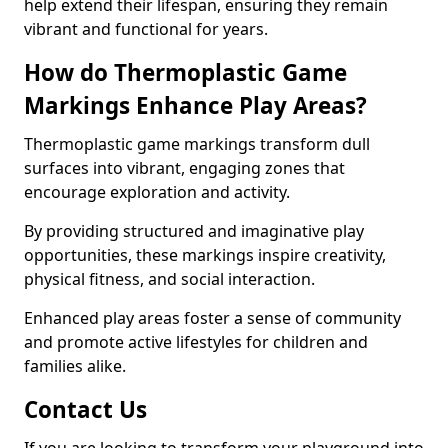
help extend their lifespan, ensuring they remain
vibrant and functional for years.
How do Thermoplastic Game
Markings Enhance Play Areas?
Thermoplastic game markings transform dull
surfaces into vibrant, engaging zones that
encourage exploration and activity.
By providing structured and imaginative play
opportunities, these markings inspire creativity,
physical fitness, and social interaction.
Enhanced play areas foster a sense of community
and promote active lifestyles for children and
families alike.
Contact Us