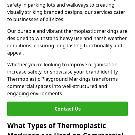
safety in parking lots and walkways to creating
visually striking branded designs, our services cater
to businesses of all sizes.
Our durable and vibrant thermoplastic markings are
designed to withstand heavy use and harsh weather
conditions, ensuring long-lasting functionality and
appeal.
Whether you’re looking to improve organisation,
increase safety, or showcase your brand identity,
Thermoplastic Playground Markings transforms
commercial spaces into well-structured and
engaging environments.
Contact Us
What Types of Thermoplastic