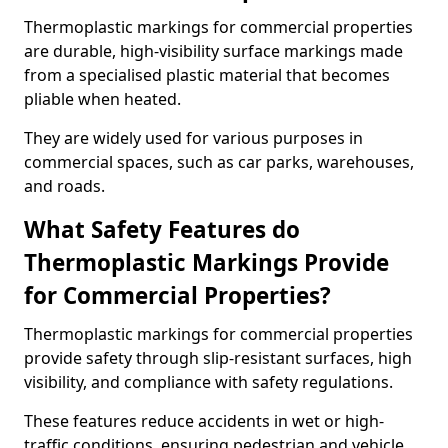
Thermoplastic markings for commercial properties
are durable, high-visibility surface markings made
from a specialised plastic material that becomes
pliable when heated.
They are widely used for various purposes in
commercial spaces, such as car parks, warehouses,
and roads.
What Safety Features do
Thermoplastic Markings Provide
for Commercial Properties?
Thermoplastic markings for commercial properties
provide safety through slip-resistant surfaces, high
visibility, and compliance with safety regulations.
These features reduce accidents in wet or high-
traffic conditions, ensuring pedestrian and vehicle