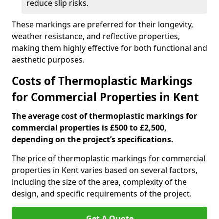
reduce slip risks.
These markings are preferred for their longevity,
weather resistance, and reflective properties,
making them highly effective for both functional and
aesthetic purposes.
Costs of Thermoplastic Markings
for Commercial Properties in Kent
The average cost of thermoplastic markings for
commercial properties is £500 to £2,500,
depending on the project’s specifications.
The price of thermoplastic markings for commercial
properties in Kent varies based on several factors,
including the size of the area, complexity of the
design, and specific requirements of the project.
Get A Quote