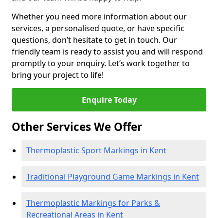
Whether you need more information about our
services, a personalised quote, or have specific
questions, don’t hesitate to get in touch. Our
friendly team is ready to assist you and will respond
promptly to your enquiry. Let’s work together to
bring your project to life!
Enquire Today
Other Services We Offer
Thermoplastic Sport Markings in Kent
Traditional Playground Game Markings in Kent
Thermoplastic Markings for Parks &
Recreational Areas in Kent