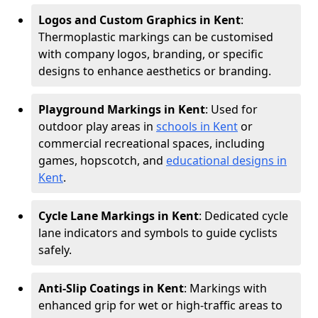
Logos and Custom Graphics in Kent
:
Thermoplastic markings can be customised
with company logos, branding, or specific
designs to enhance aesthetics or branding.
Playground Markings in Kent
: Used for
outdoor play areas in
schools in Kent
or
commercial recreational spaces, including
games, hopscotch, and
educational designs in
Kent
.
Cycle Lane Markings in Kent
: Dedicated cycle
lane indicators and symbols to guide cyclists
safely.
Anti-Slip Coatings in Kent
: Markings with
enhanced grip for wet or high-traffic areas to