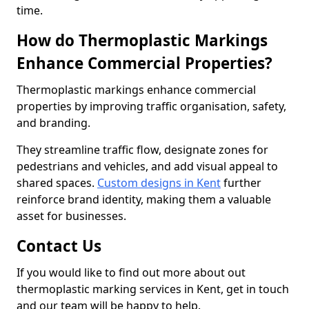
time.
How do Thermoplastic Markings
Enhance Commercial Properties?
Thermoplastic markings enhance commercial
properties by improving traffic organisation, safety,
and branding.
They streamline traffic flow, designate zones for
pedestrians and vehicles, and add visual appeal to
shared spaces.
Custom designs in Kent
further
reinforce brand identity, making them a valuable
asset for businesses.
Contact Us
If you would like to find out more about out
thermoplastic marking services in Kent, get in touch
and our team will be happy to help.