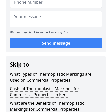
We aim to get back to you in 1 working day.
Send message
Skip to
What Types of Thermoplastic Markings are
Used on Commercial Properties?
Costs of Thermoplastic Markings for
Commercial Properties in Kent
What are the Benefits of Thermoplastic
Markings for Commercial Properties?