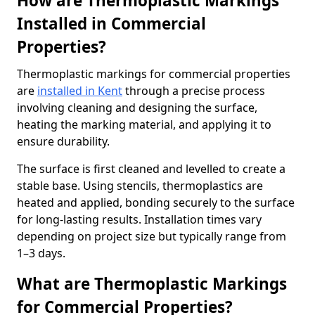
How are Thermoplastic Markings
Installed in Commercial
Properties?
Thermoplastic markings for commercial properties
are
installed in Kent
through a precise process
involving cleaning and designing the surface,
heating the marking material, and applying it to
ensure durability.
The surface is first cleaned and levelled to create a
stable base. Using stencils, thermoplastics are
heated and applied, bonding securely to the surface
for long-lasting results. Installation times vary
depending on project size but typically range from
1–3 days.
What are Thermoplastic Markings
for Commercial Properties?