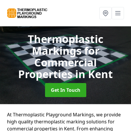
Thermoplastic
Markings for
Commercial
Properties
in Kent
Get In Touch
At Thermoplastic Playground Markings, we provide
high quality thermoplastic marking solutions for
commercial properties in Kent. From enhancing