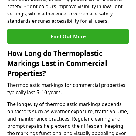
safety. Bright colours improve visibility in low-light
settings, while adherence to workplace safety
standards ensures accessibility for all users.
Find Out More
How Long do Thermoplastic
Markings Last in Commercial
Properties?
Thermoplastic markings for commercial properties
typically last 5–10 years.
The longevity of thermoplastic markings depends
on factors such as weather exposure, traffic volume,
and maintenance practices. Regular cleaning and
prompt repairs help extend their lifespan, keeping
the markings functional and visually appealing over