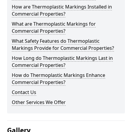
How are Thermoplastic Markings Installed in
Commercial Properties?
What are Thermoplastic Markings for
Commercial Properties?
What Safety Features do Thermoplastic
Markings Provide for Commercial Properties?
How Long do Thermoplastic Markings Last in
Commercial Properties?
How do Thermoplastic Markings Enhance
Commercial Properties?
Contact Us
Other Services We Offer
Gallery