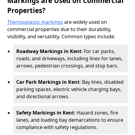
Markings are Used on Commercial
Properties?
Thermoplastic markings
are widely used on
commercial properties due to their durability,
visibility, and versatility. Common types include:
Roadway Markings in Kent
: For car parks,
roads, and driveways, including lines for lanes,
arrows, pedestrian crossings, and stop bars.
Car Park Markings in Kent
: Bay lines, disabled
parking spaces, electric vehicle charging bays,
and directional arrows.
Safety Markings in Kent
: Hazard zones, fire
lanes, and loading bay demarcations to ensure
compliance with safety regulations.