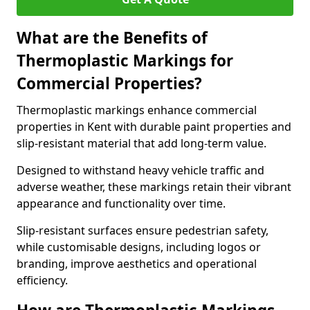
What are the Benefits of
Thermoplastic Markings for
Commercial Properties?
Thermoplastic markings enhance commercial
properties in Kent with durable paint properties and
slip-resistant material that add long-term value.
Designed to withstand heavy vehicle traffic and
adverse weather, these markings retain their vibrant
appearance and functionality over time.
Slip-resistant surfaces ensure pedestrian safety,
while customisable designs, including logos or
branding, improve aesthetics and operational
efficiency.