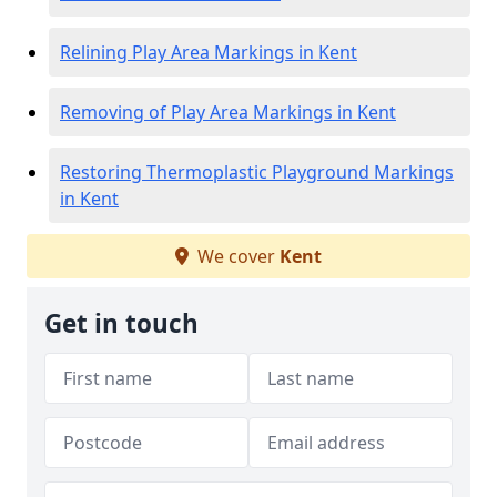
Relining Play Area Markings in Kent
Removing of Play Area Markings in Kent
Restoring Thermoplastic Playground Markings
in Kent
We cover
Kent
Get in touch