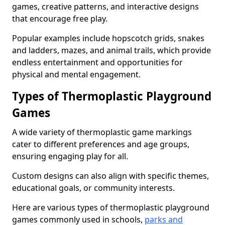
games, creative patterns, and interactive designs
that encourage free play.
Popular examples include hopscotch grids, snakes
and ladders, mazes, and animal trails, which provide
endless entertainment and opportunities for
physical and mental engagement.
Types of Thermoplastic Playground
Games
A wide variety of thermoplastic game markings
cater to different preferences and age groups,
ensuring engaging play for all.
Custom designs can also align with specific themes,
educational goals, or community interests.
Here are various types of thermoplastic playground
games commonly used in schools,
parks and