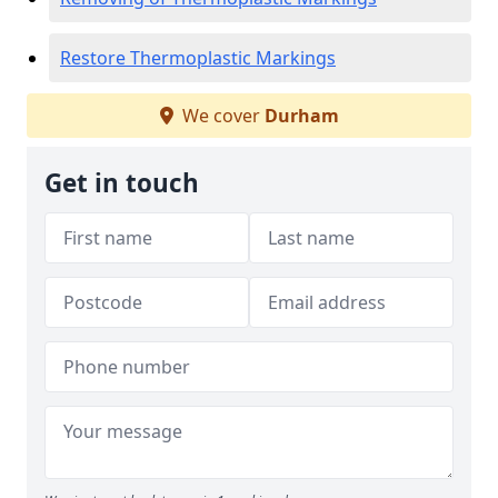
Restore Thermoplastic Markings
We cover
Durham
Get in touch