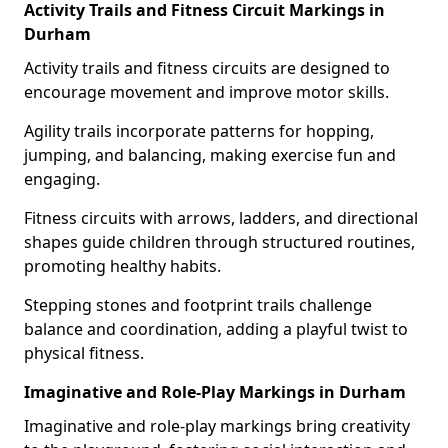
Activity Trails and Fitness Circuit Markings in
Durham
Activity trails and fitness circuits are designed to
encourage movement and improve motor skills.
Agility trails incorporate patterns for hopping,
jumping, and balancing, making exercise fun and
engaging.
Fitness circuits with arrows, ladders, and directional
shapes guide children through structured routines,
promoting healthy habits.
Stepping stones and footprint trails challenge
balance and coordination, adding a playful twist to
physical fitness.
Imaginative and Role-Play Markings in Durham
Imaginative and role-play markings bring creativity