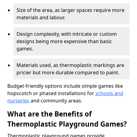
Size of the area, as larger spaces require more
materials and labour.
Design complexity, with intricate or custom
designs being more expensive than basic
games.
Materials used, as thermoplastic markings are
pricier but more durable compared to paint.
Budget-friendly options include simple games like
hopscotch or phased installations for
schools and
nurseries
and community areas.
What are the Benefits of
Thermoplastic Playground Games?
Thermoplastic playground games provide