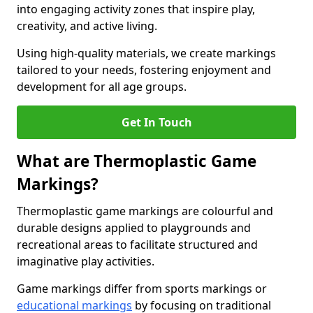
into engaging activity zones that inspire play,
creativity, and active living.
Using high-quality materials, we create markings
tailored to your needs, fostering enjoyment and
development for all age groups.
Get In Touch
What are Thermoplastic Game
Markings?
Thermoplastic game markings are colourful and
durable designs applied to playgrounds and
recreational areas to facilitate structured and
imaginative play activities.
Game markings differ from sports markings or
educational markings
by focusing on traditional