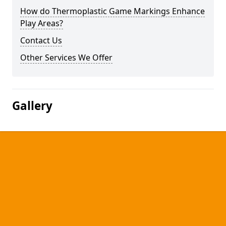
How do Thermoplastic Game Markings Enhance
Play Areas?
Contact Us
Other Services We Offer
Gallery