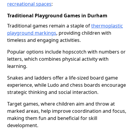
recreational spaces
:
Traditional Playground Games in Durham
Traditional games remain a staple of
thermoplastic
playground markings
, providing children with
timeless and engaging activities.
Popular options include hopscotch with numbers or
letters, which combines physical activity with
learning.
Snakes and ladders offer a life-sized board game
experience, while Ludo and chess boards encourage
strategic thinking and social interaction.
Target games, where children aim and throw at
marked areas, help improve coordination and focus,
making them fun and beneficial for skill
development.