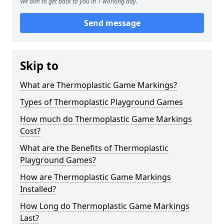
We aim to get back to you in 1 working day.
Send message
Skip to
What are Thermoplastic Game Markings?
Types of Thermoplastic Playground Games
How much do Thermoplastic Game Markings
Cost?
What are the Benefits of Thermoplastic
Playground Games?
How are Thermoplastic Game Markings
Installed?
How Long do Thermoplastic Game Markings
Last?