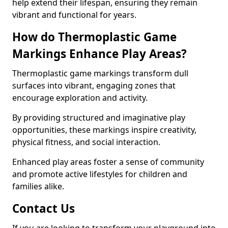
help extend their lifespan, ensuring they remain
vibrant and functional for years.
How do Thermoplastic Game
Markings Enhance Play Areas?
Thermoplastic game markings transform dull
surfaces into vibrant, engaging zones that
encourage exploration and activity.
By providing structured and imaginative play
opportunities, these markings inspire creativity,
physical fitness, and social interaction.
Enhanced play areas foster a sense of community
and promote active lifestyles for children and
families alike.
Contact Us