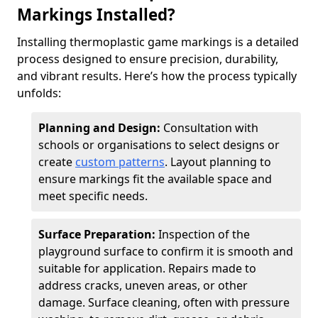
Markings Installed?
Installing thermoplastic game markings is a detailed
process designed to ensure precision, durability,
and vibrant results. Here’s how the process typically
unfolds:
Planning and Design:
Consultation with
schools or organisations to select designs or
create
custom patterns
. Layout planning to
ensure markings fit the available space and
meet specific needs.
Surface Preparation:
Inspection of the
playground surface to confirm it is smooth and
suitable for application. Repairs made to
address cracks, uneven areas, or other
damage. Surface cleaning, often with pressure