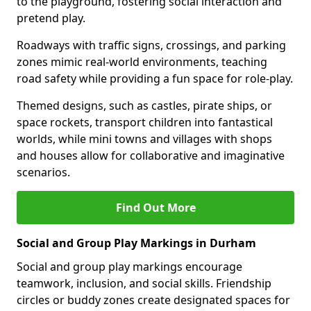
to the playground, fostering social interaction and
pretend play.
Roadways with traffic signs, crossings, and parking
zones mimic real-world environments, teaching
road safety while providing a fun space for role-play.
Themed designs, such as castles, pirate ships, or
space rockets, transport children into fantastical
worlds, while mini towns and villages with shops
and houses allow for collaborative and imaginative
scenarios.
Find Out More
Social and Group Play Markings in Durham
Social and group play markings encourage
teamwork, inclusion, and social skills. Friendship
circles or buddy zones create designated spaces for