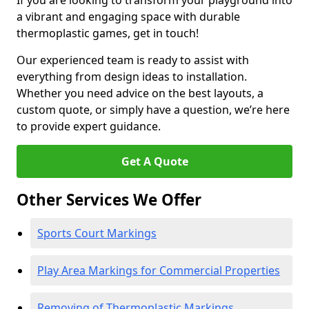
If you are looking to transform your playground into
a vibrant and engaging space with durable
thermoplastic games, get in touch!
Our experienced team is ready to assist with
everything from design ideas to installation.
Whether you need advice on the best layouts, a
custom quote, or simply have a question, we’re here
to provide expert guidance.
Get A Quote
Other Services We Offer
Sports Court Markings
Play Area Markings for Commercial Properties
Removing of Thermoplastic Markings