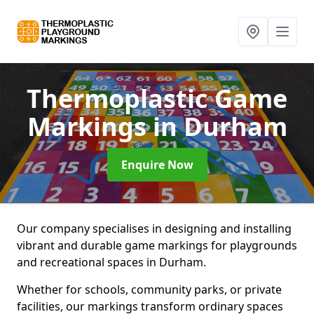
Thermoplastic Game
Markings
in Durham
Enquire Now
Our company specialises in designing and installing
vibrant and durable game markings for playgrounds
and recreational spaces in Durham.
Whether for schools, community parks, or private
facilities, our markings transform ordinary spaces