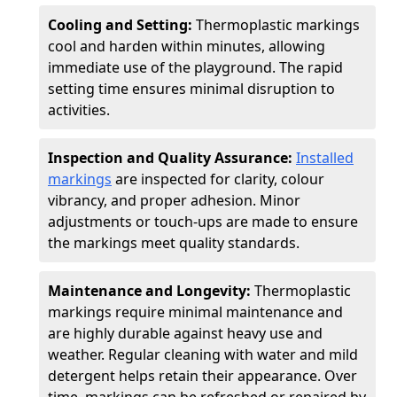
Cooling and Setting:
Thermoplastic markings
cool and harden within minutes, allowing
immediate use of the playground. The rapid
setting time ensures minimal disruption to
activities.
Inspection and Quality Assurance:
Installed
markings
are inspected for clarity, colour
vibrancy, and proper adhesion. Minor
adjustments or touch-ups are made to ensure
the markings meet quality standards.
Maintenance and Longevity:
Thermoplastic
markings require minimal maintenance and
are highly durable against heavy use and
weather. Regular cleaning with water and mild
detergent helps retain their appearance. Over