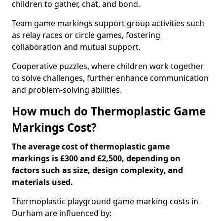
children to gather, chat, and bond.
Team game markings support group activities such
as relay races or circle games, fostering
collaboration and mutual support.
Cooperative puzzles, where children work together
to solve challenges, further enhance communication
and problem-solving abilities.
How much do Thermoplastic Game
Markings Cost?
The average cost of thermoplastic game
markings is £300 and £2,500, depending on
factors such as size, design complexity, and
materials used.
Thermoplastic playground game marking costs in
Durham are influenced by: