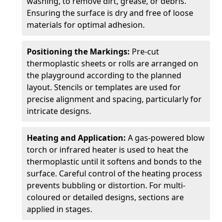
washing, to remove dirt, grease, or debris.
Ensuring the surface is dry and free of loose
materials for optimal adhesion.
Positioning the Markings:
Pre-cut
thermoplastic sheets or rolls are arranged on
the playground according to the planned
layout. Stencils or templates are used for
precise alignment and spacing, particularly for
intricate designs.
Heating and Application:
A gas-powered blow
torch or infrared heater is used to heat the
thermoplastic until it softens and bonds to the
surface. Careful control of the heating process
prevents bubbling or distortion. For multi-
coloured or detailed designs, sections are
applied in stages.