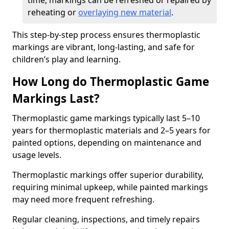
time, markings can be refreshed or repaired by
reheating or
overlaying new material
.
This step-by-step process ensures thermoplastic
markings are vibrant, long-lasting, and safe for
children’s play and learning.
How Long do Thermoplastic Game
Markings Last?
Thermoplastic game markings typically last 5–10
years for thermoplastic materials and 2–5 years for
painted options, depending on maintenance and
usage levels.
Thermoplastic markings offer superior durability,
requiring minimal upkeep, while painted markings
may need more frequent refreshing.
Regular cleaning, inspections, and timely repairs