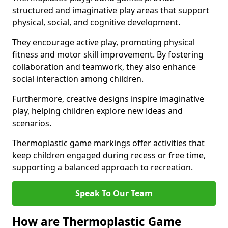
structured and imaginative play areas that support
physical, social, and cognitive development.
They encourage active play, promoting physical
fitness and motor skill improvement. By fostering
collaboration and teamwork, they also enhance
social interaction among children.
Furthermore, creative designs inspire imaginative
play, helping children explore new ideas and
scenarios.
Thermoplastic game markings offer activities that
keep children engaged during recess or free time,
supporting a balanced approach to recreation.
Speak To Our Team
How are Thermoplastic Game