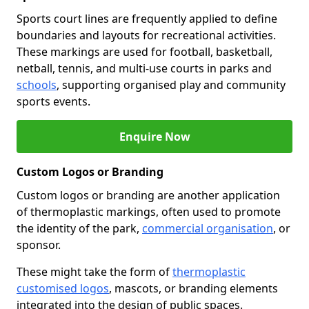
Sports court lines are frequently applied to define
boundaries and layouts for recreational activities.
These markings are used for football, basketball,
netball, tennis, and multi-use courts in parks and
schools
, supporting organised play and community
sports events.
Enquire Now
Custom Logos or Branding
Custom logos or branding are another application
of thermoplastic markings, often used to promote
the identity of the park,
commercial organisation
, or
sponsor.
These might take the form of
thermoplastic
customised logos
, mascots, or branding elements
integrated into the design of public spaces.