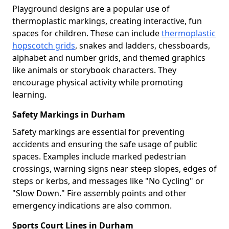
Playground designs are a popular use of
thermoplastic markings, creating interactive, fun
spaces for children. These can include
thermoplastic
hopscotch grids
, snakes and ladders, chessboards,
alphabet and number grids, and themed graphics
like animals or storybook characters. They
encourage physical activity while promoting
learning.
Safety Markings in Durham
Safety markings are essential for preventing
accidents and ensuring the safe usage of public
spaces. Examples include marked pedestrian
crossings, warning signs near steep slopes, edges of
steps or kerbs, and messages like "No Cycling" or
"Slow Down." Fire assembly points and other
emergency indications are also common.
Sports Court Lines in Durham