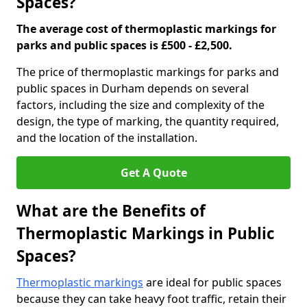
Spaces?
The average cost of thermoplastic markings for
parks and public spaces is £500 - £2,500.
The price of thermoplastic markings for parks and
public spaces in Durham depends on several
factors, including the size and complexity of the
design, the type of marking, the quantity required,
and the location of the installation.
Get A Quote
What are the Benefits of
Thermoplastic Markings in Public
Spaces?
Thermoplastic markings
are ideal for public spaces
because they can take heavy foot traffic, retain their