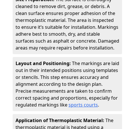
cleaned to remove dirt, grease, or debris. A
clean surface ensures proper adhesion of the
thermoplastic material. The area is inspected
to ensure it’s suitable for installation. Markings
adhere best to smooth, dry, and stable
surfaces such as asphalt or concrete. Damaged
areas may require repairs before installation.
Layout and Positioning:
The markings are laid
out in their intended positions using templates
or stencils. This step ensures accuracy and
alignment according to the design plan.
Precise measurements are taken to confirm
correct spacing and proportions, especially for
regulated markings like
sports courts
.
Application of Thermoplastic Material:
The
thermoplastic material is heated using a