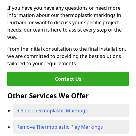
If you have you have any questions or need more
information about our thermoplastic markings in
Durham, or want to discuss your specific project
needs, our team is here to assist every step of the
way.
From the initial consultation to the final installation,
we are committed to providing the best solutions
tailored to your requirements.
Contact Us
Other Services We Offer
Reline Thermoplastic Markings
Remove Thermoplastic Play Markings