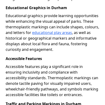
Educational Graphics in Durham
Educational graphics provide learning opportunities
while enhancing the visual appeal of parks. These
thermoplastic markings can include shapes, colours,
and letters for
educational play areas
, as well as
historical or geographical markers and informative
displays about local flora and fauna, fostering
curiosity and engagement.
Accessible Features
Accessible features play a significant role in
ensuring inclusivity and compliance with
accessibility standards. Thermoplastic markings can
denote tactile paving for visually impaired users,
wheelchair-friendly pathways, and symbols marking
accessible facilities like toilets or entrances.
Traffic and Parking Markings in Durham