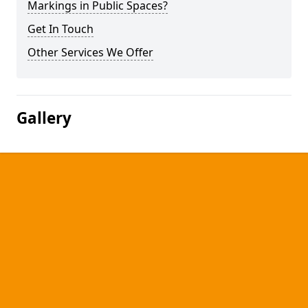
Markings in Public Spaces?
Get In Touch
Other Services We Offer
Gallery