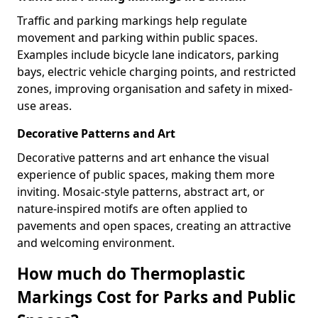
Traffic and parking markings help regulate
movement and parking within public spaces.
Examples include bicycle lane indicators, parking
bays, electric vehicle charging points, and restricted
zones, improving organisation and safety in mixed-
use areas.
Decorative Patterns and Art
Decorative patterns and art enhance the visual
experience of public spaces, making them more
inviting. Mosaic-style patterns, abstract art, or
nature-inspired motifs are often applied to
pavements and open spaces, creating an attractive
and welcoming environment.
How much do Thermoplastic
Markings Cost for Parks and Public