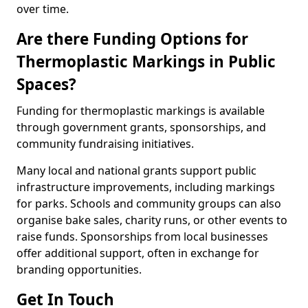
over time.
Are there Funding Options for
Thermoplastic Markings in Public
Spaces?
Funding for thermoplastic markings is available
through government grants, sponsorships, and
community fundraising initiatives.
Many local and national grants support public
infrastructure improvements, including markings
for parks. Schools and community groups can also
organise bake sales, charity runs, or other events to
raise funds. Sponsorships from local businesses
offer additional support, often in exchange for
branding opportunities.
Get In Touch