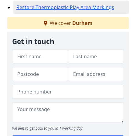
Restore Thermoplastic Play Area Markings
We cover
Durham
Get in touch
We aim to get back to you in 1 working day.