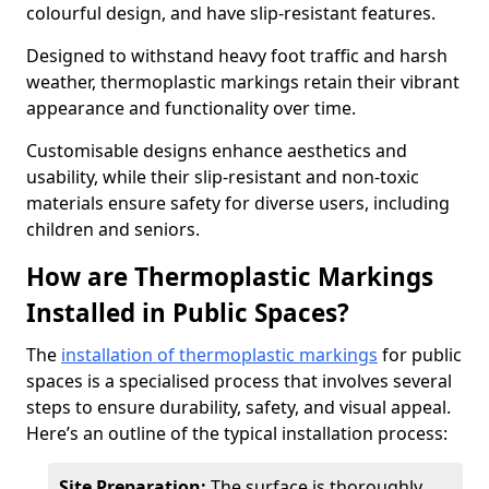
colourful design, and have slip-resistant features.
Designed to withstand heavy foot traffic and harsh
weather, thermoplastic markings retain their vibrant
appearance and functionality over time.
Customisable designs enhance aesthetics and
usability, while their slip-resistant and non-toxic
materials ensure safety for diverse users, including
children and seniors.
How are Thermoplastic Markings
Installed in Public Spaces?
The
installation of thermoplastic markings
for public
spaces is a specialised process that involves several
steps to ensure durability, safety, and visual appeal.
Here’s an outline of the typical installation process:
Site Preparation:
The surface is thoroughly