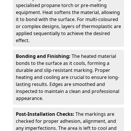
specialised propane torch or pre-melting
equipment. Heat softens the material, allowing
it to bond with the surface. For multi-coloured
or complex designs, layers of thermoplastic are
applied sequentially to achieve the desired
effect.
Bonding and Finishing:
The heated material
bonds to the surface as it cools, forming a
durable and slip-resistant marking. Proper
heating and cooling are crucial to ensure long-
lasting results. Edges are smoothed and
inspected to maintain a clean and professional
appearance.
Post-Installation Checks:
The markings are
checked for proper adhesion, alignment, and
any imperfections. The area is left to cool and