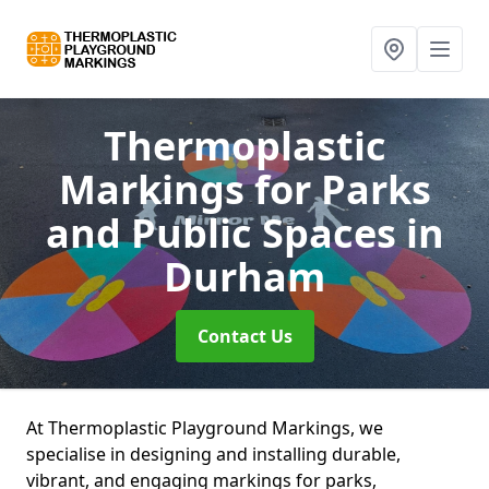
Thermoplastic
Markings for Parks
and Public Spaces
in
Durham
Contact Us
At Thermoplastic Playground Markings, we
specialise in designing and installing durable,
vibrant, and engaging markings for parks,