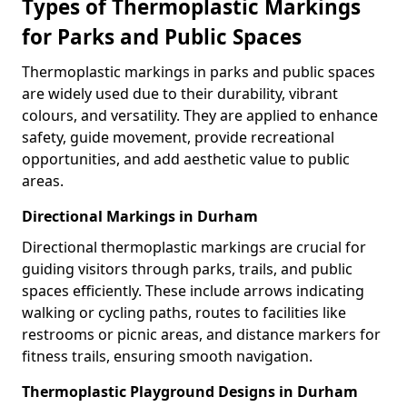
Types of Thermoplastic Markings
for Parks and Public Spaces
Thermoplastic markings in parks and public spaces
are widely used due to their durability, vibrant
colours, and versatility. They are applied to enhance
safety, guide movement, provide recreational
opportunities, and add aesthetic value to public
areas.
Directional Markings in Durham
Directional thermoplastic markings are crucial for
guiding visitors through parks, trails, and public
spaces efficiently. These include arrows indicating
walking or cycling paths, routes to facilities like
restrooms or picnic areas, and distance markers for
fitness trails, ensuring smooth navigation.
Thermoplastic Playground Designs in Durham