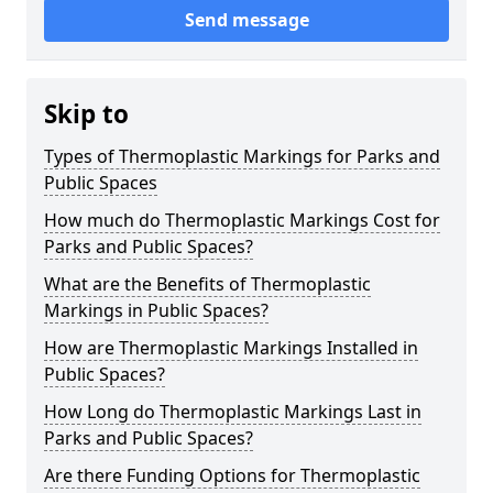
Send message
Skip to
Types of Thermoplastic Markings for Parks and
Public Spaces
How much do Thermoplastic Markings Cost for
Parks and Public Spaces?
What are the Benefits of Thermoplastic
Markings in Public Spaces?
How are Thermoplastic Markings Installed in
Public Spaces?
How Long do Thermoplastic Markings Last in
Parks and Public Spaces?
Are there Funding Options for Thermoplastic