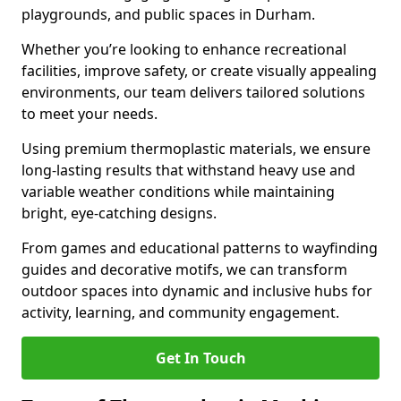
playgrounds, and public spaces in Durham.
Whether you’re looking to enhance recreational
facilities, improve safety, or create visually appealing
environments, our team delivers tailored solutions
to meet your needs.
Using premium thermoplastic materials, we ensure
long-lasting results that withstand heavy use and
variable weather conditions while maintaining
bright, eye-catching designs.
From games and educational patterns to wayfinding
guides and decorative motifs, we can transform
outdoor spaces into dynamic and inclusive hubs for
activity, learning, and community engagement.
Get In Touch