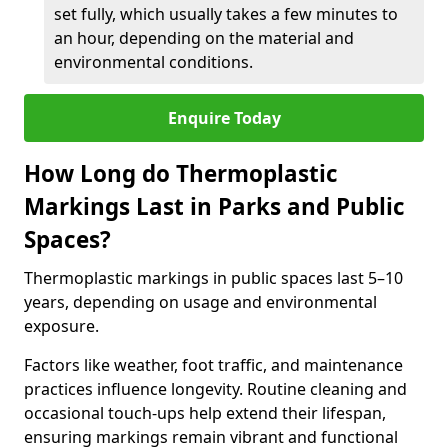
set fully, which usually takes a few minutes to
an hour, depending on the material and
environmental conditions.
Enquire Today
How Long do Thermoplastic
Markings Last in Parks and Public
Spaces?
Thermoplastic markings in public spaces last 5–10
years, depending on usage and environmental
exposure.
Factors like weather, foot traffic, and maintenance
practices influence longevity. Routine cleaning and
occasional touch-ups help extend their lifespan,
ensuring markings remain vibrant and functional