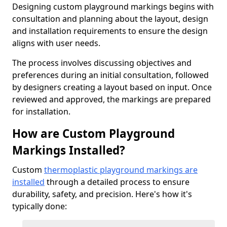
Designing custom playground markings begins with
consultation and planning about the layout, design
and installation requirements to ensure the design
aligns with user needs.
The process involves discussing objectives and
preferences during an initial consultation, followed
by designers creating a layout based on input. Once
reviewed and approved, the markings are prepared
for installation.
How are Custom Playground
Markings Installed?
Custom
thermoplastic playground markings are
installed
through a detailed process to ensure
durability, safety, and precision. Here's how it's
typically done: