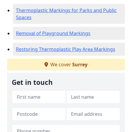
Thermoplastic Markings for Parks and Public
Spaces
Removal of Playground Markings
Restoring Thermoplastic Play Area Markings
We cover
Surrey
Get in touch