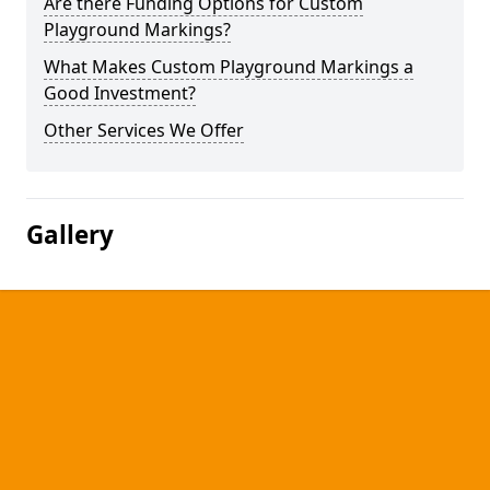
Are there Funding Options for Custom
Playground Markings?
What Makes Custom Playground Markings a
Good Investment?
Other Services We Offer
Gallery