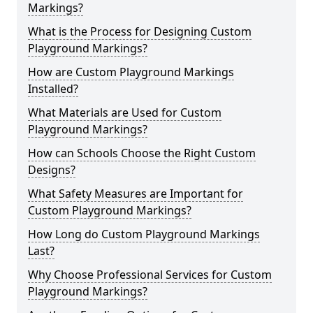
Markings?
What is the Process for Designing Custom
Playground Markings?
How are Custom Playground Markings
Installed?
What Materials are Used for Custom
Playground Markings?
How can Schools Choose the Right Custom
Designs?
What Safety Measures are Important for
Custom Playground Markings?
How Long do Custom Playground Markings
Last?
Why Choose Professional Services for Custom
Playground Markings?