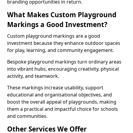
branding opportunities in return.
What Makes Custom Playground
Markings a Good Investment?
Custom playground markings are a good
investment because they enhance outdoor spaces
for play, learning, and community engagement.
Bespoke playground markings turn ordinary areas
into vibrant hubs, encouraging creativity, physical
activity, and teamwork.
These markings increase usability, support
educational and organisational objectives, and
boost the overall appeal of playgrounds, making
them a practical and impactful choice for schools
and communities.
Other Services We Offer