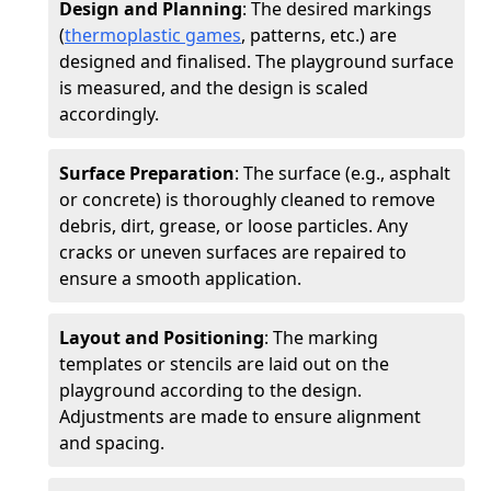
Design and Planning
: The desired markings
(
thermoplastic games
, patterns, etc.) are
designed and finalised. The playground surface
is measured, and the design is scaled
accordingly.
Surface Preparation
: The surface (e.g., asphalt
or concrete) is thoroughly cleaned to remove
debris, dirt, grease, or loose particles. Any
cracks or uneven surfaces are repaired to
ensure a smooth application.
Layout and Positioning
: The marking
templates or stencils are laid out on the
playground according to the design.
Adjustments are made to ensure alignment
and spacing.