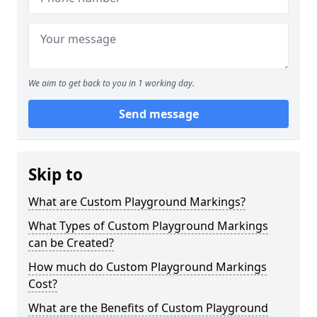
We aim to get back to you in 1 working day.
Send message
Skip to
What are Custom Playground Markings?
What Types of Custom Playground Markings
can be Created?
How much do Custom Playground Markings
Cost?
What are the Benefits of Custom Playground