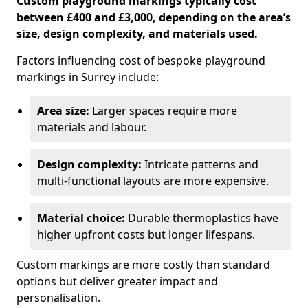
Custom playground markings typically cost
between £400 and £3,000, depending on the area’s
size, design complexity, and materials used.
Factors influencing cost of bespoke playground
markings in Surrey include:
Area size:
Larger spaces require more
materials and labour.
Design complexity:
Intricate patterns and
multi-functional layouts are more expensive.
Material choice:
Durable thermoplastics have
higher upfront costs but longer lifespans.
Custom markings are more costly than standard
options but deliver greater impact and
personalisation.