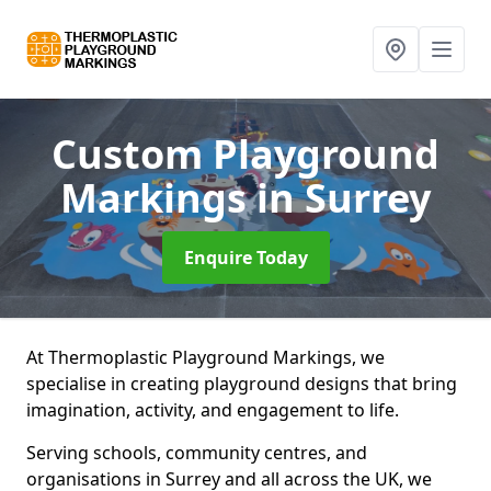
Custom Playground
Markings
in Surrey
Enquire Today
At Thermoplastic Playground Markings, we
specialise in creating playground designs that bring
imagination, activity, and engagement to life.
Serving schools, community centres, and
organisations in Surrey and all across the UK, we