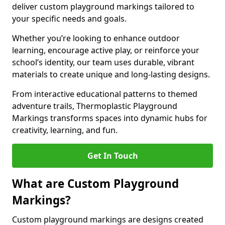
deliver custom playground markings tailored to
your specific needs and goals.
Whether you’re looking to enhance outdoor
learning, encourage active play, or reinforce your
school’s identity, our team uses durable, vibrant
materials to create unique and long-lasting designs.
From interactive educational patterns to themed
adventure trails, Thermoplastic Playground
Markings transforms spaces into dynamic hubs for
creativity, learning, and fun.
Get In Touch
What are Custom Playground
Markings?
Custom playground markings are designs created