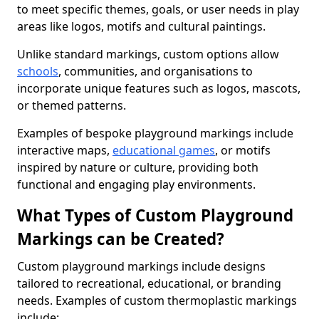
to meet specific themes, goals, or user needs in play
areas like logos, motifs and cultural paintings.
Unlike standard markings, custom options allow
schools
, communities, and organisations to
incorporate unique features such as logos, mascots,
or themed patterns.
Examples of bespoke playground markings include
interactive maps,
educational games
, or motifs
inspired by nature or culture, providing both
functional and engaging play environments.
What Types of Custom Playground
Markings can be Created?
Custom playground markings include designs
tailored to recreational, educational, or branding
needs. Examples of custom thermoplastic markings
include: