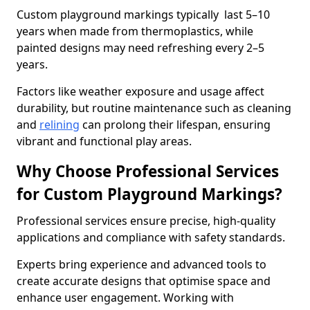
Custom playground markings typically last 5–10
years when made from thermoplastics, while
painted designs may need refreshing every 2–5
years.
Factors like weather exposure and usage affect
durability, but routine maintenance such as cleaning
and
relining
can prolong their lifespan, ensuring
vibrant and functional play areas.
Why Choose Professional Services
for Custom Playground Markings?
Professional services ensure precise, high-quality
applications and compliance with safety standards.
Experts bring experience and advanced tools to
create accurate designs that optimise space and
enhance user engagement. Working with