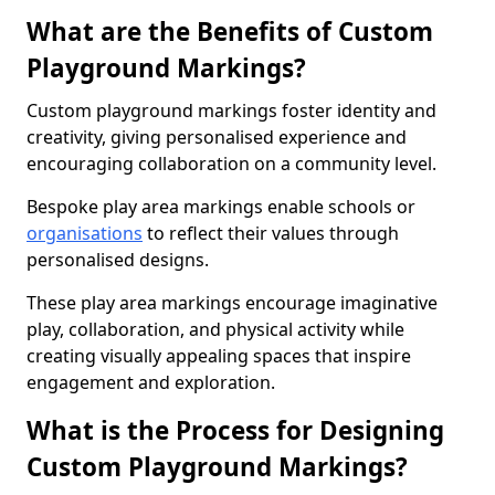
What are the Benefits of Custom
Playground Markings?
Custom playground markings foster identity and
creativity, giving personalised experience and
encouraging collaboration on a community level.
Bespoke play area markings enable schools or
organisations
to reflect their values through
personalised designs.
These play area markings encourage imaginative
play, collaboration, and physical activity while
creating visually appealing spaces that inspire
engagement and exploration.
What is the Process for Designing
Custom Playground Markings?