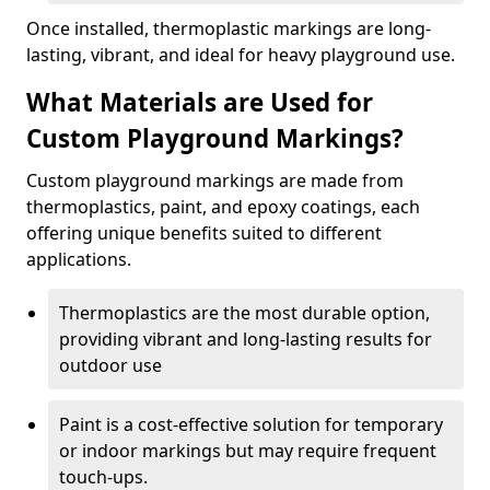
Once installed, thermoplastic markings are long-
lasting, vibrant, and ideal for heavy playground use.
What Materials are Used for
Custom Playground Markings?
Custom playground markings are made from
thermoplastics, paint, and epoxy coatings, each
offering unique benefits suited to different
applications.
Thermoplastics are the most durable option,
providing vibrant and long-lasting results for
outdoor use
Paint is a cost-effective solution for temporary
or indoor markings but may require frequent
touch-ups.