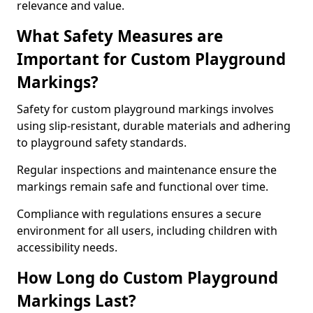
relevance and value.
What Safety Measures are
Important for Custom Playground
Markings?
Safety for custom playground markings involves
using slip-resistant, durable materials and adhering
to playground safety standards.
Regular inspections and maintenance ensure the
markings remain safe and functional over time.
Compliance with regulations ensures a secure
environment for all users, including children with
accessibility needs.
How Long do Custom Playground
Markings Last?