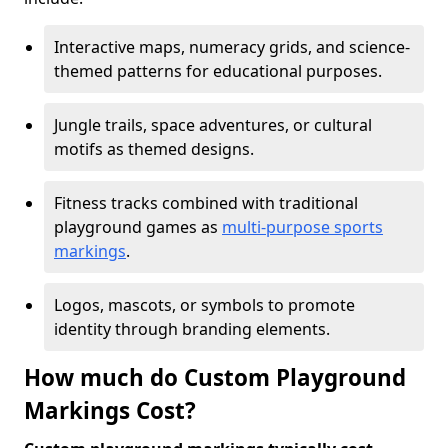
Interactive maps, numeracy grids, and science-
themed patterns for educational purposes.
Jungle trails, space adventures, or cultural
motifs as themed designs.
Fitness tracks combined with traditional
playground games as
multi-purpose sports
markings
.
Logos, mascots, or symbols to promote
identity through branding elements.
How much do Custom Playground
Markings Cost?