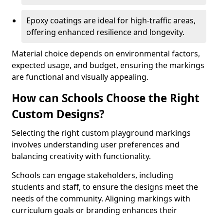
Epoxy coatings are ideal for high-traffic areas,
offering enhanced resilience and longevity.
Material choice depends on environmental factors,
expected usage, and budget, ensuring the markings
are functional and visually appealing.
How can Schools Choose the Right
Custom Designs?
Selecting the right custom playground markings
involves understanding user preferences and
balancing creativity with functionality.
Schools can engage stakeholders, including
students and staff, to ensure the designs meet the
needs of the community. Aligning markings with
curriculum goals or branding enhances their