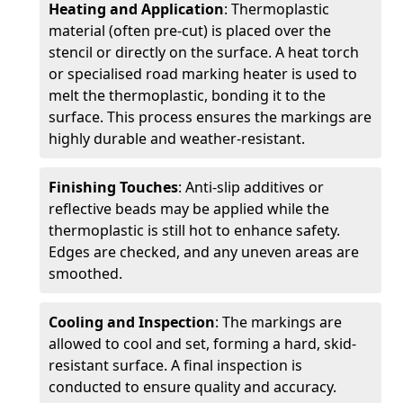
Heating and Application
: Thermoplastic
material (often pre-cut) is placed over the
stencil or directly on the surface. A heat torch
or specialised road marking heater is used to
melt the thermoplastic, bonding it to the
surface. This process ensures the markings are
highly durable and weather-resistant.
Finishing Touches
: Anti-slip additives or
reflective beads may be applied while the
thermoplastic is still hot to enhance safety.
Edges are checked, and any uneven areas are
smoothed.
Cooling and Inspection
: The markings are
allowed to cool and set, forming a hard, skid-
resistant surface. A final inspection is
conducted to ensure quality and accuracy.