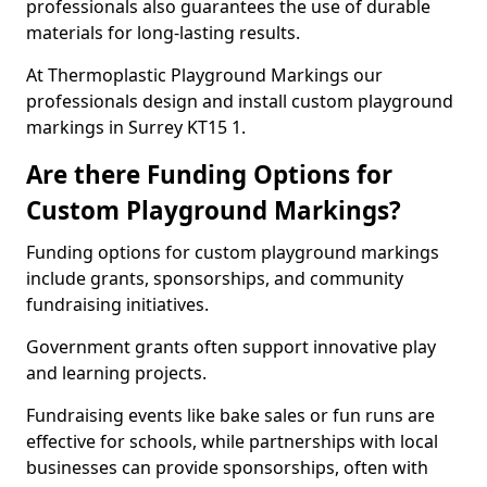
professionals also guarantees the use of durable
materials for long-lasting results.
At Thermoplastic Playground Markings our
professionals design and install custom playground
markings in Surrey KT15 1.
Are there Funding Options for
Custom Playground Markings?
Funding options for custom playground markings
include grants, sponsorships, and community
fundraising initiatives.
Government grants often support innovative play
and learning projects.
Fundraising events like bake sales or fun runs are
effective for schools, while partnerships with local
businesses can provide sponsorships, often with