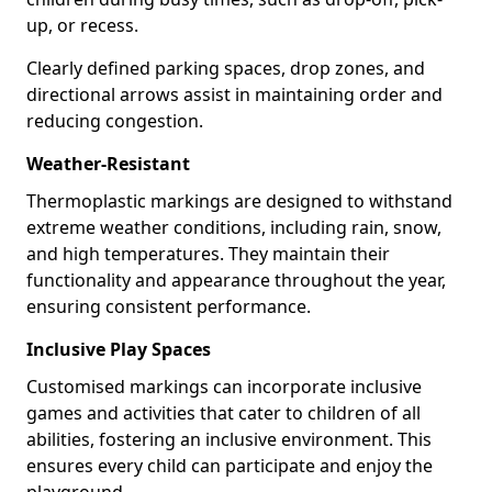
up, or recess.
Clearly defined parking spaces, drop zones, and
directional arrows assist in maintaining order and
reducing congestion.
Weather-Resistant
Thermoplastic markings are designed to withstand
extreme weather conditions, including rain, snow,
and high temperatures. They maintain their
functionality and appearance throughout the year,
ensuring consistent performance.
Inclusive Play Spaces
Customised markings can incorporate inclusive
games and activities that cater to children of all
abilities, fostering an inclusive environment. This
ensures every child can participate and enjoy the