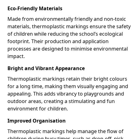
Eco-Friendly Materials
Made from environmentally friendly and non-toxic
materials, thermoplastic markings ensure the safety
of children while reducing the school’s ecological
footprint. Their production and application
processes are designed to minimise environmental
impact.
Bright and Vibrant Appearance
Thermoplastic markings retain their bright colours
for a long time, making them visually engaging and
appealing. This adds vibrancy to playgrounds and
outdoor areas, creating a stimulating and fun
environment for children.
Improved Organisation
Thermoplastic markings help manage the flow of
children during busy times, such as drop-off, pick-