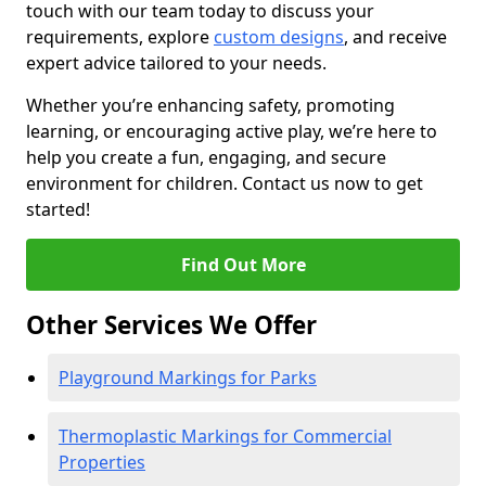
touch with our team today to discuss your
requirements, explore
custom designs
, and receive
expert advice tailored to your needs.
Whether you’re enhancing safety, promoting
learning, or encouraging active play, we’re here to
help you create a fun, engaging, and secure
environment for children. Contact us now to get
started!
Find Out More
Other Services We Offer
Playground Markings for Parks
Thermoplastic Markings for Commercial
Properties