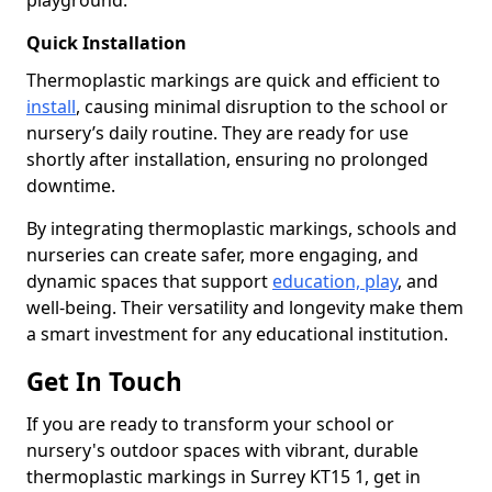
playground.
Quick Installation
Thermoplastic markings are quick and efficient to
install
, causing minimal disruption to the school or
nursery’s daily routine. They are ready for use
shortly after installation, ensuring no prolonged
downtime.
By integrating thermoplastic markings, schools and
nurseries can create safer, more engaging, and
dynamic spaces that support
education, play
, and
well-being. Their versatility and longevity make them
a smart investment for any educational institution.
Get In Touch
If you are ready to transform your school or
nursery's outdoor spaces with vibrant, durable
thermoplastic markings in Surrey KT15 1, get in