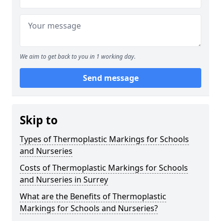
We aim to get back to you in 1 working day.
Send message
Skip to
Types of Thermoplastic Markings for Schools
and Nurseries
Costs of Thermoplastic Markings for Schools
and Nurseries in Surrey
What are the Benefits of Thermoplastic
Markings for Schools and Nurseries?