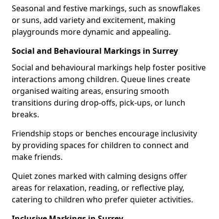
Seasonal and festive markings, such as snowflakes
or suns, add variety and excitement, making
playgrounds more dynamic and appealing.
Social and Behavioural Markings in Surrey
Social and behavioural markings help foster positive
interactions among children. Queue lines create
organised waiting areas, ensuring smooth
transitions during drop-offs, pick-ups, or lunch
breaks.
Friendship stops or benches encourage inclusivity
by providing spaces for children to connect and
make friends.
Quiet zones marked with calming designs offer
areas for relaxation, reading, or reflective play,
catering to children who prefer quieter activities.
Inclusive Markings in Surrey