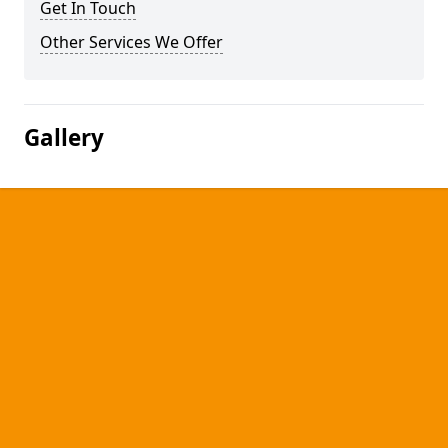
Get In Touch
Other Services We Offer
Gallery