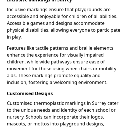
Inclusive markings ensure that playgrounds are
accessible and enjoyable for children of all abilities.
Accessible games and designs accommodate
physical disabilities, allowing everyone to participate
in play.
Features like tactile patterns and braille elements
enhance the experience for visually impaired
children, while wide pathways ensure ease of
movement for those using wheelchairs or mobility
aids. These markings promote equality and
inclusion, fostering a welcoming environment.
Customised Designs
Customised thermoplastic markings in Surrey cater
to the unique needs and identity of each school or
nursery. Schools can incorporate their logos,
mascots, or mottos into playground designs,