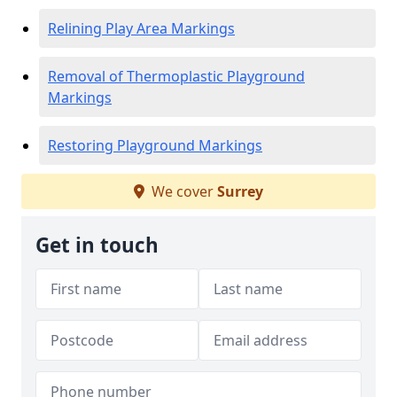
Relining Play Area Markings
Removal of Thermoplastic Playground
Markings
Restoring Playground Markings
We cover
Surrey
Get in touch