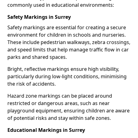
commonly used in educational environments:
Safety Markings in Surrey
Safety markings are essential for creating a secure
environment for children in schools and nurseries.
These include pedestrian walkways, zebra crossings,
and speed limits that help manage traffic flow in car
parks and shared spaces.
Bright, reflective markings ensure high visibility,
particularly during low-light conditions, minimising
the risk of accidents.
Hazard zone markings can be placed around
restricted or dangerous areas, such as near
playground equipment, ensuring children are aware
of potential risks and stay within safe zones.
Educational Markings in Surrey