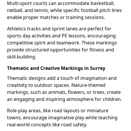
Multi-sport courts can accommodate basketball,
netball, and tennis, while specific football pitch lines
enable proper matches or training sessions.
Athletics tracks and sprint lanes are perfect for
sports day activities and PE lessons, encouraging
competitive spirit and teamwork. These markings
provide structured opportunities for fitness and
skill-building.
Thematic and Creative Markings in Surrey
Thematic designs add a touch of imagination and
creativity to outdoor spaces. Nature-themed
markings, such as animals, flowers, or trees, create
an engaging and inspiring atmosphere for children.
Role-play areas, like road layouts or miniature
towns, encourage imaginative play while teaching
real-world concepts like road safety.