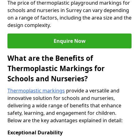
The price of thermoplastic playground markings for
schools and nurseries in Surrey can vary depending
on a range of factors, including the area size and the
design complexity.
Enquire Now
What are the Benefits of
Thermoplastic Markings for
Schools and Nurseries?
Thermoplastic markings
provide a versatile and
innovative solution for schools and nurseries,
delivering a wide range of benefits that enhance
safety, learning, and engagement for children.
Below are the key advantages explained in detail:
Exceptional Durability