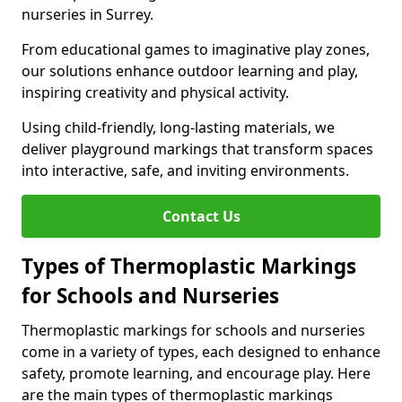
nurseries in Surrey.
From educational games to imaginative play zones,
our solutions enhance outdoor learning and play,
inspiring creativity and physical activity.
Using child-friendly, long-lasting materials, we
deliver playground markings that transform spaces
into interactive, safe, and inviting environments.
Contact Us
Types of Thermoplastic Markings
for Schools and Nurseries
Thermoplastic markings for schools and nurseries
come in a variety of types, each designed to enhance
safety, promote learning, and encourage play. Here
are the main types of thermoplastic markings