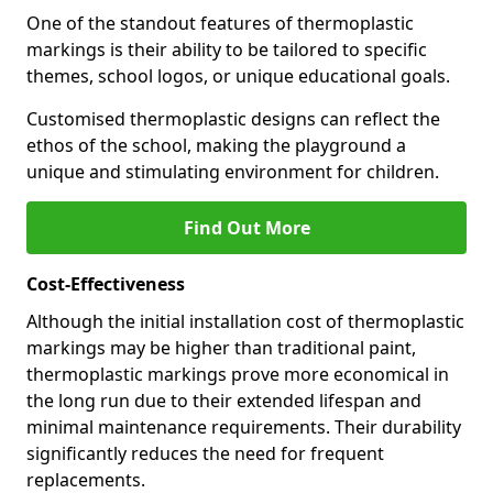
One of the standout features of thermoplastic
markings is their ability to be tailored to specific
themes, school logos, or unique educational goals.
Customised thermoplastic designs can reflect the
ethos of the school, making the playground a
unique and stimulating environment for children.
Find Out More
Cost-Effectiveness
Although the initial installation cost of thermoplastic
markings may be higher than traditional paint,
thermoplastic markings prove more economical in
the long run due to their extended lifespan and
minimal maintenance requirements. Their durability
significantly reduces the need for frequent
replacements.