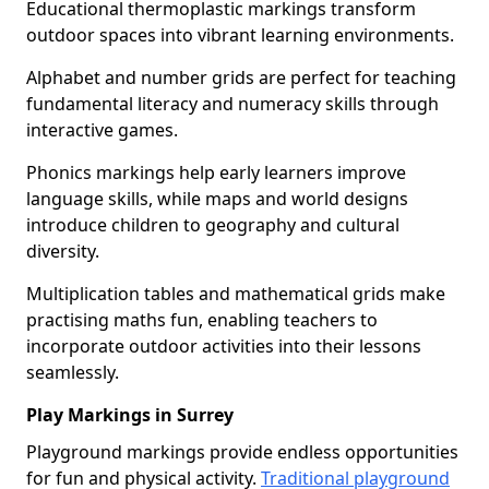
Educational thermoplastic markings transform
outdoor spaces into vibrant learning environments.
Alphabet and number grids are perfect for teaching
fundamental literacy and numeracy skills through
interactive games.
Phonics markings help early learners improve
language skills, while maps and world designs
introduce children to geography and cultural
diversity.
Multiplication tables and mathematical grids make
practising maths fun, enabling teachers to
incorporate outdoor activities into their lessons
seamlessly.
Play Markings in Surrey
Playground markings provide endless opportunities
for fun and physical activity.
Traditional playground