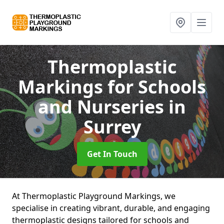
Thermoplastic
Markings for Schools
and Nurseries
in
Surrey
Get In Touch
At Thermoplastic Playground Markings, we
specialise in creating vibrant, durable, and engaging
thermoplastic designs tailored for schools and