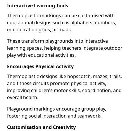
Interactive Learning Tools
Thermoplastic markings can be customised with
educational designs such as alphabets, numbers,
multiplication grids, or maps.
These transform playgrounds into interactive
learning spaces, helping teachers integrate outdoor
play with educational activities.
Encourages Physical Activity
Thermoplastic designs like hopscotch, mazes, trails,
and fitness circuits promote physical activity,
improving children's motor skills, coordination, and
overall health.
Playground markings encourage group play,
fostering social interaction and teamwork.
Customisation and Creativity