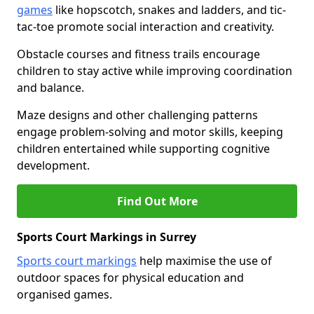
games
like hopscotch, snakes and ladders, and tic-
tac-toe promote social interaction and creativity.
Obstacle courses and fitness trails encourage
children to stay active while improving coordination
and balance.
Maze designs and other challenging patterns
engage problem-solving and motor skills, keeping
children entertained while supporting cognitive
development.
Find Out More
Sports Court Markings in Surrey
Sports court markings
help maximise the use of
outdoor spaces for physical education and
organised games.