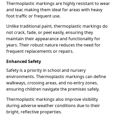
Thermoplastic markings are highly resistant to wear
and tear, making them ideal for areas with heavy
foot traffic or frequent use.
Unlike traditional paint, thermoplastic markings do
not crack, fade, or peel easily, ensuring they
maintain their appearance and functionality for
years. Their robust nature reduces the need for
frequent replacements or repairs.
Enhanced Safety
Safety is a priority in school and nursery
environments. Thermoplastic markings can define
walkways, crossing areas, and no-entry zones,
ensuring children navigate the premises safely.
Thermoplastic markings also improve visibility
during adverse weather conditions due to their
bright, reflective properties.