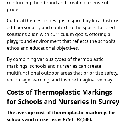
reinforcing their brand and creating a sense of
pride.
Cultural themes or designs inspired by local history
add personality and context to the space. Tailored
solutions align with curriculum goals, offering a
playground environment that reflects the school’s
ethos and educational objectives.
By combining various types of thermoplastic
markings, schools and nurseries can create
multifunctional outdoor areas that prioritise safety,
encourage learning, and inspire imaginative play.
Costs of Thermoplastic Markings
for Schools and Nurseries in Surrey
The average cost of thermoplastic markings for
schools and nurseries is £750 - £2,500.