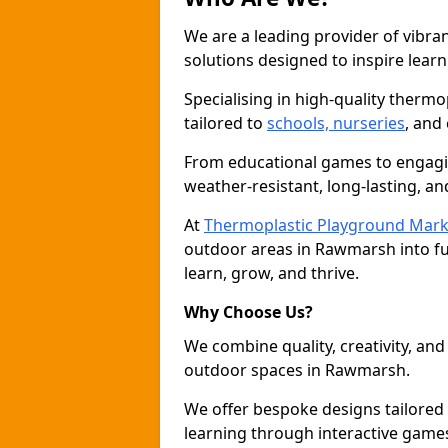
We are a leading provider of vibra
solutions designed to inspire learn
Specialising in high-quality thermo
tailored to
schools, nurseries
, and
From educational games to engagin
weather-resistant, long-lasting, an
At
Thermoplastic Playground Mark
outdoor areas in Rawmarsh into fu
learn, grow, and thrive.
Why Choose Us?
We combine quality, creativity, and 
outdoor spaces in Rawmarsh.
We offer bespoke designs tailored
learning through interactive games 