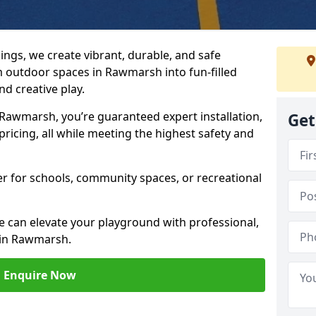
ngs, we create vibrant, durable, and safe
 outdoor spaces in Rawmarsh into fun-filled
d creative play.
awmarsh, you’re guaranteed expert installation,
Get
ricing, all while meeting the highest safety and
her for schools, community spaces, or recreational
e can elevate your playground with professional,
 in Rawmarsh.
Enquire Now