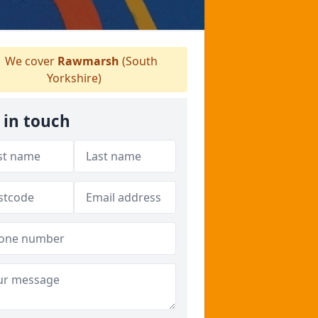
We cover
Rawmarsh
(South
Yorkshire)
 in touch