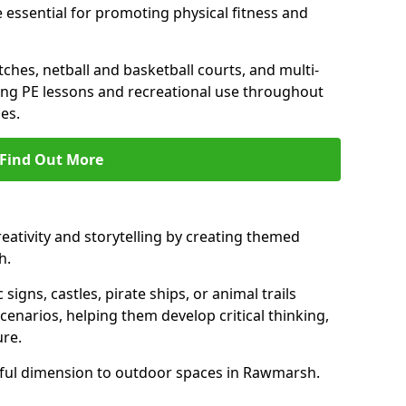
 essential for promoting physical fitness and
tches, netball and basketball courts, and multi-
ng PE lessons and recreational use throughout
es.
Find Out More
eativity and storytelling by creating themed
h.
 signs, castles, pirate ships, or animal trails
cenarios, helping them develop critical thinking,
ure.
yful dimension to outdoor spaces in Rawmarsh.