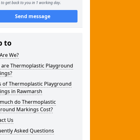
to get back to you in 1 working day.
Send message
p to
Are We?
 are Thermoplastic Playground
ings?
s of Thermoplastic Playground
ings in Rawmarsh
much do Thermoplastic
ground Markings Cost?
act Us
uently Asked Questions