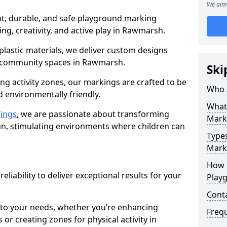
We aim 
nt, durable, and safe playground marking
ing, creativity, and active play in Rawmarsh.
plastic materials, we deliver custom designs
 community spaces in Rawmarsh.
Ski
g activity zones, our markings are crafted to be
Who 
d environmentally friendly.
What
ings
, we are passionate about transforming
Mark
n, stimulating environments where children can
Type
Mark
How 
reliability to deliver exceptional results for your
Play
Cont
 to your needs, whether you’re enhancing
Freq
or creating zones for physical activity in