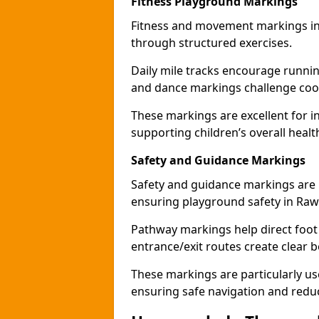
Fitness Playground Markings
Fitness and movement markings in
through structured exercises.
Daily mile tracks encourage running 
and dance markings challenge coo
These markings are excellent for int
supporting children’s overall heal
Safety and Guidance Markings
Safety and guidance markings are p
ensuring playground safety in Ra
Pathway markings help direct foot 
entrance/exit routes create clear 
These markings are particularly us
ensuring safe navigation and redu