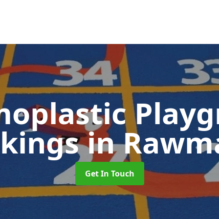
oplastic Play
kings
in Rawm
Get In Touch