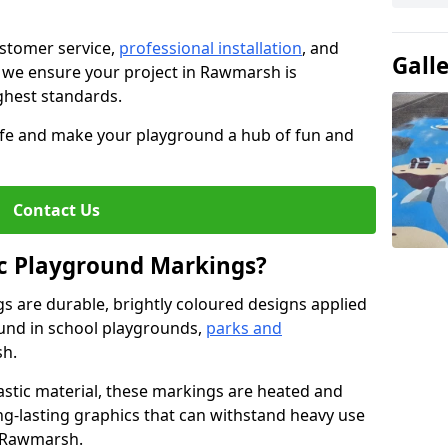
stomer service,
professional installation
, and
Gall
, we ensure your project in Rawmarsh is
ighest standards.
life and make your playground a hub of fun and
Contact Us
c Playground Markings?
 are durable, brightly coloured designs applied
und in school playgrounds,
parks and
h.
stic material, these markings are heated and
ng-lasting graphics that can withstand heavy use
n Rawmarsh.