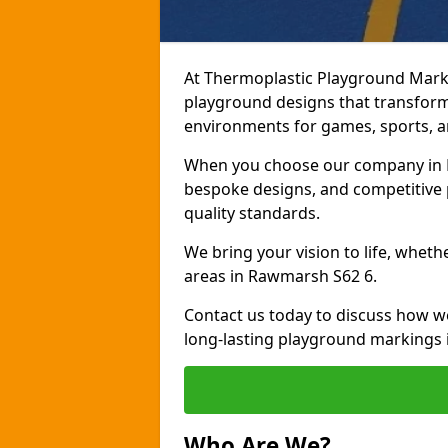
At Thermoplastic Playground Marki
playground designs that transform
environments for games, sports, an
When you choose our company in R
bespoke designs, and competitive p
quality standards.
We bring your vision to life, whet
areas in Rawmarsh S62 6.
Contact us today to discuss how w
long-lasting playground markings
Who Are We?