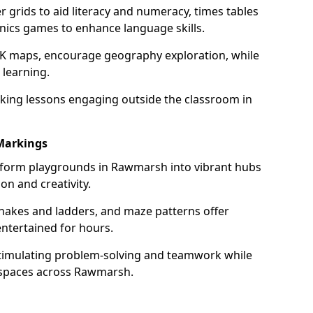
grids to aid literacy and numeracy, times tables
nics games to enhance language skills.
UK maps, encourage geography exploration, while
 learning.
king lessons engaging outside the classroom in
Markings
form playgrounds in Rawmarsh into vibrant hubs
on and creativity.
snakes and ladders, and maze patterns offer
entertained for hours.
stimulating problem-solving and teamwork while
 spaces across Rawmarsh.