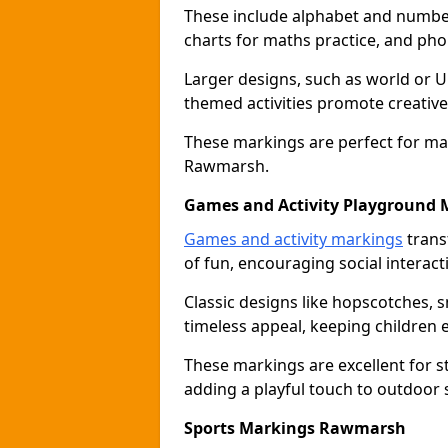
These include alphabet and number 
charts for maths practice, and pho
Larger designs, such as world or 
themed activities promote creative
These markings are perfect for ma
Rawmarsh.
Games and Activity Playground 
Games and activity markings
trans
of fun, encouraging social interacti
Classic designs like hopscotches, 
timeless appeal, keeping children 
These markings are excellent for 
adding a playful touch to outdoor
Sports Markings Rawmarsh