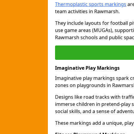
Thermoplastic sports markings
are
team activities in Rawmarsh.
They include layouts for football pi
use game areas (MUGAs), supporti
Rawmarsh schools and public spac
Imaginative Play Markings
Imaginative play markings spark cr
zones on playgrounds in Rawmars
Designs like road tracks with traffic
immerse children in pretend-play s
social skills, and a sense of advent
These markings add a unique, pla