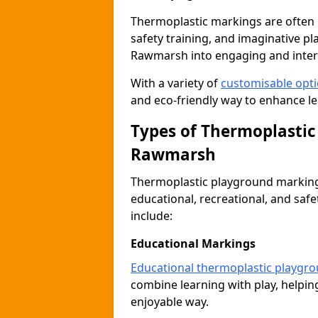
Thermoplastic markings are often 
safety training, and imaginative pl
Rawmarsh into engaging and inter
With a variety of
customisable opt
and eco-friendly way to enhance le
Types of Thermoplastic
Rawmarsh
Thermoplastic playground markings
educational, recreational, and sa
include:
Educational Markings
Educational thermoplastic playgr
combine learning with play, helping
enjoyable way.