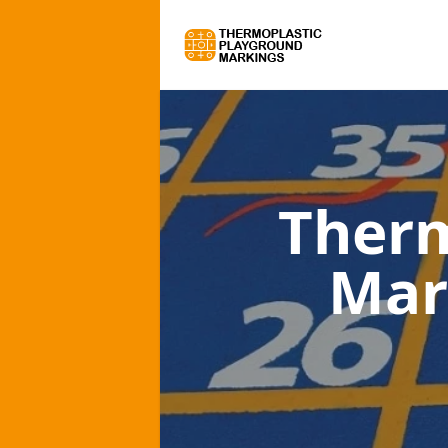
Therm
Mar