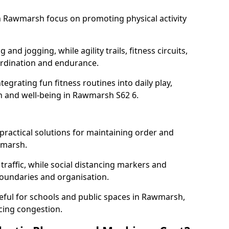
 Rawmarsh focus on promoting physical activity
and jogging, while agility trails, fitness circuits,
rdination and endurance.
egrating fun fitness routines into daily play,
th and well-being in Rawmarsh S62 6.
ractical solutions for maintaining order and
wmarsh.
traffic, while social distancing markers and
boundaries and organisation.
eful for schools and public spaces in Rawmarsh,
cing congestion.