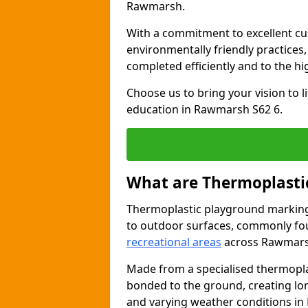
Rawmarsh.
With a commitment to excellent cu
environmentally friendly practices
completed efficiently and to the h
Choose us to bring your vision to 
education in Rawmarsh S62 6.
What are Thermoplasti
Thermoplastic playground markings
to outdoor surfaces, commonly fo
recreational areas
across Rawmars
Made from a specialised thermopla
bonded to the ground, creating lo
and varying weather conditions i