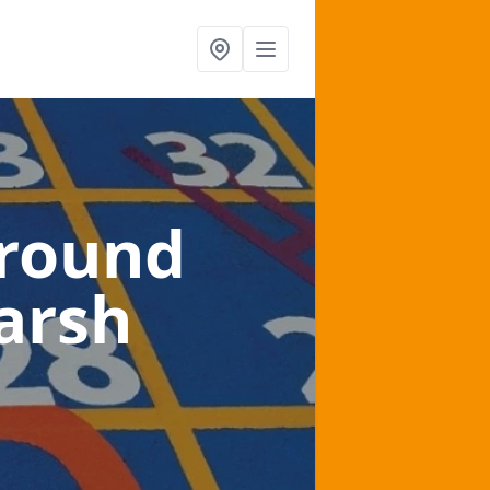
ground
arsh