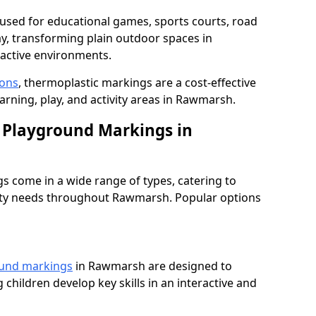
used for educational games, sports courts, road
ay, transforming plain outdoor spaces in
active environments.
ions
, thermoplastic markings are a cost-effective
arning, play, and activity areas in Rawmarsh.
 Playground Markings in
 come in a wide range of types, catering to
fety needs throughout Rawmarsh. Popular options
ound markings
in Rawmarsh are designed to
 children develop key skills in an interactive and