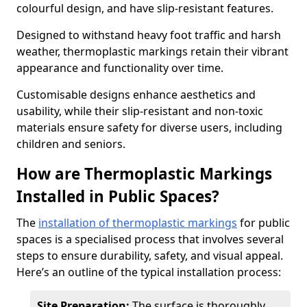
colourful design, and have slip-resistant features.
Designed to withstand heavy foot traffic and harsh
weather, thermoplastic markings retain their vibrant
appearance and functionality over time.
Customisable designs enhance aesthetics and
usability, while their slip-resistant and non-toxic
materials ensure safety for diverse users, including
children and seniors.
How are Thermoplastic Markings
Installed in Public Spaces?
The
installation of thermoplastic markings
for public
spaces is a specialised process that involves several
steps to ensure durability, safety, and visual appeal.
Here’s an outline of the typical installation process:
Site Preparation:
The surface is thoroughly