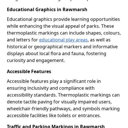
Educational Graphics in Rawmarsh
Educational graphics provide learning opportunities
while enhancing the visual appeal of parks. These
thermoplastic markings can include shapes, colours,
and letters for
educational play areas
, as well as
historical or geographical markers and informative
displays about local flora and fauna, fostering
curiosity and engagement.
Accessible Features
Accessible features play a significant role in
ensuring inclusivity and compliance with
accessibility standards. Thermoplastic markings can
denote tactile paving for visually impaired users,
wheelchair-friendly pathways, and symbols marking
accessible facilities like toilets or entrances.
Traffic and Parking Markings in Rawmarsh