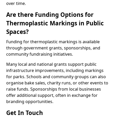
over time.
Are there Funding Options for
Thermoplastic Markings in Public
Spaces?
Funding for thermoplastic markings is available
through government grants, sponsorships, and
community fundraising initiatives.
Many local and national grants support public
infrastructure improvements, including markings
for parks. Schools and community groups can also
organise bake sales, charity runs, or other events to
raise funds. Sponsorships from local businesses
offer additional support, often in exchange for
branding opportunities.
Get In Touch