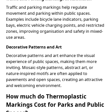
Traffic and parking markings help regulate
movement and parking within public spaces.
Examples include bicycle lane indicators, parking
bays, electric vehicle charging points, and restricted
zones, improving organisation and safety in mixed-
use areas.
Decorative Patterns and Art
Decorative patterns and art enhance the visual
experience of public spaces, making them more
inviting. Mosaic-style patterns, abstract art, or
nature-inspired motifs are often applied to
pavements and open spaces, creating an attractive
and welcoming environment.
How much do Thermoplastic
Markings Cost for Parks and Public