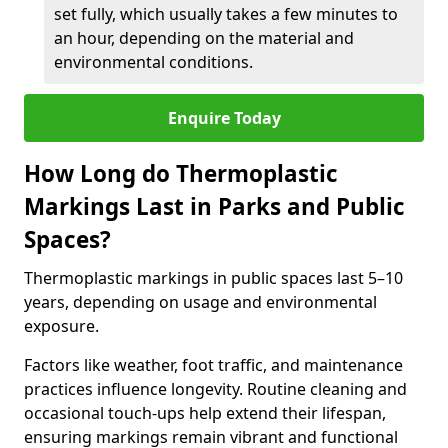
set fully, which usually takes a few minutes to
an hour, depending on the material and
environmental conditions.
Enquire Today
How Long do Thermoplastic
Markings Last in Parks and Public
Spaces?
Thermoplastic markings in public spaces last 5–10
years, depending on usage and environmental
exposure.
Factors like weather, foot traffic, and maintenance
practices influence longevity. Routine cleaning and
occasional touch-ups help extend their lifespan,
ensuring markings remain vibrant and functional