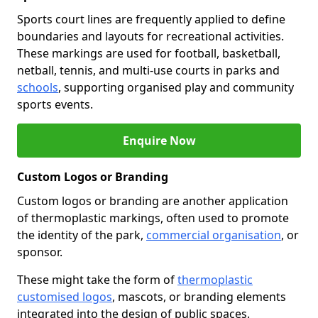
Sports court lines are frequently applied to define
boundaries and layouts for recreational activities.
These markings are used for football, basketball,
netball, tennis, and multi-use courts in parks and
schools
, supporting organised play and community
sports events.
Enquire Now
Custom Logos or Branding
Custom logos or branding are another application
of thermoplastic markings, often used to promote
the identity of the park,
commercial organisation
, or
sponsor.
These might take the form of
thermoplastic
customised logos
, mascots, or branding elements
integrated into the design of public spaces.