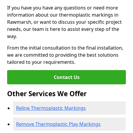
If you have you have any questions or need more
information about our thermoplastic markings in
Rawmarsh, or want to discuss your specific project
needs, our team is here to assist every step of the
way.
From the initial consultation to the final installation,
we are committed to providing the best solutions
tailored to your requirements.
Contact Us
Other Services We Offer
Reline Thermoplastic Markings
Remove Thermoplastic Play Markings