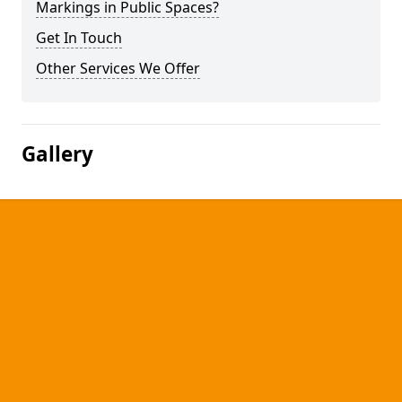
Markings in Public Spaces?
Get In Touch
Other Services We Offer
Gallery