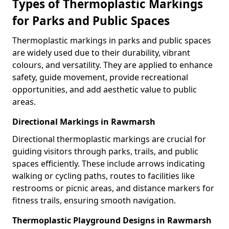
Types of Thermoplastic Markings
for Parks and Public Spaces
Thermoplastic markings in parks and public spaces
are widely used due to their durability, vibrant
colours, and versatility. They are applied to enhance
safety, guide movement, provide recreational
opportunities, and add aesthetic value to public
areas.
Directional Markings in Rawmarsh
Directional thermoplastic markings are crucial for
guiding visitors through parks, trails, and public
spaces efficiently. These include arrows indicating
walking or cycling paths, routes to facilities like
restrooms or picnic areas, and distance markers for
fitness trails, ensuring smooth navigation.
Thermoplastic Playground Designs in Rawmarsh