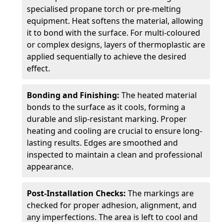
specialised propane torch or pre-melting
equipment. Heat softens the material, allowing
it to bond with the surface. For multi-coloured
or complex designs, layers of thermoplastic are
applied sequentially to achieve the desired
effect.
Bonding and Finishing:
The heated material
bonds to the surface as it cools, forming a
durable and slip-resistant marking. Proper
heating and cooling are crucial to ensure long-
lasting results. Edges are smoothed and
inspected to maintain a clean and professional
appearance.
Post-Installation Checks:
The markings are
checked for proper adhesion, alignment, and
any imperfections. The area is left to cool and