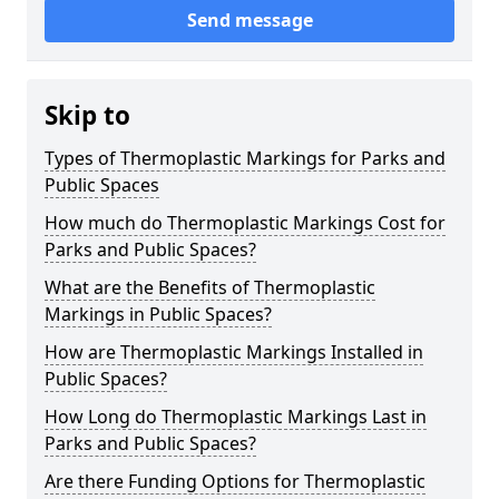
Send message
Skip to
Types of Thermoplastic Markings for Parks and
Public Spaces
How much do Thermoplastic Markings Cost for
Parks and Public Spaces?
What are the Benefits of Thermoplastic
Markings in Public Spaces?
How are Thermoplastic Markings Installed in
Public Spaces?
How Long do Thermoplastic Markings Last in
Parks and Public Spaces?
Are there Funding Options for Thermoplastic