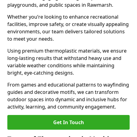
playgrounds, and public spaces in Rawmarsh.
Whether you’re looking to enhance recreational
facilities, improve safety, or create visually appealing
environments, our team delivers tailored solutions
to meet your needs.
Using premium thermoplastic materials, we ensure
long-lasting results that withstand heavy use and
variable weather conditions while maintaining
bright, eye-catching designs.
From games and educational patterns to wayfinding
guides and decorative motifs, we can transform
outdoor spaces into dynamic and inclusive hubs for
activity, learning, and community engagement.
Get In Touch