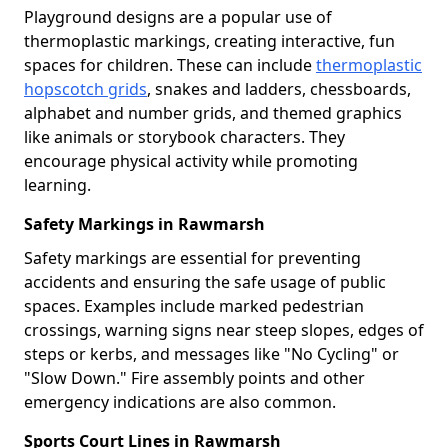
Playground designs are a popular use of
thermoplastic markings, creating interactive, fun
spaces for children. These can include
thermoplastic
hopscotch grids
, snakes and ladders, chessboards,
alphabet and number grids, and themed graphics
like animals or storybook characters. They
encourage physical activity while promoting
learning.
Safety Markings in Rawmarsh
Safety markings are essential for preventing
accidents and ensuring the safe usage of public
spaces. Examples include marked pedestrian
crossings, warning signs near steep slopes, edges of
steps or kerbs, and messages like "No Cycling" or
"Slow Down." Fire assembly points and other
emergency indications are also common.
Sports Court Lines in Rawmarsh