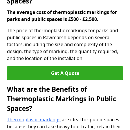
Spaces?
The average cost of thermoplastic markings for
parks and public spaces is £500 - £2,500.
The price of thermoplastic markings for parks and
public spaces in Rawmarsh depends on several
factors, including the size and complexity of the
design, the type of marking, the quantity required,
and the location of the installation.
Get A Quote
What are the Benefits of
Thermoplastic Markings in Public
Spaces?
Thermoplastic markings
are ideal for public spaces
because they can take heavy foot traffic, retain their