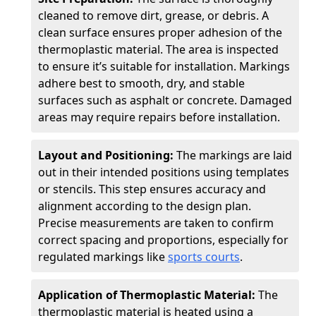
cleaned to remove dirt, grease, or debris. A
clean surface ensures proper adhesion of the
thermoplastic material. The area is inspected
to ensure it’s suitable for installation. Markings
adhere best to smooth, dry, and stable
surfaces such as asphalt or concrete. Damaged
areas may require repairs before installation.
Layout and Positioning:
The markings are laid
out in their intended positions using templates
or stencils. This step ensures accuracy and
alignment according to the design plan.
Precise measurements are taken to confirm
correct spacing and proportions, especially for
regulated markings like
sports courts
.
Application of Thermoplastic Material:
The
thermoplastic material is heated using a