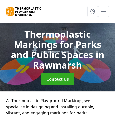
Thermoplastic
Markings for Parks
and Public Spaces
in
Rawmarsh
Contact Us
At Thermoplastic Playground Markings, we
specialise in designing and installing durable,
vibrant, and engaging markings for parks,