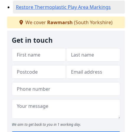
Restore Thermoplastic Play Area Markings
We cover
Rawmarsh
(South Yorkshire)
Get in touch
We aim to get back to you in 1 working day.