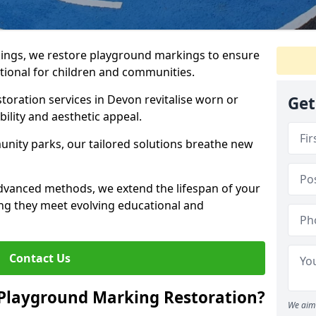
ings, we restore playground markings to ensure
ctional for children and communities.
toration services in Devon revitalise worn or
Get
ility and aesthetic appeal.
ity parks, our tailored solutions breathe new
advanced methods, we extend the lifespan of your
ng they meet evolving educational and
Contact Us
 Playground Marking Restoration?
We aim 