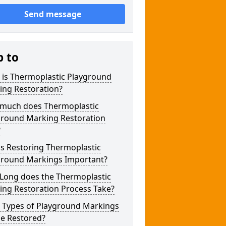
Send message
p to
 is Thermoplastic Playground
ing Restoration?
much does Thermoplastic
ground Marking Restoration
?
s Restoring Thermoplastic
ground Markings Important?
Long does the Thermoplastic
ing Restoration Process Take?
 Types of Playground Markings
be Restored?