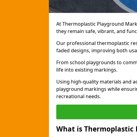
At Thermoplastic Playground Mark
they remain safe, vibrant, and fun
Our professional thermoplastic res
faded designs, improving both usab
From school playgrounds to commun
life into existing markings.
Using high-quality materials and 
playground markings while ensuri
recreational needs.
What is Thermoplastic