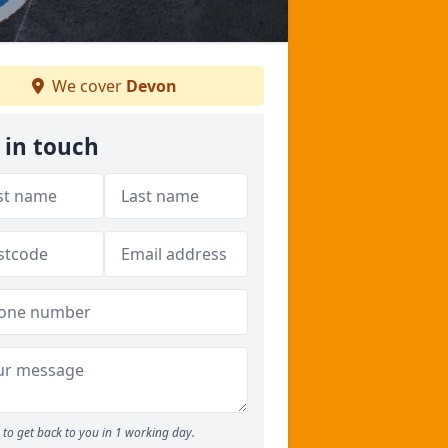
We cover
Devon
 in touch
to get back to you in 1 working day.