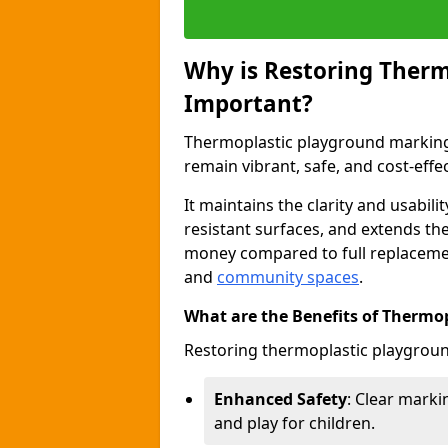
Why is Restoring Ther
Important?
Thermoplastic playground marking
remain vibrant, safe, and cost-effec
It maintains the clarity and usabili
resistant surfaces, and extends th
money compared to full replacemen
and
community spaces
.
What are the Benefits of Thermo
Restoring thermoplastic playgroun
Enhanced Safety
: Clear markin
and play for children.