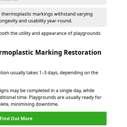
d thermoplastic markings withstand varying
ongevity and usability year-round.
 both the utility and appearance of playgrounds
rmoplastic Marking Restoration
tion usually takes 1–3 days, depending on the
gns may be completed in a single day, while
dditional time. Playgrounds are usually ready for
plete, minimising downtime.
Find Out More