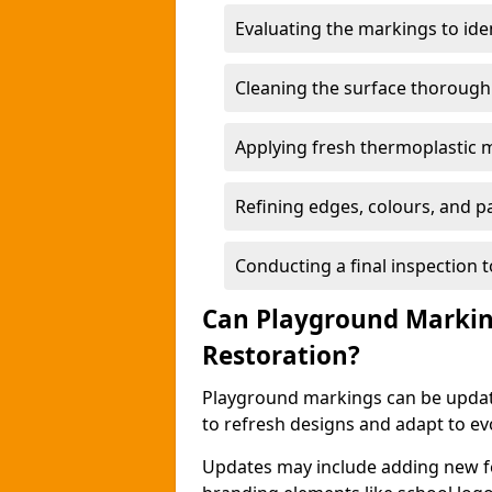
Evaluating the markings to ide
Cleaning the surface thoroughly
Applying fresh thermoplastic 
Refining edges, colours, and pa
Conducting a final inspection 
Can Playground Markin
Restoration?
Playground markings can be update
to refresh designs and adapt to ev
Updates may include adding new fe