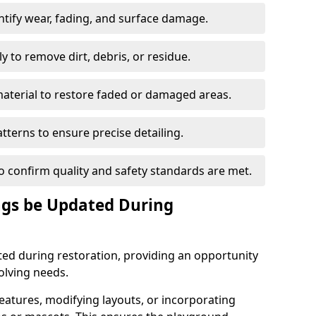
ntify wear, fading, and surface damage.
 to remove dirt, debris, or residue.
material to restore faded or damaged areas.
tterns to ensure precise detailing.
to confirm quality and safety standards are met.
gs be Updated During
d during restoration, providing an opportunity
olving needs.
atures, modifying layouts, or incorporating