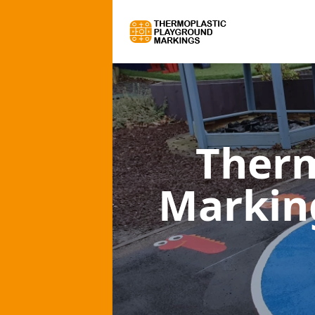
Therm
Markin