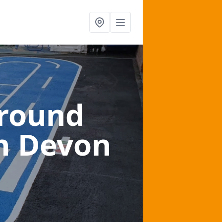
ground
n Devon