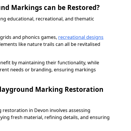
und Markings can be Restored?
ng educational, recreational, and thematic
 grids and phonics games,
recreational designs
ments like nature trails can all be revitalised
nefit by maintaining their functionality, while
rrent needs or branding, ensuring markings
Playground Marking Restoration
restoration in Devon involves assessing
ing fresh material, refining details, and ensuring