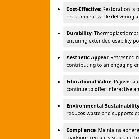
Cost-Effective
: Restoration is
replacement while delivering a
Durability
: Thermoplastic mate
ensuring extended usability po
Aesthetic Appeal
: Refreshed 
contributing to an engaging en
Educational Value
: Rejuvenat
continue to offer interactive a
Environmental Sustainabilit
reduces waste and supports eco
Compliance
: Maintains adher
markings remain visible and fu