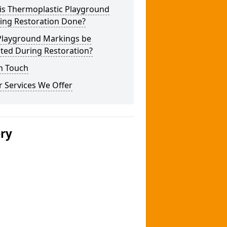
is Thermoplastic Playground
ing Restoration Done?
Playground Markings be
ted During Restoration?
n Touch
 Services We Offer
ery