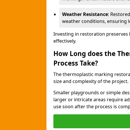
Weather Resistance
: Restore
weather conditions, ensuring l
Investing in restoration preserves
effectively.
How Long does the The
Process Take?
The thermoplastic marking restora
size and complexity of the project.
Smaller playgrounds or simple desi
larger or intricate areas require a
use soon after the process is com