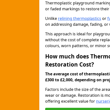
Thermoplastic playground marking 
or faded markings to restore their
Unlike
relining thermoplastics
or
f
on addressing damage, fading, or w
This approach is ideal for playgro
without the cost of complete rep
colours, worn patterns, or minor 
How much does Thermo
Restoration Cost?
The average cost of thermoplast
£300 to £2,000, depending on pro
Factors include the size of the are
wear or damage. Restoration is mo
offering excellent value for
nurseri