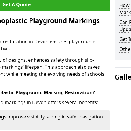
Get A Quote
How 
Mark
moplastic Playground Markings
Can 
Upda
Get I
 restoration in Devon ensures playgrounds
tive.
Other
ty of designs, enhances safety through slip-
e markings’ lifespan. This approach also saves
t while meeting the evolving needs of schools
Gall
plastic Playground Marking Restoration?
d markings in Devon offers several benefits:
gs improve visibility, aiding in safer navigation