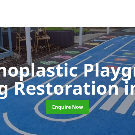
oplastic Play
g Restoration
i
Enquire Now