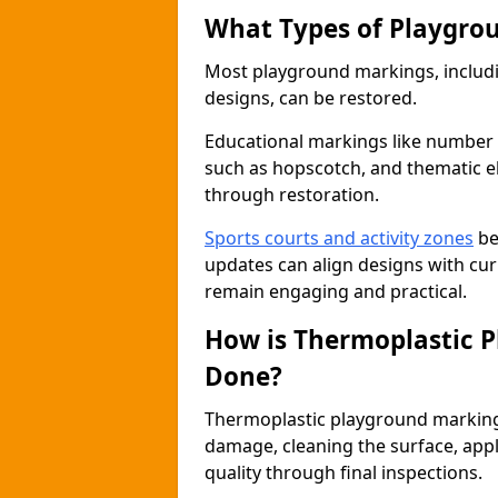
What Types of Playgro
Most playground markings, includi
designs, can be restored.
Educational markings like number
such as hopscotch, and thematic ele
through restoration.
Sports courts and activity zones
be
updates can align designs with cu
remain engaging and practical.
How is Thermoplastic 
Done?
Thermoplastic playground marking 
damage, cleaning the surface, apply
quality through final inspections.