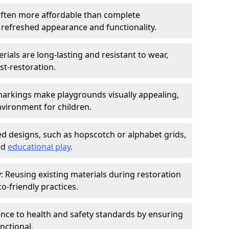
 often more affordable than complete
 refreshed appearance and functionality.
rials are long-lasting and resistant to wear,
st-restoration.
markings make playgrounds visually appealing,
vironment for children.
ed designs, such as hopscotch or alphabet grids,
nd
educational play
.
y
: Reusing existing materials during restoration
-friendly practices.
ence to health and safety standards by ensuring
nctional.