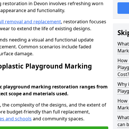
restoration in Devon involves refreshing worn
 appearance and functionality.
ull removal and replacement
, restoration focuses
ear to extend the life of existing designs.
Ski
unds needing a visual and functional update
What
lacement. Common scenarios include faded
Mark
surface damage.
How 
plastic Playground Marking
Play
Cost
Why i
ic playground marking restoration ranges from
Play
ject scope and materials used.
How 
a, the complexity of the designs, and the extent of
Mark
re budget-friendly than full replacement,
What
es and schools
and community spaces.
can 