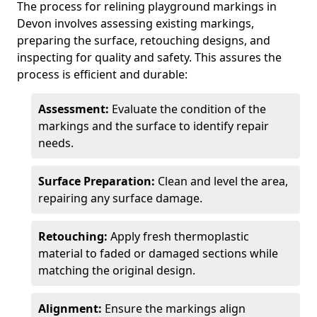
The process for relining playground markings in
Devon involves assessing existing markings,
preparing the surface, retouching designs, and
inspecting for quality and safety. This assures the
process is efficient and durable:
Assessment:
Evaluate the condition of the
markings and the surface to identify repair
needs.
Surface Preparation:
Clean and level the area,
repairing any surface damage.
Retouching:
Apply fresh thermoplastic
material to faded or damaged sections while
matching the original design.
Alignment:
Ensure the markings align