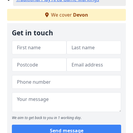
We cover
Devon
Get in touch
We aim to get back to you in 1 working day.
Send message