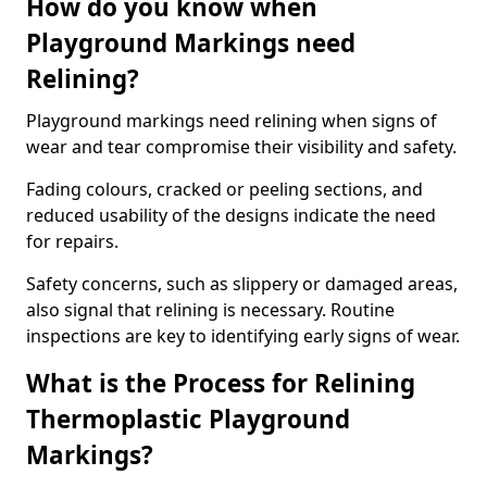
How do you know when
Playground Markings need
Relining?
Playground markings need relining when signs of
wear and tear compromise their visibility and safety.
Fading colours, cracked or peeling sections, and
reduced usability of the designs indicate the need
for repairs.
Safety concerns, such as slippery or damaged areas,
also signal that relining is necessary. Routine
inspections are key to identifying early signs of wear.
What is the Process for Relining
Thermoplastic Playground
Markings?