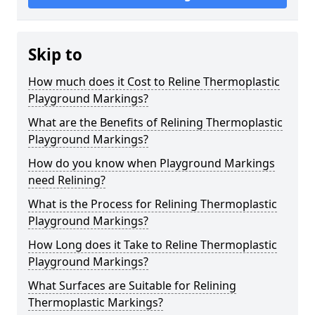
Skip to
How much does it Cost to Reline Thermoplastic
Playground Markings?
What are the Benefits of Relining Thermoplastic
Playground Markings?
How do you know when Playground Markings
need Relining?
What is the Process for Relining Thermoplastic
Playground Markings?
How Long does it Take to Reline Thermoplastic
Playground Markings?
What Surfaces are Suitable for Relining
Thermoplastic Markings?