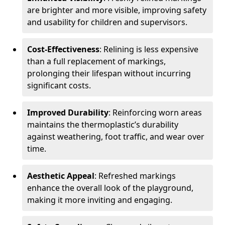
are brighter and more visible, improving safety
and usability for children and supervisors.
Cost-Effectiveness
: Relining is less expensive
than a full replacement of markings,
prolonging their lifespan without incurring
significant costs.
Improved Durability
: Reinforcing worn areas
maintains the thermoplastic’s durability
against weathering, foot traffic, and wear over
time.
Aesthetic Appeal
: Refreshed markings
enhance the overall look of the playground,
making it more inviting and engaging.