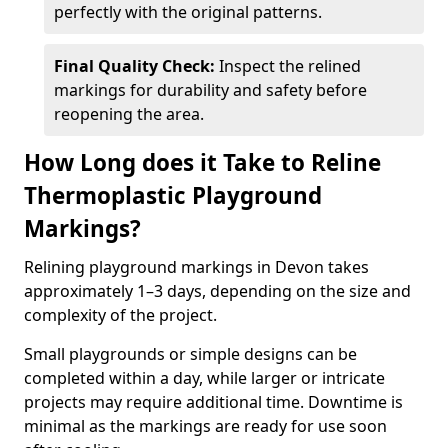
perfectly with the original patterns.
Final Quality Check:
Inspect the relined
markings for durability and safety before
reopening the area.
How Long does it Take to Reline
Thermoplastic Playground
Markings?
Relining playground markings in Devon takes
approximately 1–3 days, depending on the size and
complexity of the project.
Small playgrounds or simple designs can be
completed within a day, while larger or intricate
projects may require additional time. Downtime is
minimal as the markings are ready for use soon