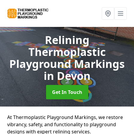
Relining
Thermoplastic
Playground Markings
in Devon
Get In Touch
At Thermoplastic Playground Markings, we restore
vibrancy, safety, and functionality to playground
designs with expert relining services.