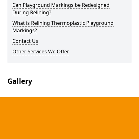
Can Playground Markings be Redesigned
During Relining?
What is Relining Thermoplastic Playground
Markings?
Contact Us
Other Services We Offer
Gallery