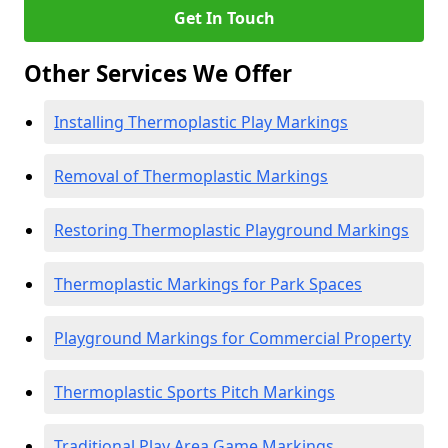
Get In Touch
Other Services We Offer
Installing Thermoplastic Play Markings
Removal of Thermoplastic Markings
Restoring Thermoplastic Playground Markings
Thermoplastic Markings for Park Spaces
Playground Markings for Commercial Property
Thermoplastic Sports Pitch Markings
Traditional Play Area Game Markings