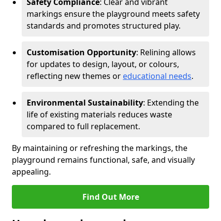
Safety Compliance
: Clear and vibrant
markings ensure the playground meets safety
standards and promotes structured play.
Customisation Opportunity
: Relining allows
for updates to design, layout, or colours,
reflecting new themes or
educational needs
.
Environmental Sustainability
: Extending the
life of existing materials reduces waste
compared to full replacement.
By maintaining or refreshing the markings, the
playground remains functional, safe, and visually
appealing.
Find Out More