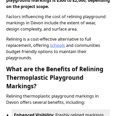
playground markings is £300 to £2,000, depending
on the project scope.
Factors influencing the cost of relining playground
markings in Devon include the extent of wear,
design complexity, and surface area.
Relining is a cost-effective alternative to full
replacement, offering
schools
and communities
budget-friendly options to maintain their
playgrounds.
What are the Benefits of Relining
Thermoplastic Playground
Markings?
Relining thermoplastic playground markings in
Devon offers several benefits, including:
Enhanced Visibility
: Freshly relined markings