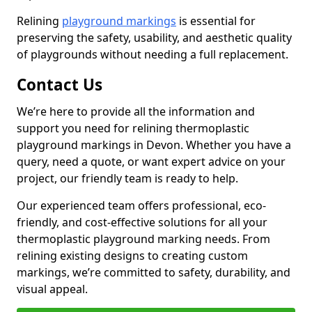
Relining
playground markings
is essential for
preserving the safety, usability, and aesthetic quality
of playgrounds without needing a full replacement.
Contact Us
We’re here to provide all the information and
support you need for relining thermoplastic
playground markings in Devon. Whether you have a
query, need a quote, or want expert advice on your
project, our friendly team is ready to help.
Our experienced team offers professional, eco-
friendly, and cost-effective solutions for all your
thermoplastic playground marking needs. From
relining existing designs to creating custom
markings, we’re committed to safety, durability, and
visual appeal.