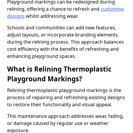
Playground markings can be redesigned during
relining, offering a chance to refresh and
customise
designs
whilst addressing wear.
Schools and communities can add new features,
adjust layouts, or incorporate branding elements
during the relining process. This approach balances
cost efficiency with the benefits of refreshing and
enhancing playground spaces.
What is Relining Thermoplastic
Playground Markings?
Relining thermoplastic playground markings is the
process of repairing and refreshing existing designs
to restore their functionality and visual appeal.
This maintenance approach addresses wear, fading,
or damage caused by regular use or weather
exposure.