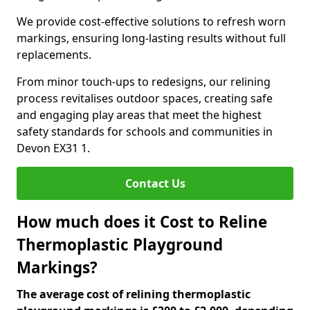
We provide cost-effective solutions to refresh worn
markings, ensuring long-lasting results without full
replacements.
From minor touch-ups to redesigns, our relining
process revitalises outdoor spaces, creating safe
and engaging play areas that meet the highest
safety standards for schools and communities in
Devon EX31 1.
Contact Us
How much does it Cost to Reline
Thermoplastic Playground
Markings?
The average cost of relining thermoplastic