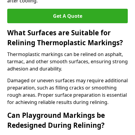
after cooling.
Get A Quote
What Surfaces are Suitable for
Relining Thermoplastic Markings?
Thermoplastic markings can be relined on asphalt,
tarmac, and other smooth surfaces, ensuring strong
adhesion and durability.
Damaged or uneven surfaces may require additional
preparation, such as filling cracks or smoothing
rough areas. Proper surface preparation is essential
for achieving reliable results during relining.
Can Playground Markings be
Redesigned During Relining?