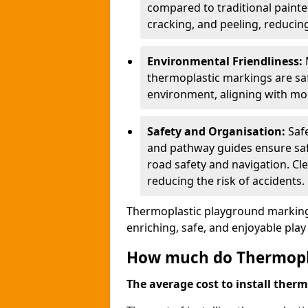
compared to traditional painted
cracking, and peeling, reducin
Environmental Friendliness:
thermoplastic markings are saf
environment, aligning with mo
Safety and Organisation:
Saf
and pathway guides ensure saf
road safety and navigation. Cle
reducing the risk of accidents.
Thermoplastic playground markings
enriching, safe, and enjoyable pla
How much do Thermoplas
The average cost to install therm