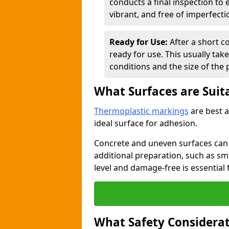
conducts a final inspection to
vibrant, and free of imperfecti
Ready for Use:
After a short c
ready for use. This usually ta
conditions and the size of the 
What Surfaces are Suit
Thermoplastic markings
are best a
ideal surface for adhesion.
Concrete and uneven surfaces ca
additional preparation, such as smo
level and damage-free is essential 
What Safety Considerat