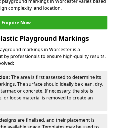
ic playground markings in Worcester varies based
sign complexity, and location.
Enquire Now
lastic Playground Markings
playground markings in Worcester is a
t by professionals to ensure high-quality results.
volved:
tion:
The area is first assessed to determine its
arkings. The surface should ideally be clean, dry,
tarmac or concrete. If necessary, the site is
e, or loose material is removed to create an
esigns are finalised, and their placement is
the available space. Templates may be used to