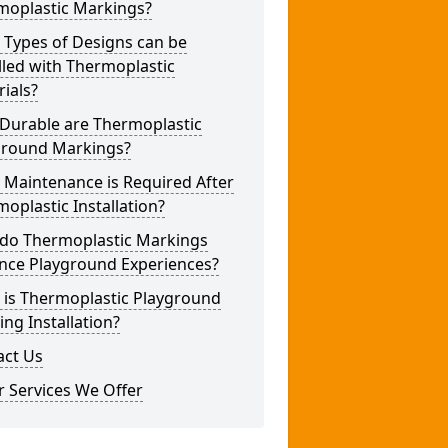
moplastic Markings?
 Types of Designs can be
lled with Thermoplastic
ials?
Durable are Thermoplastic
ground Markings?
 Maintenance is Required After
oplastic Installation?
do Thermoplastic Markings
nce Playground Experiences?
 is Thermoplastic Playground
ng Installation?
act Us
 Services We Offer