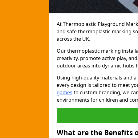
At Thermoplastic Playground Markin
and safe thermoplastic marking s
across the UK.
Our thermoplastic marking installa
creativity, promote active play, a
outdoor areas into dynamic hubs 
Using high-quality materials and a
every design is tailored to meet yo
games
to custom branding, we can c
environments for children and com
What are the Benefits 