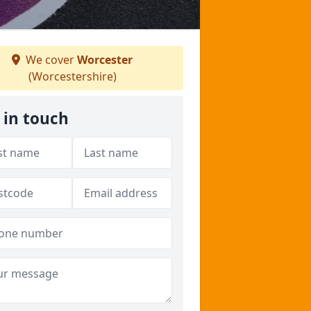
We cover
Worcester
(Worcestershire)
 in touch