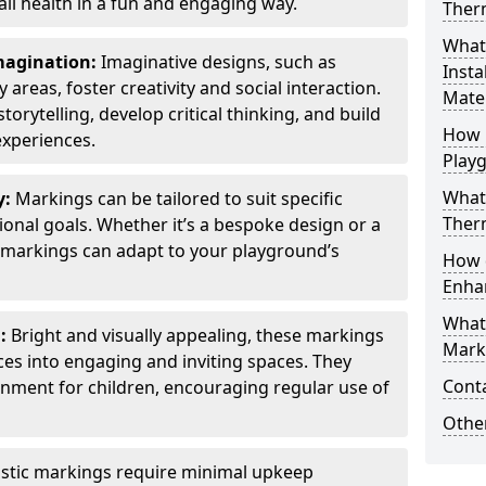
all health in a fun and engaging way.
Ther
What
Imagination:
Imaginative designs, such as
Insta
areas, foster creativity and social interaction.
Mater
torytelling, develop critical thinking, and build
How 
experiences.
Play
What
y:
Markings can be tailored to suit specific
Therm
onal goals. Whether it’s a bespoke design or a
markings can adapt to your playground’s
How 
Enha
What
l:
Bright and visually appealing, these markings
Marki
es into engaging and inviting spaces. They
Cont
onment for children, encouraging regular use of
Other
stic markings require minimal upkeep