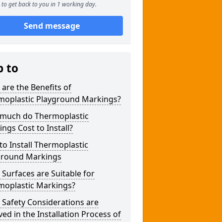
to get back to you in 1 working day.
Send message
p to
are the Benefits of
moplastic Playground Markings?
much do Thermoplastic
ngs Cost to Install?
o Install Thermoplastic
ground Markings
Surfaces are Suitable for
moplastic Markings?
Safety Considerations are
ved in the Installation Process of