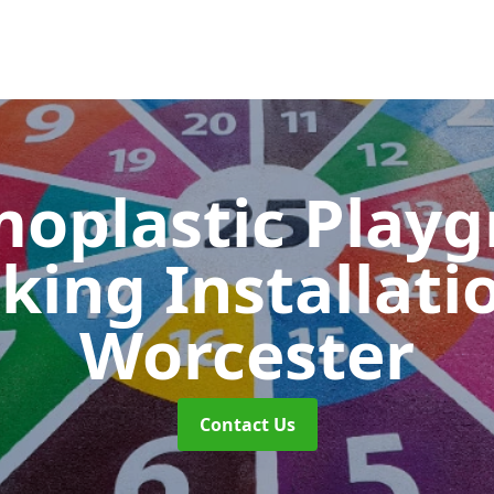
oplastic Play
king Installati
Worcester
Contact Us