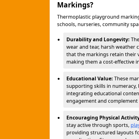
Markings?
Thermoplastic playground marking
schools, nurseries, community sp
Durability and Longevity:
The
wear and tear, harsh weather co
that the markings retain their 
making them a cost-effective i
Educational Value:
These mar
supporting skills in numeracy, 
integrating educational conten
engagement and complement c
Encouraging Physical Activit
stay active through sports,
pla
providing structured layouts f