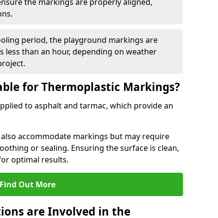
 ensure the markings are properly aligned,
ons.
ooling period, the playground markings are
kes less than an hour, depending on weather
project.
able for Thermoplastic Markings?
pplied to asphalt and tarmac, which provide an
n also accommodate markings but may require
othing or sealing. Ensuring the surface is clean,
for optimal results.
Find Out More
ions are Involved in the