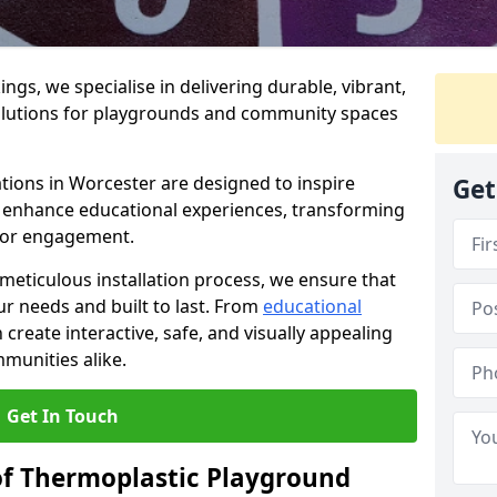
gs, we specialise in delivering durable, vibrant,
olutions for playgrounds and community spaces
tions in Worcester are designed to inspire
Get
nd enhance educational experiences, transforming
for engagement.
 meticulous installation process, we ensure that
ur needs and built to last. From
educational
reate interactive, safe, and visually appealing
munities alike.
Get In Touch
of Thermoplastic Playground