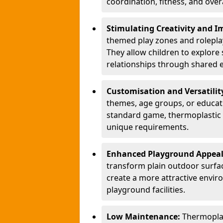
coordination, fitness, and over
Stimulating Creativity and 
themed play zones and roleplay 
They allow children to explore s
relationships through shared 
Customisation and Versatilit
themes, age groups, or educati
standard game, thermoplastic 
unique requirements.
Enhanced Playground Appea
transform plain outdoor surfac
create a more attractive envir
playground facilities.
Low Maintenance:
Thermopla