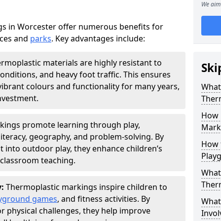
We aim 
s in Worcester offer numerous benefits for
aces and
parks
. Key advantages include:
rmoplastic materials are highly resistant to
Ski
nditions, and heavy foot traffic. This ensures
vibrant colours and functionality for many years,
What 
nvestment.
Ther
How 
kings promote learning through play,
Marki
literacy, geography, and problem-solving. By
How t
t into outdoor play, they enhance children’s
Play
lassroom teaching.
What 
Ther
y:
Thermoplastic markings inspire children to
yground games
, and fitness activities. By
What 
or physical challenges, they help improve
Invol