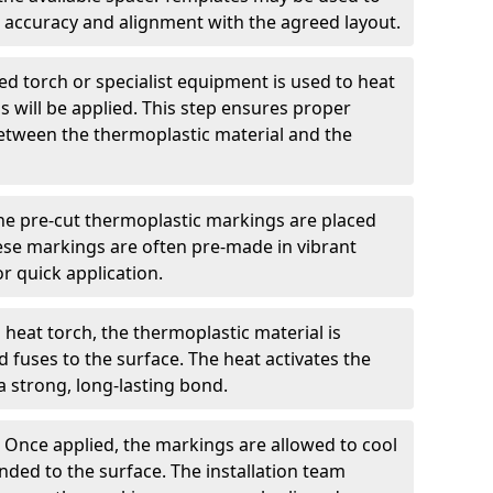
 accuracy and alignment with the agreed layout.
d torch or specialist equipment is used to heat
 will be applied. This step ensures proper
etween the thermoplastic material and the
he pre-cut thermoplastic markings are placed
ese markings are often pre-made in vibrant
r quick application.
 heat torch, the thermoplastic material is
nd fuses to the surface. The heat activates the
a strong, long-lasting bond.
:
Once applied, the markings are allowed to cool
ded to the surface. The installation team