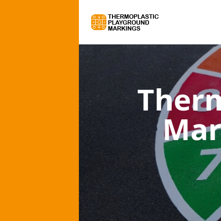
Therm
Mar