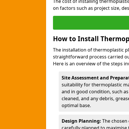
The cost of installing thermoplast
on factors such as project size, de
How to Install Thermop
The installation of thermoplastic 
straightforward process carried ou
Here is an overview of the steps in
Site Assessment and Prepara
suitability for thermoplastic m
and in good condition, such as 
cleaned, and any debris, greas
optimal base.
Design Planning:
The chosen d
carefully planned to maximise 