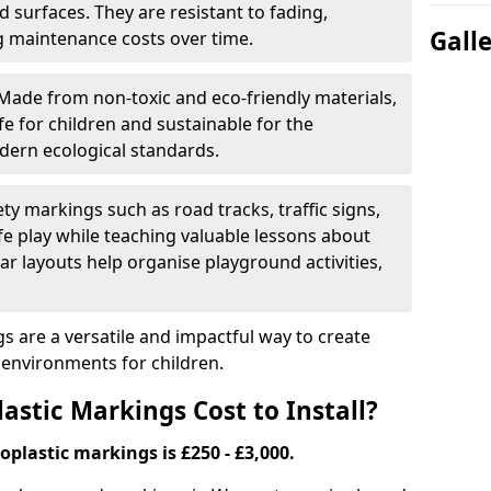
 surfaces. They are resistant to fading,
Gall
g maintenance costs over time.
Made from non-toxic and eco-friendly materials,
e for children and sustainable for the
dern ecological standards.
ety markings such as road tracks, traffic signs,
e play while teaching valuable lessons about
ar layouts help organise playground activities,
 are a versatile and impactful way to create
y environments for children.
tic Markings Cost to Install?
oplastic markings is £250 - £3,000.