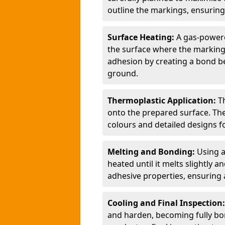
outline the markings, ensuring
Surface Heating:
A gas-powere
the surface where the markings
adhesion by creating a bond b
ground.
Thermoplastic Application:
T
onto the prepared surface. Th
colours and detailed designs fo
Melting and Bonding:
Using a
heated until it melts slightly a
adhesive properties, ensuring 
Cooling and Final Inspection
and harden, becoming fully bon