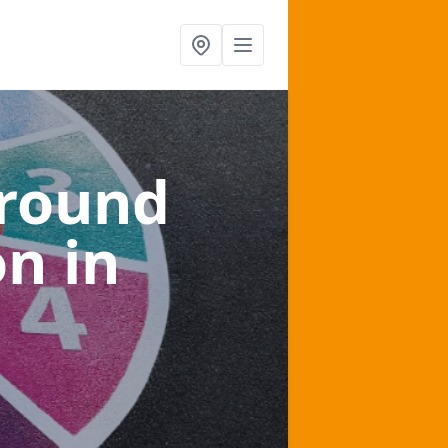
ground
on
in