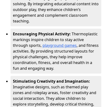
solving. By integrating educational content into
outdoor play, they enhance children’s
engagement and complement classroom
teaching.
Encouraging Physical Activity:
Thermoplastic
markings inspire children to stay active
through sports,
playground games
, and fitness
activities. By providing structured layouts for
physical challenges, they help improve
coordination, fitness, and overall health in a
fun and engaging way.
Stimulating Creativity and Imagination:
Imaginative designs, such as themed play
zones and roleplay areas, foster creativity and
social interaction. They allow children to
explore storytelling, develop critical thinking,