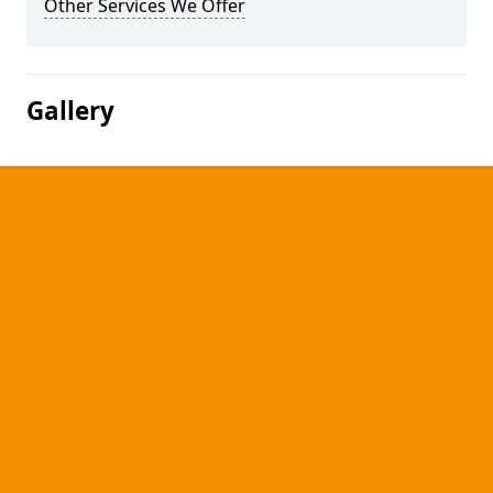
Other Services We Offer
Gallery