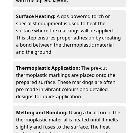
with the agreed layout.
Surface Heating:
A gas-powered torch or
specialist equipment is used to heat the
surface where the markings will be applied.
This step ensures proper adhesion by creating
a bond between the thermoplastic material
and the ground.
Thermoplastic Application:
The pre-cut
thermoplastic markings are placed onto the
prepared surface. These markings are often
pre-made in vibrant colours and detailed
designs for quick application.
Melting and Bonding:
Using a heat torch, the
thermoplastic material is heated until it melts
slightly and fuses to the surface. The heat