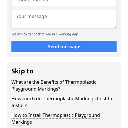
We aim to get back to you in 1 working day.
Send message
Skip to
What are the Benefits of Thermoplastic
Playground Markings?
How much do Thermoplastic Markings Cost to
Install?
How to Install Thermoplastic Playground
Markings