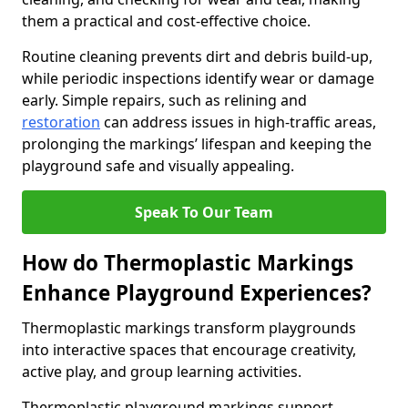
them a practical and cost-effective choice.
Routine cleaning prevents dirt and debris build-up,
while periodic inspections identify wear or damage
early. Simple repairs, such as relining and
restoration
can address issues in high-traffic areas,
prolonging the markings’ lifespan and keeping the
playground safe and visually appealing.
Speak To Our Team
How do Thermoplastic Markings
Enhance Playground Experiences?
Thermoplastic markings transform playgrounds
into interactive spaces that encourage creativity,
active play, and group learning activities.
Thermoplastic playground markings support