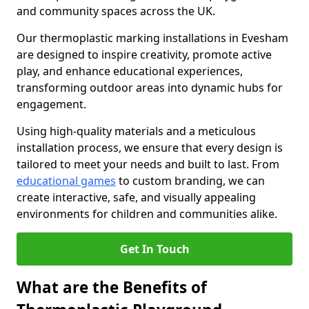
and community spaces across the UK.
Our thermoplastic marking installations in Evesham
are designed to inspire creativity, promote active
play, and enhance educational experiences,
transforming outdoor areas into dynamic hubs for
engagement.
Using high-quality materials and a meticulous
installation process, we ensure that every design is
tailored to meet your needs and built to last. From
educational games
to custom branding, we can
create interactive, safe, and visually appealing
environments for children and communities alike.
Get In Touch
What are the Benefits of