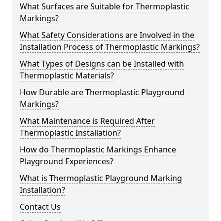
What Surfaces are Suitable for Thermoplastic
Markings?
What Safety Considerations are Involved in the
Installation Process of Thermoplastic Markings?
What Types of Designs can be Installed with
Thermoplastic Materials?
How Durable are Thermoplastic Playground
Markings?
What Maintenance is Required After
Thermoplastic Installation?
How do Thermoplastic Markings Enhance
Playground Experiences?
What is Thermoplastic Playground Marking
Installation?
Contact Us