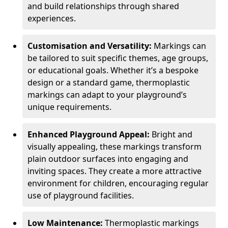
and build relationships through shared
experiences.
Customisation and Versatility:
Markings can
be tailored to suit specific themes, age groups,
or educational goals. Whether it’s a bespoke
design or a standard game, thermoplastic
markings can adapt to your playground’s
unique requirements.
Enhanced Playground Appeal:
Bright and
visually appealing, these markings transform
plain outdoor surfaces into engaging and
inviting spaces. They create a more attractive
environment for children, encouraging regular
use of playground facilities.
Low Maintenance:
Thermoplastic markings