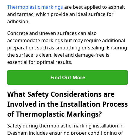
Thermoplastic markings
are best applied to asphalt
and tarmac, which provide an ideal surface for
adhesion.
Concrete and uneven surfaces can also
accommodate markings but may require additional
preparation, such as smoothing or sealing. Ensuring
the surface is clean, level and damage-free is
essential for optimal results.
Find Out More
What Safety Considerations are
Involved in the Installation Process
of Thermoplastic Markings?
Safety during thermoplastic marking installation in
Evesham includes ensuring proper conditioning of