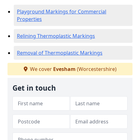
Playground Markings for Commercial
Properties
Relining Thermoplastic Markings
Removal of Thermoplastic Markings
We cover
Evesham
(Worcestershire)
Get in touch