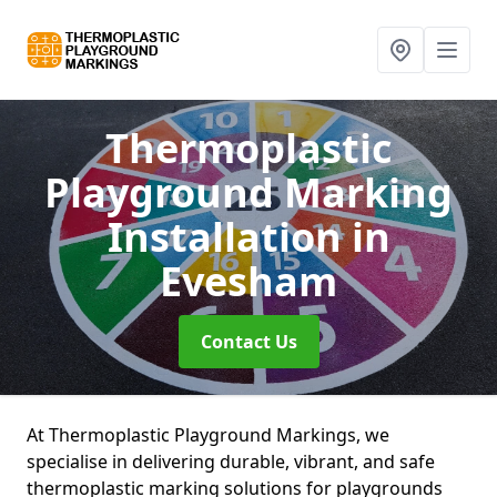
Thermoplastic
Playground Marking
Installation
in
Evesham
Contact Us
At Thermoplastic Playground Markings, we
specialise in delivering durable, vibrant, and safe
thermoplastic marking solutions for playgrounds