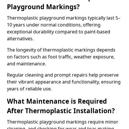
Playground Markings?
Thermoplastic playground markings typically last 5–
10 years under normal conditions, offering
exceptional durability compared to paint-based
alternatives.
The longevity of thermoplastic markings depends
on factors such as foot traffic, weather exposure,
and maintenance.
Regular cleaning and prompt repairs help preserve
their vibrant appearance and functionality, ensuring
years of reliable use.
What Maintenance is Required
After Thermoplastic Installation?
Thermoplastic playground markings require minor
cleaning, and checking for wear and tear, making