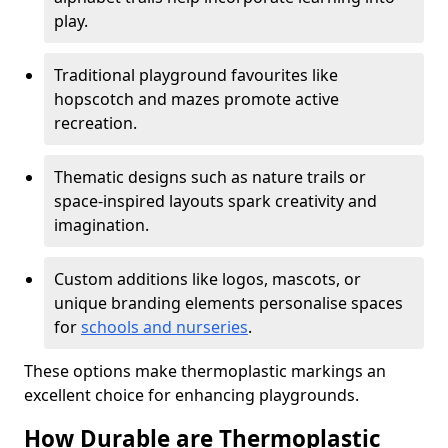
play.
Traditional playground favourites like
hopscotch and mazes promote active
recreation.
Thematic designs such as nature trails or
space-inspired layouts spark creativity and
imagination.
Custom additions like logos, mascots, or
unique branding elements personalise spaces
for
schools and nurseries
.
These options make thermoplastic markings an
excellent choice for enhancing playgrounds.
How Durable are Thermoplastic