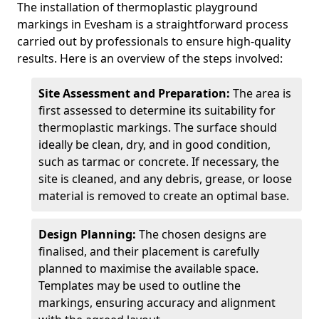
The installation of thermoplastic playground
markings in Evesham is a straightforward process
carried out by professionals to ensure high-quality
results. Here is an overview of the steps involved:
Site Assessment and Preparation:
The area is
first assessed to determine its suitability for
thermoplastic markings. The surface should
ideally be clean, dry, and in good condition,
such as tarmac or concrete. If necessary, the
site is cleaned, and any debris, grease, or loose
material is removed to create an optimal base.
Design Planning:
The chosen designs are
finalised, and their placement is carefully
planned to maximise the available space.
Templates may be used to outline the
markings, ensuring accuracy and alignment