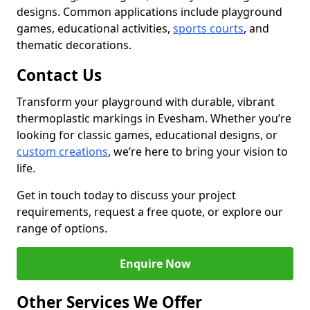
designs. Common applications include playground
games, educational activities,
sports courts
, and
thematic decorations.
Contact Us
Transform your playground with durable, vibrant
thermoplastic markings in Evesham. Whether you’re
looking for classic games, educational designs, or
custom creations
, we’re here to bring your vision to
life.
Get in touch today to discuss your project
requirements, request a free quote, or explore our
range of options.
Enquire Now
Other Services We Offer