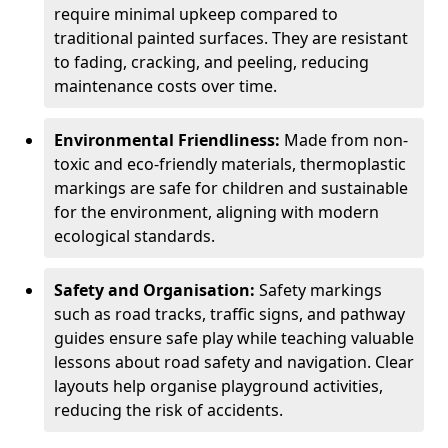
require minimal upkeep compared to
traditional painted surfaces. They are resistant
to fading, cracking, and peeling, reducing
maintenance costs over time.
Environmental Friendliness:
Made from non-
toxic and eco-friendly materials, thermoplastic
markings are safe for children and sustainable
for the environment, aligning with modern
ecological standards.
Safety and Organisation:
Safety markings
such as road tracks, traffic signs, and pathway
guides ensure safe play while teaching valuable
lessons about road safety and navigation. Clear
layouts help organise playground activities,
reducing the risk of accidents.