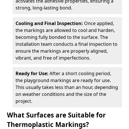
activates the adhesive properties, ensuring a
strong, long-lasting bond.
Cooling and Final Inspection:
Once applied,
the markings are allowed to cool and harden,
becoming fully bonded to the surface. The
installation team conducts a final inspection to
ensure the markings are properly aligned,
vibrant, and free of imperfections.
Ready for Use:
After a short cooling period,
the playground markings are ready for use.
This usually takes less than an hour, depending
on weather conditions and the size of the
project.
What Surfaces are Suitable for
Thermoplastic Markings?