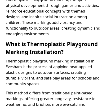
physical development through games and activities,
reinforce educational concepts with themed
designs, and inspire social interaction among
children. These markings add vibrancy and
functionality to outdoor areas, creating dynamic and
engaging environments.
What is Thermoplastic Playground
Marking Installation?
Thermoplastic playground marking installation in
Evesham is the process of applying heat-applied
plastic designs to outdoor surfaces, creating
durable, vibrant, and safe play areas for schools and
community spaces.
This method differs from traditional paint-based
markings, offering greater longevity, resistance to
weathering, and brighter, more eye-catching