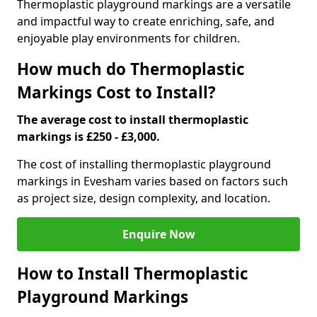
Thermoplastic playground markings are a versatile
and impactful way to create enriching, safe, and
enjoyable play environments for children.
How much do Thermoplastic
Markings Cost to Install?
The average cost to install thermoplastic
markings is £250 - £3,000.
The cost of installing thermoplastic playground
markings in Evesham varies based on factors such
as project size, design complexity, and location.
Enquire Now
How to Install Thermoplastic
Playground Markings