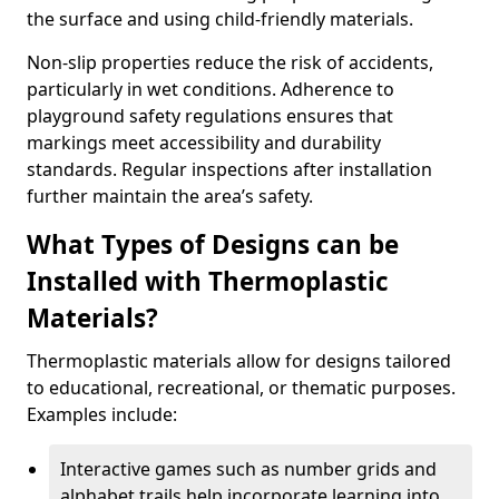
the surface and using child-friendly materials.
Non-slip properties reduce the risk of accidents,
particularly in wet conditions. Adherence to
playground safety regulations ensures that
markings meet accessibility and durability
standards. Regular inspections after installation
further maintain the area’s safety.
What Types of Designs can be
Installed with Thermoplastic
Materials?
Thermoplastic materials allow for designs tailored
to educational, recreational, or thematic purposes.
Examples include:
Interactive games such as number grids and
alphabet trails help incorporate learning into