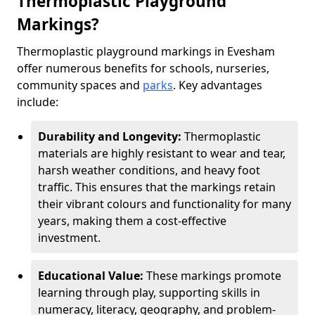
Thermoplastic Playground
Markings?
Thermoplastic playground markings in Evesham
offer numerous benefits for schools, nurseries,
community spaces and
parks
. Key advantages
include:
Durability and Longevity:
Thermoplastic
materials are highly resistant to wear and tear,
harsh weather conditions, and heavy foot
traffic. This ensures that the markings retain
their vibrant colours and functionality for many
years, making them a cost-effective
investment.
Educational Value:
These markings promote
learning through play, supporting skills in
numeracy, literacy, geography, and problem-