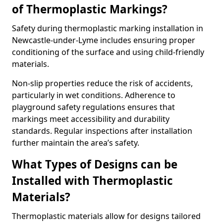
of Thermoplastic Markings?
Safety during thermoplastic marking installation in
Newcastle-under-Lyme includes ensuring proper
conditioning of the surface and using child-friendly
materials.
Non-slip properties reduce the risk of accidents,
particularly in wet conditions. Adherence to
playground safety regulations ensures that
markings meet accessibility and durability
standards. Regular inspections after installation
further maintain the area’s safety.
What Types of Designs can be
Installed with Thermoplastic
Materials?
Thermoplastic materials allow for designs tailored