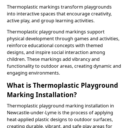
Thermoplastic markings transform playgrounds
into interactive spaces that encourage creativity,
active play, and group learning activities.
Thermoplastic playground markings support
physical development through games and activities,
reinforce educational concepts with themed
designs, and inspire social interaction among
children. These markings add vibrancy and
functionality to outdoor areas, creating dynamic and
engaging environments.
What is Thermoplastic Playground
Marking Installation?
Thermoplastic playground marking installation in
Newcastle-under-Lyme is the process of applying
heat-applied plastic designs to outdoor surfaces,
creating durable, vibrant, and safe play areas for