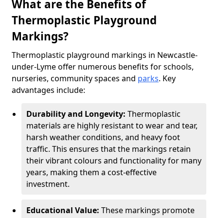
What are the Benefits of
Thermoplastic Playground
Markings?
Thermoplastic playground markings in Newcastle-
under-Lyme offer numerous benefits for schools,
nurseries, community spaces and
parks
. Key
advantages include:
Durability and Longevity:
Thermoplastic
materials are highly resistant to wear and tear,
harsh weather conditions, and heavy foot
traffic. This ensures that the markings retain
their vibrant colours and functionality for many
years, making them a cost-effective
investment.
Educational Value:
These markings promote