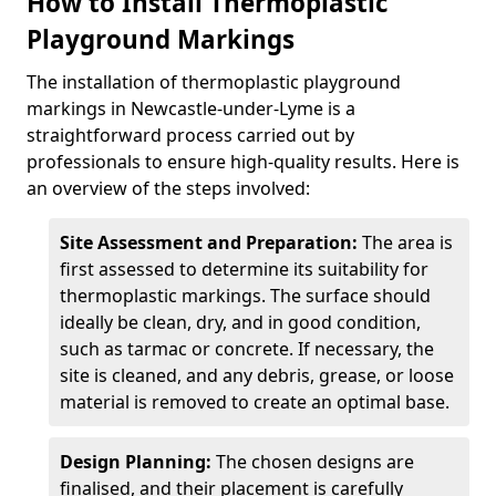
How to Install Thermoplastic
Playground Markings
The installation of thermoplastic playground
markings in Newcastle-under-Lyme is a
straightforward process carried out by
professionals to ensure high-quality results. Here is
an overview of the steps involved:
Site Assessment and Preparation:
The area is
first assessed to determine its suitability for
thermoplastic markings. The surface should
ideally be clean, dry, and in good condition,
such as tarmac or concrete. If necessary, the
site is cleaned, and any debris, grease, or loose
material is removed to create an optimal base.
Design Planning:
The chosen designs are
finalised, and their placement is carefully