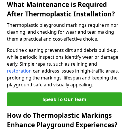
What Maintenance is Required
After Thermoplastic Installation?
Thermoplastic playground markings require minor
cleaning, and checking for wear and tear, making
them a practical and cost-effective choice.
Routine cleaning prevents dirt and debris build-up,
while periodic inspections identify wear or damage
early. Simple repairs, such as relining and
restoration
can address issues in high-traffic areas,
prolonging the markings’ lifespan and keeping the
playground safe and visually appealing.
Speak To Our Team
How do Thermoplastic Markings
Enhance Playground Experiences?