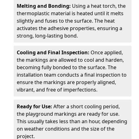
Melting and Bonding:
Using a heat torch, the
thermoplastic material is heated until it melts
slightly and fuses to the surface. The heat
activates the adhesive properties, ensuring a
strong, long-lasting bond.
Cooling and Final Inspection:
Once applied,
the markings are allowed to cool and harden,
becoming fully bonded to the surface. The
installation team conducts a final inspection to
ensure the markings are properly aligned,
vibrant, and free of imperfections.
Ready for Use:
After a short cooling period,
the playground markings are ready for use.
This usually takes less than an hour, depending
on weather conditions and the size of the
project.