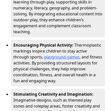
learning through play, supporting skills in
numeracy, literacy, geography, and problem-
solving. By integrating educational content into
outdoor play, they enhance children’s
engagement and complement classroom
teaching.
Encouraging Physical Activity:
Thermoplastic
markings inspire children to stay active
through sports,
playground games
, and fitness
activities. By providing structured layouts for
physical challenges, they help improve
coordination, fitness, and overall health in a
fun and engaging way.
Stimulating Creativity and Imagination:
Imaginative designs, such as themed play
zones and roleplay areas, foster creativity and