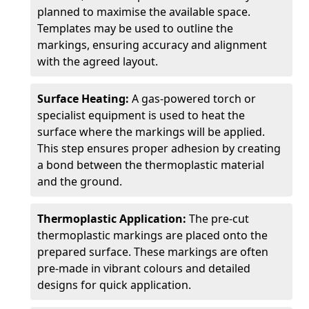
planned to maximise the available space.
Templates may be used to outline the
markings, ensuring accuracy and alignment
with the agreed layout.
Surface Heating:
A gas-powered torch or
specialist equipment is used to heat the
surface where the markings will be applied.
This step ensures proper adhesion by creating
a bond between the thermoplastic material
and the ground.
Thermoplastic Application:
The pre-cut
thermoplastic markings are placed onto the
prepared surface. These markings are often
pre-made in vibrant colours and detailed
designs for quick application.