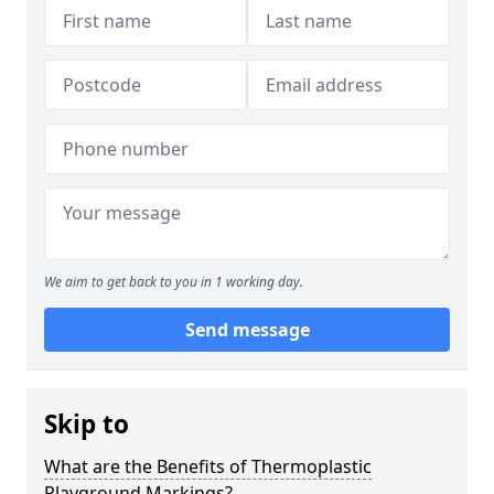
We aim to get back to you in 1 working day.
Send message
Skip to
What are the Benefits of Thermoplastic
Playground Markings?