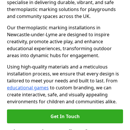
specialise in delivering durable, vibrant, and safe
thermoplastic marking solutions for playgrounds
and community spaces across the UK.
Our thermoplastic marking installations in
Newcastle-under-Lyme are designed to inspire
creativity, promote active play, and enhance
educational experiences, transforming outdoor
areas into dynamic hubs for engagement.
Using high-quality materials and a meticulous
installation process, we ensure that every design is
tailored to meet your needs and built to last. From
educational games
to custom branding, we can
create interactive, safe, and visually appealing
environments for children and communities alike.
Get In Touch