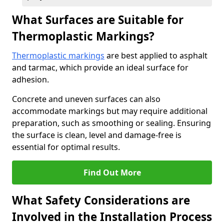
What Surfaces are Suitable for
Thermoplastic Markings?
Thermoplastic markings
are best applied to asphalt
and tarmac, which provide an ideal surface for
adhesion.
Concrete and uneven surfaces can also
accommodate markings but may require additional
preparation, such as smoothing or sealing. Ensuring
the surface is clean, level and damage-free is
essential for optimal results.
Find Out More
What Safety Considerations are
Involved in the Installation Process