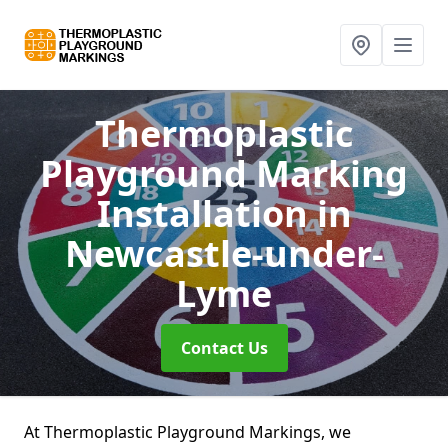
Thermoplastic
Playground Marking
Installation
in
Newcastle-under-
Lyme
Contact Us
At Thermoplastic Playground Markings, we