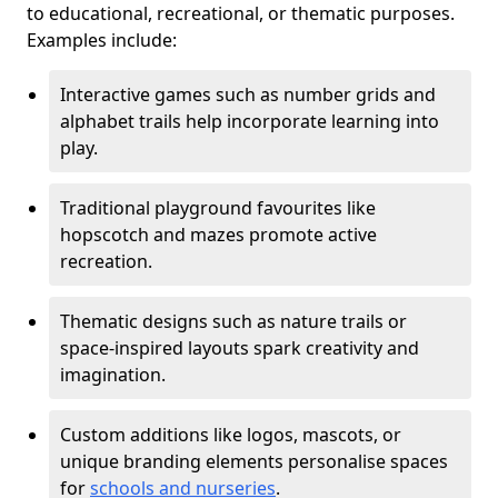
to educational, recreational, or thematic purposes.
Examples include:
Interactive games such as number grids and
alphabet trails help incorporate learning into
play.
Traditional playground favourites like
hopscotch and mazes promote active
recreation.
Thematic designs such as nature trails or
space-inspired layouts spark creativity and
imagination.
Custom additions like logos, mascots, or
unique branding elements personalise spaces
for
schools and nurseries
.