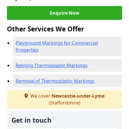
Enquire Now
Other Services We Offer
Playground Markings for Commercial
Properties
Relining Thermoplastic Markings
Removal of Thermoplastic Markings
We cover
Newcastle-under-Lyme
(Staffordshire)
Get in touch