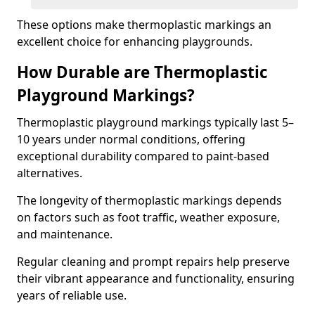
These options make thermoplastic markings an
excellent choice for enhancing playgrounds.
How Durable are Thermoplastic
Playground Markings?
Thermoplastic playground markings typically last 5–
10 years under normal conditions, offering
exceptional durability compared to paint-based
alternatives.
The longevity of thermoplastic markings depends
on factors such as foot traffic, weather exposure,
and maintenance.
Regular cleaning and prompt repairs help preserve
their vibrant appearance and functionality, ensuring
years of reliable use.