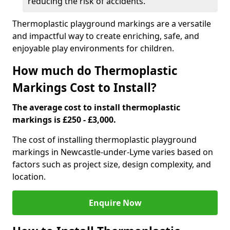
reducing the risk of accidents.
Thermoplastic playground markings are a versatile
and impactful way to create enriching, safe, and
enjoyable play environments for children.
How much do Thermoplastic
Markings Cost to Install?
The average cost to install thermoplastic
markings is £250 - £3,000.
The cost of installing thermoplastic playground
markings in Newcastle-under-Lyme varies based on
factors such as project size, design complexity, and
location.
Enquire Now