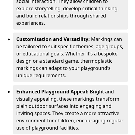
social interaction. They allow children to
explore storytelling, develop critical thinking,
and build relationships through shared
experiences.
Customisation and Versatility:
Markings can
be tailored to suit specific themes, age groups,
or educational goals. Whether it’s a bespoke
design or a standard game, thermoplastic
markings can adapt to your playground’s
unique requirements.
Enhanced Playground Appeal:
Bright and
visually appealing, these markings transform
plain outdoor surfaces into engaging and
inviting spaces. They create a more attractive
environment for children, encouraging regular
use of playground facilities.