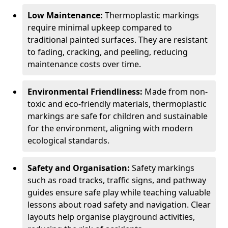
Low Maintenance:
Thermoplastic markings
require minimal upkeep compared to
traditional painted surfaces. They are resistant
to fading, cracking, and peeling, reducing
maintenance costs over time.
Environmental Friendliness:
Made from non-
toxic and eco-friendly materials, thermoplastic
markings are safe for children and sustainable
for the environment, aligning with modern
ecological standards.
Safety and Organisation:
Safety markings
such as road tracks, traffic signs, and pathway
guides ensure safe play while teaching valuable
lessons about road safety and navigation. Clear
layouts help organise playground activities,