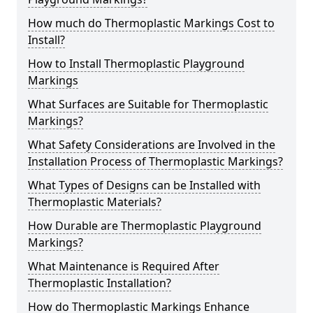
How much do Thermoplastic Markings Cost to
Install?
How to Install Thermoplastic Playground
Markings
What Surfaces are Suitable for Thermoplastic
Markings?
What Safety Considerations are Involved in the
Installation Process of Thermoplastic Markings?
What Types of Designs can be Installed with
Thermoplastic Materials?
How Durable are Thermoplastic Playground
Markings?
What Maintenance is Required After
Thermoplastic Installation?
How do Thermoplastic Markings Enhance