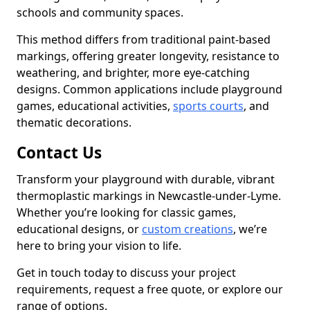
schools and community spaces.
This method differs from traditional paint-based
markings, offering greater longevity, resistance to
weathering, and brighter, more eye-catching
designs. Common applications include playground
games, educational activities,
sports courts
, and
thematic decorations.
Contact Us
Transform your playground with durable, vibrant
thermoplastic markings in Newcastle-under-Lyme.
Whether you’re looking for classic games,
educational designs, or
custom creations
, we’re
here to bring your vision to life.
Get in touch today to discuss your project
requirements, request a free quote, or explore our
range of options.