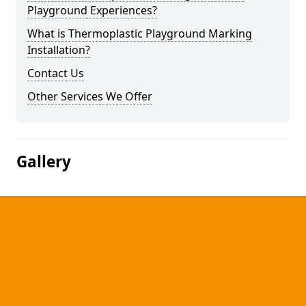
Playground Experiences?
What is Thermoplastic Playground Marking
Installation?
Contact Us
Other Services We Offer
Gallery