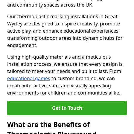
and community spaces across the UK.
Our thermoplastic marking installations in Great
Wyrley are designed to inspire creativity, promote
active play, and enhance educational experiences,
transforming outdoor areas into dynamic hubs for
engagement.
Using high-quality materials and a meticulous
installation process, we ensure that every design is
tailored to meet your needs and built to last. From
educational games
to custom branding, we can
create interactive, safe, and visually appealing
environments for children and communities alike.
Get In Touch
What are the Benefits of