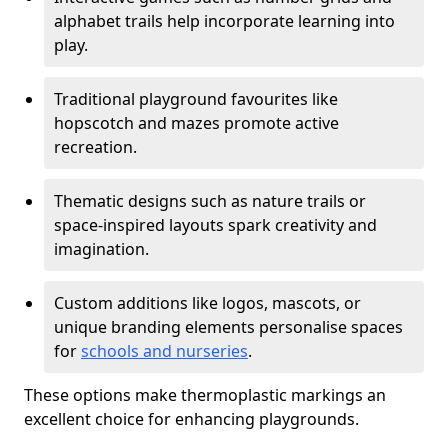
alphabet trails help incorporate learning into
play.
Traditional playground favourites like
hopscotch and mazes promote active
recreation.
Thematic designs such as nature trails or
space-inspired layouts spark creativity and
imagination.
Custom additions like logos, mascots, or
unique branding elements personalise spaces
for
schools and nurseries
.
These options make thermoplastic markings an
excellent choice for enhancing playgrounds.