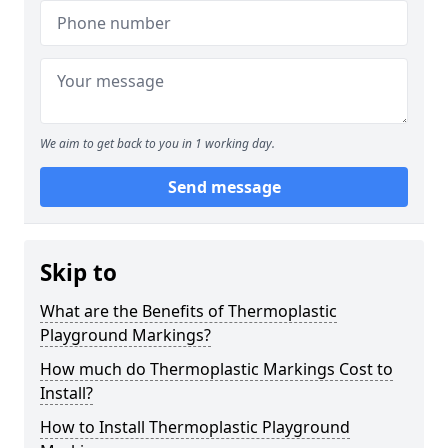
We aim to get back to you in 1 working day.
Send message
Skip to
What are the Benefits of Thermoplastic
Playground Markings?
How much do Thermoplastic Markings Cost to
Install?
How to Install Thermoplastic Playground