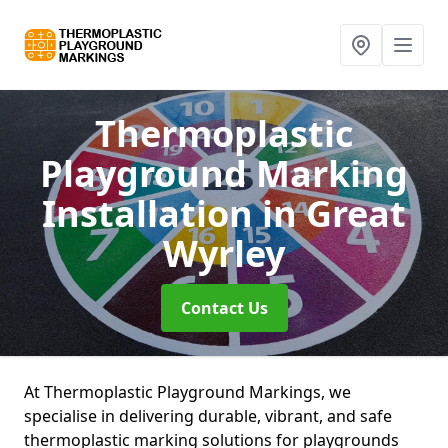
Thermoplastic
Playground Marking
Installation
in Great
Wyrley
Contact Us
At Thermoplastic Playground Markings, we
specialise in delivering durable, vibrant, and safe
thermoplastic marking solutions for playgrounds