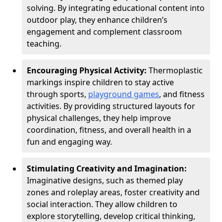
solving. By integrating educational content into
outdoor play, they enhance children’s
engagement and complement classroom
teaching.
Encouraging Physical Activity:
Thermoplastic
markings inspire children to stay active
through sports,
playground games
, and fitness
activities. By providing structured layouts for
physical challenges, they help improve
coordination, fitness, and overall health in a
fun and engaging way.
Stimulating Creativity and Imagination:
Imaginative designs, such as themed play
zones and roleplay areas, foster creativity and
social interaction. They allow children to
explore storytelling, develop critical thinking,