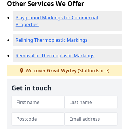
Other Services We Offer
Playground Markings for Commercial
Properties
Relining Thermoplastic Markings
Removal of Thermoplastic Markings
We cover
Great Wyrley
(Staffordshire)
Get in touch