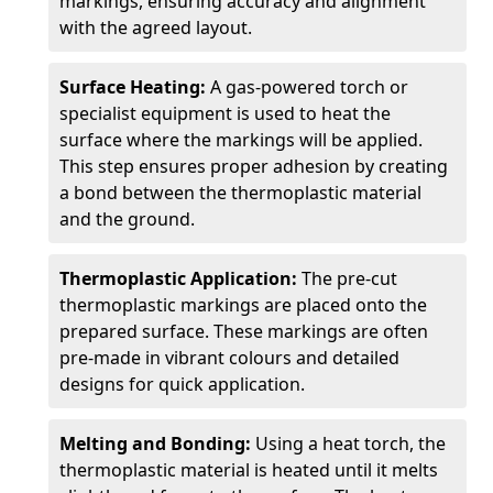
markings, ensuring accuracy and alignment
with the agreed layout.
Surface Heating:
A gas-powered torch or
specialist equipment is used to heat the
surface where the markings will be applied.
This step ensures proper adhesion by creating
a bond between the thermoplastic material
and the ground.
Thermoplastic Application:
The pre-cut
thermoplastic markings are placed onto the
prepared surface. These markings are often
pre-made in vibrant colours and detailed
designs for quick application.
Melting and Bonding:
Using a heat torch, the
thermoplastic material is heated until it melts