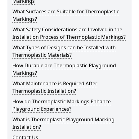
Markings
What Surfaces are Suitable for Thermoplastic
Markings?
What Safety Considerations are Involved in the
Installation Process of Thermoplastic Markings?
What Types of Designs can be Installed with
Thermoplastic Materials?
How Durable are Thermoplastic Playground
Markings?
What Maintenance is Required After
Thermoplastic Installation?
How do Thermoplastic Markings Enhance
Playground Experiences?
What is Thermoplastic Playground Marking
Installation?
Contact Us