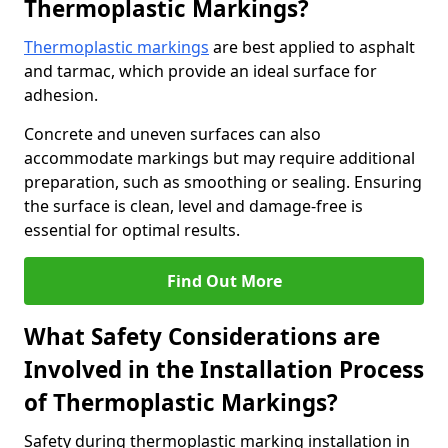
Thermoplastic Markings?
Thermoplastic markings
are best applied to asphalt
and tarmac, which provide an ideal surface for
adhesion.
Concrete and uneven surfaces can also
accommodate markings but may require additional
preparation, such as smoothing or sealing. Ensuring
the surface is clean, level and damage-free is
essential for optimal results.
Find Out More
What Safety Considerations are
Involved in the Installation Process
of Thermoplastic Markings?
Safety during thermoplastic marking installation in