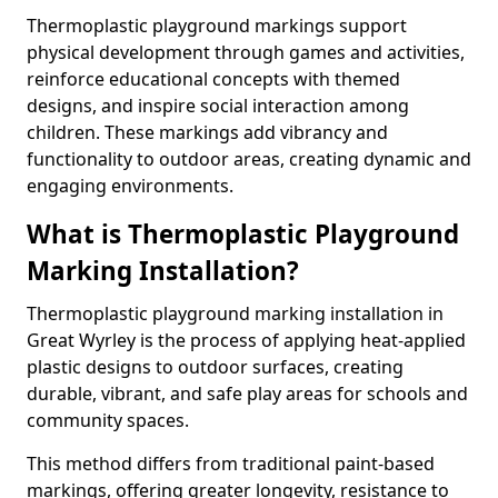
Thermoplastic playground markings support
physical development through games and activities,
reinforce educational concepts with themed
designs, and inspire social interaction among
children. These markings add vibrancy and
functionality to outdoor areas, creating dynamic and
engaging environments.
What is Thermoplastic Playground
Marking Installation?
Thermoplastic playground marking installation in
Great Wyrley is the process of applying heat-applied
plastic designs to outdoor surfaces, creating
durable, vibrant, and safe play areas for schools and
community spaces.
This method differs from traditional paint-based
markings, offering greater longevity, resistance to