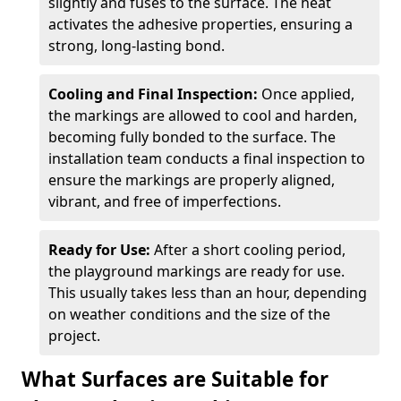
slightly and fuses to the surface. The heat
activates the adhesive properties, ensuring a
strong, long-lasting bond.
Cooling and Final Inspection:
Once applied,
the markings are allowed to cool and harden,
becoming fully bonded to the surface. The
installation team conducts a final inspection to
ensure the markings are properly aligned,
vibrant, and free of imperfections.
Ready for Use:
After a short cooling period,
the playground markings are ready for use.
This usually takes less than an hour, depending
on weather conditions and the size of the
project.
What Surfaces are Suitable for