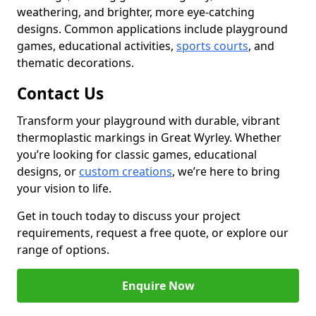
weathering, and brighter, more eye-catching
designs. Common applications include playground
games, educational activities,
sports courts
, and
thematic decorations.
Contact Us
Transform your playground with durable, vibrant
thermoplastic markings in Great Wyrley. Whether
you’re looking for classic games, educational
designs, or
custom creations
, we’re here to bring
your vision to life.
Get in touch today to discuss your project
requirements, request a free quote, or explore our
range of options.
Enquire Now