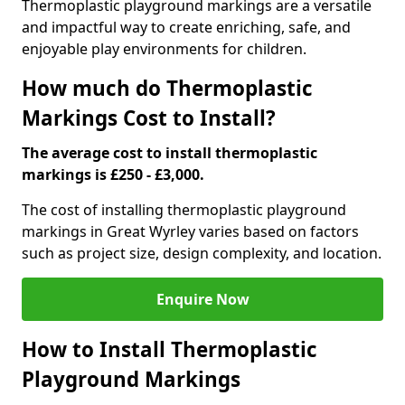
Thermoplastic playground markings are a versatile
and impactful way to create enriching, safe, and
enjoyable play environments for children.
How much do Thermoplastic
Markings Cost to Install?
The average cost to install thermoplastic
markings is £250 - £3,000.
The cost of installing thermoplastic playground
markings in Great Wyrley varies based on factors
such as project size, design complexity, and location.
Enquire Now
How to Install Thermoplastic
Playground Markings