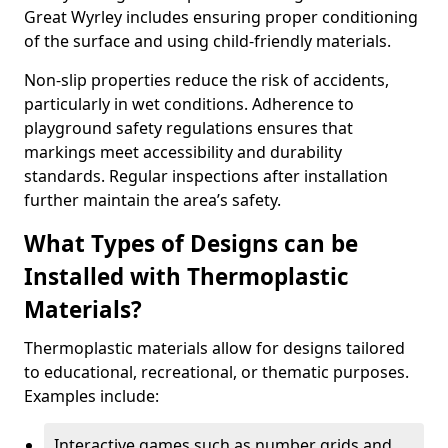
Great Wyrley includes ensuring proper conditioning
of the surface and using child-friendly materials.
Non-slip properties reduce the risk of accidents,
particularly in wet conditions. Adherence to
playground safety regulations ensures that
markings meet accessibility and durability
standards. Regular inspections after installation
further maintain the area’s safety.
What Types of Designs can be
Installed with Thermoplastic
Materials?
Thermoplastic materials allow for designs tailored
to educational, recreational, or thematic purposes.
Examples include:
Interactive games such as number grids and