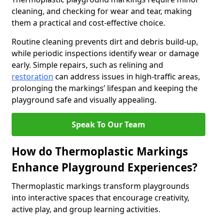
cleaning, and checking for wear and tear, making
them a practical and cost-effective choice.
Routine cleaning prevents dirt and debris build-up,
while periodic inspections identify wear or damage
early. Simple repairs, such as relining and
restoration
can address issues in high-traffic areas,
prolonging the markings’ lifespan and keeping the
playground safe and visually appealing.
Speak To Our Team
How do Thermoplastic Markings
Enhance Playground Experiences?
Thermoplastic markings transform playgrounds
into interactive spaces that encourage creativity,
active play, and group learning activities.