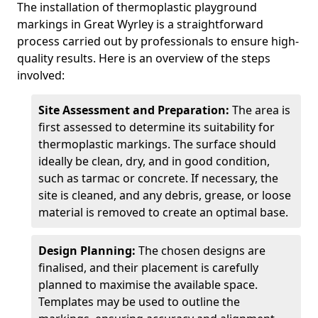
The installation of thermoplastic playground
markings in Great Wyrley is a straightforward
process carried out by professionals to ensure high-
quality results. Here is an overview of the steps
involved:
Site Assessment and Preparation:
The area is
first assessed to determine its suitability for
thermoplastic markings. The surface should
ideally be clean, dry, and in good condition,
such as tarmac or concrete. If necessary, the
site is cleaned, and any debris, grease, or loose
material is removed to create an optimal base.
Design Planning:
The chosen designs are
finalised, and their placement is carefully
planned to maximise the available space.
Templates may be used to outline the