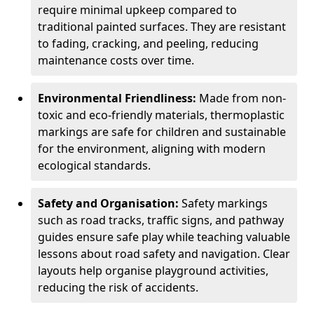
require minimal upkeep compared to
traditional painted surfaces. They are resistant
to fading, cracking, and peeling, reducing
maintenance costs over time.
Environmental Friendliness:
Made from non-
toxic and eco-friendly materials, thermoplastic
markings are safe for children and sustainable
for the environment, aligning with modern
ecological standards.
Safety and Organisation:
Safety markings
such as road tracks, traffic signs, and pathway
guides ensure safe play while teaching valuable
lessons about road safety and navigation. Clear
layouts help organise playground activities,
reducing the risk of accidents.