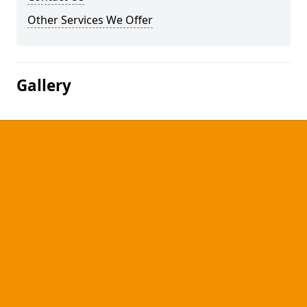
Other Services We Offer
Gallery