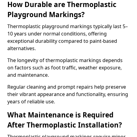
How Durable are Thermoplastic
Playground Markings?
Thermoplastic playground markings typically last 5–
10 years under normal conditions, offering
exceptional durability compared to paint-based
alternatives.
The longevity of thermoplastic markings depends
on factors such as foot traffic, weather exposure,
and maintenance.
Regular cleaning and prompt repairs help preserve
their vibrant appearance and functionality, ensuring
years of reliable use.
What Maintenance is Required
After Thermoplastic Installation?
Thermoplastic playground markings require minor