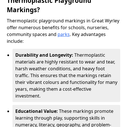
Thermoplastic Playground
Markings?
Thermoplastic playground markings in Great Wyrley
offer numerous benefits for schools, nurseries,
community spaces and
parks
. Key advantages
include:
Durability and Longevity:
Thermoplastic
materials are highly resistant to wear and tear,
harsh weather conditions, and heavy foot
traffic. This ensures that the markings retain
their vibrant colours and functionality for many
years, making them a cost-effective
investment.
Educational Value:
These markings promote
learning through play, supporting skills in
numeracy, literacy, geography, and problem-