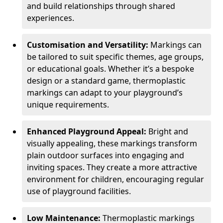
and build relationships through shared
experiences.
Customisation and Versatility:
Markings can
be tailored to suit specific themes, age groups,
or educational goals. Whether it’s a bespoke
design or a standard game, thermoplastic
markings can adapt to your playground’s
unique requirements.
Enhanced Playground Appeal:
Bright and
visually appealing, these markings transform
plain outdoor surfaces into engaging and
inviting spaces. They create a more attractive
environment for children, encouraging regular
use of playground facilities.
Low Maintenance:
Thermoplastic markings