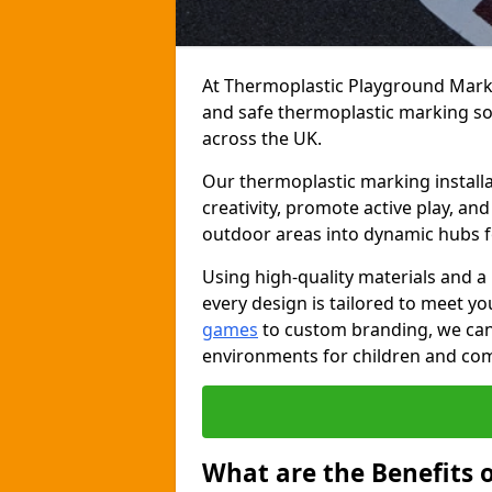
At Thermoplastic Playground Markin
and safe thermoplastic marking s
across the UK.
Our thermoplastic marking installa
creativity, promote active play, a
outdoor areas into dynamic hubs 
Using high-quality materials and a
every design is tailored to meet yo
games
to custom branding, we can c
environments for children and com
What are the Benefits 