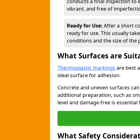
conducts a final inspection to
vibrant, and free of imperfecti
Ready for Use:
After a short c
ready for use. This usually ta
conditions and the size of the 
What Surfaces are Suit
Thermoplastic markings
are best a
ideal surface for adhesion.
Concrete and uneven surfaces ca
additional preparation, such as smo
level and damage-free is essential 
What Safety Considerat