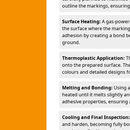
outline the markings, ensuring
Surface Heating:
A gas-powere
the surface where the markings
adhesion by creating a bond b
ground.
Thermoplastic Application:
T
onto the prepared surface. Th
colours and detailed designs fo
Melting and Bonding:
Using a
heated until it melts slightly a
adhesive properties, ensuring 
Cooling and Final Inspection
and harden, becoming fully bon