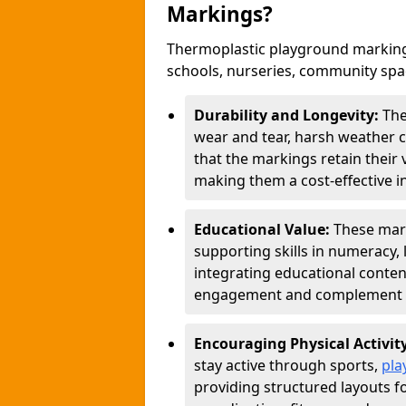
Markings?
Thermoplastic playground marking
schools, nurseries, community sp
Durability and Longevity:
The
wear and tear, harsh weather co
that the markings retain their 
making them a cost-effective i
Educational Value:
These mar
supporting skills in numeracy, 
integrating educational conten
engagement and complement c
Encouraging Physical Activit
stay active through sports,
pla
providing structured layouts f