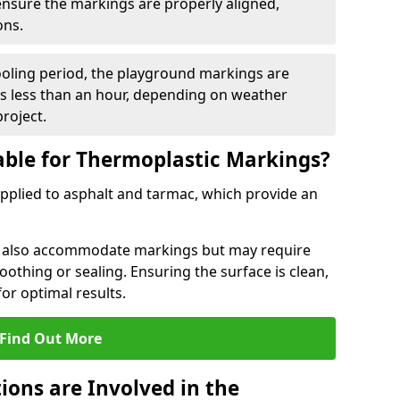
 ensure the markings are properly aligned,
ons.
ooling period, the playground markings are
kes less than an hour, depending on weather
project.
able for Thermoplastic Markings?
pplied to asphalt and tarmac, which provide an
n also accommodate markings but may require
othing or sealing. Ensuring the surface is clean,
for optimal results.
Find Out More
ions are Involved in the