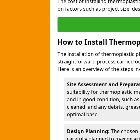
The cost of installing thermoplas
on factors such as project size, de
How to Install Thermop
The installation of thermoplastic 
straightforward process carried ou
Here is an overview of the steps in
Site Assessment and Prepara
suitability for thermoplastic m
and in good condition, such as 
cleaned, and any debris, greas
optimal base.
Design Planning:
The chosen d
carefully planned to maximise 