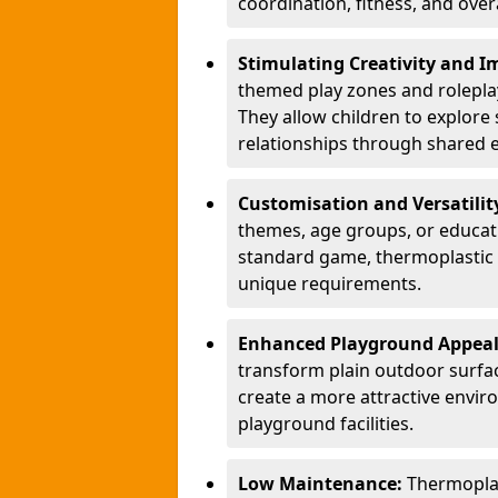
coordination, fitness, and over
Stimulating Creativity and 
themed play zones and roleplay 
They allow children to explore s
relationships through shared 
Customisation and Versatilit
themes, age groups, or educati
standard game, thermoplastic 
unique requirements.
Enhanced Playground Appea
transform plain outdoor surfac
create a more attractive envir
playground facilities.
Low Maintenance:
Thermopla