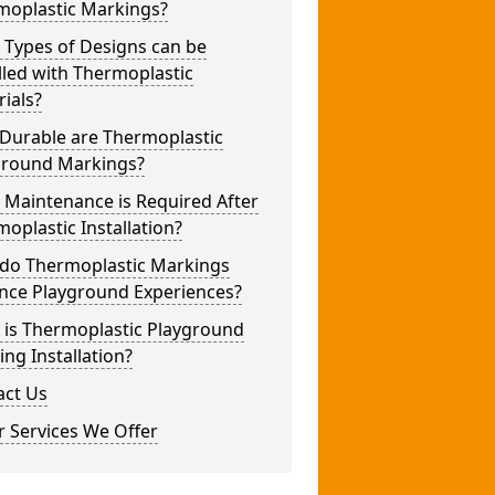
moplastic Markings?
 Types of Designs can be
lled with Thermoplastic
ials?
Durable are Thermoplastic
ground Markings?
 Maintenance is Required After
oplastic Installation?
do Thermoplastic Markings
nce Playground Experiences?
 is Thermoplastic Playground
ng Installation?
act Us
 Services We Offer