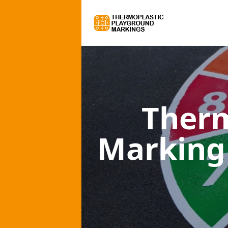
Therm
Marking 