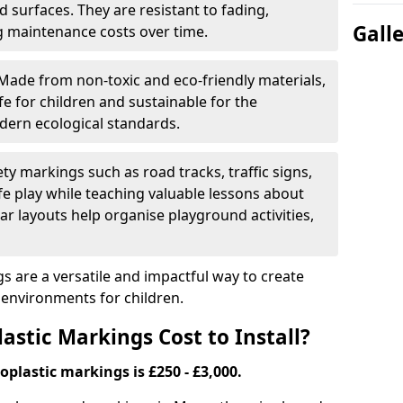
 surfaces. They are resistant to fading,
Gall
g maintenance costs over time.
Made from non-toxic and eco-friendly materials,
e for children and sustainable for the
dern ecological standards.
ety markings such as road tracks, traffic signs,
e play while teaching valuable lessons about
ar layouts help organise playground activities,
 are a versatile and impactful way to create
y environments for children.
tic Markings Cost to Install?
oplastic markings is £250 - £3,000.