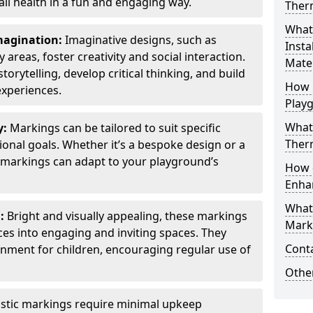
all health in a fun and engaging way.
Ther
What
Imagination:
Imaginative designs, such as
Insta
areas, foster creativity and social interaction.
Mater
torytelling, develop critical thinking, and build
How 
experiences.
Play
What
y:
Markings can be tailored to suit specific
Therm
onal goals. Whether it’s a bespoke design or a
markings can adapt to your playground’s
How 
Enha
What
l:
Bright and visually appealing, these markings
Marki
es into engaging and inviting spaces. They
Cont
onment for children, encouraging regular use of
Other
stic markings require minimal upkeep