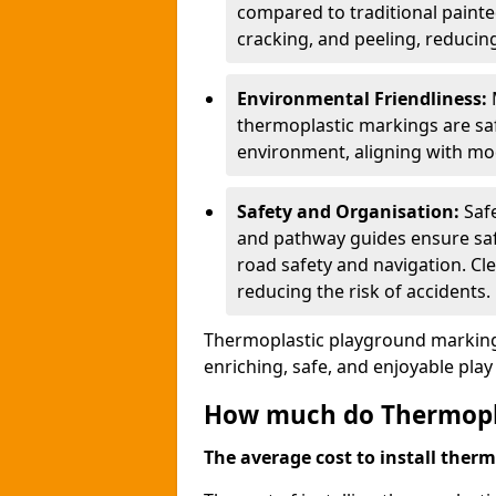
compared to traditional painted
cracking, and peeling, reducin
Environmental Friendliness:
thermoplastic markings are saf
environment, aligning with mo
Safety and Organisation:
Saf
and pathway guides ensure saf
road safety and navigation. Cle
reducing the risk of accidents.
Thermoplastic playground markings
enriching, safe, and enjoyable pla
How much do Thermoplas
The average cost to install therm