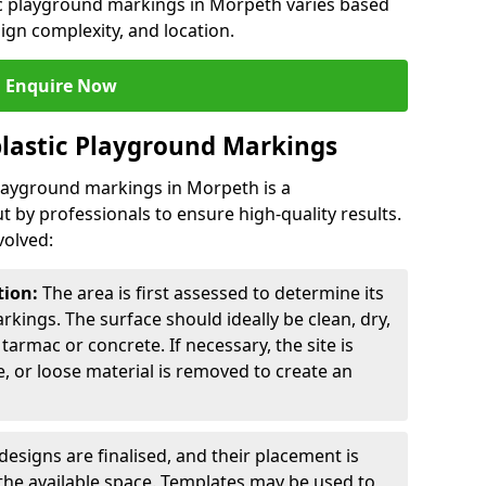
tic playground markings in Morpeth varies based
sign complexity, and location.
Enquire Now
lastic Playground Markings
playground markings in Morpeth is a
t by professionals to ensure high-quality results.
volved:
tion:
The area is first assessed to determine its
arkings. The surface should ideally be clean, dry,
tarmac or concrete. If necessary, the site is
e, or loose material is removed to create an
esigns are finalised, and their placement is
the available space. Templates may be used to