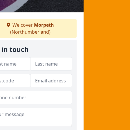
We cover
Morpeth
(Northumberland)
 in touch