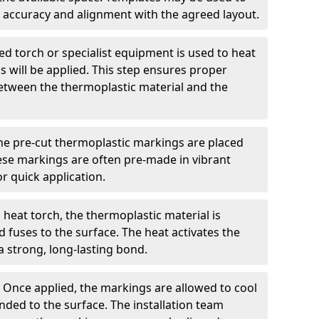
 accuracy and alignment with the agreed layout.
d torch or specialist equipment is used to heat
 will be applied. This step ensures proper
etween the thermoplastic material and the
he pre-cut thermoplastic markings are placed
ese markings are often pre-made in vibrant
r quick application.
 heat torch, the thermoplastic material is
nd fuses to the surface. The heat activates the
a strong, long-lasting bond.
:
Once applied, the markings are allowed to cool
ded to the surface. The installation team