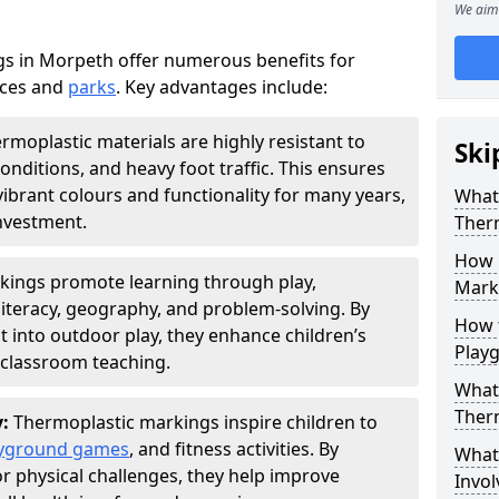
We aim 
s in Morpeth offer numerous benefits for
aces and
parks
. Key advantages include:
rmoplastic materials are highly resistant to
Ski
nditions, and heavy foot traffic. This ensures
vibrant colours and functionality for many years,
What 
nvestment.
Ther
How 
kings promote learning through play,
Marki
literacy, geography, and problem-solving. By
How t
t into outdoor play, they enhance children’s
Play
lassroom teaching.
What 
Ther
y:
Thermoplastic markings inspire children to
yground games
, and fitness activities. By
What 
or physical challenges, they help improve
Invol