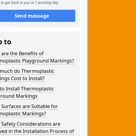
to get back to you in 1 working day.
Send message
p to
are the Benefits of
moplastic Playground Markings?
much do Thermoplastic
ngs Cost to Install?
o Install Thermoplastic
ground Markings
Surfaces are Suitable for
moplastic Markings?
Safety Considerations are
ved in the Installation Process of