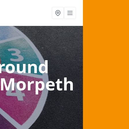
ground
 Morpeth