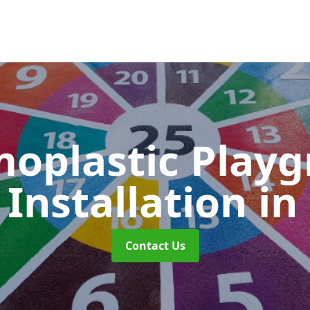
oplastic Play
Installation
in
Contact Us