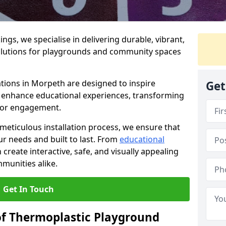
gs, we specialise in delivering durable, vibrant,
olutions for playgrounds and community spaces
tions in Morpeth are designed to inspire
Get
nd enhance educational experiences, transforming
for engagement.
 meticulous installation process, we ensure that
ur needs and built to last. From
educational
reate interactive, safe, and visually appealing
munities alike.
Get In Touch
of Thermoplastic Playground