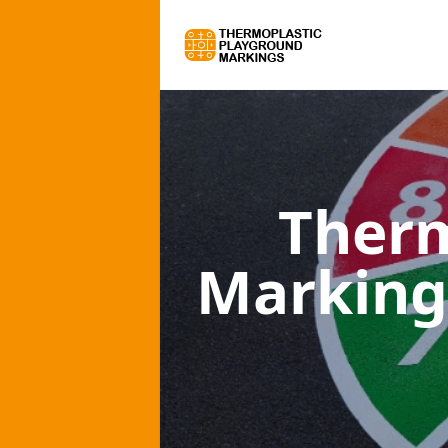
Therm
Marking 