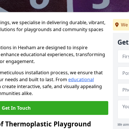
gs, we specialise in delivering durable, vibrant,
We 
olutions for playgrounds and community spaces
Get
ations in Hexham are designed to inspire
nd enhance educational experiences, transforming
for engagement.
 meticulous installation process, we ensure that
ur needs and built to last. From
educational
reate interactive, safe, and visually appealing
munities alike.
Get In Touch
of Thermoplastic Playground
We aim 