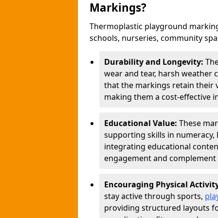
Markings?
Thermoplastic playground marking
schools, nurseries, community sp
Durability and Longevity:
The
wear and tear, harsh weather co
that the markings retain their 
making them a cost-effective i
Educational Value:
These mar
supporting skills in numeracy, 
integrating educational conten
engagement and complement c
Encouraging Physical Activit
stay active through sports,
pla
providing structured layouts f