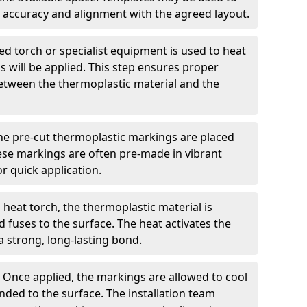
 accuracy and alignment with the agreed layout.
d torch or specialist equipment is used to heat
 will be applied. This step ensures proper
etween the thermoplastic material and the
he pre-cut thermoplastic markings are placed
ese markings are often pre-made in vibrant
r quick application.
 heat torch, the thermoplastic material is
nd fuses to the surface. The heat activates the
a strong, long-lasting bond.
:
Once applied, the markings are allowed to cool
ded to the surface. The installation team