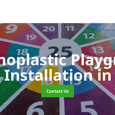
oplastic Play
Installation
i
Contact Us