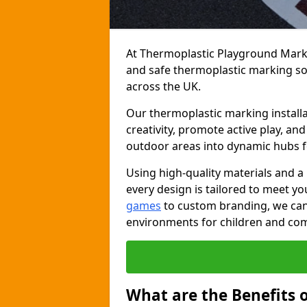
At Thermoplastic Playground Markin
and safe thermoplastic marking s
across the UK.
Our thermoplastic marking install
creativity, promote active play, a
outdoor areas into dynamic hubs 
Using high-quality materials and a
every design is tailored to meet yo
games
to custom branding, we can c
environments for children and com
What are the Benefits 