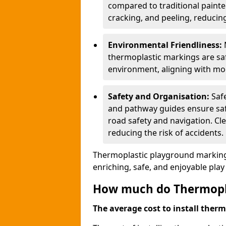
compared to traditional painted
cracking, and peeling, reducin
Environmental Friendliness:
thermoplastic markings are saf
environment, aligning with mo
Safety and Organisation:
Saf
and pathway guides ensure saf
road safety and navigation. Cle
reducing the risk of accidents.
Thermoplastic playground markings
enriching, safe, and enjoyable pla
How much do Thermoplas
The average cost to install therm