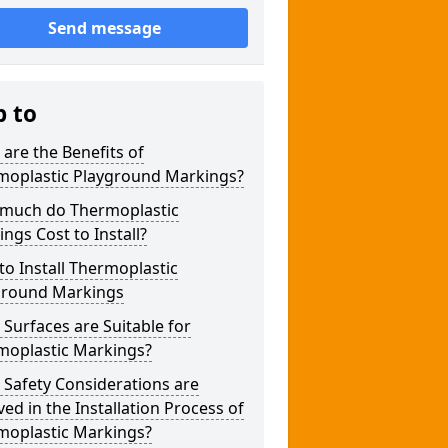
Send message
p to
are the Benefits of
moplastic Playground Markings?
much do Thermoplastic
ngs Cost to Install?
o Install Thermoplastic
ground Markings
Surfaces are Suitable for
moplastic Markings?
Safety Considerations are
ved in the Installation Process of
moplastic Markings?