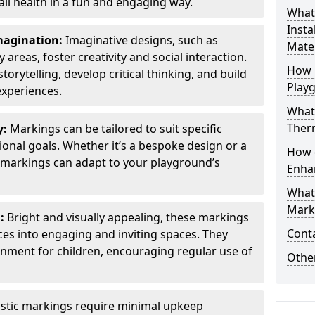
all health in a fun and engaging way.
What
Insta
Imagination:
Imaginative designs, such as
Mater
areas, foster creativity and social interaction.
How 
torytelling, develop critical thinking, and build
Play
experiences.
What
Therm
y:
Markings can be tailored to suit specific
onal goals. Whether it’s a bespoke design or a
How 
markings can adapt to your playground’s
Enha
What
Marki
l:
Bright and visually appealing, these markings
Cont
es into engaging and inviting spaces. They
onment for children, encouraging regular use of
Other
stic markings require minimal upkeep