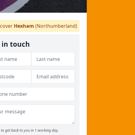
cover
Hexham
(Northumberland)
 in touch
to get back to you in 1 working day.