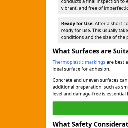
conducts a final inspection to
vibrant, and free of imperfecti
Ready for Use:
After a short c
ready for use. This usually ta
conditions and the size of the 
What Surfaces are Suit
Thermoplastic markings
are best a
ideal surface for adhesion.
Concrete and uneven surfaces ca
additional preparation, such as smo
level and damage-free is essential 
What Safety Considerat