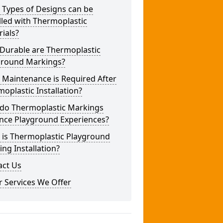
 Types of Designs can be
lled with Thermoplastic
ials?
Durable are Thermoplastic
ground Markings?
 Maintenance is Required After
oplastic Installation?
do Thermoplastic Markings
nce Playground Experiences?
 is Thermoplastic Playground
ng Installation?
act Us
 Services We Offer