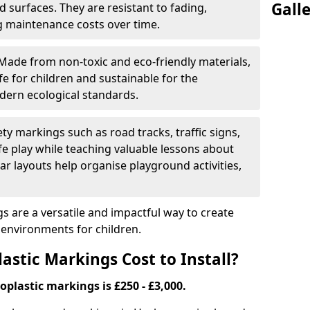
Gall
 surfaces. They are resistant to fading,
g maintenance costs over time.
Made from non-toxic and eco-friendly materials,
e for children and sustainable for the
dern ecological standards.
ety markings such as road tracks, traffic signs,
e play while teaching valuable lessons about
ar layouts help organise playground activities,
 are a versatile and impactful way to create
y environments for children.
tic Markings Cost to Install?
oplastic markings is £250 - £3,000.