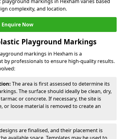
tic playground markings in Hexham varies based
sign complexity, and location.
Enquire Now
lastic Playground Markings
playground markings in Hexham is a
t by professionals to ensure high-quality results.
volved:
tion:
The area is first assessed to determine its
arkings. The surface should ideally be clean, dry,
tarmac or concrete. If necessary, the site is
e, or loose material is removed to create an
esigns are finalised, and their placement is
the available space. Templates may be used to