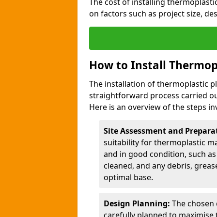
The cost of installing thermoplas
on factors such as project size, de
How to Install Thermop
The installation of thermoplastic 
straightforward process carried ou
Here is an overview of the steps in
Site Assessment and Prepara
suitability for thermoplastic m
and in good condition, such as 
cleaned, and any debris, greas
optimal base.
Design Planning:
The chosen d
carefully planned to maximise 