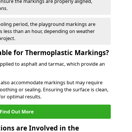
 ensure the markings are properly aligned,
ons.
ooling period, the playground markings are
kes less than an hour, depending on weather
project.
able for Thermoplastic Markings?
pplied to asphalt and tarmac, which provide an
n also accommodate markings but may require
othing or sealing. Ensuring the surface is clean,
for optimal results.
Find Out More
ions are Involved in the