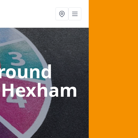
ground
n Hexham