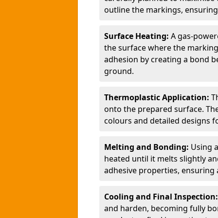
outline the markings, ensuring
Surface Heating:
A gas-powere
the surface where the markings
adhesion by creating a bond b
ground.
Thermoplastic Application:
T
onto the prepared surface. Th
colours and detailed designs fo
Melting and Bonding:
Using a
heated until it melts slightly a
adhesive properties, ensuring 
Cooling and Final Inspection
and harden, becoming fully bon