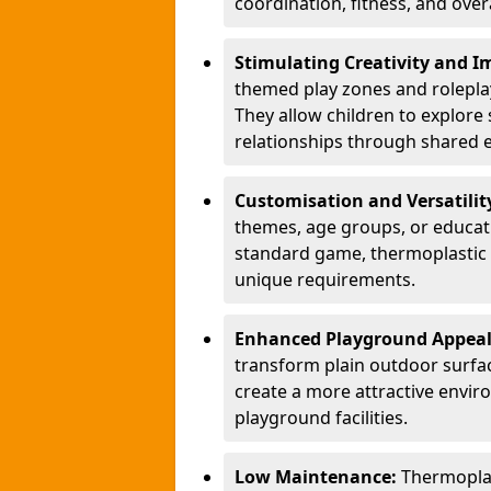
coordination, fitness, and over
Stimulating Creativity and 
themed play zones and roleplay 
They allow children to explore s
relationships through shared 
Customisation and Versatilit
themes, age groups, or educati
standard game, thermoplastic 
unique requirements.
Enhanced Playground Appea
transform plain outdoor surfac
create a more attractive envir
playground facilities.
Low Maintenance:
Thermopla