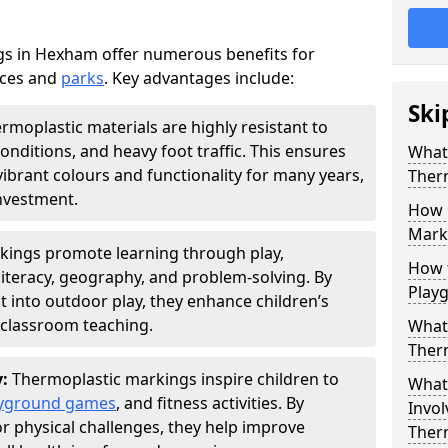
s in Hexham offer numerous benefits for
aces and
parks
. Key advantages include:
Ski
rmoplastic materials are highly resistant to
nditions, and heavy foot traffic. This ensures
What 
vibrant colours and functionality for many years,
Ther
nvestment.
How 
Marki
kings promote learning through play,
How t
literacy, geography, and problem-solving. By
Play
t into outdoor play, they enhance children’s
lassroom teaching.
What 
Ther
y:
Thermoplastic markings inspire children to
What 
yground games
, and fitness activities. By
Invol
or physical challenges, they help improve
Ther