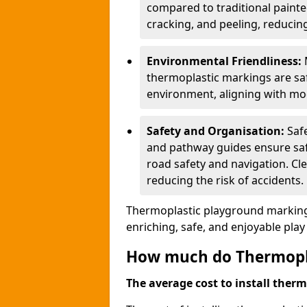
compared to traditional painted
cracking, and peeling, reducin
Environmental Friendliness:
thermoplastic markings are saf
environment, aligning with mo
Safety and Organisation:
Saf
and pathway guides ensure saf
road safety and navigation. Cle
reducing the risk of accidents.
Thermoplastic playground markings
enriching, safe, and enjoyable pla
How much do Thermoplas
The average cost to install therm