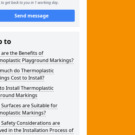
to get back to you in 1 working day.
Send message
p to
are the Benefits of
moplastic Playground Markings?
much do Thermoplastic
ngs Cost to Install?
o Install Thermoplastic
ground Markings
Surfaces are Suitable for
moplastic Markings?
Safety Considerations are
ved in the Installation Process of