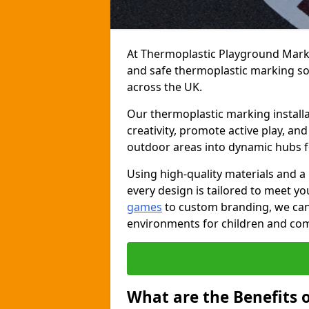
At Thermoplastic Playground Markin
and safe thermoplastic marking s
across the UK.
Our thermoplastic marking installa
creativity, promote active play, a
outdoor areas into dynamic hubs 
Using high-quality materials and a
every design is tailored to meet yo
games
to custom branding, we can c
environments for children and com
What are the Benefits 