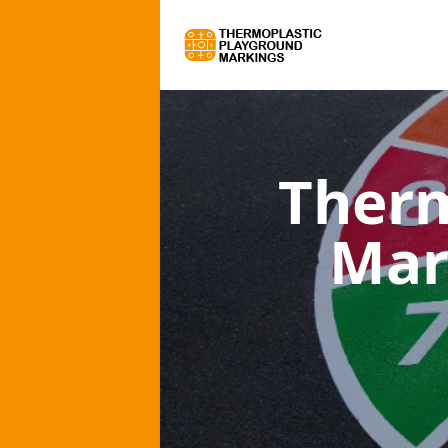
Therm
Mar