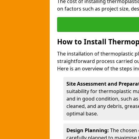
The cost of installing thermoplast
on factors such as project size, de
How to Install Thermop
The installation of thermoplastic 
straightforward process carried ou
Here is an overview of the steps in
Site Assessment and Prepara
suitability for thermoplastic m
and in good condition, such as 
cleaned, and any debris, greas
optimal base.
Design Planning:
The chosen d
carefully planned to maximise 