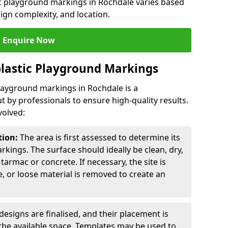
ic playground markings in Rochdale varies based
sign complexity, and location.
Enquire Now
lastic Playground Markings
playground markings in Rochdale is a
t by professionals to ensure high-quality results.
volved:
tion:
The area is first assessed to determine its
arkings. The surface should ideally be clean, dry,
tarmac or concrete. If necessary, the site is
e, or loose material is removed to create an
esigns are finalised, and their placement is
the available space. Templates may be used to