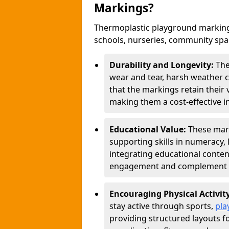
Markings?
Thermoplastic playground marking
schools, nurseries, community sp
Durability and Longevity:
The
wear and tear, harsh weather co
that the markings retain their 
making them a cost-effective i
Educational Value:
These mar
supporting skills in numeracy, 
integrating educational conten
engagement and complement c
Encouraging Physical Activit
stay active through sports,
pla
providing structured layouts f