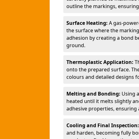
outline the markings, ensuring
Surface Heating:
A gas-powere
the surface where the markings
adhesion by creating a bond b
ground.
Thermoplastic Application:
T
onto the prepared surface. Th
colours and detailed designs fo
Melting and Bonding:
Using a
heated until it melts slightly a
adhesive properties, ensuring 
Cooling and Final Inspection
and harden, becoming fully bon