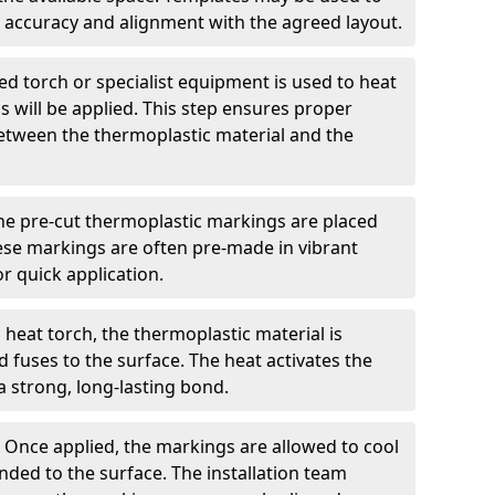
 accuracy and alignment with the agreed layout.
d torch or specialist equipment is used to heat
 will be applied. This step ensures proper
etween the thermoplastic material and the
he pre-cut thermoplastic markings are placed
ese markings are often pre-made in vibrant
r quick application.
 heat torch, the thermoplastic material is
nd fuses to the surface. The heat activates the
a strong, long-lasting bond.
:
Once applied, the markings are allowed to cool
ded to the surface. The installation team