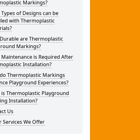
moplastic Markings?
 Types of Designs can be
lled with Thermoplastic
ials?
Durable are Thermoplastic
ground Markings?
 Maintenance is Required After
oplastic Installation?
do Thermoplastic Markings
nce Playground Experiences?
 is Thermoplastic Playground
ng Installation?
act Us
 Services We Offer