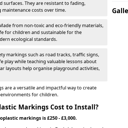
 surfaces. They are resistant to fading,
Gall
g maintenance costs over time.
Made from non-toxic and eco-friendly materials,
e for children and sustainable for the
dern ecological standards.
ety markings such as road tracks, traffic signs,
e play while teaching valuable lessons about
ar layouts help organise playground activities,
 are a versatile and impactful way to create
y environments for children.
tic Markings Cost to Install?
oplastic markings is £250 - £3,000.