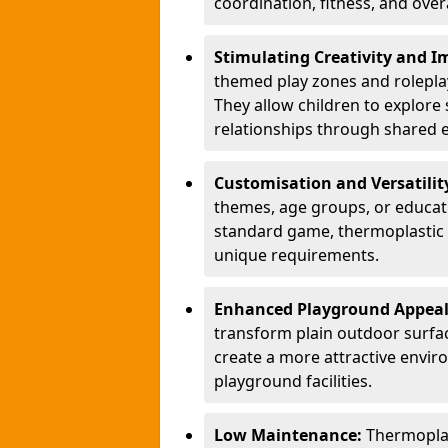
coordination, fitness, and over
Stimulating Creativity and 
themed play zones and roleplay 
They allow children to explore s
relationships through shared 
Customisation and Versatilit
themes, age groups, or educati
standard game, thermoplastic 
unique requirements.
Enhanced Playground Appea
transform plain outdoor surfac
create a more attractive envir
playground facilities.
Low Maintenance:
Thermopla