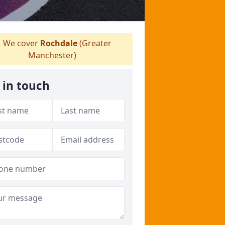
We cover
Rochdale
(Greater
Manchester)
 in touch