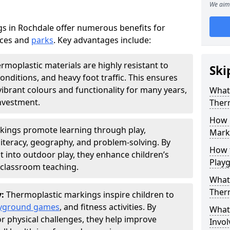
We aim 
s in Rochdale offer numerous benefits for
aces and
parks
. Key advantages include:
rmoplastic materials are highly resistant to
Ski
nditions, and heavy foot traffic. This ensures
vibrant colours and functionality for many years,
What 
nvestment.
Ther
How 
kings promote learning through play,
Marki
literacy, geography, and problem-solving. By
How t
t into outdoor play, they enhance children’s
Play
lassroom teaching.
What 
Ther
y:
Thermoplastic markings inspire children to
yground games
, and fitness activities. By
What 
or physical challenges, they help improve
Invol