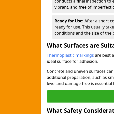
conducts a final inspection to
vibrant, and free of imperfecti
Ready for Use:
After a short c
ready for use. This usually ta
conditions and the size of the 
What Surfaces are Suit
Thermoplastic markings
are best a
ideal surface for adhesion.
Concrete and uneven surfaces ca
additional preparation, such as smo
level and damage-free is essential 
What Safety Considerat