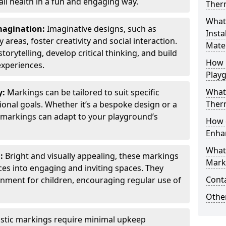
all health in a fun and engaging way.
Ther
What
Imagination:
Imaginative designs, such as
Insta
areas, foster creativity and social interaction.
Mater
torytelling, develop critical thinking, and build
How 
experiences.
Play
What
y:
Markings can be tailored to suit specific
Therm
onal goals. Whether it’s a bespoke design or a
markings can adapt to your playground’s
How 
Enha
What
l:
Bright and visually appealing, these markings
Marki
es into engaging and inviting spaces. They
Cont
onment for children, encouraging regular use of
Other
stic markings require minimal upkeep