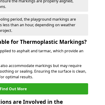
 ensure the markings are properly aligned,
ons.
ooling period, the playground markings are
kes less than an hour, depending on weather
project.
able for Thermoplastic Markings?
pplied to asphalt and tarmac, which provide an
n also accommodate markings but may require
othing or sealing. Ensuring the surface is clean,
for optimal results.
Find Out More
ions are Involved in the