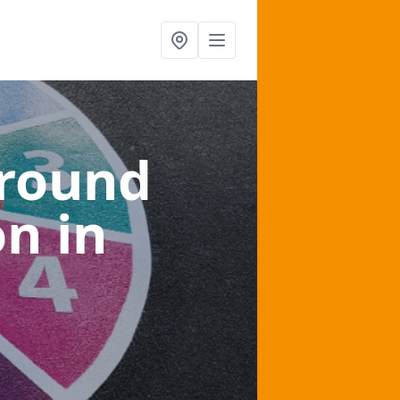
ground
on
in