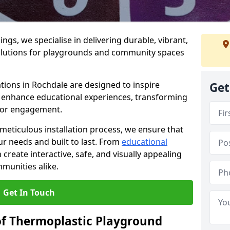
gs, we specialise in delivering durable, vibrant,
olutions for playgrounds and community spaces
tions in Rochdale are designed to inspire
Get
nd enhance educational experiences, transforming
for engagement.
 meticulous installation process, we ensure that
ur needs and built to last. From
educational
reate interactive, safe, and visually appealing
munities alike.
Get In Touch
of Thermoplastic Playground