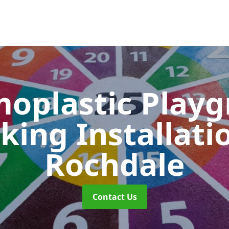
oplastic Play
king Installati
Rochdale
Contact Us