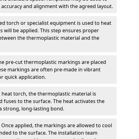
 accuracy and alignment with the agreed layout.
d torch or specialist equipment is used to heat
 will be applied. This step ensures proper
etween the thermoplastic material and the
he pre-cut thermoplastic markings are placed
ese markings are often pre-made in vibrant
r quick application.
 heat torch, the thermoplastic material is
nd fuses to the surface. The heat activates the
a strong, long-lasting bond.
:
Once applied, the markings are allowed to cool
ded to the surface. The installation team