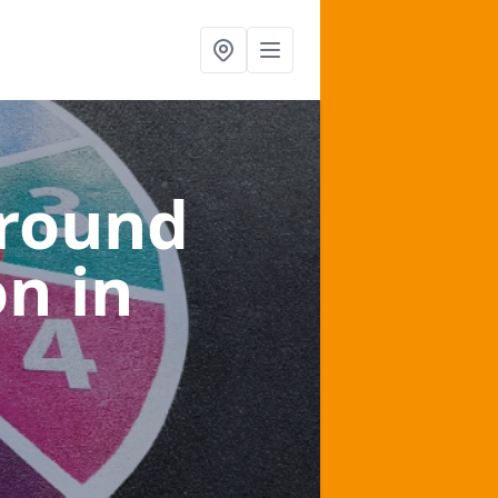
ground
on
in