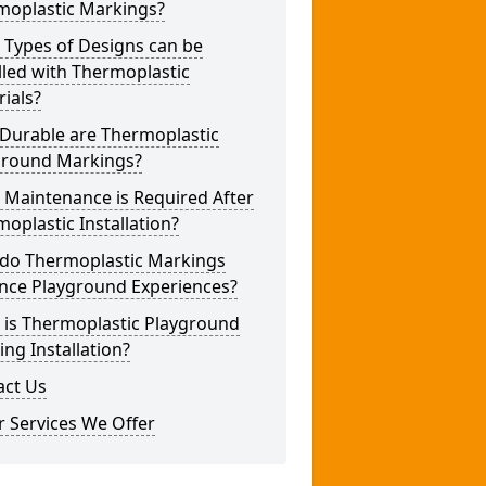
moplastic Markings?
 Types of Designs can be
lled with Thermoplastic
ials?
Durable are Thermoplastic
ground Markings?
 Maintenance is Required After
oplastic Installation?
do Thermoplastic Markings
nce Playground Experiences?
 is Thermoplastic Playground
ng Installation?
act Us
 Services We Offer