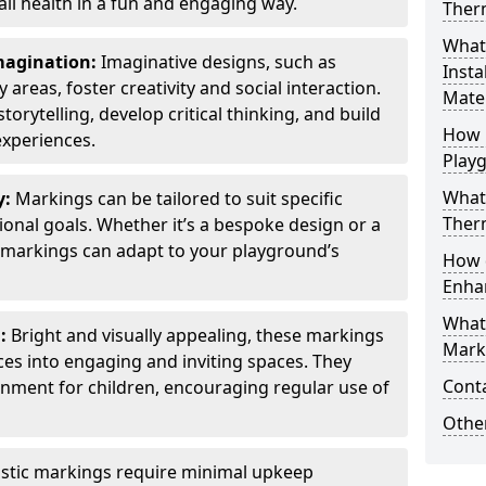
all health in a fun and engaging way.
Ther
What
Imagination:
Imaginative designs, such as
Insta
areas, foster creativity and social interaction.
Mater
torytelling, develop critical thinking, and build
How 
experiences.
Play
What
y:
Markings can be tailored to suit specific
Therm
onal goals. Whether it’s a bespoke design or a
markings can adapt to your playground’s
How 
Enha
What
l:
Bright and visually appealing, these markings
Marki
es into engaging and inviting spaces. They
Cont
onment for children, encouraging regular use of
Other
stic markings require minimal upkeep