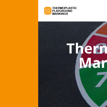
Therm
Mar