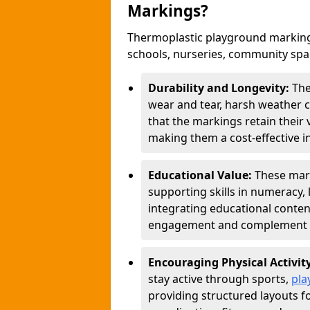
Markings?
Thermoplastic playground markings
schools, nurseries, community sp
Durability and Longevity:
The
wear and tear, harsh weather co
that the markings retain their 
making them a cost-effective i
Educational Value:
These mar
supporting skills in numeracy, 
integrating educational conten
engagement and complement c
Encouraging Physical Activit
stay active through sports,
pla
providing structured layouts f