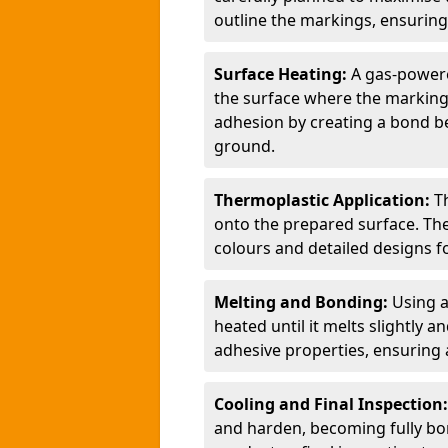
outline the markings, ensuring
Surface Heating:
A gas-powere
the surface where the markings
adhesion by creating a bond b
ground.
Thermoplastic Application:
T
onto the prepared surface. Th
colours and detailed designs fo
Melting and Bonding:
Using a
heated until it melts slightly a
adhesive properties, ensuring 
Cooling and Final Inspection
and harden, becoming fully bon