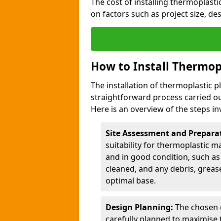
The cost of installing thermoplast
on factors such as project size, de
How to Install Thermop
The installation of thermoplastic p
straightforward process carried ou
Here is an overview of the steps in
Site Assessment and Prepara
suitability for thermoplastic m
and in good condition, such as 
cleaned, and any debris, greas
optimal base.
Design Planning:
The chosen d
carefully planned to maximise 