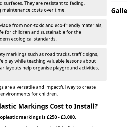
 surfaces. They are resistant to fading,
Gall
g maintenance costs over time.
Made from non-toxic and eco-friendly materials,
e for children and sustainable for the
dern ecological standards.
ety markings such as road tracks, traffic signs,
e play while teaching valuable lessons about
ar layouts help organise playground activities,
 are a versatile and impactful way to create
y environments for children.
tic Markings Cost to Install?
oplastic markings is £250 - £3,000.