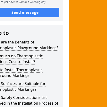
to get back to you in 1 working day.
Send message
p to
are the Benefits of
moplastic Playground Markings?
much do Thermoplastic
ngs Cost to Install?
o Install Thermoplastic
ground Markings
Surfaces are Suitable for
moplastic Markings?
Safety Considerations are
ved in the Installation Process of