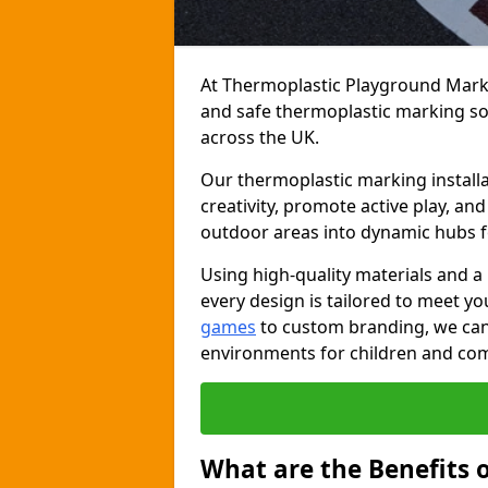
At Thermoplastic Playground Markin
and safe thermoplastic marking s
across the UK.
Our thermoplastic marking installa
creativity, promote active play, a
outdoor areas into dynamic hubs 
Using high-quality materials and a
every design is tailored to meet yo
games
to custom branding, we can c
environments for children and com
What are the Benefits 