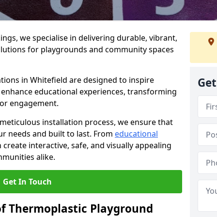
gs, we specialise in delivering durable, vibrant,
olutions for playgrounds and community spaces
tions in Whitefield are designed to inspire
Get
nd enhance educational experiences, transforming
for engagement.
 meticulous installation process, we ensure that
ur needs and built to last. From
educational
reate interactive, safe, and visually appealing
munities alike.
Get In Touch
of Thermoplastic Playground