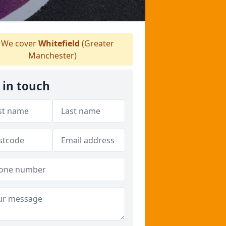
We cover
Whitefield
(Greater
Manchester)
 in touch