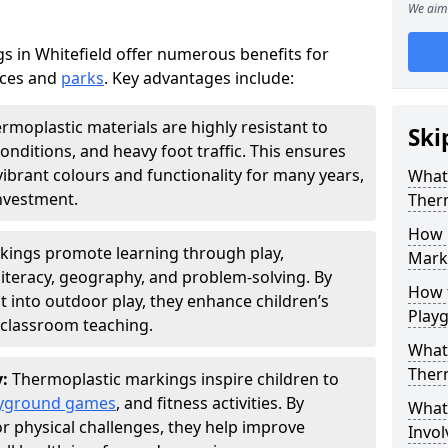
We aim 
 in Whitefield offer numerous benefits for
aces and
parks
. Key advantages include:
rmoplastic materials are highly resistant to
Ski
nditions, and heavy foot traffic. This ensures
vibrant colours and functionality for many years,
What 
nvestment.
Ther
How 
kings promote learning through play,
Marki
literacy, geography, and problem-solving. By
How t
t into outdoor play, they enhance children’s
Play
lassroom teaching.
What 
Ther
y:
Thermoplastic markings inspire children to
yground games
, and fitness activities. By
What 
or physical challenges, they help improve
Invol