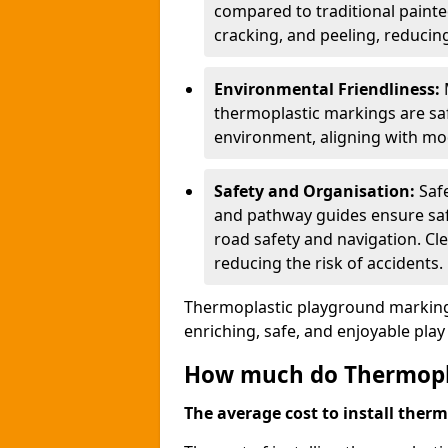
compared to traditional painted
cracking, and peeling, reducin
Environmental Friendliness:
thermoplastic markings are saf
environment, aligning with mo
Safety and Organisation:
Saf
and pathway guides ensure saf
road safety and navigation. Cle
reducing the risk of accidents.
Thermoplastic playground markings
enriching, safe, and enjoyable pla
How much do Thermoplas
The average cost to install therm