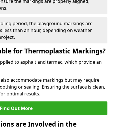
 ensure the markings are properly aligned,
ons.
ooling period, the playground markings are
kes less than an hour, depending on weather
project.
able for Thermoplastic Markings?
pplied to asphalt and tarmac, which provide an
n also accommodate markings but may require
othing or sealing. Ensuring the surface is clean,
for optimal results.
Find Out More
ions are Involved in the