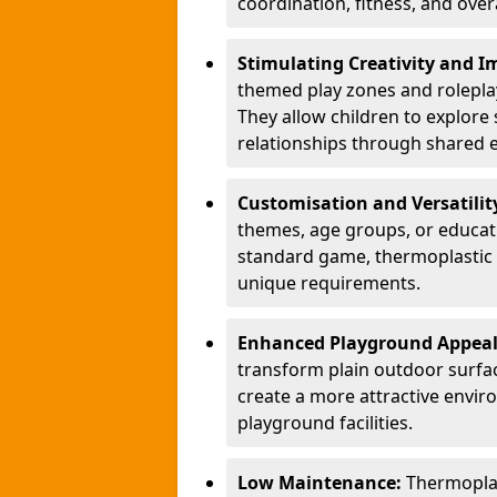
coordination, fitness, and over
Stimulating Creativity and 
themed play zones and roleplay 
They allow children to explore s
relationships through shared 
Customisation and Versatilit
themes, age groups, or educati
standard game, thermoplastic 
unique requirements.
Enhanced Playground Appea
transform plain outdoor surfac
create a more attractive envir
playground facilities.
Low Maintenance:
Thermopla