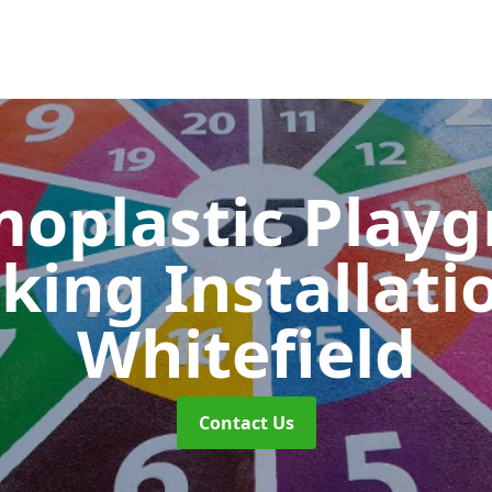
oplastic Play
king Installati
Whitefield
Contact Us