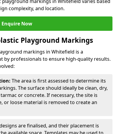
ic playground markings in Whitefield varies based
sign complexity, and location.
Enquire Now
lastic Playground Markings
layground markings in Whitefield is a
t by professionals to ensure high-quality results.
volved:
tion:
The area is first assessed to determine its
arkings. The surface should ideally be clean, dry,
tarmac or concrete. If necessary, the site is
e, or loose material is removed to create an
esigns are finalised, and their placement is
the available space. Templates may be used to