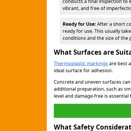
conducts a final inspection to
vibrant, and free of imperfecti
Ready for Use:
After a short c
ready for use. This usually ta
conditions and the size of the 
What Surfaces are Suit
Thermoplastic markings
are best a
ideal surface for adhesion.
Concrete and uneven surfaces ca
additional preparation, such as smo
level and damage-free is essential 
What Safety Considerat