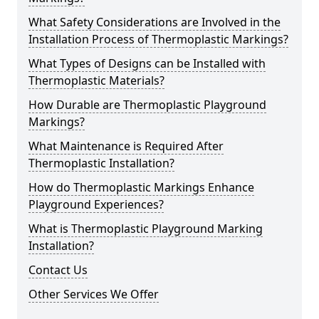
What Safety Considerations are Involved in the
Installation Process of Thermoplastic Markings?
What Types of Designs can be Installed with
Thermoplastic Materials?
How Durable are Thermoplastic Playground
Markings?
What Maintenance is Required After
Thermoplastic Installation?
How do Thermoplastic Markings Enhance
Playground Experiences?
What is Thermoplastic Playground Marking
Installation?
Contact Us
Other Services We Offer