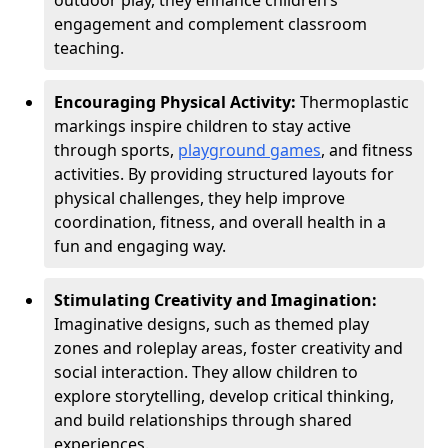
outdoor play, they enhance children’s
engagement and complement classroom
teaching.
Encouraging Physical Activity:
Thermoplastic
markings inspire children to stay active
through sports,
playground games
, and fitness
activities. By providing structured layouts for
physical challenges, they help improve
coordination, fitness, and overall health in a
fun and engaging way.
Stimulating Creativity and Imagination:
Imaginative designs, such as themed play
zones and roleplay areas, foster creativity and
social interaction. They allow children to
explore storytelling, develop critical thinking,
and build relationships through shared
experiences.