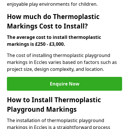
enjoyable play environments for children.
How much do Thermoplastic
Markings Cost to Install?
The average cost to install thermoplastic
markings is £250 - £3,000.
The cost of installing thermoplastic playground
markings in Eccles varies based on factors such as
project size, design complexity, and location.
Enquire Now
How to Install Thermoplastic
Playground Markings
The installation of thermoplastic playground
markings in Eccles is a straightforward process