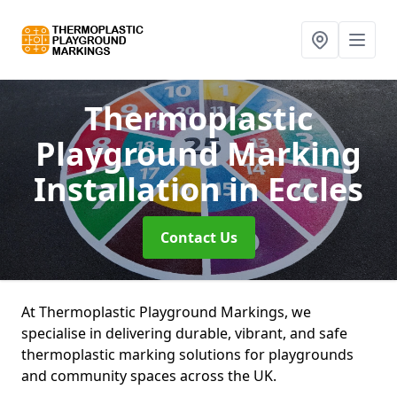
Thermoplastic
Playground Marking
Installation
in Eccles
Contact Us
At Thermoplastic Playground Markings, we
specialise in delivering durable, vibrant, and safe
thermoplastic marking solutions for playgrounds
and community spaces across the UK.