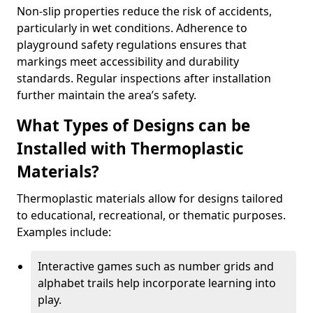
Non-slip properties reduce the risk of accidents,
particularly in wet conditions. Adherence to
playground safety regulations ensures that
markings meet accessibility and durability
standards. Regular inspections after installation
further maintain the area’s safety.
What Types of Designs can be
Installed with Thermoplastic
Materials?
Thermoplastic materials allow for designs tailored
to educational, recreational, or thematic purposes.
Examples include:
Interactive games such as number grids and
alphabet trails help incorporate learning into
play.