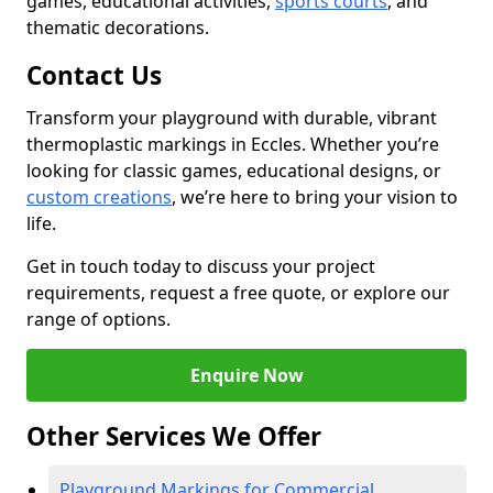
games, educational activities,
sports courts
, and
thematic decorations.
Contact Us
Transform your playground with durable, vibrant
thermoplastic markings in Eccles. Whether you’re
looking for classic games, educational designs, or
custom creations
, we’re here to bring your vision to
life.
Get in touch today to discuss your project
requirements, request a free quote, or explore our
range of options.
Enquire Now
Other Services We Offer
Playground Markings for Commercial