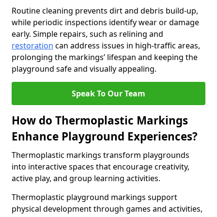
Routine cleaning prevents dirt and debris build-up,
while periodic inspections identify wear or damage
early. Simple repairs, such as relining and
restoration
can address issues in high-traffic areas,
prolonging the markings’ lifespan and keeping the
playground safe and visually appealing.
Speak To Our Team
How do Thermoplastic Markings
Enhance Playground Experiences?
Thermoplastic markings transform playgrounds
into interactive spaces that encourage creativity,
active play, and group learning activities.
Thermoplastic playground markings support
physical development through games and activities,