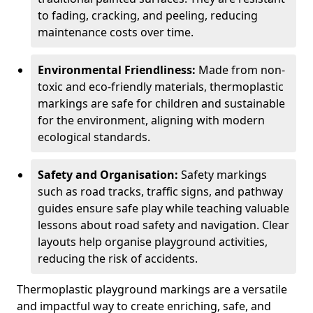
to fading, cracking, and peeling, reducing
maintenance costs over time.
Environmental Friendliness:
Made from non-
toxic and eco-friendly materials, thermoplastic
markings are safe for children and sustainable
for the environment, aligning with modern
ecological standards.
Safety and Organisation:
Safety markings
such as road tracks, traffic signs, and pathway
guides ensure safe play while teaching valuable
lessons about road safety and navigation. Clear
layouts help organise playground activities,
reducing the risk of accidents.
Thermoplastic playground markings are a versatile
and impactful way to create enriching, safe, and