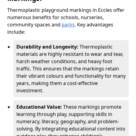
Thermoplastic playground markings in Eccles offer
numerous benefits for schools, nurseries,
community spaces and
parks
. Key advantages
include:
Durability and Longevity:
Thermoplastic
materials are highly resistant to wear and tear,
harsh weather conditions, and heavy foot
traffic. This ensures that the markings retain
their vibrant colours and functionality for many
years, making them a cost-effective
investment.
Educational Value:
These markings promote
learning through play, supporting skills in
numeracy, literacy, geography, and problem-
solving. By integrating educational content into