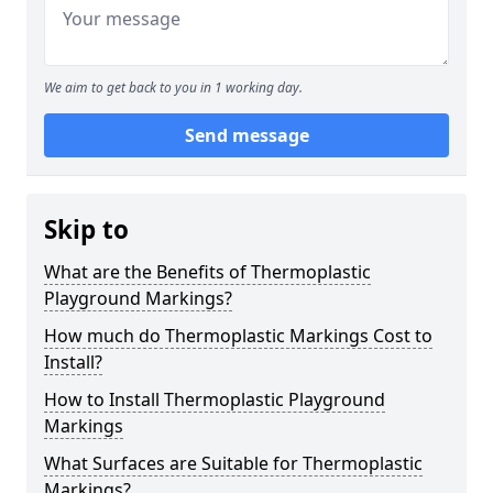
We aim to get back to you in 1 working day.
Send message
Skip to
What are the Benefits of Thermoplastic
Playground Markings?
How much do Thermoplastic Markings Cost to
Install?
How to Install Thermoplastic Playground
Markings
What Surfaces are Suitable for Thermoplastic
Markings?