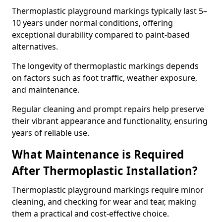
Thermoplastic playground markings typically last 5–
10 years under normal conditions, offering
exceptional durability compared to paint-based
alternatives.
The longevity of thermoplastic markings depends
on factors such as foot traffic, weather exposure,
and maintenance.
Regular cleaning and prompt repairs help preserve
their vibrant appearance and functionality, ensuring
years of reliable use.
What Maintenance is Required
After Thermoplastic Installation?
Thermoplastic playground markings require minor
cleaning, and checking for wear and tear, making
them a practical and cost-effective choice.