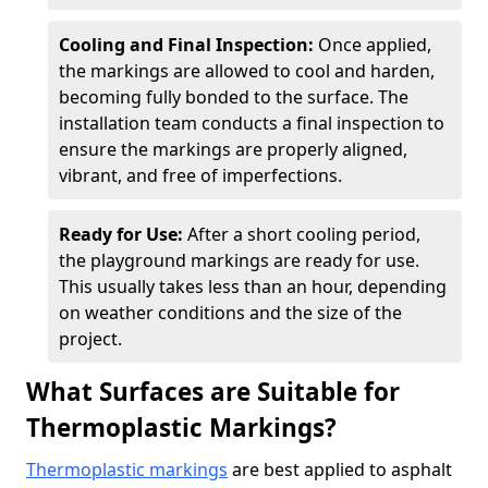
Cooling and Final Inspection:
Once applied,
the markings are allowed to cool and harden,
becoming fully bonded to the surface. The
installation team conducts a final inspection to
ensure the markings are properly aligned,
vibrant, and free of imperfections.
Ready for Use:
After a short cooling period,
the playground markings are ready for use.
This usually takes less than an hour, depending
on weather conditions and the size of the
project.
What Surfaces are Suitable for
Thermoplastic Markings?
Thermoplastic markings
are best applied to asphalt