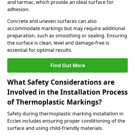
and tarmac, which provide an ideal surface for
adhesion.
Concrete and uneven surfaces can also
accommodate markings but may require additional
preparation, such as smoothing or sealing. Ensuring
the surface is clean, level and damage-free is
essential for optimal results.
Find Out More
What Safety Considerations are
Involved in the Installation Process
of Thermoplastic Markings?
Safety during thermoplastic marking installation in
Eccles includes ensuring proper conditioning of the
surface and using child-friendly materials.