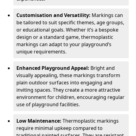
Customisation and Versatility:
Markings can
be tailored to suit specific themes, age groups,
or educational goals. Whether it’s a bespoke
design or a standard game, thermoplastic
markings can adapt to your playground’s
unique requirements.
Enhanced Playground Appeal:
Bright and
visually appealing, these markings transform
plain outdoor surfaces into engaging and
inviting spaces. They create a more attractive
environment for children, encouraging regular
use of playground facilities.
Low Maintenance:
Thermoplastic markings
require minimal upkeep compared to
traditional painted surfaces. They are resistant