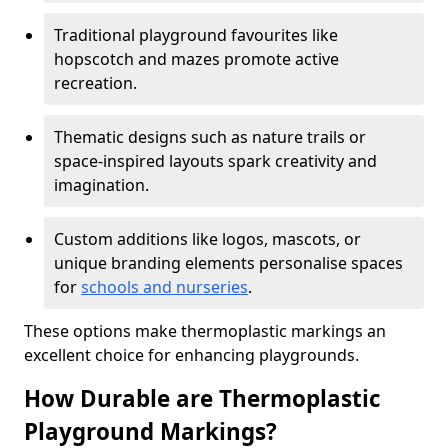
Traditional playground favourites like
hopscotch and mazes promote active
recreation.
Thematic designs such as nature trails or
space-inspired layouts spark creativity and
imagination.
Custom additions like logos, mascots, or
unique branding elements personalise spaces
for
schools and nurseries
.
These options make thermoplastic markings an
excellent choice for enhancing playgrounds.
How Durable are Thermoplastic
Playground Markings?