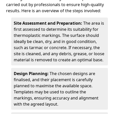
carried out by professionals to ensure high-quality
results. Here is an overview of the steps involved:
Site Assessment and Preparation:
The area is
first assessed to determine its suitability for
thermoplastic markings. The surface should
ideally be clean, dry, and in good condition,
such as tarmac or concrete. If necessary, the
site is cleaned, and any debris, grease, or loose
material is removed to create an optimal base.
Design Planning:
The chosen designs are
finalised, and their placement is carefully
planned to maximise the available space.
Templates may be used to outline the
markings, ensuring accuracy and alignment
with the agreed layout.