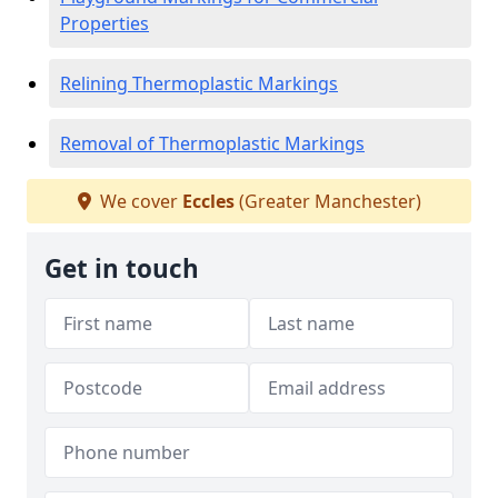
Properties
Relining Thermoplastic Markings
Removal of Thermoplastic Markings
We cover
Eccles
(Greater Manchester)
Get in touch