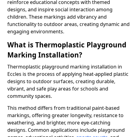
reinforce educational concepts with themed
designs, and inspire social interaction among
children. These markings add vibrancy and
functionality to outdoor areas, creating dynamic and
engaging environments.
What is Thermoplastic Playground
Marking Installation?
Thermoplastic playground marking installation in
Eccles is the process of applying heat-applied plastic
designs to outdoor surfaces, creating durable,
vibrant, and safe play areas for schools and
community spaces.
This method differs from traditional paint-based
markings, offering greater longevity, resistance to
weathering, and brighter, more eye-catching
designs. Common applications include playground