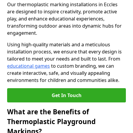
Our thermoplastic marking installations in Eccles
are designed to inspire creativity, promote active
play, and enhance educational experiences,
transforming outdoor areas into dynamic hubs for
engagement.
Using high-quality materials and a meticulous
installation process, we ensure that every design is
tailored to meet your needs and built to last. From
educational games
to custom branding, we can
create interactive, safe, and visually appealing
environments for children and communities alike.
Get In Touch
What are the Benefits of
Thermoplastic Playground
Markings?