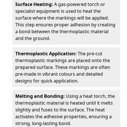
Surface Heating:
A gas-powered torch or
specialist equipment is used to heat the
surface where the markings will be applied.
This step ensures proper adhesion by creating
a bond between the thermoplastic material
and the ground.
Thermoplastic Application:
The pre-cut
thermoplastic markings are placed onto the
prepared surface. These markings are often
pre-made in vibrant colours and detailed
designs for quick application.
Melting and Bonding:
Using a heat torch, the
thermoplastic material is heated until it melts
slightly and fuses to the surface. The heat
activates the adhesive properties, ensuring a
strong, long-lasting bond.