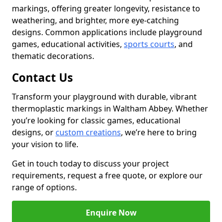
markings, offering greater longevity, resistance to
weathering, and brighter, more eye-catching
designs. Common applications include playground
games, educational activities,
sports courts
, and
thematic decorations.
Contact Us
Transform your playground with durable, vibrant
thermoplastic markings in Waltham Abbey. Whether
you’re looking for classic games, educational
designs, or
custom creations
, we’re here to bring
your vision to life.
Get in touch today to discuss your project
requirements, request a free quote, or explore our
range of options.
Enquire Now