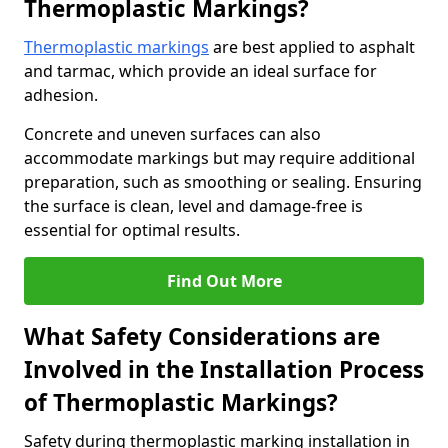
Thermoplastic Markings?
Thermoplastic markings
are best applied to asphalt
and tarmac, which provide an ideal surface for
adhesion.
Concrete and uneven surfaces can also
accommodate markings but may require additional
preparation, such as smoothing or sealing. Ensuring
the surface is clean, level and damage-free is
essential for optimal results.
Find Out More
What Safety Considerations are
Involved in the Installation Process
of Thermoplastic Markings?
Safety during thermoplastic marking installation in