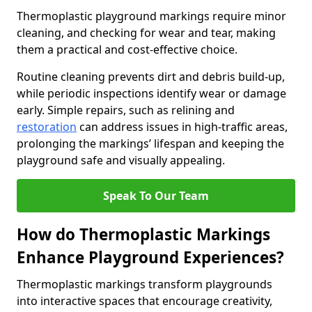
Thermoplastic playground markings require minor
cleaning, and checking for wear and tear, making
them a practical and cost-effective choice.
Routine cleaning prevents dirt and debris build-up,
while periodic inspections identify wear or damage
early. Simple repairs, such as relining and
restoration
can address issues in high-traffic areas,
prolonging the markings’ lifespan and keeping the
playground safe and visually appealing.
Speak To Our Team
How do Thermoplastic Markings
Enhance Playground Experiences?
Thermoplastic markings transform playgrounds
into interactive spaces that encourage creativity,