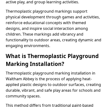
active play, and group learning activities.
Thermoplastic playground markings support
physical development through games and activities,
reinforce educational concepts with themed
designs, and inspire social interaction among
children. These markings add vibrancy and
functionality to outdoor areas, creating dynamic and
engaging environments.
What is Thermoplastic Playground
Marking Installation?
Thermoplastic playground marking installation in
Waltham Abbey is the process of applying heat-
applied plastic designs to outdoor surfaces, creating
durable, vibrant, and safe play areas for schools and
community spaces.
This method differs from traditional paint-based