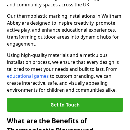
and community spaces across the UK.
Our thermoplastic marking installations in Waltham
Abbey are designed to inspire creativity, promote
active play, and enhance educational experiences,
transforming outdoor areas into dynamic hubs for
engagement.
Using high-quality materials and a meticulous
installation process, we ensure that every design is
tailored to meet your needs and built to last. From
educational games
to custom branding, we can
create interactive, safe, and visually appealing
environments for children and communities alike.
Get In Touch
What are the Benefits of