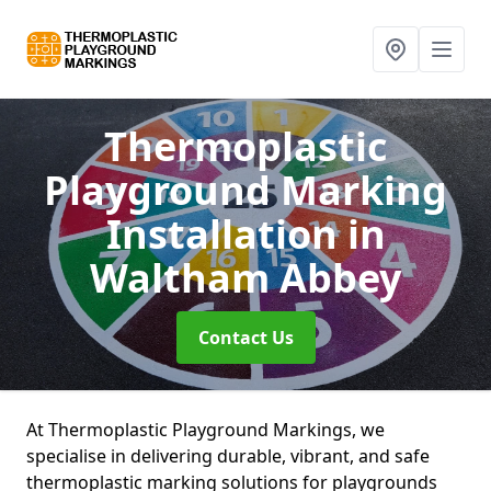
Thermoplastic
Playground Marking
Installation
in
Waltham Abbey
Contact Us
At Thermoplastic Playground Markings, we
specialise in delivering durable, vibrant, and safe
thermoplastic marking solutions for playgrounds