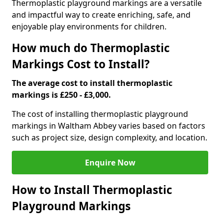
Thermoplastic playground markings are a versatile
and impactful way to create enriching, safe, and
enjoyable play environments for children.
How much do Thermoplastic
Markings Cost to Install?
The average cost to install thermoplastic
markings is £250 - £3,000.
The cost of installing thermoplastic playground
markings in Waltham Abbey varies based on factors
such as project size, design complexity, and location.
Enquire Now
How to Install Thermoplastic
Playground Markings