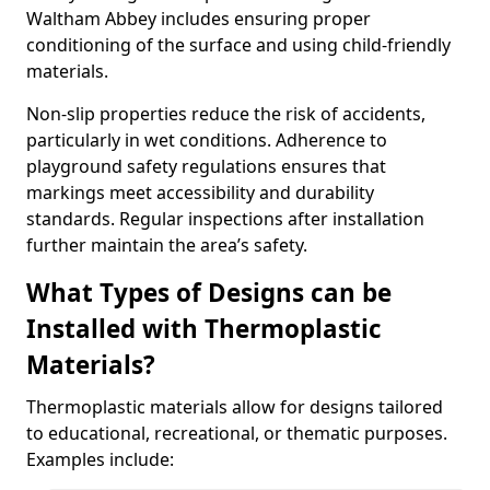
Waltham Abbey includes ensuring proper
conditioning of the surface and using child-friendly
materials.
Non-slip properties reduce the risk of accidents,
particularly in wet conditions. Adherence to
playground safety regulations ensures that
markings meet accessibility and durability
standards. Regular inspections after installation
further maintain the area’s safety.
What Types of Designs can be
Installed with Thermoplastic
Materials?
Thermoplastic materials allow for designs tailored
to educational, recreational, or thematic purposes.
Examples include: