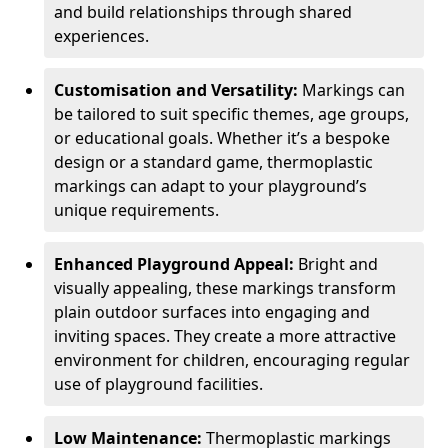
and build relationships through shared
experiences.
Customisation and Versatility:
Markings can
be tailored to suit specific themes, age groups,
or educational goals. Whether it’s a bespoke
design or a standard game, thermoplastic
markings can adapt to your playground’s
unique requirements.
Enhanced Playground Appeal:
Bright and
visually appealing, these markings transform
plain outdoor surfaces into engaging and
inviting spaces. They create a more attractive
environment for children, encouraging regular
use of playground facilities.
Low Maintenance:
Thermoplastic markings