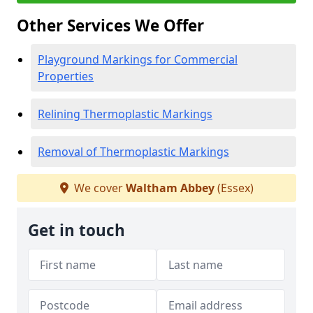
Other Services We Offer
Playground Markings for Commercial
Properties
Relining Thermoplastic Markings
Removal of Thermoplastic Markings
We cover
Waltham Abbey
(Essex)
Get in touch