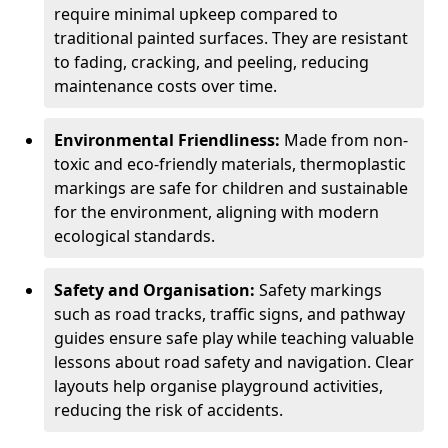
require minimal upkeep compared to
traditional painted surfaces. They are resistant
to fading, cracking, and peeling, reducing
maintenance costs over time.
Environmental Friendliness:
Made from non-
toxic and eco-friendly materials, thermoplastic
markings are safe for children and sustainable
for the environment, aligning with modern
ecological standards.
Safety and Organisation:
Safety markings
such as road tracks, traffic signs, and pathway
guides ensure safe play while teaching valuable
lessons about road safety and navigation. Clear
layouts help organise playground activities,
reducing the risk of accidents.