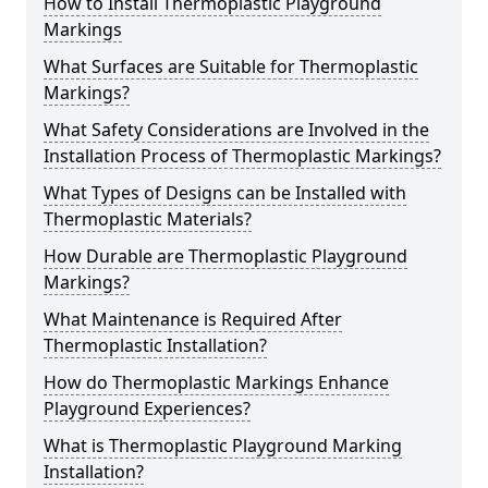
How to Install Thermoplastic Playground
Markings
What Surfaces are Suitable for Thermoplastic
Markings?
What Safety Considerations are Involved in the
Installation Process of Thermoplastic Markings?
What Types of Designs can be Installed with
Thermoplastic Materials?
How Durable are Thermoplastic Playground
Markings?
What Maintenance is Required After
Thermoplastic Installation?
How do Thermoplastic Markings Enhance
Playground Experiences?
What is Thermoplastic Playground Marking
Installation?