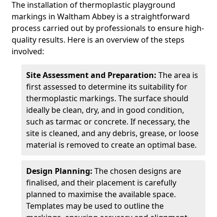
The installation of thermoplastic playground
markings in Waltham Abbey is a straightforward
process carried out by professionals to ensure high-
quality results. Here is an overview of the steps
involved:
Site Assessment and Preparation:
The area is
first assessed to determine its suitability for
thermoplastic markings. The surface should
ideally be clean, dry, and in good condition,
such as tarmac or concrete. If necessary, the
site is cleaned, and any debris, grease, or loose
material is removed to create an optimal base.
Design Planning:
The chosen designs are
finalised, and their placement is carefully
planned to maximise the available space.
Templates may be used to outline the