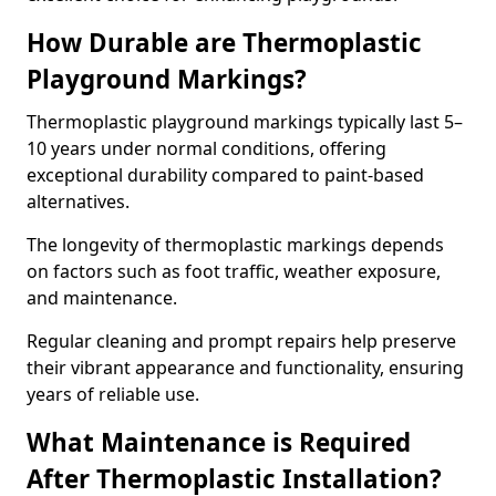
How Durable are Thermoplastic
Playground Markings?
Thermoplastic playground markings typically last 5–
10 years under normal conditions, offering
exceptional durability compared to paint-based
alternatives.
The longevity of thermoplastic markings depends
on factors such as foot traffic, weather exposure,
and maintenance.
Regular cleaning and prompt repairs help preserve
their vibrant appearance and functionality, ensuring
years of reliable use.
What Maintenance is Required
After Thermoplastic Installation?