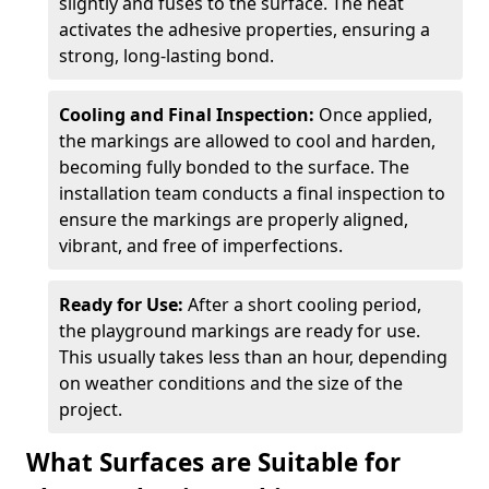
slightly and fuses to the surface. The heat
activates the adhesive properties, ensuring a
strong, long-lasting bond.
Cooling and Final Inspection:
Once applied,
the markings are allowed to cool and harden,
becoming fully bonded to the surface. The
installation team conducts a final inspection to
ensure the markings are properly aligned,
vibrant, and free of imperfections.
Ready for Use:
After a short cooling period,
the playground markings are ready for use.
This usually takes less than an hour, depending
on weather conditions and the size of the
project.
What Surfaces are Suitable for