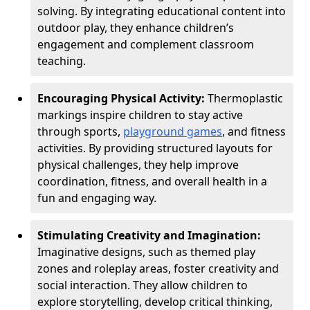
solving. By integrating educational content into
outdoor play, they enhance children’s
engagement and complement classroom
teaching.
Encouraging Physical Activity:
Thermoplastic
markings inspire children to stay active
through sports,
playground games
, and fitness
activities. By providing structured layouts for
physical challenges, they help improve
coordination, fitness, and overall health in a
fun and engaging way.
Stimulating Creativity and Imagination:
Imaginative designs, such as themed play
zones and roleplay areas, foster creativity and
social interaction. They allow children to
explore storytelling, develop critical thinking,