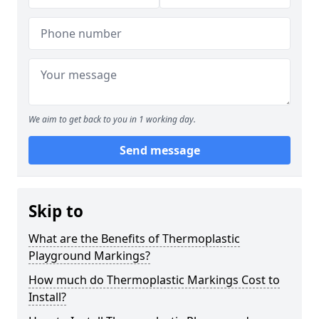
We aim to get back to you in 1 working day.
Send message
Skip to
What are the Benefits of Thermoplastic
Playground Markings?
How much do Thermoplastic Markings Cost to
Install?