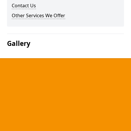
Contact Us
Other Services We Offer
Gallery