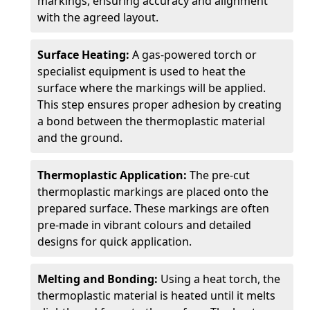
markings, ensuring accuracy and alignment
with the agreed layout.
Surface Heating:
A gas-powered torch or
specialist equipment is used to heat the
surface where the markings will be applied.
This step ensures proper adhesion by creating
a bond between the thermoplastic material
and the ground.
Thermoplastic Application:
The pre-cut
thermoplastic markings are placed onto the
prepared surface. These markings are often
pre-made in vibrant colours and detailed
designs for quick application.
Melting and Bonding:
Using a heat torch, the
thermoplastic material is heated until it melts