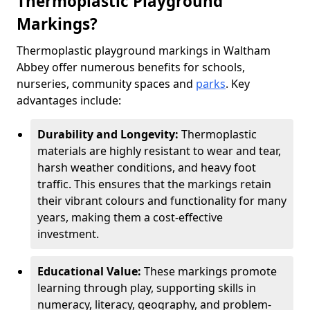
Thermoplastic Playground
Markings?
Thermoplastic playground markings in Waltham
Abbey offer numerous benefits for schools,
nurseries, community spaces and
parks
. Key
advantages include:
Durability and Longevity:
Thermoplastic
materials are highly resistant to wear and tear,
harsh weather conditions, and heavy foot
traffic. This ensures that the markings retain
their vibrant colours and functionality for many
years, making them a cost-effective
investment.
Educational Value:
These markings promote
learning through play, supporting skills in
numeracy, literacy, geography, and problem-