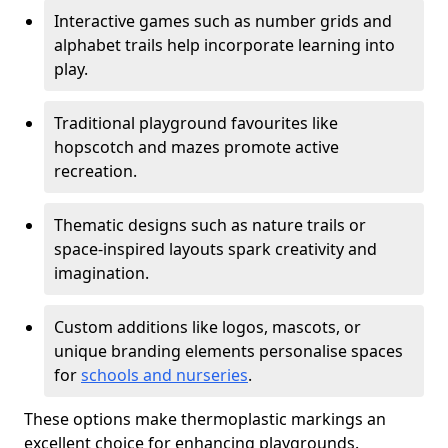
Interactive games such as number grids and
alphabet trails help incorporate learning into
play.
Traditional playground favourites like
hopscotch and mazes promote active
recreation.
Thematic designs such as nature trails or
space-inspired layouts spark creativity and
imagination.
Custom additions like logos, mascots, or
unique branding elements personalise spaces
for
schools and nurseries
.
These options make thermoplastic markings an
excellent choice for enhancing playgrounds.