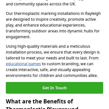
and community spaces across the UK.
Our thermoplastic marking installations in Rayleigh
are designed to inspire creativity, promote active
play, and enhance educational experiences,
transforming outdoor areas into dynamic hubs for
engagement.
Using high-quality materials and a meticulous
installation process, we ensure that every design is
tailored to meet your needs and built to last. From
educational games
to custom branding, we can
create interactive, safe, and visually appealing
environments for children and communities alike.
Get In Touch
What are the Benefits of