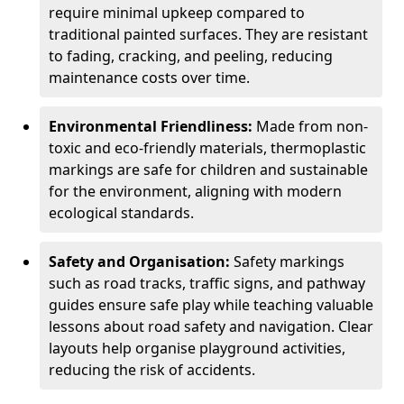
require minimal upkeep compared to
traditional painted surfaces. They are resistant
to fading, cracking, and peeling, reducing
maintenance costs over time.
Environmental Friendliness:
Made from non-
toxic and eco-friendly materials, thermoplastic
markings are safe for children and sustainable
for the environment, aligning with modern
ecological standards.
Safety and Organisation:
Safety markings
such as road tracks, traffic signs, and pathway
guides ensure safe play while teaching valuable
lessons about road safety and navigation. Clear
layouts help organise playground activities,
reducing the risk of accidents.