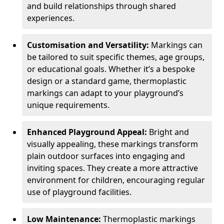
and build relationships through shared
experiences.
Customisation and Versatility:
Markings can
be tailored to suit specific themes, age groups,
or educational goals. Whether it’s a bespoke
design or a standard game, thermoplastic
markings can adapt to your playground’s
unique requirements.
Enhanced Playground Appeal:
Bright and
visually appealing, these markings transform
plain outdoor surfaces into engaging and
inviting spaces. They create a more attractive
environment for children, encouraging regular
use of playground facilities.
Low Maintenance:
Thermoplastic markings