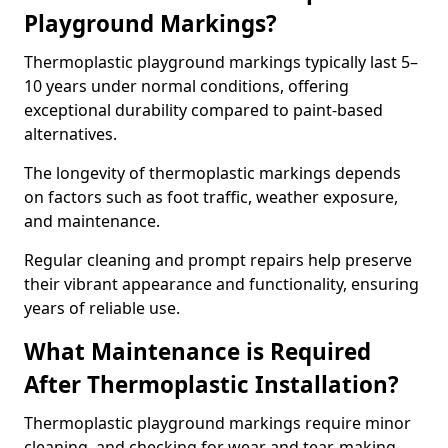
Playground Markings?
Thermoplastic playground markings typically last 5–
10 years under normal conditions, offering
exceptional durability compared to paint-based
alternatives.
The longevity of thermoplastic markings depends
on factors such as foot traffic, weather exposure,
and maintenance.
Regular cleaning and prompt repairs help preserve
their vibrant appearance and functionality, ensuring
years of reliable use.
What Maintenance is Required
After Thermoplastic Installation?
Thermoplastic playground markings require minor
cleaning, and checking for wear and tear, making