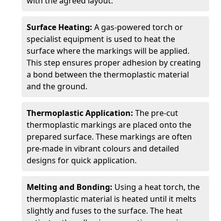
with the agreed layout.
Surface Heating:
A gas-powered torch or
specialist equipment is used to heat the
surface where the markings will be applied.
This step ensures proper adhesion by creating
a bond between the thermoplastic material
and the ground.
Thermoplastic Application:
The pre-cut
thermoplastic markings are placed onto the
prepared surface. These markings are often
pre-made in vibrant colours and detailed
designs for quick application.
Melting and Bonding:
Using a heat torch, the
thermoplastic material is heated until it melts
slightly and fuses to the surface. The heat