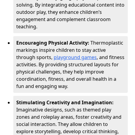
solving. By integrating educational content into
outdoor play, they enhance children’s
engagement and complement classroom
teaching.
Encouraging Physical Activity:
Thermoplastic
markings inspire children to stay active
through sports,
playground games
, and fitness
activities. By providing structured layouts for
physical challenges, they help improve
coordination, fitness, and overall health in a
fun and engaging way.
Stimulating Creativity and Imagination:
Imaginative designs, such as themed play
zones and roleplay areas, foster creativity and
social interaction. They allow children to
explore storytelling, develop critical thinking,