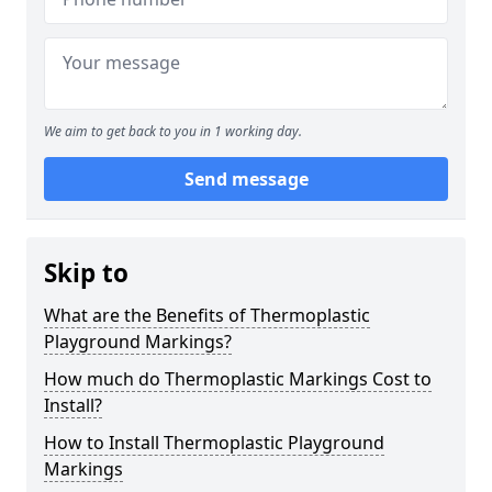
We aim to get back to you in 1 working day.
Send message
Skip to
What are the Benefits of Thermoplastic
Playground Markings?
How much do Thermoplastic Markings Cost to
Install?
How to Install Thermoplastic Playground
Markings