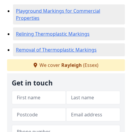
Playground Markings for Commercial
Properties
Relining Thermoplastic Markings
Removal of Thermoplastic Markings
We cover
Rayleigh
(Essex)
Get in touch