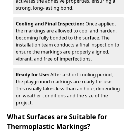
activates the adhesive properties, ensuring a
strong, long-lasting bond.
Cooling and Final Inspection:
Once applied,
the markings are allowed to cool and harden,
becoming fully bonded to the surface. The
installation team conducts a final inspection to
ensure the markings are properly aligned,
vibrant, and free of imperfections.
Ready for Use:
After a short cooling period,
the playground markings are ready for use.
This usually takes less than an hour, depending
on weather conditions and the size of the
project.
What Surfaces are Suitable for
Thermoplastic Markings?