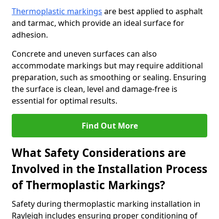
Thermoplastic markings
are best applied to asphalt
and tarmac, which provide an ideal surface for
adhesion.
Concrete and uneven surfaces can also
accommodate markings but may require additional
preparation, such as smoothing or sealing. Ensuring
the surface is clean, level and damage-free is
essential for optimal results.
Find Out More
What Safety Considerations are
Involved in the Installation Process
of Thermoplastic Markings?
Safety during thermoplastic marking installation in
Rayleigh includes ensuring proper conditioning of