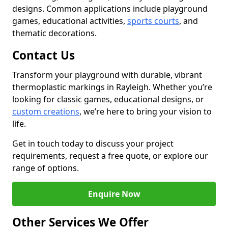
designs. Common applications include playground
games, educational activities,
sports courts
, and
thematic decorations.
Contact Us
Transform your playground with durable, vibrant
thermoplastic markings in Rayleigh. Whether you’re
looking for classic games, educational designs, or
custom creations
, we’re here to bring your vision to
life.
Get in touch today to discuss your project
requirements, request a free quote, or explore our
range of options.
Enquire Now
Other Services We Offer