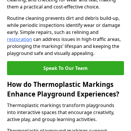
them a practical and cost-effective choice.
Routine cleaning prevents dirt and debris build-up,
while periodic inspections identify wear or damage
early. Simple repairs, such as relining and
restoration
can address issues in high-traffic areas,
prolonging the markings’ lifespan and keeping the
playground safe and visually appealing.
Speak To Our Team
How do Thermoplastic Markings
Enhance Playground Experiences?
Thermoplastic markings transform playgrounds
into interactive spaces that encourage creativity,
active play, and group learning activities.
Thermoplastic playground markings support