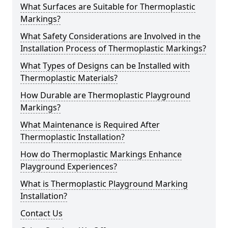
What Surfaces are Suitable for Thermoplastic
Markings?
What Safety Considerations are Involved in the
Installation Process of Thermoplastic Markings?
What Types of Designs can be Installed with
Thermoplastic Materials?
How Durable are Thermoplastic Playground
Markings?
What Maintenance is Required After
Thermoplastic Installation?
How do Thermoplastic Markings Enhance
Playground Experiences?
What is Thermoplastic Playground Marking
Installation?
Contact Us