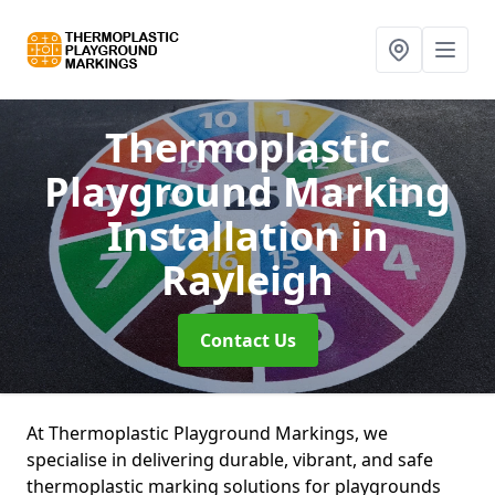
Thermoplastic
Playground Marking
Installation
in
Rayleigh
Contact Us
At Thermoplastic Playground Markings, we
specialise in delivering durable, vibrant, and safe
thermoplastic marking solutions for playgrounds