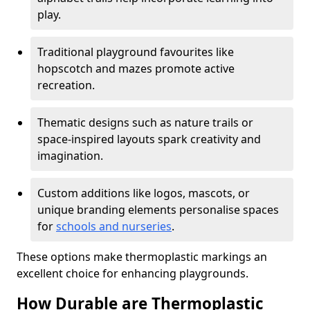
play.
Traditional playground favourites like
hopscotch and mazes promote active
recreation.
Thematic designs such as nature trails or
space-inspired layouts spark creativity and
imagination.
Custom additions like logos, mascots, or
unique branding elements personalise spaces
for
schools and nurseries
.
These options make thermoplastic markings an
excellent choice for enhancing playgrounds.
How Durable are Thermoplastic