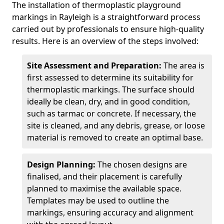
The installation of thermoplastic playground
markings in Rayleigh is a straightforward process
carried out by professionals to ensure high-quality
results. Here is an overview of the steps involved:
Site Assessment and Preparation:
The area is
first assessed to determine its suitability for
thermoplastic markings. The surface should
ideally be clean, dry, and in good condition,
such as tarmac or concrete. If necessary, the
site is cleaned, and any debris, grease, or loose
material is removed to create an optimal base.
Design Planning:
The chosen designs are
finalised, and their placement is carefully
planned to maximise the available space.
Templates may be used to outline the
markings, ensuring accuracy and alignment