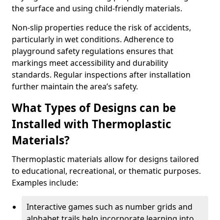
the surface and using child-friendly materials.
Non-slip properties reduce the risk of accidents,
particularly in wet conditions. Adherence to
playground safety regulations ensures that
markings meet accessibility and durability
standards. Regular inspections after installation
further maintain the area’s safety.
What Types of Designs can be
Installed with Thermoplastic
Materials?
Thermoplastic materials allow for designs tailored
to educational, recreational, or thematic purposes.
Examples include:
Interactive games such as number grids and
alphabet trails help incorporate learning into