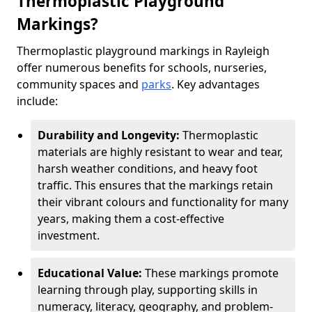
Thermoplastic Playground
Markings?
Thermoplastic playground markings in Rayleigh
offer numerous benefits for schools, nurseries,
community spaces and
parks
. Key advantages
include:
Durability and Longevity:
Thermoplastic
materials are highly resistant to wear and tear,
harsh weather conditions, and heavy foot
traffic. This ensures that the markings retain
their vibrant colours and functionality for many
years, making them a cost-effective
investment.
Educational Value:
These markings promote
learning through play, supporting skills in
numeracy, literacy, geography, and problem-