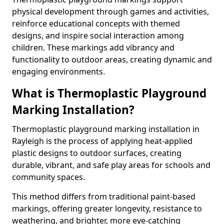
physical development through games and activities,
reinforce educational concepts with themed
designs, and inspire social interaction among
children. These markings add vibrancy and
functionality to outdoor areas, creating dynamic and
engaging environments.
What is Thermoplastic Playground
Marking Installation?
Thermoplastic playground marking installation in
Rayleigh is the process of applying heat-applied
plastic designs to outdoor surfaces, creating
durable, vibrant, and safe play areas for schools and
community spaces.
This method differs from traditional paint-based
markings, offering greater longevity, resistance to
weathering, and brighter, more eye-catching