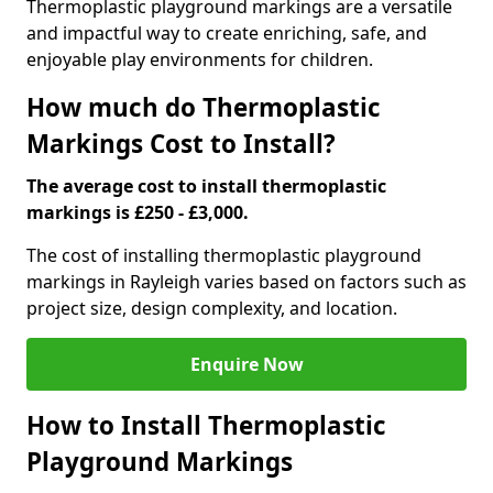
Thermoplastic playground markings are a versatile
and impactful way to create enriching, safe, and
enjoyable play environments for children.
How much do Thermoplastic
Markings Cost to Install?
The average cost to install thermoplastic
markings is £250 - £3,000.
The cost of installing thermoplastic playground
markings in Rayleigh varies based on factors such as
project size, design complexity, and location.
Enquire Now
How to Install Thermoplastic
Playground Markings