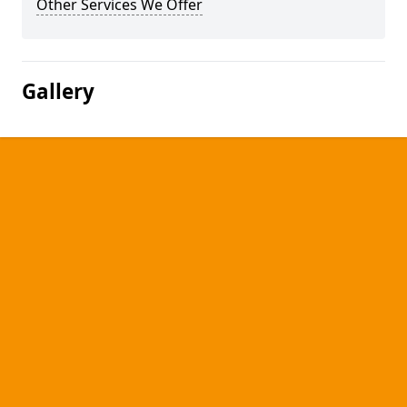
Other Services We Offer
Gallery