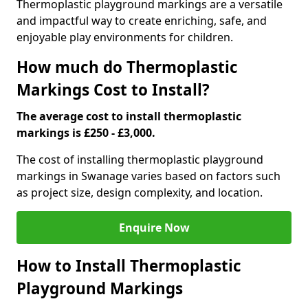
Thermoplastic playground markings are a versatile
and impactful way to create enriching, safe, and
enjoyable play environments for children.
How much do Thermoplastic
Markings Cost to Install?
The average cost to install thermoplastic
markings is £250 - £3,000.
The cost of installing thermoplastic playground
markings in Swanage varies based on factors such
as project size, design complexity, and location.
Enquire Now
How to Install Thermoplastic
Playground Markings