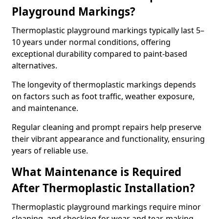
Playground Markings?
Thermoplastic playground markings typically last 5–
10 years under normal conditions, offering
exceptional durability compared to paint-based
alternatives.
The longevity of thermoplastic markings depends
on factors such as foot traffic, weather exposure,
and maintenance.
Regular cleaning and prompt repairs help preserve
their vibrant appearance and functionality, ensuring
years of reliable use.
What Maintenance is Required
After Thermoplastic Installation?
Thermoplastic playground markings require minor
cleaning, and checking for wear and tear, making