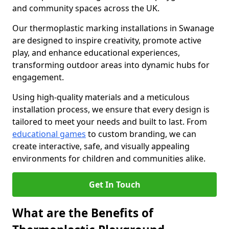
and community spaces across the UK.
Our thermoplastic marking installations in Swanage
are designed to inspire creativity, promote active
play, and enhance educational experiences,
transforming outdoor areas into dynamic hubs for
engagement.
Using high-quality materials and a meticulous
installation process, we ensure that every design is
tailored to meet your needs and built to last. From
educational games
to custom branding, we can
create interactive, safe, and visually appealing
environments for children and communities alike.
Get In Touch
What are the Benefits of