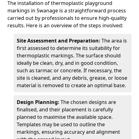
The installation of thermoplastic playground
markings in Swanage is a straightforward process
carried out by professionals to ensure high-quality
results. Here is an overview of the steps involved:
Site Assessment and Preparation:
The area is
first assessed to determine its suitability for
thermoplastic markings. The surface should
ideally be clean, dry, and in good condition,
such as tarmac or concrete. If necessary, the
site is cleaned, and any debris, grease, or loose
material is removed to create an optimal base.
Design Planning:
The chosen designs are
finalised, and their placement is carefully
planned to maximise the available space.
Templates may be used to outline the
markings, ensuring accuracy and alignment