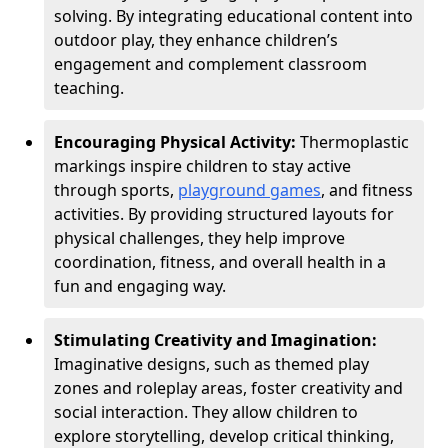
solving. By integrating educational content into
outdoor play, they enhance children’s
engagement and complement classroom
teaching.
Encouraging Physical Activity:
Thermoplastic
markings inspire children to stay active
through sports,
playground games
, and fitness
activities. By providing structured layouts for
physical challenges, they help improve
coordination, fitness, and overall health in a
fun and engaging way.
Stimulating Creativity and Imagination:
Imaginative designs, such as themed play
zones and roleplay areas, foster creativity and
social interaction. They allow children to
explore storytelling, develop critical thinking,