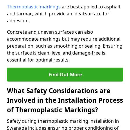
Thermoplastic markings
are best applied to asphalt
and tarmac, which provide an ideal surface for
adhesion.
Concrete and uneven surfaces can also
accommodate markings but may require additional
preparation, such as smoothing or sealing. Ensuring
the surface is clean, level and damage-free is
essential for optimal results.
Find Out More
What Safety Considerations are
Involved in the Installation Process
of Thermoplastic Markings?
Safety during thermoplastic marking installation in
Swanage includes ensuring proper conditioning of