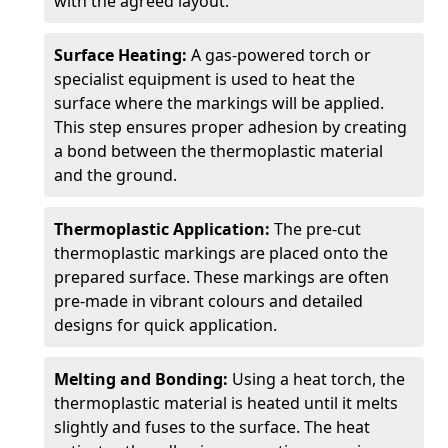
with the agreed layout.
Surface Heating:
A gas-powered torch or
specialist equipment is used to heat the
surface where the markings will be applied.
This step ensures proper adhesion by creating
a bond between the thermoplastic material
and the ground.
Thermoplastic Application:
The pre-cut
thermoplastic markings are placed onto the
prepared surface. These markings are often
pre-made in vibrant colours and detailed
designs for quick application.
Melting and Bonding:
Using a heat torch, the
thermoplastic material is heated until it melts
slightly and fuses to the surface. The heat