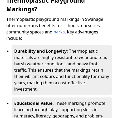
Thermoplastic Playground
Markings?
Thermoplastic playground markings in Swanage
offer numerous benefits for schools, nurseries,
community spaces and
parks
. Key advantages
include:
Durability and Longevity:
Thermoplastic
materials are highly resistant to wear and tear,
harsh weather conditions, and heavy foot
traffic. This ensures that the markings retain
their vibrant colours and functionality for many
years, making them a cost-effective
investment.
Educational Value:
These markings promote
learning through play, supporting skills in
numeracy, literacy, geography, and problem-