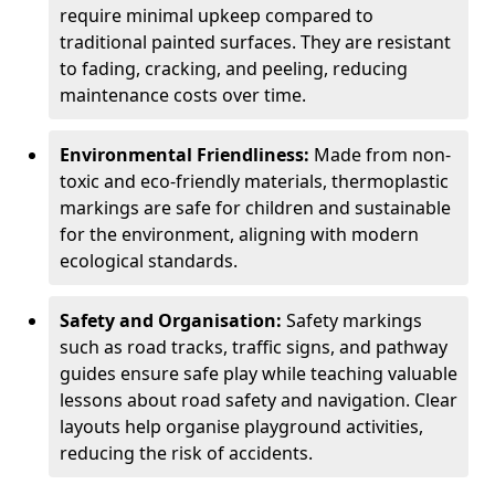
require minimal upkeep compared to
traditional painted surfaces. They are resistant
to fading, cracking, and peeling, reducing
maintenance costs over time.
Environmental Friendliness:
Made from non-
toxic and eco-friendly materials, thermoplastic
markings are safe for children and sustainable
for the environment, aligning with modern
ecological standards.
Safety and Organisation:
Safety markings
such as road tracks, traffic signs, and pathway
guides ensure safe play while teaching valuable
lessons about road safety and navigation. Clear
layouts help organise playground activities,
reducing the risk of accidents.