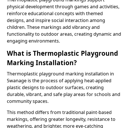
physical development through games and activities,
reinforce educational concepts with themed
designs, and inspire social interaction among
children. These markings add vibrancy and
functionality to outdoor areas, creating dynamic and
engaging environments.
What is Thermoplastic Playground
Marking Installation?
Thermoplastic playground marking installation in
Swanage is the process of applying heat-applied
plastic designs to outdoor surfaces, creating
durable, vibrant, and safe play areas for schools and
community spaces.
This method differs from traditional paint-based
markings, offering greater longevity, resistance to
weathering, and brighter, more eye-catching