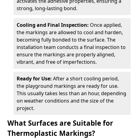
activates the adhesive properties, ensuring a
strong, long-lasting bond.
Cooling and Final Inspection:
Once applied,
the markings are allowed to cool and harden,
becoming fully bonded to the surface. The
installation team conducts a final inspection to
ensure the markings are properly aligned,
vibrant, and free of imperfections.
Ready for Use:
After a short cooling period,
the playground markings are ready for use.
This usually takes less than an hour, depending
on weather conditions and the size of the
project.
What Surfaces are Suitable for
Thermoplastic Markings?