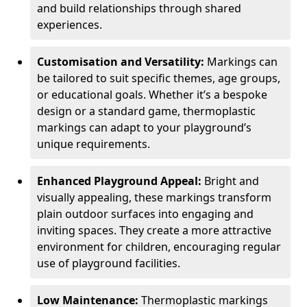
and build relationships through shared
experiences.
Customisation and Versatility:
Markings can
be tailored to suit specific themes, age groups,
or educational goals. Whether it’s a bespoke
design or a standard game, thermoplastic
markings can adapt to your playground’s
unique requirements.
Enhanced Playground Appeal:
Bright and
visually appealing, these markings transform
plain outdoor surfaces into engaging and
inviting spaces. They create a more attractive
environment for children, encouraging regular
use of playground facilities.
Low Maintenance:
Thermoplastic markings