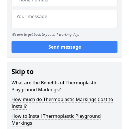
We aim to get back to you in 1 working day.
Send message
Skip to
What are the Benefits of Thermoplastic
Playground Markings?
How much do Thermoplastic Markings Cost to
Install?
How to Install Thermoplastic Playground
Markings