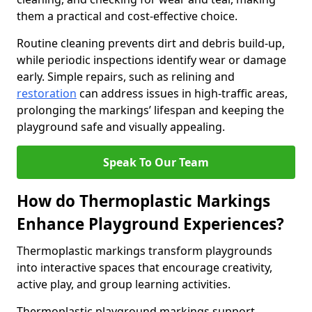
them a practical and cost-effective choice.
Routine cleaning prevents dirt and debris build-up,
while periodic inspections identify wear or damage
early. Simple repairs, such as relining and
restoration
can address issues in high-traffic areas,
prolonging the markings’ lifespan and keeping the
playground safe and visually appealing.
Speak To Our Team
How do Thermoplastic Markings
Enhance Playground Experiences?
Thermoplastic markings transform playgrounds
into interactive spaces that encourage creativity,
active play, and group learning activities.
Thermoplastic playground markings support