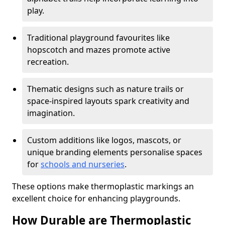
play.
Traditional playground favourites like
hopscotch and mazes promote active
recreation.
Thematic designs such as nature trails or
space-inspired layouts spark creativity and
imagination.
Custom additions like logos, mascots, or
unique branding elements personalise spaces
for
schools and nurseries
.
These options make thermoplastic markings an
excellent choice for enhancing playgrounds.
How Durable are Thermoplastic