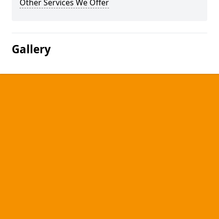
Other Services We Offer
Gallery