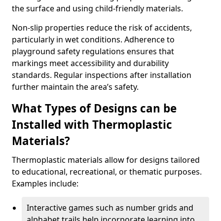
the surface and using child-friendly materials.
Non-slip properties reduce the risk of accidents,
particularly in wet conditions. Adherence to
playground safety regulations ensures that
markings meet accessibility and durability
standards. Regular inspections after installation
further maintain the area’s safety.
What Types of Designs can be
Installed with Thermoplastic
Materials?
Thermoplastic materials allow for designs tailored
to educational, recreational, or thematic purposes.
Examples include:
Interactive games such as number grids and
alphabet trails help incorporate learning into