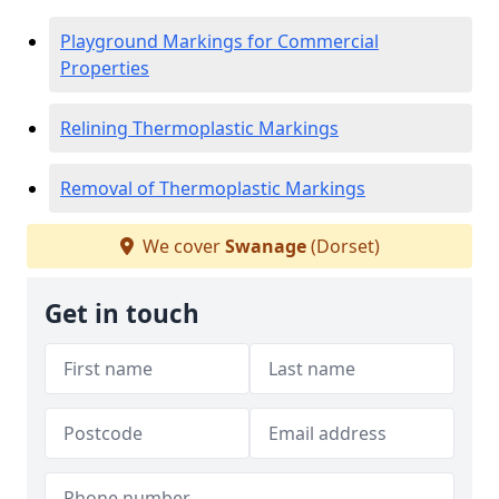
Playground Markings for Commercial
Properties
Relining Thermoplastic Markings
Removal of Thermoplastic Markings
We cover
Swanage
(Dorset)
Get in touch