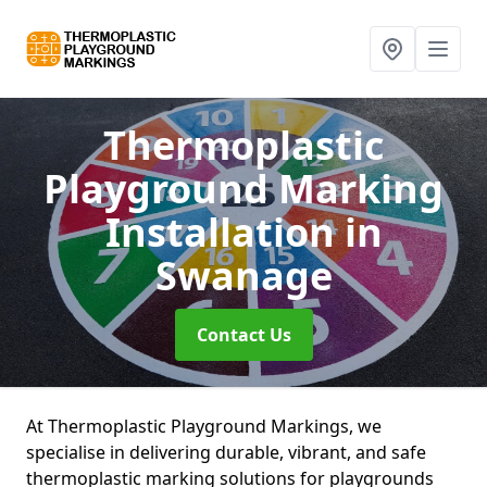
Thermoplastic
Playground Marking
Installation
in
Swanage
Contact Us
At Thermoplastic Playground Markings, we
specialise in delivering durable, vibrant, and safe
thermoplastic marking solutions for playgrounds