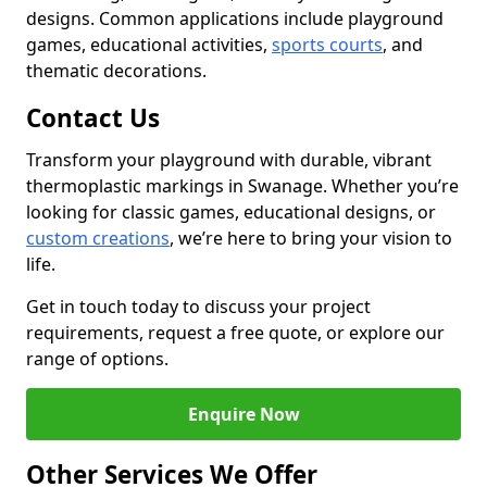
designs. Common applications include playground
games, educational activities,
sports courts
, and
thematic decorations.
Contact Us
Transform your playground with durable, vibrant
thermoplastic markings in Swanage. Whether you’re
looking for classic games, educational designs, or
custom creations
, we’re here to bring your vision to
life.
Get in touch today to discuss your project
requirements, request a free quote, or explore our
range of options.
Enquire Now
Other Services We Offer