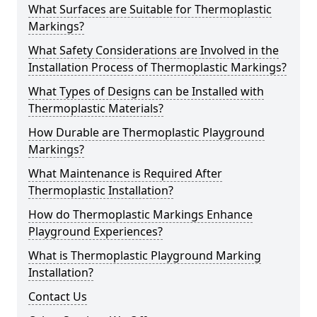
What Surfaces are Suitable for Thermoplastic
Markings?
What Safety Considerations are Involved in the
Installation Process of Thermoplastic Markings?
What Types of Designs can be Installed with
Thermoplastic Materials?
How Durable are Thermoplastic Playground
Markings?
What Maintenance is Required After
Thermoplastic Installation?
How do Thermoplastic Markings Enhance
Playground Experiences?
What is Thermoplastic Playground Marking
Installation?
Contact Us